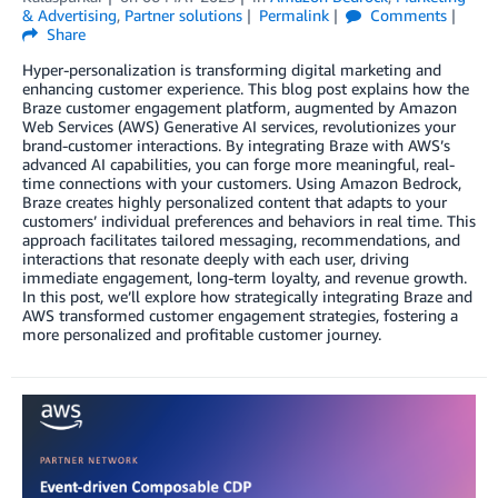
& Advertising
,
Partner solutions
Permalink
Comments
Share
Hyper-personalization is transforming digital marketing and
enhancing customer experience. This blog post explains how the
Braze customer engagement platform, augmented by Amazon
Web Services (AWS) Generative AI services, revolutionizes your
brand-customer interactions. By integrating Braze with AWS’s
advanced AI capabilities, you can forge more meaningful, real-
time connections with your customers. Using Amazon Bedrock,
Braze creates highly personalized content that adapts to your
customers’ individual preferences and behaviors in real time. This
approach facilitates tailored messaging, recommendations, and
interactions that resonate deeply with each user, driving
immediate engagement, long-term loyalty, and revenue growth.
In this post, we’ll explore how strategically integrating Braze and
AWS transformed customer engagement strategies, fostering a
more personalized and profitable customer journey.