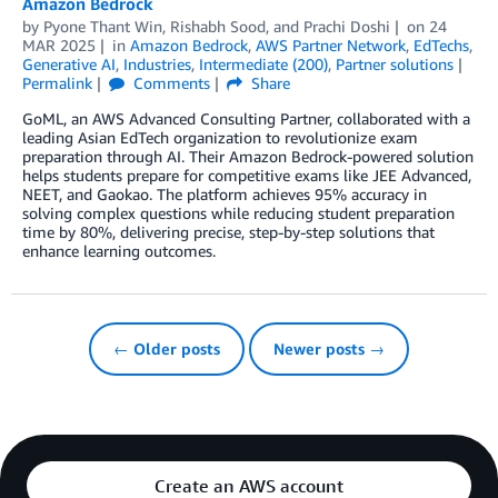
Amazon Bedrock
by
Pyone Thant Win
,
Rishabh Sood
, and
Prachi Doshi
on
24
MAR 2025
in
Amazon Bedrock
,
AWS Partner Network
,
EdTechs
,
Generative AI
,
Industries
,
Intermediate (200)
,
Partner solutions
Permalink
Comments
Share
GoML, an AWS Advanced Consulting Partner, collaborated with a
leading Asian EdTech organization to revolutionize exam
preparation through AI. Their Amazon Bedrock-powered solution
helps students prepare for competitive exams like JEE Advanced,
NEET, and Gaokao. The platform achieves 95% accuracy in
solving complex questions while reducing student preparation
time by 80%, delivering precise, step-by-step solutions that
enhance learning outcomes.
← Older posts
Newer posts →
Create an AWS account