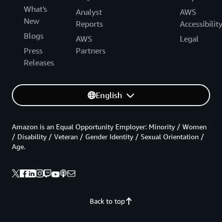
What's
Analyst
AWS
New
Reports
Accessibilit
Blogs
AWS
Legal
Press
Partners
Releases
English
Amazon is an Equal Opportunity Employer: Minority / Women
/ Disability / Veteran / Gender Identity / Sexual Orientation /
Age.
Back to top