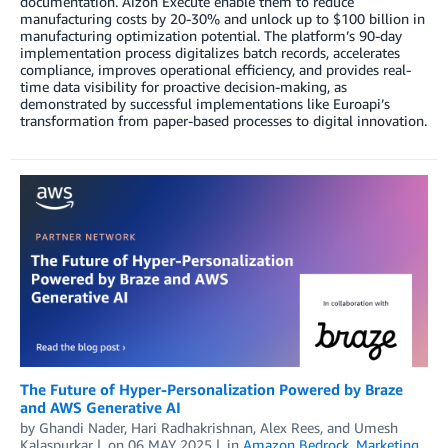
documentation. Aizon Execute enable them to reduce
manufacturing costs by 20-30% and unlock up to $100 billion in
manufacturing optimization potential. The platform’s 90-day
implementation process digitalizes batch records, accelerates
compliance, improves operational efficiency, and provides real-
time data visibility for proactive decision-making, as
demonstrated by successful implementations like Euroapi’s
transformation from paper-based processes to digital innovation.
The Future of Hyper-Personalization Powered by Braze
and AWS Generative AI
by
Ghandi Nader
,
Hari Radhakrishnan
,
Alex Rees
, and
Umesh
Kalaspurkar
on
06 MAY 2025
in
Amazon Bedrock
,
Marketing