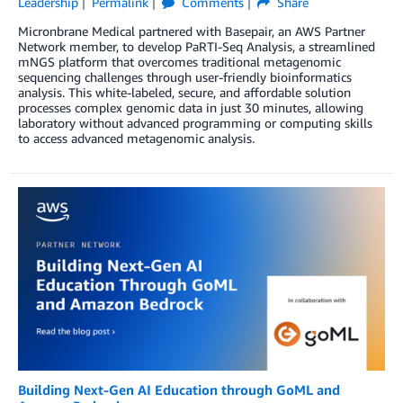
Leadership
Permalink
Comments
Share
Micronbrane Medical partnered with Basepair, an AWS Partner
Network member, to develop PaRTI-Seq Analysis, a streamlined
mNGS platform that overcomes traditional metagenomic
sequencing challenges through user-friendly bioinformatics
analysis. This white-labeled, secure, and affordable solution
processes complex genomic data in just 30 minutes, allowing
laboratory without advanced programming or computing skills
to access advanced metagenomic analysis.
Building Next-Gen AI Education through GoML and