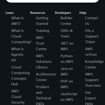
Learn
Resources
Developers
Help
What Is
Getting
Builder
Contact
AWS?
Started
Center
Us
What Is
Training
SDKs &
File a
Cloud
Tools
Support
AWS
Computing?
Ticket
Trust
.NET on
What Is
Center
AWS
AWS
Agentic
re:Post
AWS
Python
AI?
Solutions
on AWS
Knowledge
Cloud
Library
Center
Java on
Computing
Architecture
AWS
AWS
Concepts
Center
Support
PHP on
Hub
Overview
Product
AWS
AWS
and
Get
JavaScript
Cloud
Technical
Expert
on AWS
Security
FAQs
Help