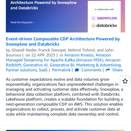
Event-driven Composable CDP Architecture Powered by
Snowplow and Databricks
by
Ghandi Nader
,
Franck Georget
,
Nehmé Tohmé
, and
John
Bourous
on
22 APR 2025
in
Amazon Kinesis
,
Amazon
Managed Streaming for Apache Kafka (Amazon MSK)
,
Amazon
Redshift
,
Generative AI
,
Generative BI
,
Marketing & Advertising
,
Partner solutions
,
SaaS
Permalink
Comments
Share
As customer expectations evolve and data volumes grow
exponentially, organizations face unprecedented challenges in
managing and activating customer data effectively. Snowplow, a
behavioral data collection platform, combined with Databricks
Lakehouse platform, creates a scalable foundation for building a
next-generation composable CDP on AWS. This solution enables
organizations to collect, process, and activate customer data at
scale while maintaining complete data ownership and control.