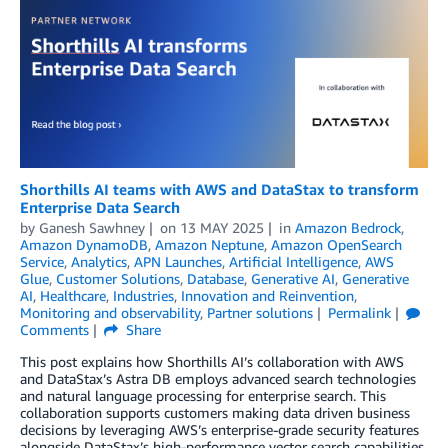
Shorthills AI teams with AWS and DataStax to transform
Enterprise Data Search
by
Ganesh Sawhney
on
13 MAY 2025
in
Amazon Bedrock
,
Amazon DynamoDB
,
Amazon Neptune
,
Amazon OpenSearch
Service
,
Analytics
,
APN Launches
,
Artificial Intelligence
,
AWS
Glue
,
Customer Solutions
,
Database
,
Generative AI
,
Generative
AI
,
Healthcare
,
Industries
,
Innovation and Reinvention
,
Monitoring and observability
,
Partner solutions
Permalink
Comments
Share
This post explains how Shorthills AI’s collaboration with AWS
and DataStax’s Astra DB employs advanced search technologies
and natural language processing for enterprise search. This
collaboration supports customers making data driven business
decisions by leveraging AWS’s enterprise-grade security features
alongside DataStax’s high-performance vector search capabilities.