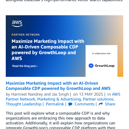
Maximize Marketing Impact with an AI-Driven
Composable CDP powered by GrowthLoop and AWS
by
Harmeet Nandrey
and
Jas Singh
on
13 MAY 2025
in
AWS
Partner Network
,
Marketing & Advertising
,
Partner solutions
,
Thought Leadership
Permalink
Comments
Share
This post will explore what a composable CDP is and why
organizations are embracing this new approach to data
activation. Additionally, it will explain how organizations can
integrate GrowthLoop’s composable CDP platform with their