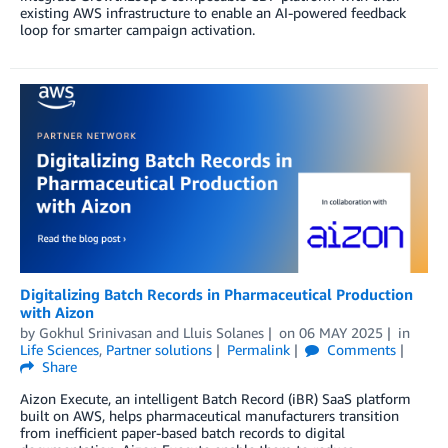
existing AWS infrastructure to enable an AI-powered feedback
loop for smarter campaign activation.
Digitalizing Batch Records in Pharmaceutical Production
with Aizon
by
Gokhul Srinivasan
and
Lluis Solanes
on
06 MAY 2025
in
Life Sciences
,
Partner solutions
Permalink
Comments
Share
Aizon Execute, an intelligent Batch Record (iBR) SaaS platform
built on AWS, helps pharmaceutical manufacturers transition
from inefficient paper-based batch records to digital