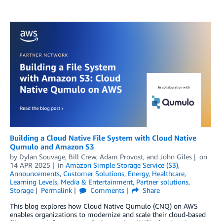
Building a Cloud Native File System with Cloud Native
Qumulo and Amazon S3
by
Dylan Souvage
,
Bill Crew
,
Adam Provost
, and
John Giles
on
14 APR 2025
in
Amazon Simple Storage Service (S3)
,
Announcements
,
Customer Solutions
,
Energy
,
Healthcare
,
Learning Levels
,
Media & Entertainment
,
Partner solutions
,
Storage
Permalink
Comments
Share
This blog explores how Cloud Native Qumulo (CNQ) on AWS
enables organizations to modernize and scale their cloud-based