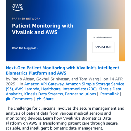
Next-Gen Patient Monitoring with Vivalink’s Intelligent
Biometrics Platform and AWS
by
Ragib Ahsan
,
Gokhul Srinivasan
, and
Tom Wang
on
14 APR
2025
in
Amazon API Gateway
,
Amazon Simple Storage Service
(S3)
,
AWS Lambda
,
Healthcare
,
Intermediate (200)
,
Kinesis Data
Analytics
,
Kinesis Data Streams
,
Partner solutions
Permalink
Comments
Share
The challenge for clinicians involves the secure management and
analysis of patient data from various medical sensors and
monitoring devices. Learn how Vivalink’s Biometrics Data
Platform on AWS is transforming patient care through secure,
scalable, and intelligent biometric data management.