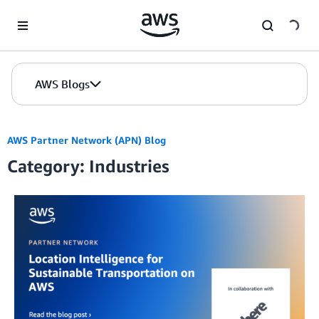
Skip to Main Content
AWS Blogs
AWS Partner Network (APN) Blog
Category: Industries