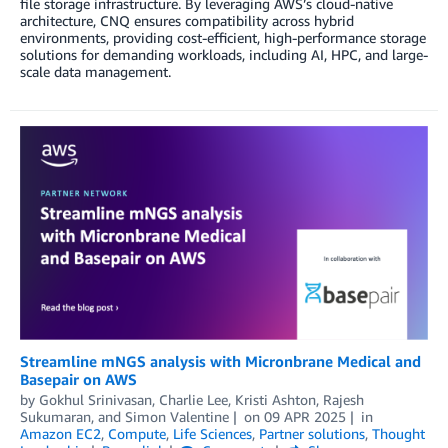
file storage infrastructure. By leveraging AWS’s cloud-native
architecture, CNQ ensures compatibility across hybrid
environments, providing cost-efficient, high-performance storage
solutions for demanding workloads, including AI, HPC, and large-
scale data management.
Streamline mNGS analysis with Micronbrane Medical and
Basepair on AWS
by
Gokhul Srinivasan
,
Charlie Lee
,
Kristi Ashton
,
Rajesh
Sukumaran
, and
Simon Valentine
on
09 APR 2025
in
Amazon EC2
,
Compute
,
Life Sciences
,
Partner solutions
,
Thought