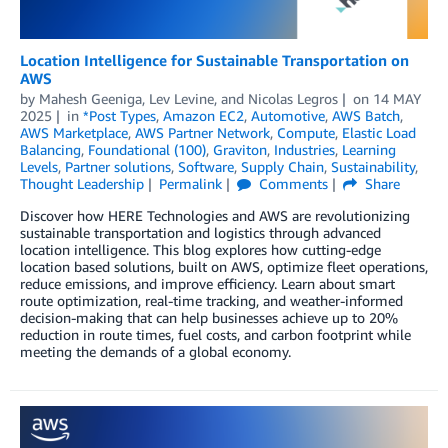
Location Intelligence for Sustainable Transportation on
AWS
by
Mahesh Geeniga
,
Lev Levine
, and
Nicolas Legros
on
14 MAY
2025
in
*Post Types
,
Amazon EC2
,
Automotive
,
AWS Batch
,
AWS Marketplace
,
AWS Partner Network
,
Compute
,
Elastic Load
Balancing
,
Foundational (100)
,
Graviton
,
Industries
,
Learning
Levels
,
Partner solutions
,
Software
,
Supply Chain
,
Sustainability
,
Thought Leadership
Permalink
Comments
Share
Discover how HERE Technologies and AWS are revolutionizing
sustainable transportation and logistics through advanced
location intelligence. This blog explores how cutting-edge
location based solutions, built on AWS, optimize fleet operations,
reduce emissions, and improve efficiency. Learn about smart
route optimization, real-time tracking, and weather-informed
decision-making that can help businesses achieve up to 20%
reduction in route times, fuel costs, and carbon footprint while
meeting the demands of a global economy.