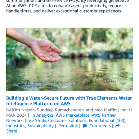
summarization, and self-service FAQs. By leveraging generative
AI on AWS, CCE aims to enhance agent productivity, reduce
handle times, and deliver exceptional customer experiences.
Building a Water-Secure Future with True Elements Water
Intelligence Platform on AWS
by
Kim Nelson
,
Sundeep Ramachandran
, and
Meg Maffitt
on
11
MAR 2024
in
Analytics
,
AWS Marketplace
,
AWS Partner
Network
,
Case Study
,
Customer Solutions
,
Foundational (100)
,
Industries
,
Sustainability
Permalink
Comments
Share