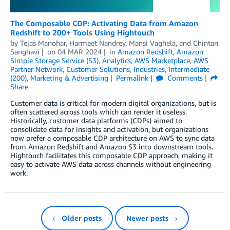
The Composable CDP: Activating Data from Amazon
Redshift to 200+ Tools Using Hightouch
by
Tejas Manohar
,
Harmeet Nandrey
,
Mansi Vaghela
, and
Chintan
Sanghavi
on
04 MAR 2024
in
Amazon Redshift
,
Amazon
Simple Storage Service (S3)
,
Analytics
,
AWS Marketplace
,
AWS
Partner Network
,
Customer Solutions
,
Industries
,
Intermediate
(200)
,
Marketing & Advertising
Permalink
Comments
Share
Customer data is critical for modern digital organizations, but is
often scattered across tools which can render it useless.
Historically, customer data platforms (CDPs) aimed to
consolidate data for insights and activation, but organizations
now prefer a composable CDP architecture on AWS to sync data
from Amazon Redshift and Amazon S3 into downstream tools.
Hightouch facilitates this composable CDP approach, making it
easy to activate AWS data across channels without engineering
work.
← Older posts
Newer posts →