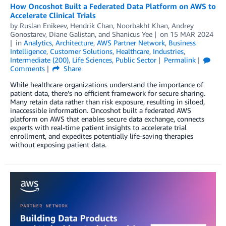
How Oncoshot Built a Federated Data Platform on AWS to
Accelerate Clinical Trials
by
Ruslan Enikeev
,
Hendrik Chan
,
Noorbakht Khan
,
Andrey
Gonostarev
,
Diane Galistan
, and
Shanicus Yee
on
15 MAR 2024
in
Analytics
,
Architecture
,
AWS Partner Network
,
Business
Intelligence
,
Customer Solutions
,
Healthcare
,
Industries
,
Intermediate (200)
,
Life Sciences
,
Public Sector
Permalink
Comments
Share
While healthcare organizations understand the importance of
patient data, there’s no efficient framework for secure sharing.
Many retain data rather than risk exposure, resulting in siloed,
inaccessible information. Oncoshot built a federated AWS
platform on AWS that enables secure data exchange, connects
experts with real-time patient insights to accelerate trial
enrollment, and expedites potentially life-saving therapies
without exposing patient data.