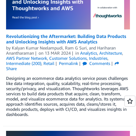
Revolutionizing the Aftermarket: Building Data Products
and Unlocking Insights with AWS Analytics
by
Kalyan Kumar Neelampudi
,
Ram G Suri
, and
Hariharan
Anantharaman
on
13 MAR 2024
in
Analytics
,
Architecture
,
AWS Partner Network
,
Customer Solutions
,
Industries
,
Intermediate (200)
,
Retail
Permalink
Comments
Share
Designing an ecommerce data analytics service poses challenges
like data integration, quality, scalability, real-time processing,
security/privacy, and visualization. Thoughtworks leverages AWS
services to build data products that acquire, clean, transform,
model, and visualize ecommerce data for analytics. Its systematic
approach identifies sources, acquires data, cleans/stores it,
models products, deploys with CI/CD, and visualizes insights in
dashboards.