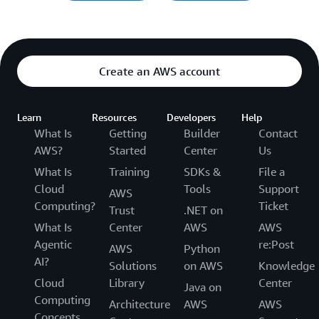
Create an AWS account
Learn
Resources
Developers
Help
What Is
Getting
Builder
Contact
AWS?
Started
Center
Us
What Is
Training
SDKs &
File a
Cloud
Tools
Support
AWS
Computing?
Ticket
Trust
.NET on
What Is
Center
AWS
AWS
Agentic
re:Post
AWS
Python
AI?
Solutions
on AWS
Knowledge
Cloud
Library
Center
Java on
Computing
Architecture
AWS
AWS
Concepts