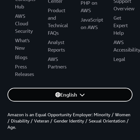
Center
Support
PHP on
Hub
Overview
Product
AWS
AWS
and
Get
JavaScript
Cloud
Technical
Expert
on AWS
Security
FAQs
Help
What's
Analyst
AWS
New
Reports
Accessibilit
Blogs
AWS
Legal
Press
Partners
Releases
English
Amazon is an Equal Opportunity Employer: Minority / Women
/ Disability / Veteran / Gender Identity / Sexual Orientation /
Age.