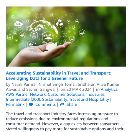
Accelerating Sustainability in Travel and Transport:
Leveraging Data for a Greener Future
by
Nalini Parmar
,
Nirmal Singh Tomar
,
Sridharan Vilva Kumar
Alwar
, and
Sachin Gangwar
on
20 MAR 2024
in
Analytics
,
AWS Partner Network
,
Customer Solutions
,
Industries
,
Intermediate (200)
,
Sustainability
,
Travel and Hospitality
Permalink
Comments
Share
The travel and transport industry faces increasing pressure to
reduce emissions due to environmental regulations and
consumer demand. However, a gap exists between consumers’
stated willingness to pay more for sustainable options and their