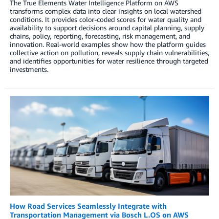
The True Elements Water Intelligence Platform on AWS
transforms complex data into clear insights on local watershed
conditions. It provides color-coded scores for water quality and
availability to support decisions around capital planning, supply
chains, policy, reporting, forecasting, risk management, and
innovation. Real-world examples show how the platform guides
collective action on pollution, reveals supply chain vulnerabilities,
and identifies opportunities for water resilience through targeted
investments.
How Road Services Seamlessly Integrate with
Transportation Management via Bosch L.OS on AWS