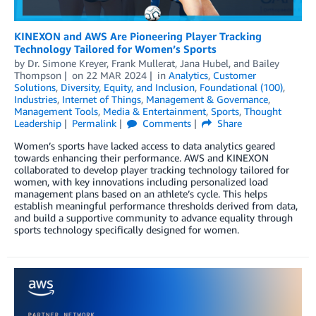
KINEXON and AWS Are Pioneering Player Tracking
Technology Tailored for Women’s Sports
by
Dr. Simone Kreyer
,
Frank Mullerat
,
Jana Hubel
, and
Bailey
Thompson
on
22 MAR 2024
in
Analytics
,
Customer
Solutions
,
Diversity, Equity, and Inclusion
,
Foundational (100)
,
Industries
,
Internet of Things
,
Management & Governance
,
Management Tools
,
Media & Entertainment
,
Sports
,
Thought
Leadership
Permalink
Comments
Share
Women’s sports have lacked access to data analytics geared
towards enhancing their performance. AWS and KINEXON
collaborated to develop player tracking technology tailored for
women, with key innovations including personalized load
management plans based on an athlete’s cycle. This helps
establish meaningful performance thresholds derived from data,
and build a supportive community to advance equality through
sports technology specifically designed for women.