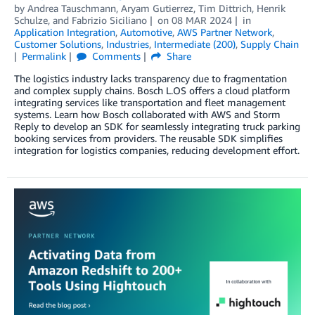
by
Andrea Tauschmann
,
Aryam Gutierrez
,
Tim Dittrich
,
Henrik
Schulze
, and
Fabrizio Siciliano
on
08 MAR 2024
in
Application Integration
,
Automotive
,
AWS Partner Network
,
Customer Solutions
,
Industries
,
Intermediate (200)
,
Supply Chain
Permalink
Comments
Share
The logistics industry lacks transparency due to fragmentation
and complex supply chains. Bosch L.OS offers a cloud platform
integrating services like transportation and fleet management
systems. Learn how Bosch collaborated with AWS and Storm
Reply to develop an SDK for seamlessly integrating truck parking
booking services from providers. The reusable SDK simplifies
integration for logistics companies, reducing development effort.