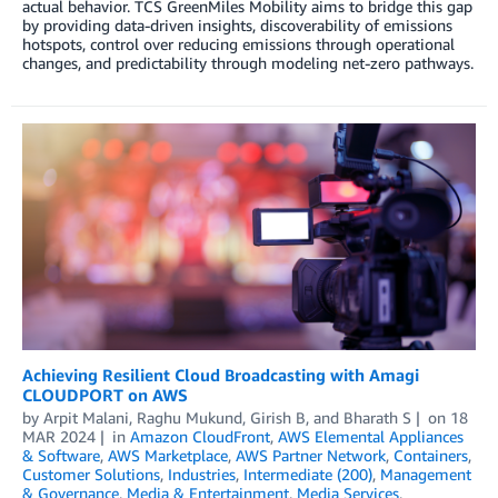
actual behavior. TCS GreenMiles Mobility aims to bridge this gap
by providing data-driven insights, discoverability of emissions
hotspots, control over reducing emissions through operational
changes, and predictability through modeling net-zero pathways.
Achieving Resilient Cloud Broadcasting with Amagi
CLOUDPORT on AWS
by
Arpit Malani
,
Raghu Mukund
,
Girish B
, and
Bharath S
on
18
MAR 2024
in
Amazon CloudFront
,
AWS Elemental Appliances
& Software
,
AWS Marketplace
,
AWS Partner Network
,
Containers
,
Customer Solutions
,
Industries
,
Intermediate (200)
,
Management
& Governance
,
Media & Entertainment
,
Media Services
,