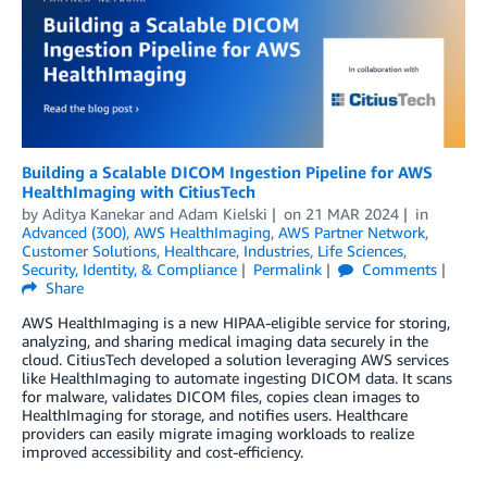
Building a Scalable DICOM Ingestion Pipeline for AWS
HealthImaging with CitiusTech
by
Aditya Kanekar
and
Adam Kielski
on
21 MAR 2024
in
Advanced (300)
,
AWS HealthImaging
,
AWS Partner Network
,
Customer Solutions
,
Healthcare
,
Industries
,
Life Sciences
,
Security, Identity, & Compliance
Permalink
Comments
Share
AWS HealthImaging is a new HIPAA-eligible service for storing,
analyzing, and sharing medical imaging data securely in the
cloud. CitiusTech developed a solution leveraging AWS services
like HealthImaging to automate ingesting DICOM data. It scans
for malware, validates DICOM files, copies clean images to
HealthImaging for storage, and notifies users. Healthcare
providers can easily migrate imaging workloads to realize
improved accessibility and cost-efficiency.