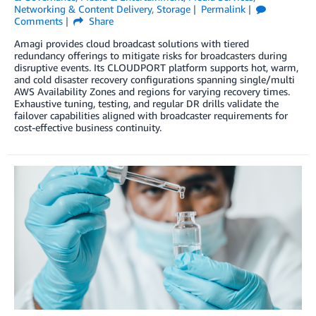
Networking & Content Delivery
,
Storage
Permalink
Comments
Share
Amagi provides cloud broadcast solutions with tiered
redundancy offerings to mitigate risks for broadcasters during
disruptive events. Its CLOUDPORT platform supports hot, warm,
and cold disaster recovery configurations spanning single/multi
AWS Availability Zones and regions for varying recovery times.
Exhaustive tuning, testing, and regular DR drills validate the
failover capabilities aligned with broadcaster requirements for
cost-effective business continuity.