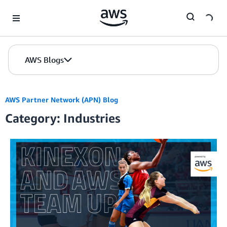
Skip to Main Content
AWS Blogs
AWS Partner Network (APN) Blog
Category: Industries