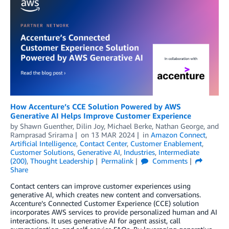
How Accenture’s CCE Solution Powered by AWS
Generative AI Helps Improve Customer Experience
by
Shawn Guenther
,
Dilin Joy
,
Michael Berke
,
Nathan George
, and
Ramprasad Srirama
on
13 MAR 2024
in
Amazon Connect
,
Artificial Intelligence
,
Contact Center
,
Customer Enablement
,
Customer Solutions
,
Generative AI
,
Industries
,
Intermediate
(200)
,
Thought Leadership
Permalink
Comments
Share
Contact centers can improve customer experiences using
generative AI, which creates new content and conversations.
Accenture’s Connected Customer Experience (CCE) solution
incorporates AWS services to provide personalized human and AI
interactions. It uses generative AI for agent assist, call