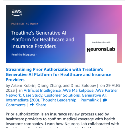
Streamlining Prior Authorization with Treatline’s
Generative AI Platform for Healthcare and Insurance
Providers
by
Artem Kobrin
,
Qiong Zhang
, and
Dima Solopov
on
29 AUG
2023
in
Artificial Intelligence
,
AWS Marketplace
,
AWS Partner
Network
,
Case Study
,
Customer Solutions
,
Generative AI
,
Intermediate (200)
,
Thought Leadership
Permalink
Comments
Share
Prior authorization is an insurance review process used by
healthcare providers to confirm medical coverage with health
insurance companies. Learn how Neurons Lab collaborated with