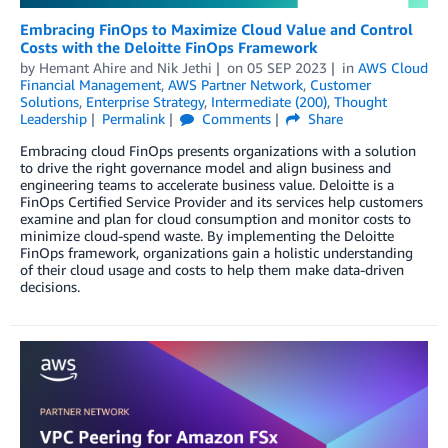
Embracing FinOps to Maximize Cloud Value and Control
Costs with the Deloitte FinOps Framework
by
Hemant Ahire
and
Nik Jethi
on
05 SEP 2023
in
AWS Cloud
Financial Management
,
AWS Partner Network
,
Customer
Solutions
,
Enterprise Strategy
,
Intermediate (200)
,
Thought
Leadership
Permalink
Comments
Share
Embracing cloud FinOps presents organizations with a solution
to drive the right governance model and align business and
engineering teams to accelerate business value. Deloitte is a
FinOps Certified Service Provider and its services help customers
examine and plan for cloud consumption and monitor costs to
minimize cloud-spend waste. By implementing the Deloitte
FinOps framework, organizations gain a holistic understanding
of their cloud usage and costs to help them make data-driven
decisions.