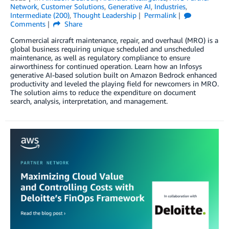
Network
,
Customer Solutions
,
Generative AI
,
Industries
,
Intermediate (200)
,
Thought Leadership
Permalink
Comments
Share
Commercial aircraft maintenance, repair, and overhaul (MRO) is a
global business requiring unique scheduled and unscheduled
maintenance, as well as regulatory compliance to ensure
airworthiness for continued operation. Learn how an Infosys
generative AI-based solution built on Amazon Bedrock enhanced
productivity and leveled the playing field for newcomers in MRO.
The solution aims to reduce the expenditure on document
search, analysis, interpretation, and management.