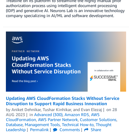
Treatline on its platform to streamline the highly manual prior
authorization process using intelligent document processing
(IDP) and generative AI. Neurons Lab is an innovative technology
company specializing in AI/ML and software development.
Updating AWS CloudFormation Stacks Without Service
Disruption to Support Rapid Business Innovation
by
Aniket Dehnikar
,
Tushar Kinhikar
, and
Evan Elezaj
on
28
AUG 2023
in
Advanced (300)
,
Amazon RDS
,
AWS
CloudFormation
,
AWS Partner Network
,
Customer Solutions
,
Database
,
Management Tools
,
Technical How-to
,
Thought
Leadership
Permalink
Comments
Share