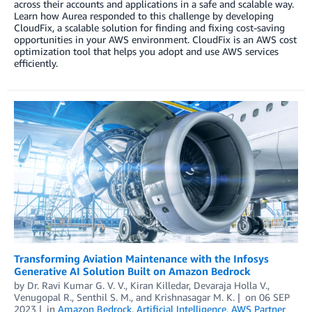
across their accounts and applications in a safe and scalable way.
Learn how Aurea responded to this challenge by developing
CloudFix, a scalable solution for finding and fixing cost-saving
opportunities in your AWS environment. CloudFix is an AWS cost
optimization tool that helps you adopt and use AWS services
efficiently.
Transforming Aviation Maintenance with the Infosys
Generative AI Solution Built on Amazon Bedrock
by
Dr. Ravi Kumar G. V. V.
,
Kiran Killedar
,
Devaraja Holla V.
,
Venugopal R.
,
Senthil S. M.
, and
Krishnasagar M. K.
on
06 SEP
2023
in
Amazon Bedrock
,
Artificial Intelligence
,
AWS Partner