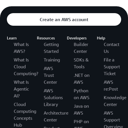
Create an AWS account
Learn
Resources
Developers
Help
What Is
Getting
Builder
Contact
AWS?
Started
Center
Us
What Is
Training
SDKs &
File a
Cloud
Tools
Support
AWS
Computing?
Ticket
Trust
.NET on
What Is
Center
AWS
AWS
Agentic
re:Post
AWS
Python
AI?
Solutions
on AWS
Knowledge
Cloud
Library
Center
Java on
Computing
Architecture
AWS
AWS
Concepts
Center
Support
PHP on
Hub
Overview