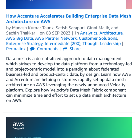
­­­How Accenture Accelerates Building Enterprise Data Mesh
Architecture on AWS
by
Manash Kumar Taunk
,
Satish Sarapuri
,
Ginni Malik
, and
Sachin Thakkar
on
08 SEP 2023
in
Analytics
,
Architecture
,
AWS Big Data
,
AWS Partner Network
,
Customer Solutions
,
Enterprise Strategy
,
Intermediate (200)
,
Thought Leadership
Permalink
Comments
Share
Data mesh is a decentralized approach to data management
which strives to develop the data platform from a technology-led
and project-centric model into a paradigm about federated
business-led and product-centric data, by design. Learn how AWS
and Accenture are helping customers rapidly set up data mesh
architecture on AWS leveraging the newly-announced Velocity
platform. Explore how Velocity’s Data Mesh Fabric component
can minimize time and effort to set up data mesh architecture
on AWS.