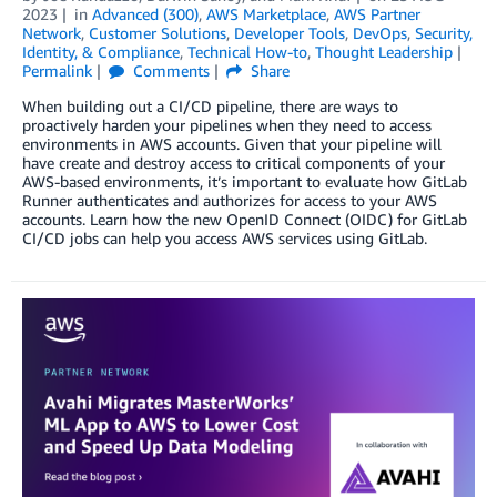
2023
in
Advanced (300)
,
AWS Marketplace
,
AWS Partner
Network
,
Customer Solutions
,
Developer Tools
,
DevOps
,
Security,
Identity, & Compliance
,
Technical How-to
,
Thought Leadership
Permalink
Comments
Share
When building out a CI/CD pipeline, there are ways to
proactively harden your pipelines when they need to access
environments in AWS accounts. Given that your pipeline will
have create and destroy access to critical components of your
AWS-based environments, it’s important to evaluate how GitLab
Runner authenticates and authorizes for access to your AWS
accounts. Learn how the new OpenID Connect (OIDC) for GitLab
CI/CD jobs can help you access AWS services using GitLab.