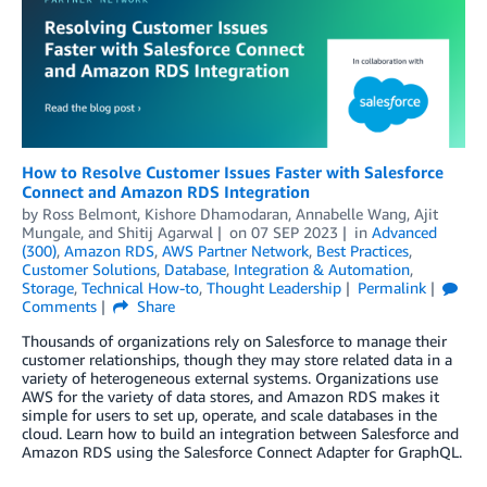
How to Resolve Customer Issues Faster with Salesforce
Connect and Amazon RDS Integration
by
Ross Belmont
,
Kishore Dhamodaran
,
Annabelle Wang
,
Ajit
Mungale
, and
Shitij Agarwal
on
07 SEP 2023
in
Advanced
(300)
,
Amazon RDS
,
AWS Partner Network
,
Best Practices
,
Customer Solutions
,
Database
,
Integration & Automation
,
Storage
,
Technical How-to
,
Thought Leadership
Permalink
Comments
Share
Thousands of organizations rely on Salesforce to manage their
customer relationships, though they may store related data in a
variety of heterogeneous external systems. Organizations use
AWS for the variety of data stores, and Amazon RDS makes it
simple for users to set up, operate, and scale databases in the
cloud. Learn how to build an integration between Salesforce and
Amazon RDS using the Salesforce Connect Adapter for GraphQL.