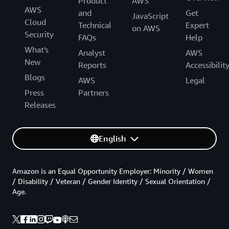
Product
AWS
AWS
and
Get
JavaScript
Cloud
Technical
Expert
on AWS
Security
FAQs
Help
What's
Analyst
AWS
New
Reports
Accessibilit
Blogs
AWS
Legal
Press
Partners
Releases
English
Amazon is an Equal Opportunity Employer: Minority / Women
/ Disability / Veteran / Gender Identity / Sexual Orientation /
Age.