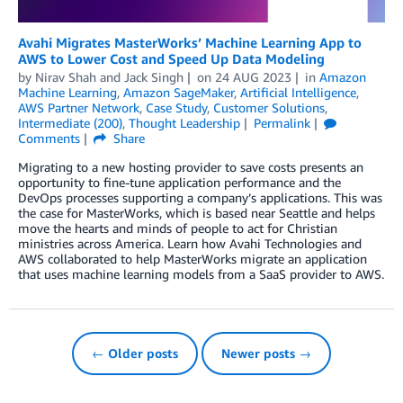
Avahi Migrates MasterWorks’ Machine Learning App to
AWS to Lower Cost and Speed Up Data Modeling
by
Nirav Shah
and
Jack Singh
on
24 AUG 2023
in
Amazon
Machine Learning
,
Amazon SageMaker
,
Artificial Intelligence
,
AWS Partner Network
,
Case Study
,
Customer Solutions
,
Intermediate (200)
,
Thought Leadership
Permalink
Comments
Share
Migrating to a new hosting provider to save costs presents an
opportunity to fine-tune application performance and the
DevOps processes supporting a company’s applications. This was
the case for MasterWorks, which is based near Seattle and helps
move the hearts and minds of people to act for Christian
ministries across America. Learn how Avahi Technologies and
AWS collaborated to help MasterWorks migrate an application
that uses machine learning models from a SaaS provider to AWS.
← Older posts
Newer posts →