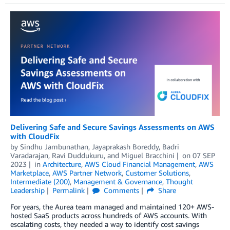
Delivering Safe and Secure Savings Assessments on AWS
with CloudFix
by
Sindhu Jambunathan
,
Jayaprakash Boreddy
,
Badri
Varadarajan
,
Ravi Duddukuru
, and
Miguel Bracchini
on
07 SEP
2023
in
Architecture
,
AWS Cloud Financial Management
,
AWS
Marketplace
,
AWS Partner Network
,
Customer Solutions
,
Intermediate (200)
,
Management & Governance
,
Thought
Leadership
Permalink
Comments
Share
For years, the Aurea team managed and maintained 120+ AWS-
hosted SaaS products across hundreds of AWS accounts. With
escalating costs, they needed a way to identify cost savings