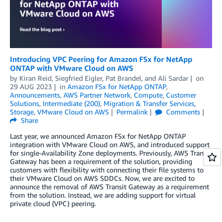
Introducing VPC Peering for Amazon FSx for NetApp
ONTAP with VMware Cloud on AWS
by
Kiran Reid
,
Siegfried Eigler
,
Pat Brandel
, and
Ali Sardar
on
29 AUG 2023
in
Amazon FSx for NetApp ONTAP
,
Announcements
,
AWS Partner Network
,
Compute
,
Customer
Solutions
,
Intermediate (200)
,
Migration & Transfer Services
,
Storage
,
VMware Cloud on AWS
Permalink
Comments
Share
Last year, we announced Amazon FSx for NetApp ONTAP
integration with VMware Cloud on AWS, and introduced support
for single-Availability Zone deployments. Previously, AWS Transit
Gateway has been a requirement of the solution, providing
customers with flexibility with connecting their file systems to
their VMware Cloud on AWS SDDCs. Now, we are excited to
announce the removal of AWS Transit Gateway as a requirement
from the solution. Instead, we are adding support for virtual
private cloud (VPC) peering.