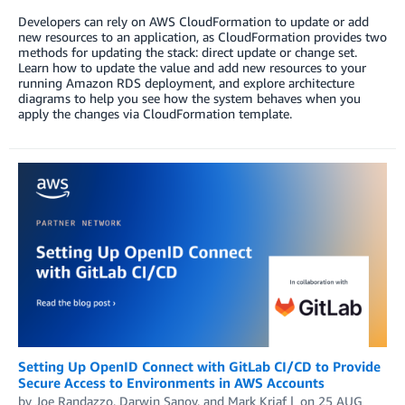
Developers can rely on AWS CloudFormation to update or add
new resources to an application, as CloudFormation provides two
methods for updating the stack: direct update or change set.
Learn how to update the value and add new resources to your
running Amazon RDS deployment, and explore architecture
diagrams to help you see how the system behaves when you
apply the changes via CloudFormation template.
Setting Up OpenID Connect with GitLab CI/CD to Provide
Secure Access to Environments in AWS Accounts
by
Joe Randazzo
,
Darwin Sanoy
, and
Mark Kriaf
on
25 AUG