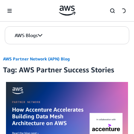
Skip to Main Content
AWS Blogs
AWS Partner Network (APN) Blog
Tag: AWS Partner Success Stories