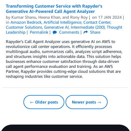
Transforming Customer Service with Rapyder’s
Generative AI-Powered Call Agent Analyzer
by
Kumar Shanu
,
Heena Khan
, and
Rony Roy
on
17 JAN 2024
in
Amazon Bedrock
,
Artificial Intelligence
,
Contact Center
,
Customer Solutions
,
Generative AI
,
Intermediate (200)
,
Thought
Leadership
Permalink
Comments
Share
Rapyder’s Call Agent Analyzer uses generative AI on AWS to
revolutionize call center operations. It efficiently processes
multilingual audio, summarizes calls, analyzes script adherence,
and structures insights into actionable data. This solution helps
businesses enhance customer satisfaction through data-driven
call agent performance evaluation and training. As an AWS
Partner, Rapyder provides cutting-edge cloud solutions that are
reshaping industries like customer service.
← Older posts
Newer posts →