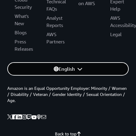
Technical
Expert
on AWS
Security
FAQs
Help
What's
Analyst
AWS
New
Reports
Accessibilit
Blogs
AWS
Legal
Press
Partners
Releases
English
Amazon is an Equal Opportunity Employer: Minority / Women
/ Disability / Veteran / Gender Identity / Sexual Orientation /
Age.
Back to top