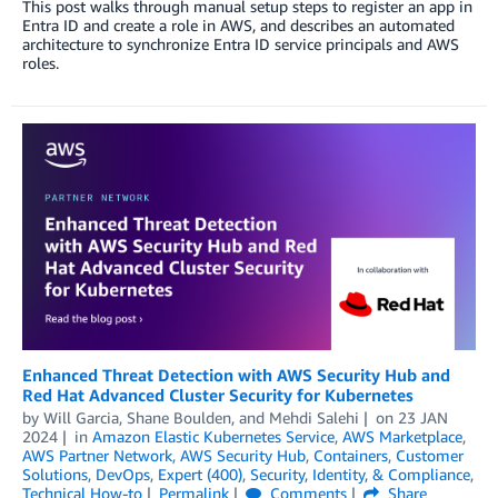
This post walks through manual setup steps to register an app in
Entra ID and create a role in AWS, and describes an automated
architecture to synchronize Entra ID service principals and AWS
roles.
Enhanced Threat Detection with AWS Security Hub and
Red Hat Advanced Cluster Security for Kubernetes
by
Will Garcia
,
Shane Boulden
, and
Mehdi Salehi
on
23 JAN
2024
in
Amazon Elastic Kubernetes Service
,
AWS Marketplace
,
AWS Partner Network
,
AWS Security Hub
,
Containers
,
Customer
Solutions
,
DevOps
,
Expert (400)
,
Security, Identity, & Compliance
,
Technical How-to
Permalink
Comments
Share