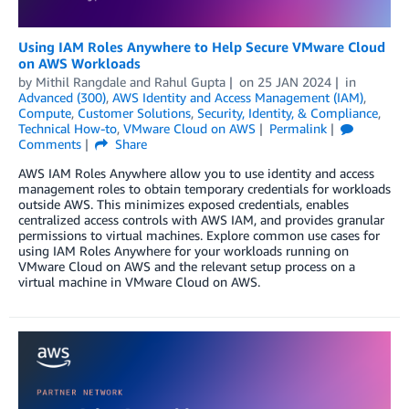
Using IAM Roles Anywhere to Help Secure VMware Cloud
on AWS Workloads
by
Mithil Rangdale
and
Rahul Gupta
on
25 JAN 2024
in
Advanced (300)
,
AWS Identity and Access Management (IAM)
,
Compute
,
Customer Solutions
,
Security, Identity, & Compliance
,
Technical How-to
,
VMware Cloud on AWS
Permalink
Comments
Share
AWS IAM Roles Anywhere allow you to use identity and access
management roles to obtain temporary credentials for workloads
outside AWS. This minimizes exposed credentials, enables
centralized access controls with AWS IAM, and provides granular
permissions to virtual machines. Explore common use cases for
using IAM Roles Anywhere for your workloads running on
VMware Cloud on AWS and the relevant setup process on a
virtual machine in VMware Cloud on AWS.