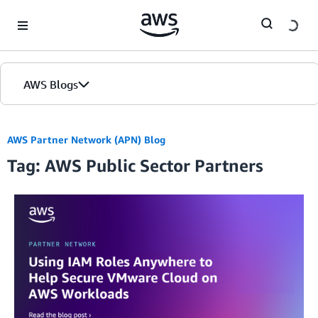
Skip to Main Content
AWS Blogs
Home
AWS Partner Network (APN) Blog
Tag: AWS Public Sector Partners
Blogs
Editions