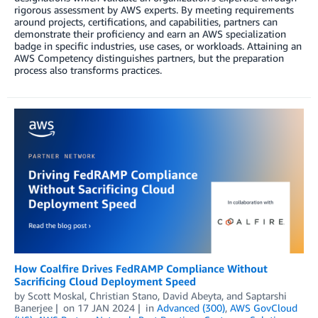
rigorous assessment by AWS experts. By meeting requirements
around projects, certifications, and capabilities, partners can
demonstrate their proficiency and earn an AWS specialization
badge in specific industries, use cases, or workloads. Attaining an
AWS Competency distinguishes partners, but the preparation
process also transforms practices.
How Coalfire Drives FedRAMP Compliance Without
Sacrificing Cloud Deployment Speed
by
Scott Moskal
,
Christian Stano
,
David Abeyta
, and
Saptarshi
Banerjee
on
17 JAN 2024
in
Advanced (300)
,
AWS GovCloud