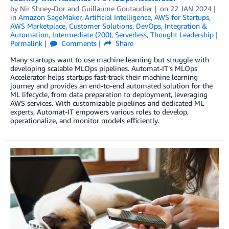
by
Nir Shney-Dor
and
Guillaume Goutaudier
on
22 JAN 2024
in
Amazon SageMaker
,
Artificial Intelligence
,
AWS for Startups
,
AWS Marketplace
,
Customer Solutions
,
DevOps
,
Integration &
Automation
,
Intermediate (200)
,
Serverless
,
Thought Leadership
Permalink
Comments
Share
Many startups want to use machine learning but struggle with
developing scalable MLOps pipelines. Automat-IT’s MLOps
Accelerator helps startups fast-track their machine learning
journey and provides an end-to-end automated solution for the
ML lifecycle, from data preparation to deployment, leveraging
AWS services. With customizable pipelines and dedicated ML
experts, Automat-IT empowers various roles to develop,
operationalize, and monitor models efficiently.