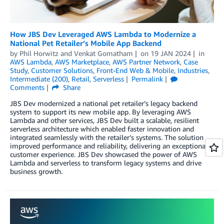
How JBS Dev Leveraged AWS Lambda to Modernize a
National Pet Retailer’s Mobile App Backend
by
Phil Horwitz
and
Venkat Gomatham
on
19 JAN 2024
in
AWS Lambda
,
AWS Marketplace
,
AWS Partner Network
,
Case
Study
,
Customer Solutions
,
Front-End Web & Mobile
,
Industries
,
Intermediate (200)
,
Retail
,
Serverless
Permalink
Comments
Share
JBS Dev modernized a national pet retailer’s legacy backend
system to support its new mobile app. By leveraging AWS
Lambda and other services, JBS Dev built a scalable, resilient
serverless architecture which enabled faster innovation and
integrated seamlessly with the retailer’s systems. The solution
improved performance and reliability, delivering an exceptional
customer experience. JBS Dev showcased the power of AWS
Lambda and serverless to transform legacy systems and drive
business growth.