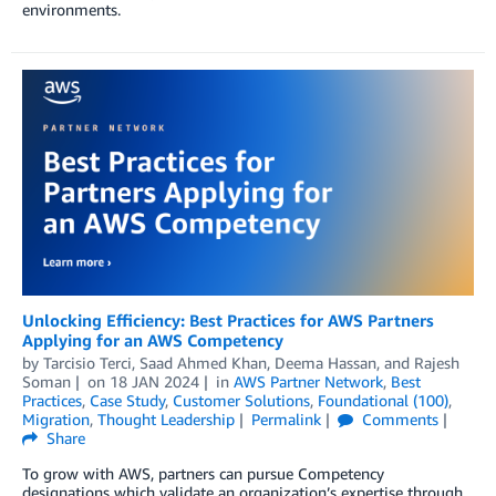
environments.
Unlocking Efficiency: Best Practices for AWS Partners
Applying for an AWS Competency
by
Tarcisio Terci
,
Saad Ahmed Khan
,
Deema Hassan
, and
Rajesh
Soman
on
18 JAN 2024
in
AWS Partner Network
,
Best
Practices
,
Case Study
,
Customer Solutions
,
Foundational (100)
,
Migration
,
Thought Leadership
Permalink
Comments
Share
To grow with AWS, partners can pursue Competency
designations which validate an organization’s expertise through