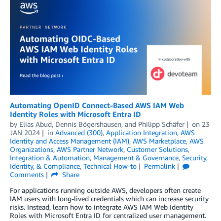
Automating OpenID Connect-Based AWS IAM Web
Identity Roles with Microsoft Entra ID
by
Elias Abud
,
Dennis Bögershausen
, and
Philipp Schäfer
on
23
JAN 2024
in
Advanced (300)
,
Application Integration
,
AWS
Identity and Access Management (IAM)
,
AWS Marketplace
,
AWS
Organizations
,
AWS Partner Network
,
Customer Solutions
,
Integration & Automation
,
Management & Governance
,
Security,
Identity, & Compliance
,
Technical How-to
Permalink
Comments
Share
For applications running outside AWS, developers often create
IAM users with long-lived credentials which can increase security
risks. Instead, learn how to integrate AWS IAM Web Identity
Roles with Microsoft Entra ID for centralized user management.