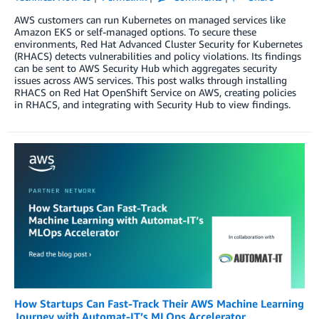
AWS customers can run Kubernetes on managed services like
Amazon EKS or self-managed options. To secure these
environments, Red Hat Advanced Cluster Security for Kubernetes
(RHACS) detects vulnerabilities and policy violations. Its findings
can be sent to AWS Security Hub which aggregates security
issues across AWS services. This post walks through installing
RHACS on Red Hat OpenShift Service on AWS, creating policies
in RHACS, and integrating with Security Hub to view findings.
How Startups Can Fast-Track Their AWS Machine Learning
Journey with Automat-IT’s MLOps Accelerator