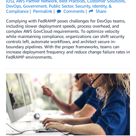
(US)
,
AWS Partner Network
,
Best Practices
,
Customer Solutions
,
DevOps
,
Government
,
Public Sector
,
Security, Identity, &
Compliance
Permalink
Comments
Share
Complying with FedRAMP poses challenges for DevOps teams,
including slower deployment speeds, process overhead, and
complex AWS GovCloud requirements. To optimize velocity
while maintaining compliance, organizations can shift security
controls left, automate workflows, and architect secure in-
boundary pipelines. With the proper frameworks, teams can
increase deployment frequency and reduce change failure rates in
FedRAMP environments.