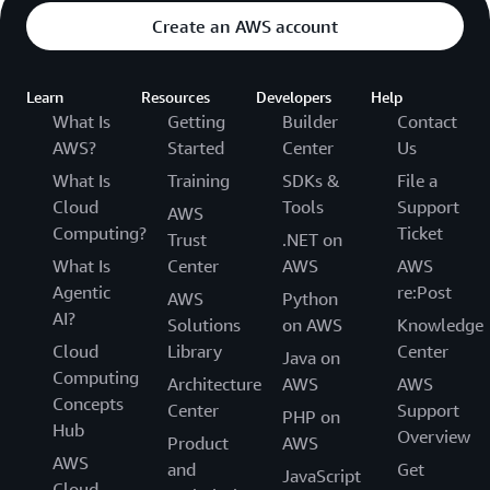
Create an AWS account
Learn
Resources
Developers
Help
What Is
Getting
Builder
Contact
AWS?
Started
Center
Us
What Is
Training
SDKs &
File a
Cloud
Tools
Support
AWS
Computing?
Ticket
Trust
.NET on
What Is
Center
AWS
AWS
Agentic
re:Post
AWS
Python
AI?
Solutions
on AWS
Knowledge
Cloud
Library
Center
Java on
Computing
Architecture
AWS
AWS
Concepts
Center
Support
PHP on
Hub
Overview
Product
AWS
AWS
and
Get
JavaScript
Cloud