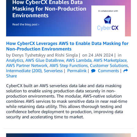
How CyberCX Leverages AWS to Enable Data Masking for
Non-Production Environments
by
Denys Tyshetskyy
and
Rishi Singla
on
24 JAN 2024
in
Analytics
,
AWS Glue DataBrew
,
AWS Lambda
,
AWS Marketplace
,
AWS Partner Network
,
AWS Step Functions
,
Customer Solutions
,
Intermediate (200)
,
Serverless
Permalink
Comments
Share
CyberCX built an AWS serverless data lake and data masking
solution to enable using production data securely in non-
production environments. The modular, AWS-native solution
combines AWS services to mask sensitive data in near real-time
while retaining data utility. This allows thorough testing and
confidence before deployment to production, improving data
security and accelerating time to market.