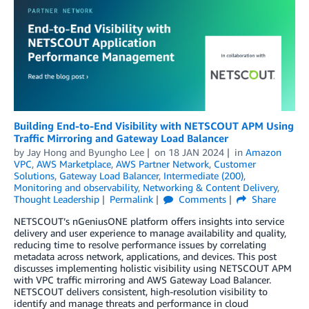
Building End-to-End Visibility with NETSCOUT APM Using
Traffic Mirroring and Gateway Load Balancer
by
Jay Hong
and
Byungho Lee
on
18 JAN 2024
in
Amazon
VPC
,
AWS Marketplace
,
AWS Partner Network
,
Customer
Solutions
,
Gateway Load Balancer
,
Intermediate (200)
,
Monitoring and observability
,
Networking & Content Delivery
,
Thought Leadership
Permalink
Comments
Share
NETSCOUT’s nGeniusONE platform offers insights into service
delivery and user experience to manage availability and quality,
reducing time to resolve performance issues by correlating
metadata across network, applications, and devices. This post
discusses implementing holistic visibility using NETSCOUT APM
with VPC traffic mirroring and AWS Gateway Load Balancer.
NETSCOUT delivers consistent, high-resolution visibility to
identify and manage threats and performance in cloud