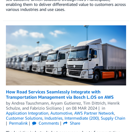
enabling them to deliver differentiated value to customers across
various industries and use cases.
How Road Services Seamlessly Integrate with
Transportation Management via Bosch L.OS on AWS
by
Andrea Tauschmann
,
Aryam Gutierrez
,
Tim Dittrich
,
Henrik
Schulze
, and
Fabrizio Siciliano
on
08 MAR 2024
in
Application Integration
,
Automotive
,
AWS Partner Network
,
Customer Solutions
,
Industries
,
Intermediate (200)
,
Supply Chain
Permalink
Comments
Share