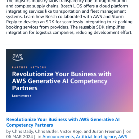
The logistics industry lacks transparency due to fragmentation
and complex supply chains. Bosch L.OS offers a cloud platform
integrating services like transportation and fleet management
systems. Learn how Bosch collaborated with AWS and Storm
Reply to develop an SDK for seamlessly integrating truck parking
booking services from providers. The reusable SDK simplifies
integration for logistics companies, reducing development effort.
Revolutionize Your Business with AWS Generative AI
Competency Partners
by
Chris Dally
,
Chris Butler
,
Victor Rojo
, and
Justin Freeman
on
06 MAR 2024
in
Announcements
,
Artificial Intelligence
,
AWS