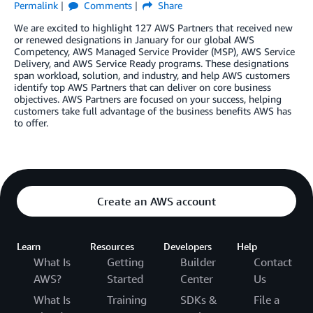
Permalink
Comments
Share
We are excited to highlight 127 AWS Partners that received new
or renewed designations in January for our global AWS
Competency, AWS Managed Service Provider (MSP), AWS Service
Delivery, and AWS Service Ready programs. These designations
span workload, solution, and industry, and help AWS customers
identify top AWS Partners that can deliver on core business
objectives. AWS Partners are focused on your success, helping
customers take full advantage of the business benefits AWS has
to offer.
Create an AWS account
Learn
Resources
Developers
Help
What Is
Getting
Builder
Contact
AWS?
Started
Center
Us
What Is
Training
SDKs &
File a