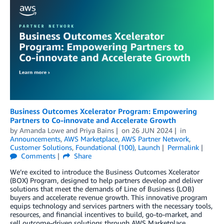
Business Outcomes Xcelerator Program: Empowering
Partners to Co-innovate and Accelerate Growth
by
Amanda Lowe
and
Priya Bains
on
26 JUN 2024
in
Announcements
,
AWS Marketplace
,
AWS Partner Network
,
Customer Solutions
,
Foundational (100)
,
Launch
Permalink
Comments
Share
We’re excited to introduce the Business Outcomes Xcelerator
(BOX) Program, designed to help partners develop and deliver
solutions that meet the demands of Line of Business (LOB)
buyers and accelerate revenue growth. This innovative program
equips technology and services partners with the necessary tools,
resources, and financial incentives to build, go-to-market, and
sell outcome-driven solutions through AWS Marketplace,