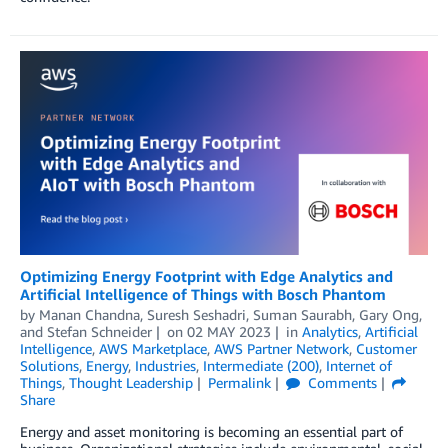
Optimizing Energy Footprint with Edge Analytics and
Artificial Intelligence of Things with Bosch Phantom
by
Manan Chandna
,
Suresh Seshadri
,
Suman Saurabh
,
Gary Ong
,
and
Stefan Schneider
on
02 MAY 2023
in
Analytics
,
Artificial
Intelligence
,
AWS Marketplace
,
AWS Partner Network
,
Customer
Solutions
,
Energy
,
Industries
,
Intermediate (200)
,
Internet of
Things
,
Thought Leadership
Permalink
Comments
Share
Energy and asset monitoring is becoming an essential part of