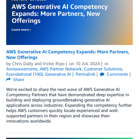
AWS Generative AI Competency Expands: More Partners,
New Offerings
by
Chris Dally
and
Victor Rojo
on
10 JUL 2024
in
Announcements
,
AWS Partner Network
,
Customer Solutions
,
Foundational (100)
,
Generative AI
Permalink
Comments
Share
We’re excited to share the next wave of AWS Generative AI
Competency Partners that have demonstrated deep expertise in
building and deploying groundbreaking generative AI
applications across industries. Expanding the competency further
helps AWS customers quickly locate experienced and well-
supported partners in their region and showcase their
innovations worldwide.