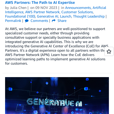
AWS Partners: The Path to AI Expertise
by
Julia Chen
on
09 NOV 2023
in
Announcements
,
Artificial
Intelligence
,
AWS Partner Network
,
Customer Solutions
,
Foundational (100)
,
Generative AI
,
Launch
,
Thought Leadership
Permalink
Comments
Share
At AWS, we believe our partners are well-positioned to support
specialized customer needs, either through providing
consultative support or specialty business applications with
integrated generative AI capabilities. This is why we are
introducing the Generative AI Center of Excellence (CoE) for AWS
Partners. It’s a digital experience open to all partners within the
AWS Partner Network (APN). Learn how the CoE delivers
optimized learning paths to implement generative AI solutions
for customers.