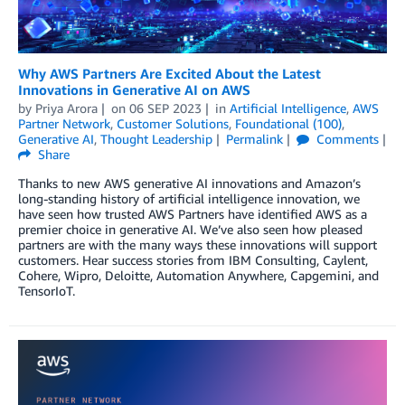
Why AWS Partners Are Excited About the Latest
Innovations in Generative AI on AWS
by
Priya Arora
on
06 SEP 2023
in
Artificial Intelligence
,
AWS
Partner Network
,
Customer Solutions
,
Foundational (100)
,
Generative AI
,
Thought Leadership
Permalink
Comments
Share
Thanks to new AWS generative AI innovations and Amazon’s
long-standing history of artificial intelligence innovation, we
have seen how trusted AWS Partners have identified AWS as a
premier choice in generative AI. We’ve also seen how pleased
partners are with the many ways these innovations will support
customers. Hear success stories from IBM Consulting, Caylent,
Cohere, Wipro, Deloitte, Automation Anywhere, Capgemini, and
TensorIoT.