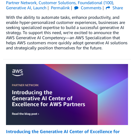
Partner Network
,
Customer Solutions
,
Foundational (100)
,
Generative AI
,
Launch
Permalink
Comments
Share
With the ability to automate tasks, enhance productivity, and
enable hyper-personalized customer experiences, businesses are
seeking specialized expertise to build a successful generative AI
strategy. To support this need, we’re excited to announce the
AWS Generative AI Competency—an AWS Specialization that
helps AWS customers more quickly adopt generative AI solutions
and strategically position themselves for the future.
Introducing the Generative AI Center of Excellence for