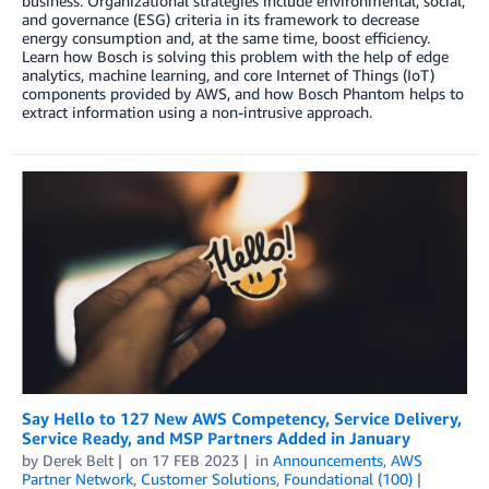
business. Organizational strategies include environmental, social,
and governance (ESG) criteria in its framework to decrease
energy consumption and, at the same time, boost efficiency.
Learn how Bosch is solving this problem with the help of edge
analytics, machine learning, and core Internet of Things (IoT)
components provided by AWS, and how Bosch Phantom helps to
extract information using a non-intrusive approach.
Say Hello to 127 New AWS Competency, Service Delivery,
Service Ready, and MSP Partners Added in January
by
Derek Belt
on
17 FEB 2023
in
Announcements
,
AWS
Partner Network
,
Customer Solutions
,
Foundational (100)