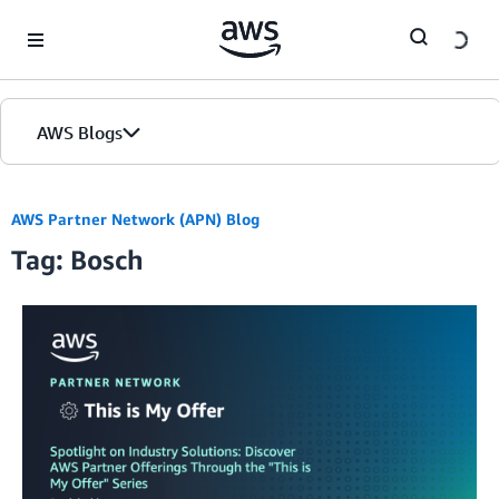
Skip to Main Content
AWS Blogs
AWS Partner Network (APN) Blog
Tag: Bosch