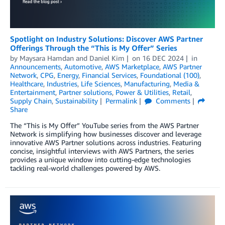
Spotlight on Industry Solutions: Discover AWS Partner
Offerings Through the “This is My Offer” Series
by
Maysara Hamdan
and
Daniel Kim
on
16 DEC 2024
in
Announcements
,
Automotive
,
AWS Marketplace
,
AWS Partner
Network
,
CPG
,
Energy
,
Financial Services
,
Foundational (100)
,
Healthcare
,
Industries
,
Life Sciences
,
Manufacturing
,
Media &
Entertainment
,
Partner solutions
,
Power & Utilities
,
Retail
,
Supply Chain
,
Sustainability
Permalink
Comments
Share
The “This is My Offer” YouTube series from the AWS Partner
Network is simplifying how businesses discover and leverage
innovative AWS Partner solutions across industries. Featuring
concise, insightful interviews with AWS Partners, the series
provides a unique window into cutting-edge technologies
tackling real-world challenges powered by AWS.