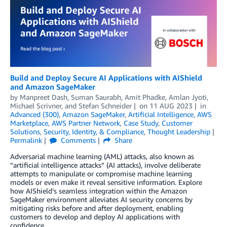
Build and Deploy Secure AI Applications with AIShield
and Amazon SageMaker
by
Manpreet Dash
,
Suman Saurabh
,
Amit Phadke
,
Amlan Jyoti
,
Michael Scrivner
, and
Stefan Schneider
on
11 AUG 2023
in
Advanced (300)
,
Amazon SageMaker
,
Artificial Intelligence
,
AWS
Marketplace
,
AWS Partner Network
,
Case Study
,
Customer
Solutions
,
Security, Identity, & Compliance
,
Thought Leadership
Permalink
Comments
Share
Adversarial machine learning (AML) attacks, also known as
“artificial intelligence attacks” (AI attacks), involve deliberate
attempts to manipulate or compromise machine learning
models or even make it reveal sensitive information. Explore
how AIShield‘s seamless integration within the Amazon
SageMaker environment alleviates AI security concerns by
mitigating risks before and after deployment, enabling
customers to develop and deploy AI applications with
confidence.