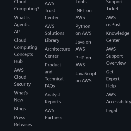
Cloud
Tools
Support
AWS
Computing?
Ticket
Trust
.NET on
What Is
Center
AWS
AWS
Agentic
re:Post
AWS
Python
AI?
Solutions
on AWS
Knowledge
Cloud
Library
Center
Java on
Computing
Architecture
AWS
AWS
Concepts
Center
Support
PHP on
Hub
Overview
Product
AWS
AWS
and
Get
JavaScript
Cloud
Technical
Expert
on AWS
Security
FAQs
Help
What's
Analyst
AWS
New
Reports
Accessibilit
Blogs
AWS
Legal
Press
Partners
Releases