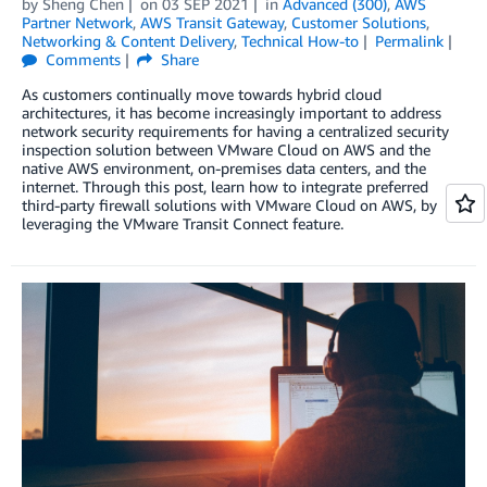
by
Sheng Chen
on
03 SEP 2021
in
Advanced (300)
,
AWS
Partner Network
,
AWS Transit Gateway
,
Customer Solutions
,
Networking & Content Delivery
,
Technical How-to
Permalink
Comments
Share
As customers continually move towards hybrid cloud
architectures, it has become increasingly important to address
network security requirements for having a centralized security
inspection solution between VMware Cloud on AWS and the
native AWS environment, on-premises data centers, and the
internet. Through this post, learn how to integrate preferred
third-party firewall solutions with VMware Cloud on AWS, by
leveraging the VMware Transit Connect feature.