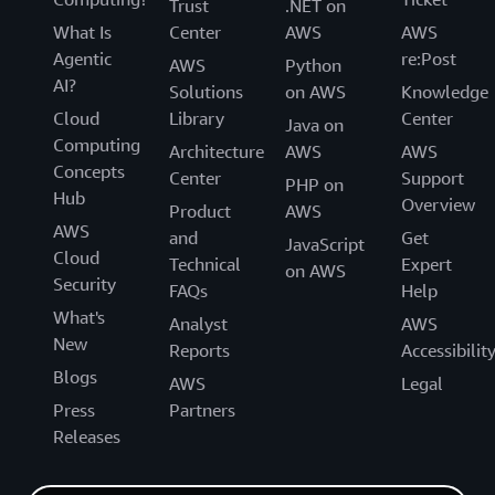
Trust
.NET on
What Is
Center
AWS
AWS
Agentic
re:Post
AWS
Python
AI?
Solutions
on AWS
Knowledge
Cloud
Library
Center
Java on
Computing
Architecture
AWS
AWS
Concepts
Center
Support
PHP on
Hub
Overview
Product
AWS
AWS
and
Get
JavaScript
Cloud
Technical
Expert
on AWS
Security
FAQs
Help
What's
Analyst
AWS
New
Reports
Accessibilit
Blogs
AWS
Legal
Press
Partners
Releases