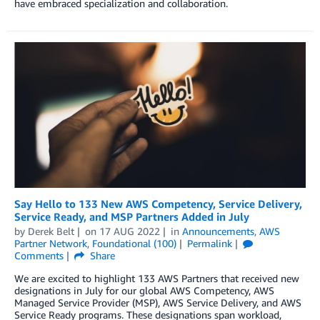
have embraced specialization and collaboration.
Say Hello to 133 New AWS Competency, Service Delivery,
Service Ready, and MSP Partners Added in July
by
Derek Belt
on
17 AUG 2022
in
Announcements
,
AWS
Partner Network
,
Foundational (100)
Permalink
Comments
Share
We are excited to highlight 133 AWS Partners that received new
designations in July for our global AWS Competency, AWS
Managed Service Provider (MSP), AWS Service Delivery, and AWS
Service Ready programs. These designations span workload,