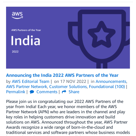
Announcing the India 2022 AWS Partners of the Year
by
AWS Editorial Team
on
17 NOV 2022
in
Announcements
,
AWS Partner Network
,
Customer Solutions
,
Foundational (100)
Permalink
Comments
Share
Please join us in congratulating our 2022 AWS Partners of the
year from India! Each year, we honor members of the AWS
Partner Network (APN) who are leaders in the channel and play
key roles in helping customers drive innovation and build
solutions on AWS. Announced throughout the year, AWS Partner
Awards recognize a wide range of born-in-the-cloud and
traditional services and software partners whose business models