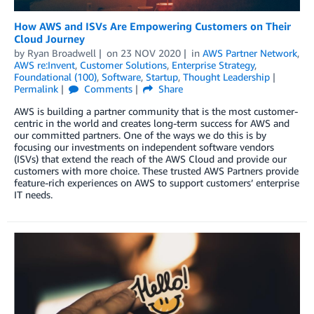
How AWS and ISVs Are Empowering Customers on Their
Cloud Journey
by
Ryan Broadwell
on
23 NOV 2020
in
AWS Partner Network
,
AWS re:Invent
,
Customer Solutions
,
Enterprise Strategy
,
Foundational (100)
,
Software
,
Startup
,
Thought Leadership
Permalink
Comments
Share
AWS is building a partner community that is the most customer-
centric in the world and creates long-term success for AWS and
our committed partners. One of the ways we do this is by
focusing our investments on independent software vendors
(ISVs) that extend the reach of the AWS Cloud and provide our
customers with more choice. These trusted AWS Partners provide
feature-rich experiences on AWS to support customers’ enterprise
IT needs.