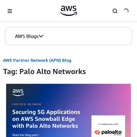
Skip to Main Content
AWS Blogs
AWS Partner Network (APN) Blog
Tag: Palo Alto Networks