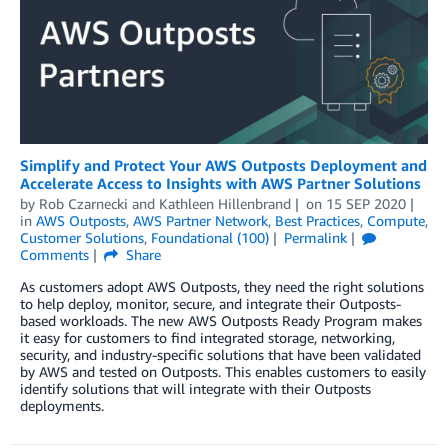
Simplify and Protect Your AWS Outposts Deployment and
Accelerate Access to Insights with AWS Partner Solutions
by
Rob Czarnecki
and
Kathleen Hillenbrand
on
15 SEP 2020
in
AWS Outposts
,
AWS Partner Network
,
Best Practices
,
Compute
,
Customer Solutions
,
Foundational (100)
Permalink
Comments
Share
As customers adopt AWS Outposts, they need the right solutions
to help deploy, monitor, secure, and integrate their Outposts-
based workloads. The new AWS Outposts Ready Program makes
it easy for customers to find integrated storage, networking,
security, and industry-specific solutions that have been validated
by AWS and tested on Outposts. This enables customers to easily
identify solutions that will integrate with their Outposts
deployments.