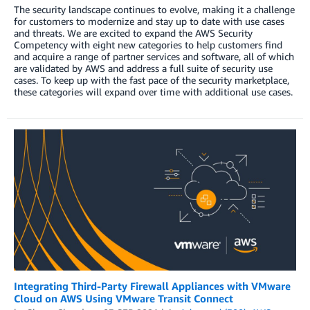
The security landscape continues to evolve, making it a challenge
for customers to modernize and stay up to date with use cases
and threats. We are excited to expand the AWS Security
Competency with eight new categories to help customers find
and acquire a range of partner services and software, all of which
are validated by AWS and address a full suite of security use
cases. To keep up with the fast pace of the security marketplace,
these categories will expand over time with additional use cases.
Integrating Third-Party Firewall Appliances with VMware
Cloud on AWS Using VMware Transit Connect