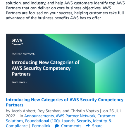
solution, and industry, and help AWS customers identify top AWS
Partners that can deliver on core business objectives. AWS
Partners are focused on your success, helping customers take full
advantage of the business benefits AWS has to offer.
Introducing New Categories of AWS Security Competency
Partners
by
Jacob Abbott
,
Roy Stephan
, and
Christin Voytko
on
26 JUL
2022
in
Announcements
,
AWS Partner Network
,
Customer
Solutions
,
Foundational (100)
,
Launch
,
Security, Identity, &
Compliance
Permalink
Comments
Share