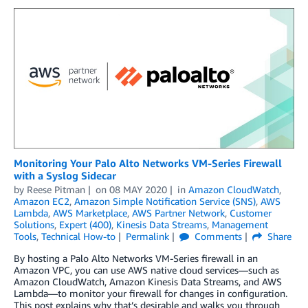
Monitoring Your Palo Alto Networks VM-Series Firewall
with a Syslog Sidecar
by
Reese Pitman
on
08 MAY 2020
in
Amazon CloudWatch
,
Amazon EC2
,
Amazon Simple Notification Service (SNS)
,
AWS
Lambda
,
AWS Marketplace
,
AWS Partner Network
,
Customer
Solutions
,
Expert (400)
,
Kinesis Data Streams
,
Management
Tools
,
Technical How-to
Permalink
Comments
Share
By hosting a Palo Alto Networks VM-Series firewall in an
Amazon VPC, you can use AWS native cloud services—such as
Amazon CloudWatch, Amazon Kinesis Data Streams, and AWS
Lambda—to monitor your firewall for changes in configuration.
This post explains why that’s desirable and walks you through