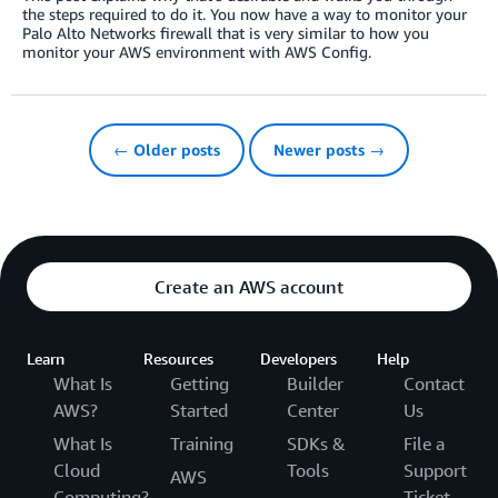
the steps required to do it. You now have a way to monitor your
Palo Alto Networks firewall that is very similar to how you
monitor your AWS environment with AWS Config.
← Older posts
Newer posts →
Create an AWS account
Learn
Resources
Developers
Help
What Is
Getting
Builder
Contact
AWS?
Started
Center
Us
What Is
Training
SDKs &
File a
Cloud
Tools
Support
AWS
Computing?
Ticket