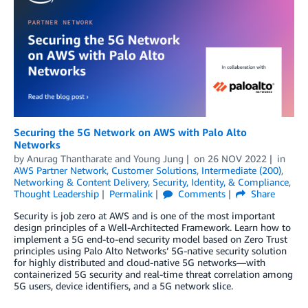
Securing the 5G Network on AWS with Palo Alto
Networks
by
Anurag Thantharate
and
Young Jung
on
26 NOV 2022
in
AWS Partner Network
,
Customer Solutions
,
Intermediate (200)
,
Networking & Content Delivery
,
Security, Identity, & Compliance
,
Thought Leadership
Permalink
Comments
Share
Security is job zero at AWS and is one of the most important
design principles of a Well-Architected Framework. Learn how to
implement a 5G end-to-end security model based on Zero Trust
principles using Palo Alto Networks’ 5G-native security solution
for highly distributed and cloud-native 5G networks—with
containerized 5G security and real-time threat correlation among
5G users, device identifiers, and a 5G network slice.