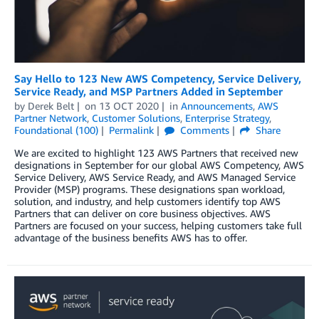
Say Hello to 123 New AWS Competency, Service Delivery,
Service Ready, and MSP Partners Added in September
by
Derek Belt
on
13 OCT 2020
in
Announcements
,
AWS
Partner Network
,
Customer Solutions
,
Enterprise Strategy
,
Foundational (100)
Permalink
Comments
Share
We are excited to highlight 123 AWS Partners that received new
designations in September for our global AWS Competency, AWS
Service Delivery, AWS Service Ready, and AWS Managed Service
Provider (MSP) programs. These designations span workload,
solution, and industry, and help customers identify top AWS
Partners that can deliver on core business objectives. AWS
Partners are focused on your success, helping customers take full
advantage of the business benefits AWS has to offer.