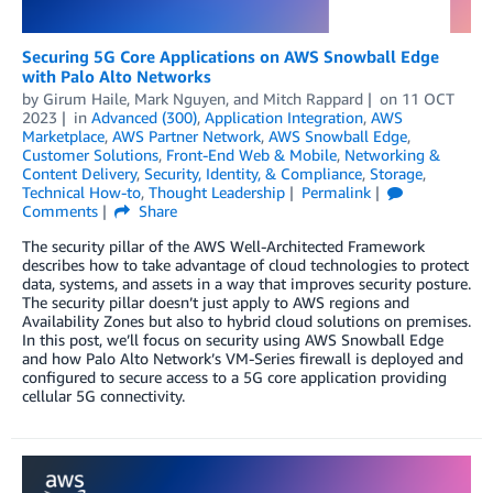
Securing 5G Core Applications on AWS Snowball Edge
with Palo Alto Networks
by
Girum Haile
,
Mark Nguyen
, and
Mitch Rappard
on
11 OCT
2023
in
Advanced (300)
,
Application Integration
,
AWS
Marketplace
,
AWS Partner Network
,
AWS Snowball Edge
,
Customer Solutions
,
Front-End Web & Mobile
,
Networking &
Content Delivery
,
Security, Identity, & Compliance
,
Storage
,
Technical How-to
,
Thought Leadership
Permalink
Comments
Share
The security pillar of the AWS Well-Architected Framework
describes how to take advantage of cloud technologies to protect
data, systems, and assets in a way that improves security posture.
The security pillar doesn’t just apply to AWS regions and
Availability Zones but also to hybrid cloud solutions on premises.
In this post, we’ll focus on security using AWS Snowball Edge
and how Palo Alto Network’s VM-Series firewall is deployed and
configured to secure access to a 5G core application providing
cellular 5G connectivity.