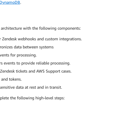
 DynamoDB
.
 architecture with the following components:
or Zendesk webhooks and custom integrations.
hronizes data between systems
ents for processing.
s events to provide reliable processing.
Zendesk tickets and AWS Support cases.
s and tokens.
ensitive data at rest and in transit.
ete the following high-level steps: