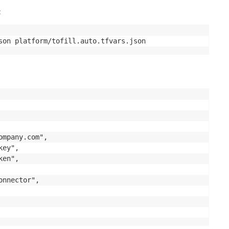
:
son platform/tofill.auto.tfvars.json
mpany.com",

ey",

en",

nnector",
