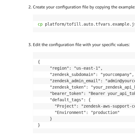
Create your configuration file by copying the example
cp
 platform/tofill.auto.tfvars.example.j
Edit the configuration file with your specific values:
{

     "region": "us-east-1",

     "zendesk_subdomain": "yourcompany",

     "zendesk_admin_email": "admin@yourco
     "zendesk_token": "your_zendesk_api_k
     "bearer_token": "Bearer your_api_tok
     "default_tags": {

       "Project": "zendesk-aws-support-co
       "Environment": "production"

     }

}