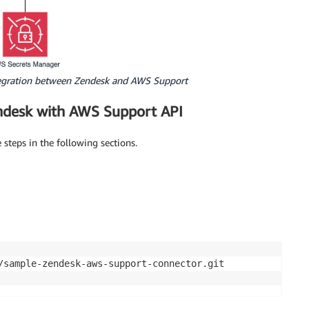
ntegration between Zendesk and AWS Support
endesk with AWS Support API
steps in the following sections.