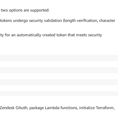
two options are supported:
kens undergo security validation (length verification, character
y for an automatically created token that meets security
Zendesk OAuth, package Lambda functions, initialize Terraform,