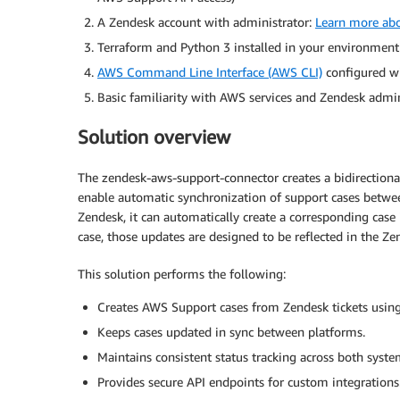
A Zendesk account with administrator:
Learn more abo
Terraform and Python 3 installed in your environment
AWS Command Line Interface (AWS CLI)
configured wi
Basic familiarity with AWS services and Zendesk admin
Solution overview
The zendesk-aws-support-connector creates a bidirection
enable automatic synchronization of support cases betwee
Zendesk, it can automatically create a corresponding cas
case, those updates are designed to be reflected in the Zen
This solution performs the following:
Creates AWS Support cases from Zendesk tickets usin
Keeps cases updated in sync between platforms.
Maintains consistent status tracking across both syste
Provides secure API endpoints for custom integrations