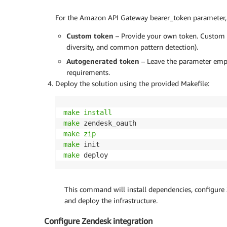
For the Amazon API Gateway bearer_token parameter, 
Custom token
– Provide your own token. Custom to
diversity, and common pattern detection).
Autogenerated token
– Leave the parameter empt
requirements.
Deploy the solution using the provided Makefile:
make
install
make
make
zip
make
make
 deploy
This command will install dependencies, configure 
and deploy the infrastructure.
Configure Zendesk integration