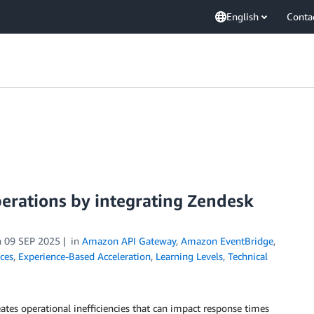
English
Conta
erations by integrating Zendesk
n
09 SEP 2025
in
Amazon API Gateway
,
Amazon EventBridge
,
ices
,
Experience-Based Acceleration
,
Learning Levels
,
Technical
tes operational inefficiencies that can impact response times