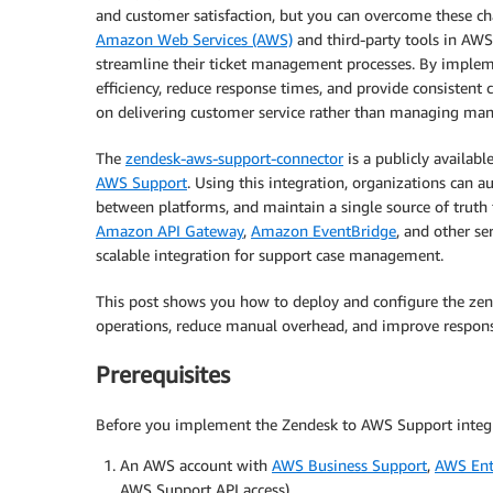
and customer satisfaction, but you can overcome these ch
Amazon Web Services (AWS)
and third-party tools in AWS
streamline their ticket management processes. By implem
efficiency, reduce response times, and provide consistent 
on delivering customer service rather than managing manu
The
zendesk-aws-support-connector
is a publicly availab
AWS Support
. Using this integration, organizations can 
between platforms, and maintain a single source of truth
Amazon API Gateway
,
Amazon EventBridge
, and other se
scalable integration for support case management.
This post shows you how to deploy and configure the ze
operations, reduce manual overhead, and improve respons
Prerequisites
Before you implement the Zendesk to AWS Support integra
An AWS account with
AWS Business Support
,
AWS Ent
AWS Support API access)