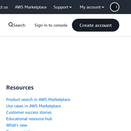
ct us
AWS Marketplace
Support
My account
Create account
Search
Sign in to console
Resources
Product search in AWS Marketplace
Use cases in AWS Marketplace
Customer success stories
Educational resource hub
What's new