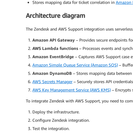
Stores mapping data for ticket correlation in
Amazon
Architecture diagram
The Zendesk and AWS Support integration uses serverless
Amazon API Gateway
– Provides secure endpoints f
AWS Lambda functions
– Processes events and sync
Amazon EventBridge
– Captures AWS Support case ev
Amazon Simple Queue Service (Amazon SQS)
– Buffer
Amazon DynamoDB
– Stores mapping data between 
AWS Secrets Manager
– Securely stores API credential
AWS Key Management Service (AWS KMS)
– Encrypts s
To integrate Zendesk with AWS Support, you need to compl
Deploy the infrastructure.
Configure Zendesk integration.
Test the integration.