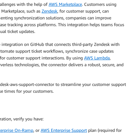
allenges with the help of
AWS Marketplace
. Customers using
 Marketplace, such as
Zendesk
, for customer support, can
enting synchronization solutions, companies can improve
case tracking across platforms. This integration helps teams focus
al ticket updates.
le integration on GitHub that connects third-party Zendesk with
automate support ticket workflows, synchronize case updates
 for customer support interactions. By using
AWS Lambda
,
rverless technologies, the connector delivers a robust, secure, and
ndesk-aws-support-connector to streamline your customer support
e times for your customers.
tion, verify you have:
erprise On-Ramp
, or
AWS Enterprise Support
plan (required for