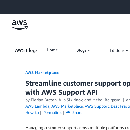
Skip to Main Content
AWS Blogs
Home
Blogs
Editions
AWS Marketplace
Streamline customer support op
with AWS Support API
by
Florian Breton
,
Alla Sikirinov
, and
Mehdi Belgasmi
o
AWS Lambda
,
AWS Marketplace
,
AWS Support
,
Best Pract
How-to
Permalink
Share
Managing customer support across multiple platforms crea