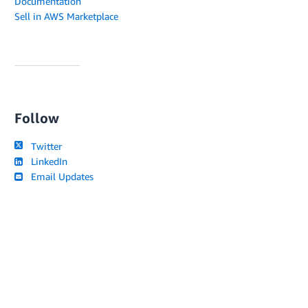
Documentation
Sell in AWS Marketplace
Follow
Twitter
LinkedIn
Email Updates