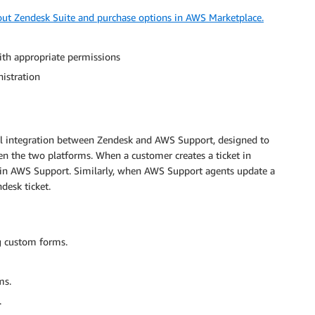
ut Zendesk Suite and purchase options in AWS Marketplace.
th appropriate permissions
istration
al integration between Zendesk and AWS Support, designed to
n the two platforms. When a customer creates a ticket in
e in AWS Support. Similarly, when AWS Support agents update a
desk ticket.
g custom forms.
ms.
.