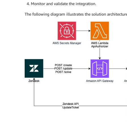
Monitor and validate the integration.
The following diagram illustrates the solution architecture