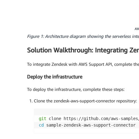
Figure 1: Architecture diagram showing the serverless i
Solution Walkthrough: Integrating Z
To integrate Zendesk with AWS Support API, complete the 
Deploy the infrastructure
To deploy the infrastructure, complete these steps:
Clone the zendesk-aws-support-connector repository:
git
cd
 sample-zendesk-aws-support-connector