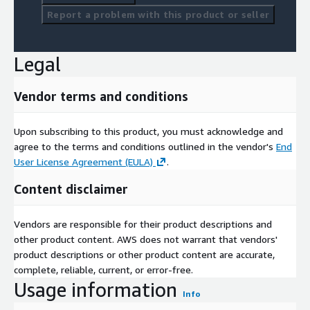
Report a problem with this product or seller
Legal
Vendor terms and conditions
Upon subscribing to this product, you must acknowledge and
agree to the terms and conditions outlined in the vendor's
End
User License Agreement (EULA)
.
Content disclaimer
Vendors are responsible for their product descriptions and
other product content. AWS does not warrant that vendors'
product descriptions or other product content are accurate,
complete, reliable, current, or error-free.
Usage information
Info