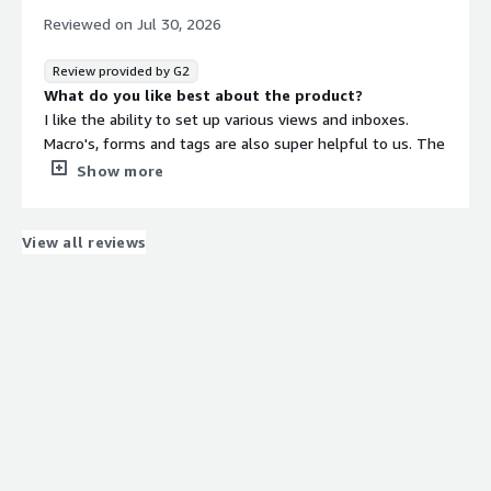
reply to the messages on the "absent" individual's
Reviewed on
Jul 30, 2026
behalf.
Review provided by G2
What do you like best about the product?
I like the ability to set up various views and inboxes.
Macro's, forms and tags are also super helpful to us. The
reporting functionality is great for us to report on
Show more
performance, sentiment and enquiry type to the wider
team.
What do you dislike about the product?
View all reviews
Customer service - it feel very robotic, I often ask for a
question just to be sent a link to an article. I prefer a
more personal help option.
What problems is the product solving and how is
that benefiting you?
Helping to automate responses and build up our
knowledge database.