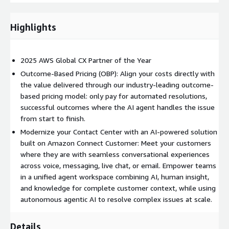
Omnichannel routing and intelligence
Pre-built and custom integrations
Highlights
Custom no-code service apps
Real-time reporting and analytics
2025 AWS Global CX Partner of the Year
Please DO NOT PURCHASE via this public offering as you will be
billed without gaining access to Zendesk. For custom pricing,
Outcome-Based Pricing (OBP): Align your costs directly with
EULA, or a private contract, please contact
AWS-
the value delivered through our industry-leading outcome-
Marketplace@zendesk.com
, for a private offer.
based pricing model: only pay for automated resolutions,
successful outcomes where the AI agent handles the issue
For more detailed information on Zendesk pricing and
from start to finish.
packages, visit
https://www.zendesk.com/pricing/
Modernize your Contact Center with an AI-powered solution
built on Amazon Connect Customer: Meet your customers
where they are with seamless conversational experiences
across voice, messaging, live chat, or email. Empower teams
in a unified agent workspace combining AI, human insight,
and knowledge for complete customer context, while using
autonomous agentic AI to resolve complex issues at scale.
Details