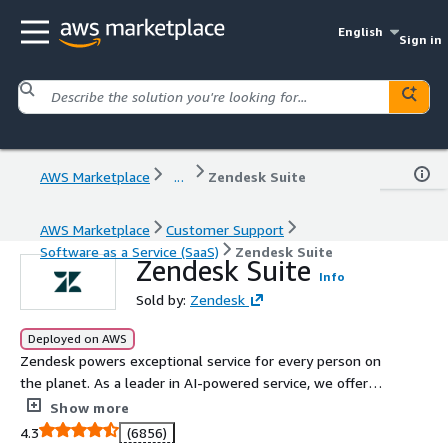
English
Sign in
AWS Marketplace
...
Zendesk Suite
AWS Marketplace
Customer Support
Software as a Service (SaaS)
Zendesk Suite
Zendesk Suite
Info
Sold by:
Zendesk
Deployed on AWS
Zendesk powers exceptional service for every person on
the planet. As a leader in AI-powered service, we offer
the Zendesk Resolution Platform, designed to redefine
Show more
customer experience with advanced tools that integrate
4.3
(6856)