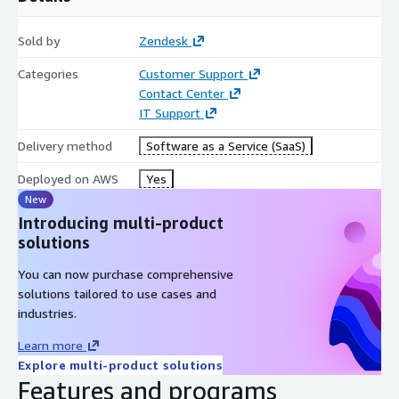
Sold by
Zendesk
Categories
Customer Support
Contact Center
IT Support
Delivery method
Software as a Service (SaaS)
Deployed on AWS
Yes
New
Introducing multi-product
solutions
You can now purchase comprehensive
solutions tailored to use cases and
industries.
Learn more
Explore multi-product solutions
Features and programs