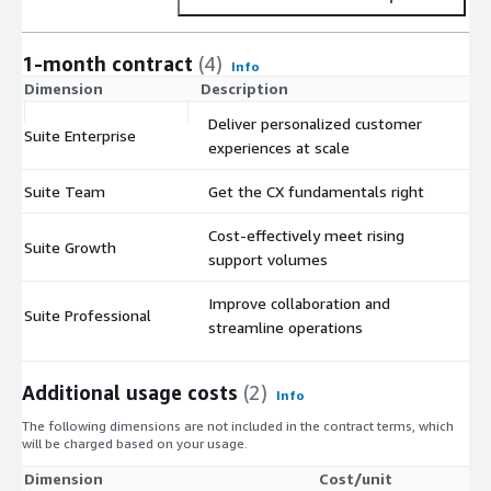
1-month contract
(4)
Info
Dimension
Description
C
Deliver personalized customer
Suite Enterprise
$
experiences at scale
Suite Team
Get the CX fundamentals right
$
Cost-effectively meet rising
Suite Growth
$
support volumes
Improve collaboration and
Suite Professional
$
streamline operations
Additional usage costs
(2)
Info
The following dimensions are not included in the contract terms, which
will be charged based on your usage.
Dimension
Cost/unit