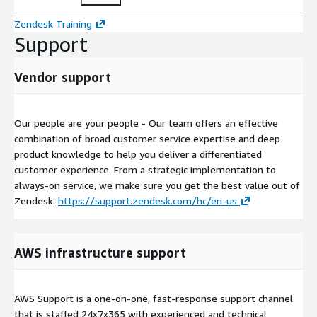
Zendesk Training
Support
Vendor support
Our people are your people - Our team offers an effective
combination of broad customer service expertise and deep
product knowledge to help you deliver a differentiated
customer experience. From a strategic implementation to
always-on service, we make sure you get the best value out of
Zendesk.
https://support.zendesk.com/hc/en-us
AWS infrastructure support
AWS Support is a one-on-one, fast-response support channel
that is staffed 24x7x365 with experienced and technical