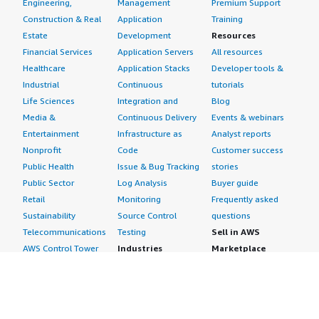
Engineering,
Management
Premium Support
Construction & Real
Application
Training
Estate
Development
Resources
Financial Services
Application Servers
All resources
Healthcare
Application Stacks
Developer tools &
Industrial
Continuous
tutorials
Life Sciences
Integration and
Blog
Media &
Continuous Delivery
Events & webinars
Entertainment
Infrastructure as
Analyst reports
Nonprofit
Code
Customer success
Public Health
Issue & Bug Tracking
stories
Public Sector
Log Analysis
Buyer guide
Retail
Monitoring
Frequently asked
Sustainability
Source Control
questions
Telecommunications
Testing
Sell in AWS
AWS Control Tower
Industries
Marketplace
AWS PrivateLink
Automotive
Management Portal
Pre-trained Amazon
Education &
Sign up as a Seller
SageMaker Models
Research
Seller Guide
AI Agents & Tools
Energy
Partner Application