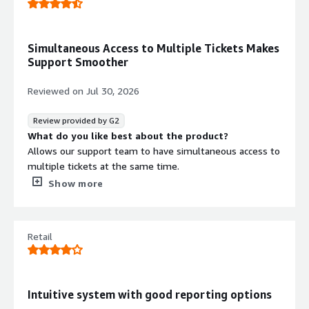
customer experience.
management for solving tickets
Simultaneous Access to Multiple Tickets Makes
Support Smoother
Reviewed on
Jul 30, 2026
Review provided by G2
What do you like best about the product?
Allows our support team to have simultaneous access to
multiple tickets at the same time.
What do you dislike about the product?
Show more
At this stage, I have witnessed any glitches or time
consuming challenges with Zendesk.
What problems is the product solving and how is
Retail
that benefiting you?
Zendesk has solved the problem of customers sending
emails, and then having to wait for a response from an
individual support agent. This has helped our team to be
Intuitive system with good reporting options
able to see individual-addressed messages, and then