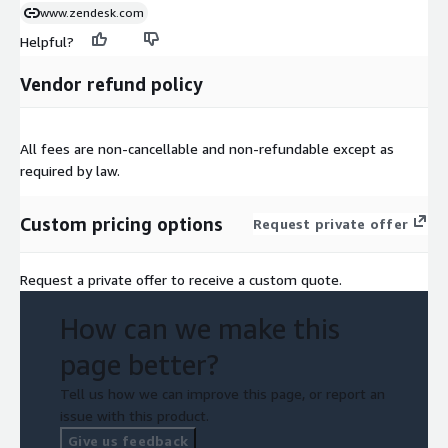
www.zendesk.com
Helpful?
Vendor refund policy
All fees are non-cancellable and non-refundable except as
required by law.
Custom pricing options
Request private offer
Request a private offer to receive a custom quote.
How can we make this
page better?
Tell us how we can improve this page, or report an
issue with this product.
Give us feedback