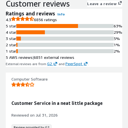
Customer reviews
Knowledge Management
Leave a review
Comprehensive knowledge graph and
Ratings and reviews
Info
knowledge management system
4.3
6856 ratings
integrated with AI agents for
5 star
63%
enhanced resolution capabilities
4 star
29%
Pre-built and Custom Integrations
3 star
5%
Over 1,200+ pre-built integrations
2 star
1%
available on the Zendesk App
1 star
2%
Marketplace with tools to create and
5 AWS reviews
|
6851 external reviews
configure custom experiences
G2
PeerSpot
External reviews are from
and
.
Real-time Reporting and Analytics
Real-time reporting and analytics
capabilities with measurement and
Computer Software
insights for monitoring service
performance and outcomes
Customer Service in a neat little package
Reviewed on
Jul 31, 2026
Review provided by G2