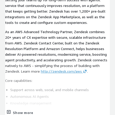
service that continuously improves resolution, on a platform
that keeps getting better. Zendesk has over 1,200+ pre-built
integrations on the Zendesk App Marketplace, as well as the
tools to create and configure custom experiences.
As an AWS Advanced Technology Partner, Zendesk combines
20+ years of CX expertise with secure, scalable infrastructure
from AWS. Zendesk Contact Center, built on the Zendesk
Resolution Platform and Amazon Connect, helps businesses
deliver AI-powered resolutions, modernizing service, boosting
agent productivity, and accelerating growth. Zendesk connects
natively to AWS - simplifying the process of building with
Zendesk. Learn more
http://zendesk.com/aws
.
Core capabilities:
Support across web, social, and mobile channels
Autonomous AI Agents
Knowledge management
Unified contact center capabilities
Show more