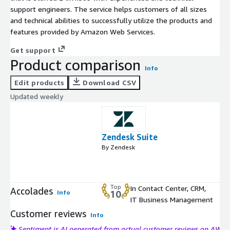
support engineers. The service helps customers of all sizes
and technical abilities to successfully utilize the products and
features provided by Amazon Web Services.
Get support
Product comparison
Info
Edit products
Download CSV
Updated weekly
Zendesk Suite
By Zendesk
Top
In Contact Center, CRM,
Accolades
Info
10
IT Business Management
Customer reviews
Info
Sentiment is AI generated from actual customer reviews on AWS