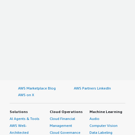
AWS Marketplace Blog
AWS Partners LinkedIn
AWS on X
Solutions
Cloud Operations
Machine Learning
AI Agents & Tools
Cloud Financial
Audio
AWS Well-
Management
Computer Vision
Architected
Cloud Governance
Data Labeling