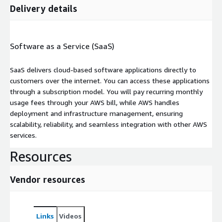
Delivery details
Software as a Service (SaaS)
SaaS delivers cloud-based software applications directly to
customers over the internet. You can access these applications
through a subscription model. You will pay recurring monthly
usage fees through your AWS bill, while AWS handles
deployment and infrastructure management, ensuring
scalability, reliability, and seamless integration with other AWS
services.
Resources
Vendor resources
Links
Videos