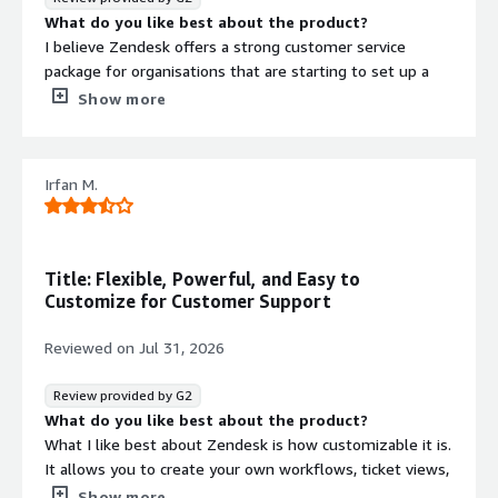
What do you like best about the product?
I believe Zendesk offers a strong customer service
package for organisations that are starting to set up a
customer service portal, and it also makes it easy for
Show more
users to build on and expand it over time.
What do you dislike about the product?
As a technical user, I was able to adjust the knowledge
Contract
Irfan M.
Info
base and the AI agent setup pretty easily on my own.
However, I can see how getting started might feel a bit
No
Standard contract
daunting for non-technical users or admins.
What problems is the product solving and how is
Title: Flexible, Powerful, and Easy to
that benefiting you?
Customize for Customer Support
It allows us to host a versioned knowledge base for our
software, provide self-service help for our end users, and
Reviewed on
Jul 31, 2026
offer a helpdesk for cases where they need agent
assistance.
Review provided by G2
What do you like best about the product?
What I like best about Zendesk is how customizable it is.
It allows you to create your own workflows, ticket views,
and automations to match your team's processes. The
Show more