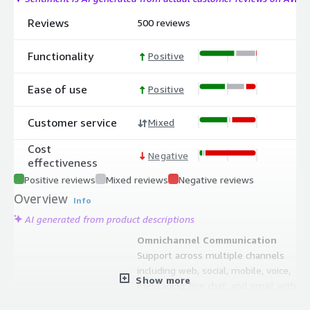
Reviews
500 reviews
Functionality
Positive
Ease of use
Positive
Customer service
Mixed
Cost
Negative
effectiveness
Positive reviews
Mixed reviews
Negative reviews
Overview
Info
AI generated from product descriptions
Omnichannel Communication
Support across multiple channels
including web, social, mobile, voice,
Show more
messaging, live chat, and email with
seamless conversational experiences