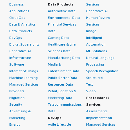
Business
Data Products
Services
Applications
Automotive Data
Generative AI
CloudOps
Environmental Data
Human Review
Data & Analytics
Financial Services
Services
Data Products
Data
Image
DevOps
Gaming Data
Intelligent
Digital Sovereignty
Healthcare & Life
Automation
Generative AI
Sciences Data
ML Solutions
Infrastructure
Manufacturing Data
Natural Language
Software
Media &
Processing
Internet of Things
Entertainment Data
Speech Recognition
Machine Learning
Public Sector Data
Structured
Managed Services
Resources Data
Text
Providers
Retail, Location &
Video
Migration
Marketing Data
Professional
Security
Telecommunications
Services
Advertising &
Data
Assessments
Marketing
DevOps
Implementation
Energy
Agile Lifecycle
Managed Services