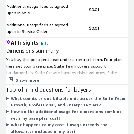
Additional usage fees as agreed
$0.01
upon in MSA
Additional usage fees as agreed
$0.01
upon in Service Order
AI Insights
Info
Dimensions summary
You buy this per agent seat under a contract term. Four plan
tiers set your base price: Suite Team covers support
fundamentals, Suite Growth handles rising volumes, Suite
Professional adds collaboration and operations tools, and Suite
Show more
Enterprise delivers features for scaled, personalized service.
Top-of-mind questions for buyers
Each tier adds capabilities over the one below it. Two usage
What counts as one billable unit across the Suite Team,
dimensions cover extra fees agreed in your Master Service
Growth, Professional, and Enterprise tiers?
Agreement or Service Order. These bill on top of your base
How do the additional usage fee dimensions combine
plan for consumption or add-ons beyond what your tier
with my base plan cost?
includes.
What happens to my cost if usage exceeds the
allowances included in my tier?