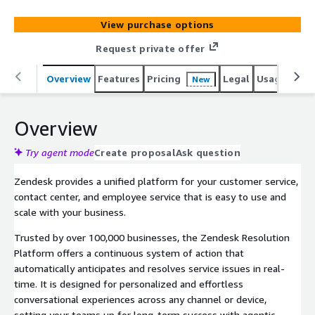
AI agents, a comprehensive knowledge graph, actions
and integrations, governance and control, measurement
View purchase options
and insights, and human expertise. Our purpose-built
platform enhances service by combining automation and
Request private offer
human insight for seamless interactions. Easy to use,
easy to scale, and easy to get value from, Zendesk helps
Overview
Features
Pricing
Legal
Usage
Reso
New
companies strengthen relationships, improve efficiency,
and grow. Learn about Zendesk at www.zendesk.com.
Overview
Try agent mode
Create proposal
Ask question
Zendesk provides a unified platform for your customer service,
contact center, and employee service that is easy to use and
scale with your business.
Trusted by over 100,000 businesses, the Zendesk Resolution
Platform offers a continuous system of action that
automatically anticipates and resolves service issues in real-
time. It is designed for personalized and effortless
conversational experiences across any channel or device,
setting your teams up for long-term success with agentic