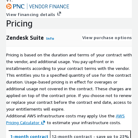
View financing details
Pricing
Zendesk Suite
View purchase options
Info
Pricing is based on the duration and terms of your contract with
the vendor, and additional usage. You pay upfront or in
installments according to your contract terms with the vendor.
This entitles you to a specified quantity of use for the contract
duration. Usage-based pricing is in effect for overages or
additional usage not covered in the contract. These charges are
applied on top of the contract price. If you choose not to renew
or replace your contract before the contract end date, access to
your entitlements will expire.
Additional AWS infrastructure costs may apply. Use the
AWS
Pricing Calculator
to estimate your infrastructure costs.
1-month contract
12-month contract
- save up to 23%