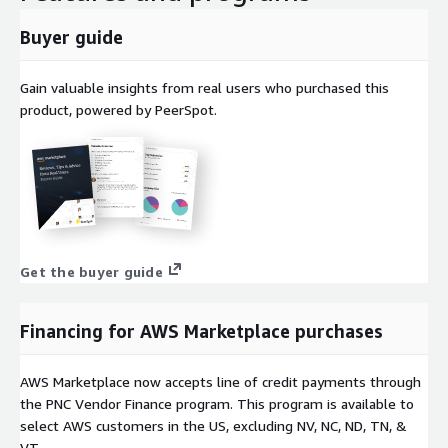
Buyer guide
Gain valuable insights from real users who purchased this
product, powered by PeerSpot.
Get the buyer guide
Financing for AWS Marketplace purchases
AWS Marketplace now accepts line of credit payments through
the PNC Vendor Finance program. This program is available to
select AWS customers in the US, excluding NV, NC, ND, TN, &
VT.