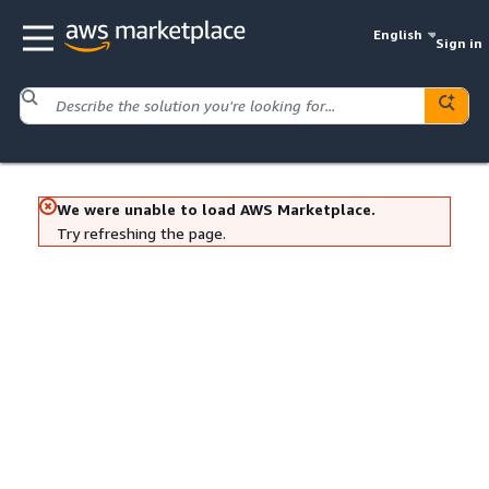
English
Sign in
We were unable to load AWS Marketplace.
Try refreshing the page.