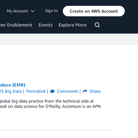
Sign In
My Account
Create an AWS Account
mer Enablement
Events
Explore More
educe (EMR)
S Big Data
Permalink
Comments
Share
lobal big data practice from the technical side at
k on data science for O’Reilly. Accenture is an APN