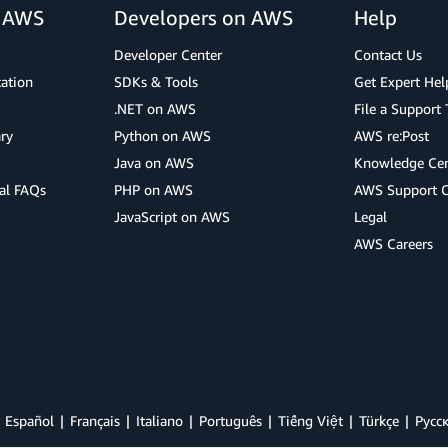
r AWS
Developers on AWS
Help
Developer Center
Contact Us
cation
SDKs & Tools
Get Expert Hel
.NET on AWS
File a Support 
ry
Python on AWS
AWS re:Post
Java on AWS
Knowledge Cen
al FAQs
PHP on AWS
AWS Support 
JavaScript on AWS
Legal
AWS Careers
Español
Français
Italiano
Português
Tiếng Việt
Türkçe
Ρусс