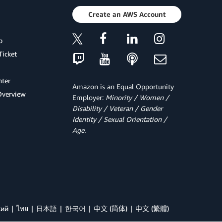
Create an AWS Account
p
Ticket
ter
Amazon is an Equal Opportunity
Overview
Employer:
Minority / Women /
Disability / Veteran / Gender
Identity / Sexual Orientation /
Age.
кий
ไทย
日本語
한국어
中文 (简体)
中文 (繁體)