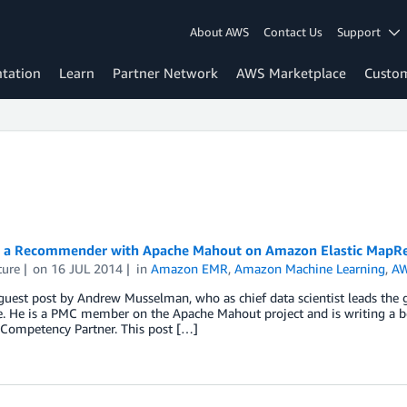
About AWS
Contact Us
Support
tation
Learn
Partner Network
AWS Marketplace
Custo
g a Recommender with Apache Mahout on Amazon Elastic MapR
ture
on
16 JUL 2014
in
Amazon EMR
,
Amazon Machine Learning
,
AW
 guest post by Andrew Musselman, who as chief data scientist leads the g
. He is a PMC member on the Apache Mahout project and is writing a boo
 Competency Partner. This post […]