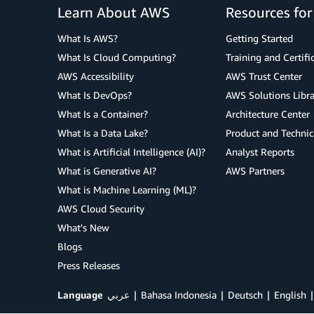
Learn About AWS
Resources fo
What Is AWS?
Getting Started
What Is Cloud Computing?
Training and Certifi
AWS Accessibility
AWS Trust Center
What Is DevOps?
AWS Solutions Libra
What Is a Container?
Architecture Center
What Is a Data Lake?
Product and Technic
What is Artificial Intelligence (AI)?
Analyst Reports
What is Generative AI?
AWS Partners
What is Machine Learning (ML)?
AWS Cloud Security
What's New
Blogs
Press Releases
Language
عربي
Bahasa Indonesia
Deutsch
English