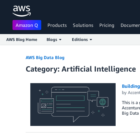
Amazon Q
Products
Solutions
Pricing
Documen
AWS Blog Home
Blogs
Editions
Skip to Main Content
AWS Big Data Blog
Category: Artificial Intelligence
Buildin
by
Accen
This is a
Accenture
Big Data