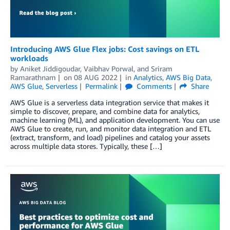
Introducing AWS Glue Flex jobs: Cost savings on ETL
workloads
by
Aniket Jiddigoudar
,
Vaibhav Porwal
, and
Sriram
Ramarathnam
on
08 AUG 2022
in
Analytics
,
AWS Big Data
,
AWS Glue
,
Serverless
Permalink
Comments
Share
AWS Glue is a serverless data integration service that makes it
simple to discover, prepare, and combine data for analytics,
machine learning (ML), and application development. You can use
AWS Glue to create, run, and monitor data integration and ETL
(extract, transform, and load) pipelines and catalog your assets
across multiple data stores. Typically, these […]