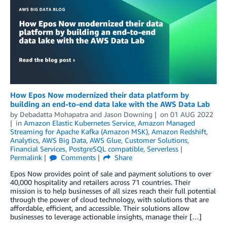
How Epos Now modernized their data platform by
building an end-to-end data lake with the AWS Data Lab
by
Debadatta Mohapatra
and
Jason Downing
on
01 AUG 2022
in
Amazon Elastic Kubernetes Service
,
Amazon Managed
Streaming for Apache Kafka (Amazon MSK)
,
Amazon Redshift
,
Analytics
,
AWS Big Data
,
AWS Glue
,
Customer Solutions
,
Financial Services
,
PostgreSQL compatible
,
Serverless
Permalink
Comments
Share
Epos Now provides point of sale and payment solutions to over
40,000 hospitality and retailers across 71 countries. Their
mission is to help businesses of all sizes reach their full potential
through the power of cloud technology, with solutions that are
affordable, efficient, and accessible. Their solutions allow
businesses to leverage actionable insights, manage their […]