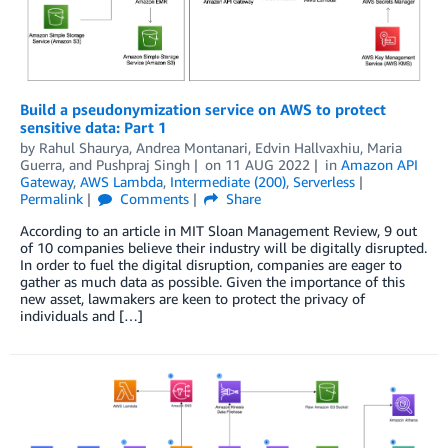
Build a pseudonymization service on AWS to protect
sensitive data: Part 1
by
Rahul Shaurya
,
Andrea Montanari
,
Edvin Hallvaxhiu
,
Maria
Guerra
, and
Pushpraj Singh
on
11 AUG 2022
in
Amazon API
Gateway
,
AWS Lambda
,
Intermediate (200)
,
Serverless
Permalink
Comments
Share
According to an article in MIT Sloan Management Review, 9 out
of 10 companies believe their industry will be digitally disrupted.
In order to fuel the digital disruption, companies are eager to
gather as much data as possible. Given the importance of this
new asset, lawmakers are keen to protect the privacy of
individuals and […]