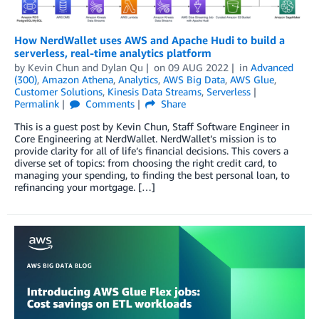
How NerdWallet uses AWS and Apache Hudi to build a
serverless, real-time analytics platform
by
Kevin Chun
and
Dylan Qu
on
09 AUG 2022
in
Advanced
(300)
,
Amazon Athena
,
Analytics
,
AWS Big Data
,
AWS Glue
,
Customer Solutions
,
Kinesis Data Streams
,
Serverless
Permalink
Comments
Share
This is a guest post by Kevin Chun, Staff Software Engineer in
Core Engineering at NerdWallet. NerdWallet’s mission is to
provide clarity for all of life’s financial decisions. This covers a
diverse set of topics: from choosing the right credit card, to
managing your spending, to finding the best personal loan, to
refinancing your mortgage. […]