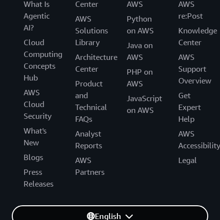
What Is
Center
AWS
AWS
Agentic
re:Post
AWS
Python
AI?
Solutions
on AWS
Knowledge
Cloud
Library
Center
Java on
Computing
Architecture
AWS
AWS
Concepts
Center
Support
PHP on
Hub
Overview
Product
AWS
AWS
and
Get
JavaScript
Cloud
Technical
Expert
on AWS
Security
FAQs
Help
What's
Analyst
AWS
New
Reports
Accessibilit
Blogs
AWS
Legal
Press
Partners
Releases
English