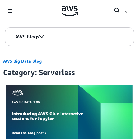
Skip to Main Content
AWS Blogs
AWS Big Data Blog
Category: Serverless