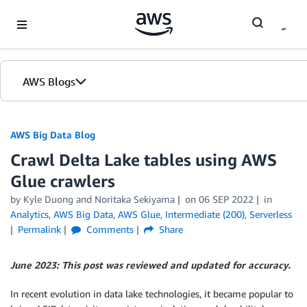
Skip to Main Content
AWS Blogs
AWS Big Data Blog
Crawl Delta Lake tables using AWS
Glue crawlers
by
Kyle Duong
and
Noritaka Sekiyama
on
06 SEP 2022
in
Analytics
,
AWS Big Data
,
AWS Glue
,
Intermediate (200)
,
Serverless
Permalink
Comments
Share
June 2023: This post was reviewed and updated for accuracy.
In recent evolution in data lake technologies, it became popular to