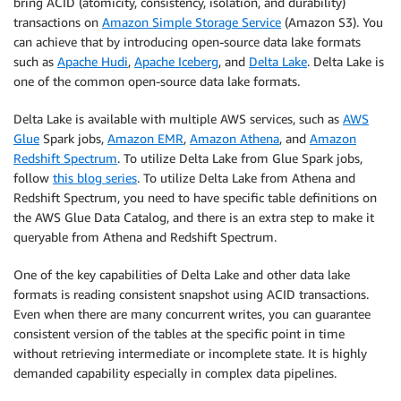
bring ACID (atomicity, consistency, isolation, and durability)
transactions on
Amazon Simple Storage Service
(Amazon S3). You
can achieve that by introducing open-source data lake formats
such as
Apache Hudi
,
Apache Iceberg
, and
Delta Lake
. Delta Lake is
one of the common open-source data lake formats.
Delta Lake is available with multiple AWS services, such as
AWS
Glue
Spark jobs,
Amazon EMR
,
Amazon Athena
, and
Amazon
Redshift Spectrum
. To utilize Delta Lake from Glue Spark jobs,
follow
this blog series
. To utilize Delta Lake from Athena and
Redshift Spectrum, you need to have specific table definitions on
the AWS Glue Data Catalog, and there is an extra step to make it
queryable from Athena and Redshift Spectrum.
One of the key capabilities of Delta Lake and other data lake
formats is reading consistent snapshot using ACID transactions.
Even when there are many concurrent writes, you can guarantee
consistent version of the tables at the specific point in time
without retrieving intermediate or incomplete state. It is highly
demanded capability especially in complex data pipelines.