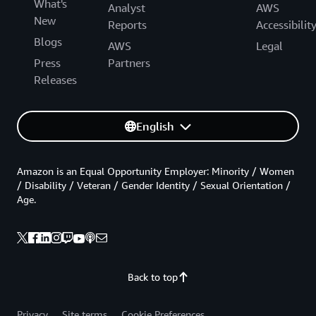
What's
Analyst
AWS
New
Reports
Accessibilit
Blogs
AWS
Legal
Press
Partners
Releases
English
Amazon is an Equal Opportunity Employer: Minority / Women
/ Disability / Veteran / Gender Identity / Sexual Orientation /
Age.
Back to top
Privacy
Site terms
Cookie Preferences