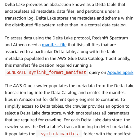
Delta Lake provides an abstraction known as a Delta table that
encapsulates all metadata, data files, and partitions under a
transaction log. Delta Lake stores the metadata and schema within
the distributed file system rather than in a central data catalog.
To access data using the Delta Lake protocol, Redshift Spectrum
and Athena need a
manifest file
that lists all files that are
associated to a particular Delta table, along with the table
metadata populated in the AWS Glue Data Catalog. Traditionally,
this manifest file creation required running a
query on
Apache Spark
.
GENERATE symlink_format_manifest
The AWS Glue crawler populates the metadata from the Delta Lake
transaction log into the Data Catalog, and creates the manifest
files in Amazon S3 for different query engines to consume. To
simplify access to Delta tables, the crawler provides an option to
select a Delta Lake data store, which encapsulates all parameters
that are required for crawling. For each Delta Lake data store, the
crawler scans the Delta table’s transaction log to detect metadata.
It populates the
folder with the manifest
_symlink_manifest