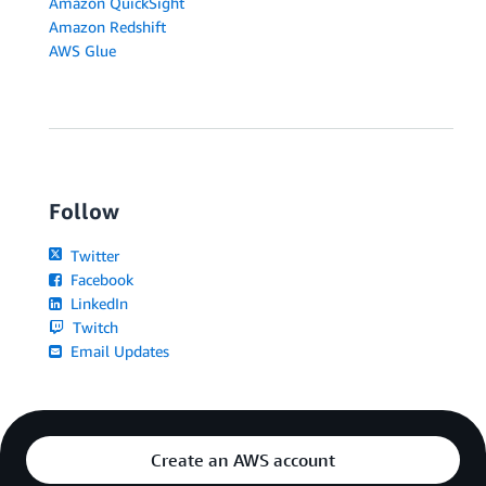
Amazon QuickSight
Amazon Redshift
AWS Glue
Follow
Twitter
Facebook
LinkedIn
Twitch
Email Updates
Create an AWS account