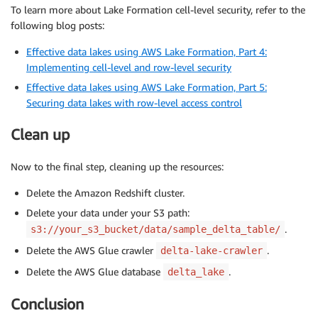
To learn more about Lake Formation cell-level security, refer to the
following blog posts:
Effective data lakes using AWS Lake Formation, Part 4:
Implementing cell-level and row-level security
Effective data lakes using AWS Lake Formation, Part 5:
Securing data lakes with row-level access control
Clean up
Now to the final step, cleaning up the resources:
Delete the Amazon Redshift cluster.
Delete your data under your S3 path:
.
s3://your_s3_bucket/data/sample_delta_table/
Delete the AWS Glue crawler
.
delta-lake-crawler
Delete the AWS Glue database
.
delta_lake
Conclusion