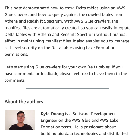
This post demonstrated how to crawl Delta tables using an AWS
Glue crawler, and how to query against the crawled tables from
Athena and Redshift Spectrum. With AWS Glue crawlers, the
manifest files are automatically created, so you can easily integrate
Delta tables with Athena and Redshift Spectrum without manual
effort in maintaining manifest files. It also enables you to manage
cell-level security on the Delta tables using Lake Formation
permissions.
Let’s start using Glue crawlers for your own Delta tables. If you
have comments or feedback, please feel free to leave them in the
comments.
About the authors
Kyle Duong
is a Software Development
Engineer on the AWS Glue and AWS Lake
Formation team. He is passionate about
building big data technologies and distributed