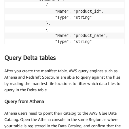
                {

                    "Name": "product_id",

                    "Type": "string"

                },

                {

                    "Name": "product_name",

                    "Type": "string"

                },

                {

Query Delta tables
                    "Name": "price",

                    "Type": "bigint"

After you create the manifest table, AWS query engines such as
                },

Athena and Redshift Spectrum are able to query against the files
                {

by reading the manifest file locations to filter which data files to
                    "Name": "currency",

query in the Delta table.
                    "Type": "string"

                },

Query from Athena
                {

                    "Name": "category",

Athena users need to point their catalog to the AWS Glue Data
                    "Type": "string"

Catalog. Open the Athena console in the same Region as where
                },

your table is registered in the Data Catalog, and confirm that the
                {
