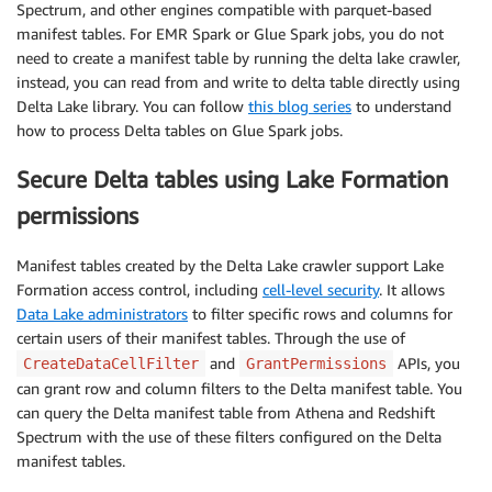
Spectrum, and other engines compatible with parquet-based
manifest tables. For EMR Spark or Glue Spark jobs, you do not
need to create a manifest table by running the delta lake crawler,
instead, you can read from and write to delta table directly using
Delta Lake library. You can follow
this blog series
to understand
how to process Delta tables on Glue Spark jobs.
Secure Delta tables using Lake Formation
permissions
Manifest tables created by the Delta Lake crawler support Lake
Formation access control, including
cell-level security
. It allows
Data Lake administrators
to filter specific rows and columns for
certain users of their manifest tables. Through the use of
and
APIs, you
CreateDataCellFilter
GrantPermissions
can grant row and column filters to the Delta manifest table. You
can query the Delta manifest table from Athena and Redshift
Spectrum with the use of these filters configured on the Delta
manifest tables.