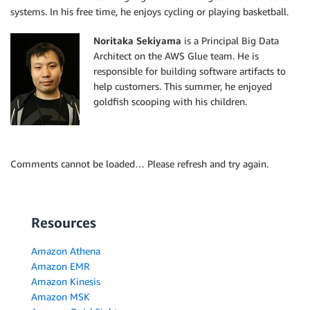
systems. In his free time, he enjoys cycling or playing basketball.
Noritaka Sekiyama
is a Principal Big Data
Architect on the AWS Glue team. He is
responsible for building software artifacts to
help customers. This summer, he enjoyed
goldfish scooping with his children.
Comments cannot be loaded… Please refresh and try again.
Resources
Amazon Athena
Amazon EMR
Amazon Kinesis
Amazon MSK