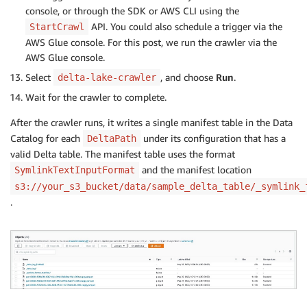
console, or through the SDK or AWS CLI using the
API. You could also schedule a trigger via the
StartCrawl
AWS Glue console. For this post, we run the crawler via the
AWS Glue console.
Select
, and choose
Run
.
delta-lake-crawler
Wait for the crawler to complete.
After the crawler runs, it writes a single manifest table in the Data
Catalog for each
under its configuration that has a
DeltaPath
valid Delta table. The manifest table uses the format
and the manifest location
SymlinkTextInputFormat
s3://your_s3_bucket/data/sample_delta_table/_symlink_
.