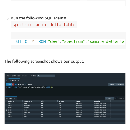
Run the following SQL against
:
spectrum.sample_delta_table
SELECT
*
FROM
"dev"
.
"spectrum"
.
"sample_delta_tabl
The following screenshot shows our output.