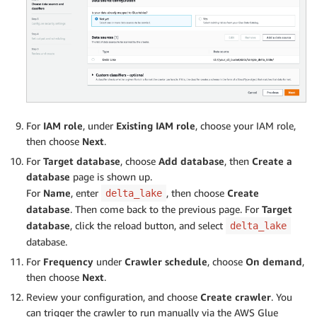
For
IAM role
, under
Existing IAM role
, choose your IAM role,
then choose
Next
.
For
Target database
, choose
Add database
, then
Create a
database
page is shown up.
For
Name
, enter
, then choose
Create
delta_lake
database
. Then come back to the previous page. For
Target
database
, click the reload button, and select
delta_lake
database.
For
Frequency
under
Crawler schedule
, choose
On demand
,
then choose
Next
.
Review your configuration, and choose
Create crawler
. You
can trigger the crawler to run manually via the AWS Glue