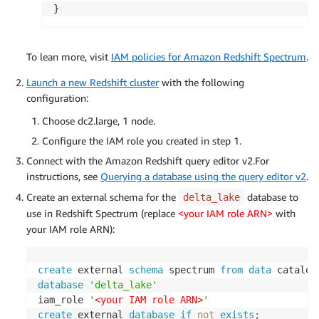
}
To lean more, visit
IAM policies for Amazon Redshift Spectrum
.
Launch a new Redshift cluster
with the following
configuration:
Choose dc2.large, 1 node.
Configure the IAM role you created in step 1.
Connect with the Amazon Redshift query editor v2.For
instructions, see
Querying a database using the query editor v2
.
Create an external schema for the
database to
delta_lake
use in Redshift Spectrum (replace
<your IAM role ARN>
with
your IAM role ARN):
create
 external 
schema
 spectrum 
from
data
database
'delta_lake'
iam_role 
'
<your IAM role ARN>
'
create
 external 
database
if
not
exists
;