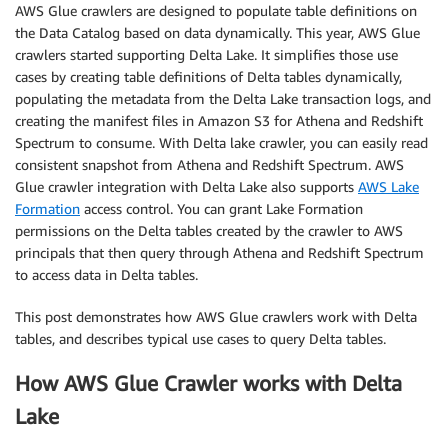
AWS Glue crawlers are designed to populate table definitions on
the Data Catalog based on data dynamically. This year, AWS Glue
crawlers started supporting Delta Lake. It simplifies those use
cases by creating table definitions of Delta tables dynamically,
populating the metadata from the Delta Lake transaction logs, and
creating the manifest files in Amazon S3 for Athena and Redshift
Spectrum to consume. With Delta lake crawler, you can easily read
consistent snapshot from Athena and Redshift Spectrum. AWS
Glue crawler integration with Delta Lake also supports
AWS Lake
Formation
access control. You can grant Lake Formation
permissions on the Delta tables created by the crawler to AWS
principals that then query through Athena and Redshift Spectrum
to access data in Delta tables.
This post demonstrates how AWS Glue crawlers work with Delta
tables, and describes typical use cases to query Delta tables.
How AWS Glue Crawler works with Delta
Lake