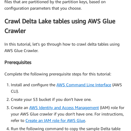
files that are partitioned by the partition keys, based on
configuration parameters that you choose.
Crawl Delta Lake tables using AWS Glue
Crawler
In this tutorial, let’s go through how to crawl delta tables using
AWS Glue Crawler.
Prerequisites
Complete the following prerequisite steps for this tutorial:
Install and configure the
AWS Command Line Interface
(AWS
CLI).
Create your S3 bucket if you don’t have one.
Create an
AWS Identity and Access Management
(IAM) role for
your AWS Glue crawler if you don’t have one. For instructions,
refer to
Create an IAM role for AWS Glue
.
Run the following command to copy the sample Delta table