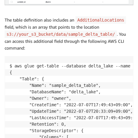
The table definition also includes an
AdditionalLocations
field, which is an array that points to the location
. You
s3://your_s3_bucket/data/sample_delta_table/
can access this additional field through the following AWS CLI
command:
$ aws glue get-table --database delta_lake --name sa
{

    "Table": {

        "Name": "sample_delta_table",

        "DatabaseName": "delta_lake",

        "Owner": "owner",

        "CreateTime": "2022-07-07T17:49:43+09:00",

        "UpdateTime": "2022-07-07T20:33:09+09:00",

        "LastAccessTime": "2022-07-07T17:49:43+09:00"
        "Retention": 0,

        "StorageDescriptor": {

            "Columns": [
