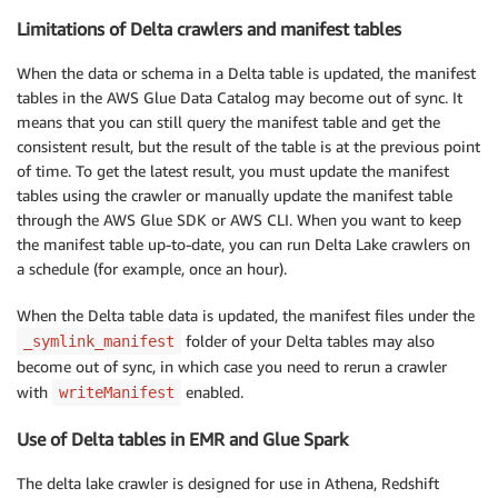
Limitations of Delta crawlers and manifest tables
When the data or schema in a Delta table is updated, the manifest
tables in the AWS Glue Data Catalog may become out of sync. It
means that you can still query the manifest table and get the
consistent result, but the result of the table is at the previous point
of time. To get the latest result, you must update the manifest
tables using the crawler or manually update the manifest table
through the AWS Glue SDK or AWS CLI. When you want to keep
the manifest table up-to-date, you can run Delta Lake crawlers on
a schedule (for example, once an hour).
When the Delta table data is updated, the manifest files under the
folder of your Delta tables may also
_symlink_manifest
become out of sync, in which case you need to rerun a crawler
with
enabled.
writeManifest
Use of Delta tables in EMR and Glue Spark
The delta lake crawler is designed for use in Athena, Redshift