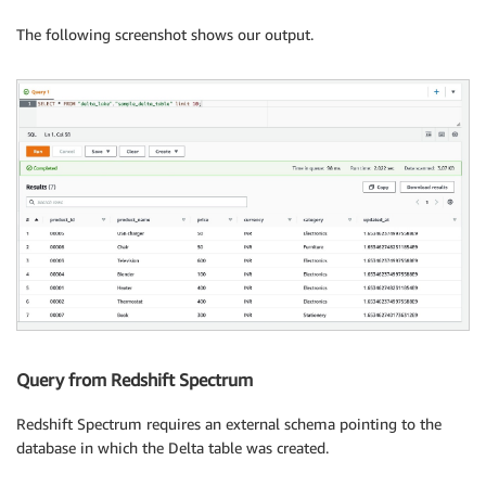
                "UPDATED_BY_CRAWLER": "delta-lake-cra
                "classification": "parquet"

The following screenshot shows our output.
            },

            "StoredAsSubDirectories": false

        },

        "PartitionKeys": [],

        "TableType": "EXTERNAL_TABLE",

        "Parameters": {

            "CrawlerSchemaDeserializerVersion": "1.0"
            "CrawlerSchemaSerializerVersion": "1.0",

            "UPDATED_BY_CRAWLER": "delta-lake-crawler
            "classification": "parquet",

            "last_modified_by": "hadoop",

            "last_modified_time": "1657193589",

            "transient_lastDdlTime": "1657193589"

        },

        "CreatedBy": "arn:aws:sts::123456789101:assu
Query from Redshift Spectrum
        "IsRegisteredWithLakeFormation": false,

        "CatalogId": "123456789101",

Redshift Spectrum requires an external schema pointing to the
        "IsRowFilteringEnabled": false,

database in which the Delta table was created.
        "VersionId": "1",

        "DatabaseId": "7cb01f36ebbc460eb2d4dcce2c91ed