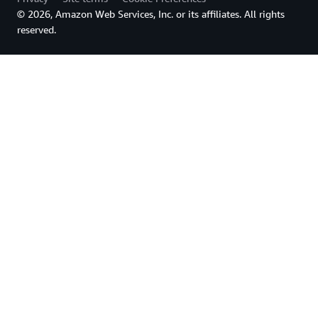
© 2026, Amazon Web Services, Inc. or its affiliates. All rights
reserved.