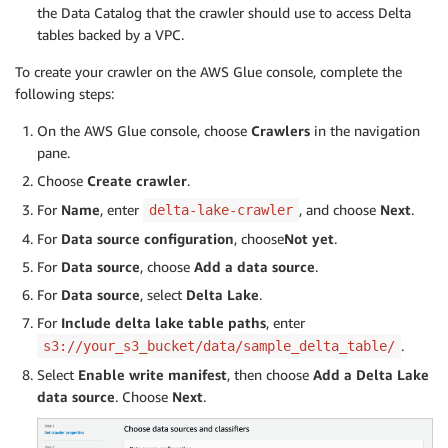
the Data Catalog that the crawler should use to access Delta
tables backed by a VPC.
To create your crawler on the AWS Glue console, complete the
following steps:
On the AWS Glue console, choose
Crawlers
in the navigation
pane.
Choose
Create crawler
.
For
Name
, enter
, and choose
Next
.
delta-lake-crawler
For
Data source configuration
, choose
Not yet
.
For
Data source
, choose
Add a data source
.
For
Data source
, select
Delta Lake
.
For
Include delta lake table paths
, enter
.
s3://your_s3_bucket/data/sample_delta_table/
Select
Enable write manifest
, then choose
Add a Delta Lake
data source
. Choose
Next
.