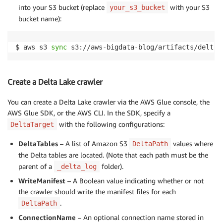
into your S3 bucket (replace
with your S3
your_s3_bucket
bucket name):
$ aws s3 
sync
 s3://aws-bigdata-blog/artifacts/delta-
Create a Delta Lake crawler
You can create a Delta Lake crawler via the AWS Glue console, the
AWS Glue SDK, or the AWS CLI. In the SDK, specify a
with the following configurations:
DeltaTarget
DeltaTables
– A list of Amazon S3
values where
DeltaPath
the Delta tables are located. (Note that each path must be the
parent of a
folder).
_delta_log
WriteManifest
– A Boolean value indicating whether or not
the crawler should write the manifest files for each
.
DeltaPath
ConnectionName
– An optional connection name stored in