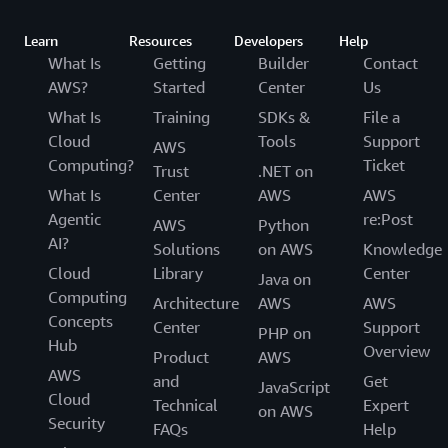
Learn
Resources
Developers
Help
What Is
Getting
Builder
Contact
AWS?
Started
Center
Us
What Is
Training
SDKs &
File a
Cloud
Tools
Support
AWS
Computing?
Ticket
Trust
.NET on
What Is
Center
AWS
AWS
Agentic
re:Post
AWS
Python
AI?
Solutions
on AWS
Knowledge
Cloud
Library
Center
Java on
Computing
Architecture
AWS
AWS
Concepts
Center
Support
PHP on
Hub
Overview
Product
AWS
AWS
and
Get
JavaScript
Cloud
Technical
Expert
on AWS
Security
FAQs
Help