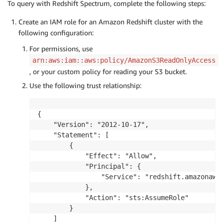
To query with Redshift Spectrum, complete the following steps:
    }

}
Create an IAM role for an Amazon Redshift cluster with the
following configuration:
For permissions, use
arn:aws:iam::aws:policy/AmazonS3ReadOnlyAccess
, or your custom policy for reading your S3 bucket.
Use the following trust relationship:
{

    "Version": "2012-10-17",

    "Statement": [

        {

            "Effect": "Allow",

            "Principal": {

                "Service": "redshift.amazonaws.
            },

            "Action": "sts:AssumeRole"

        }

    ]
