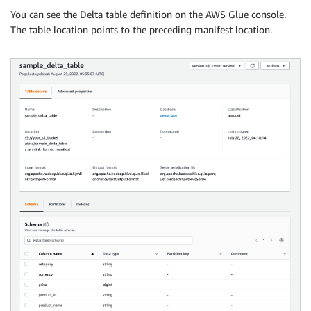
You can see the Delta table definition on the AWS Glue console.
The table location points to the preceding manifest location.