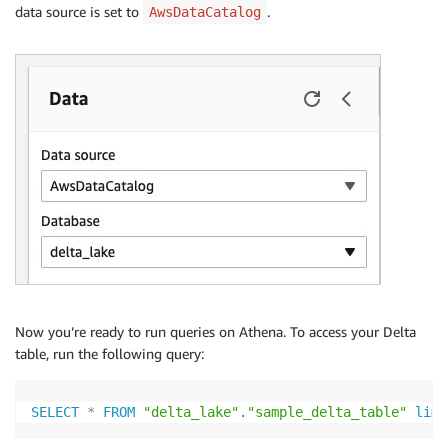
data source is set to
.
                    "Name": "updated_at",

AwsDataCatalog
                    "Type": "double"

                }

            ],

            "Location": "s3://your_s3_bucket/data/sa
            "AdditionalLocations": [

                "s3://your_s3_bucket/data/sample_del
            ],

            "InputFormat": "org.apache.hadoop.hive.q
            "OutputFormat": "org.apache.hadoop.hive.
            "Compressed": false,

            "NumberOfBuckets": -1,

            "SerdeInfo": {

                "SerializationLibrary": "org.apache.
                "Parameters": {}

            },

Now you’re ready to run queries on Athena. To access your Delta
            "BucketColumns": [],

table, run the following query:
            "SortColumns": [],

            "Parameters": {

                "CrawlerSchemaDeserializerVersion": "
SELECT
*
FROM
"delta_lake"
.
"sample_delta_table"
limi
                "CrawlerSchemaSerializerVersion": "1.