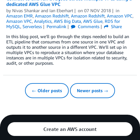
dedicated AWS Glue VPC
by
Nivas Shankar
and
Ian Eberhart
on
07 NOV 2018
in
Amazon EMR
,
Amazon Redshift
,
Amazon Redshift
,
Amazon VPC
,
Amazon VPC
,
Analytics
,
AWS Big Data
,
AWS Glue
,
RDS for
MySQL
,
Serverless
Permalink
Comments
Share
In this blog post, we’ll go through the steps needed to build an
ETL pipeline that consumes from one source in one VPC and
outputs it to another source in a different VPC. We’ll set up in
multiple VPCs to reproduce a situation where your database
instances are in multiple VPCs for isolation related to security,
audit, or other purposes.
← Older posts
Newer posts →
Create an AWS account