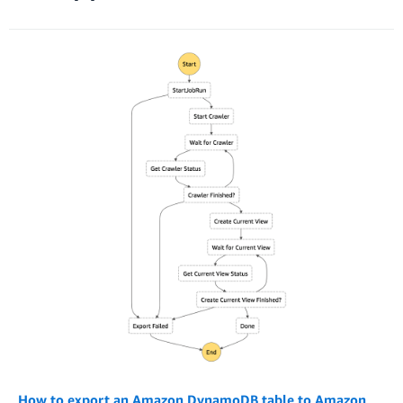
How to export an Amazon DynamoDB table to Amazon