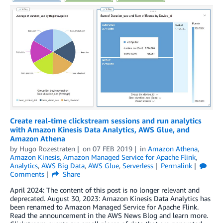
Create real-time clickstream sessions and run analytics
with Amazon Kinesis Data Analytics, AWS Glue, and
Amazon Athena
by
Hugo Rozestraten
on
07 FEB 2019
in
Amazon Athena
,
Amazon Kinesis
,
Amazon Managed Service for Apache Flink
,
Analytics
,
AWS Big Data
,
AWS Glue
,
Serverless
Permalink
Comments
Share
April 2024: The content of this post is no longer relevant and
deprecated. August 30, 2023: Amazon Kinesis Data Analytics has
been renamed to Amazon Managed Service for Apache Flink.
Read the announcement in the AWS News Blog and learn more.