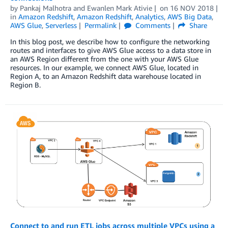
by
Pankaj Malhotra
and
Ewanlen Mark Ativie
on
16 NOV 2018
in
Amazon Redshift
,
Amazon Redshift
,
Analytics
,
AWS Big Data
,
AWS Glue
,
Serverless
Permalink
Comments
Share
In this blog post, we describe how to configure the networking
routes and interfaces to give AWS Glue access to a data store in
an AWS Region different from the one with your AWS Glue
resources. In our example, we connect AWS Glue, located in
Region A, to an Amazon Redshift data warehouse located in
Region B.
Connect to and run ETL jobs across multiple VPCs using a