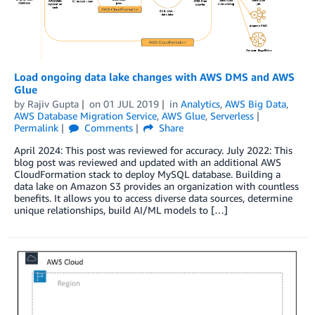
Load ongoing data lake changes with AWS DMS and AWS
Glue
by
Rajiv Gupta
on
01 JUL 2019
in
Analytics
,
AWS Big Data
,
AWS Database Migration Service
,
AWS Glue
,
Serverless
Permalink
Comments
Share
April 2024: This post was reviewed for accuracy. July 2022: This
blog post was reviewed and updated with an additional AWS
CloudFormation stack to deploy MySQL database. Building a
data lake on Amazon S3 provides an organization with countless
benefits. It allows you to access diverse data sources, determine
unique relationships, build AI/ML models to […]