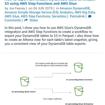
S3 using AWS Step Functions and AWS Glue
by
Joe Feeney
on
04 JUN 2019
in
Amazon DynamoDB
,
Amazon Simple Storage Service (S3)
,
Analytics
,
AWS Big Data
,
AWS Glue
,
AWS Step Functions
,
Serverless
Permalink
Comments
Share
In this post, I show you how to use AWS Glue’s DynamoDB
integration and AWS Step Functions to create a workflow to
export your DynamoDB tables to S3 in Parquet. I also show how
to create an Athena view for each table’s latest snapshot, giving
you a consistent view of your DynamoDB table exports.