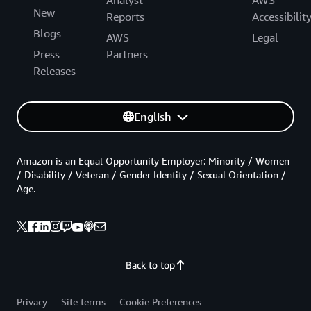
New
Reports
Accessibilit
Blogs
AWS
Legal
Press
Partners
Releases
English
Amazon is an Equal Opportunity Employer: Minority / Women
/ Disability / Veteran / Gender Identity / Sexual Orientation /
Age.
Back to top
Privacy
Site terms
Cookie Preferences