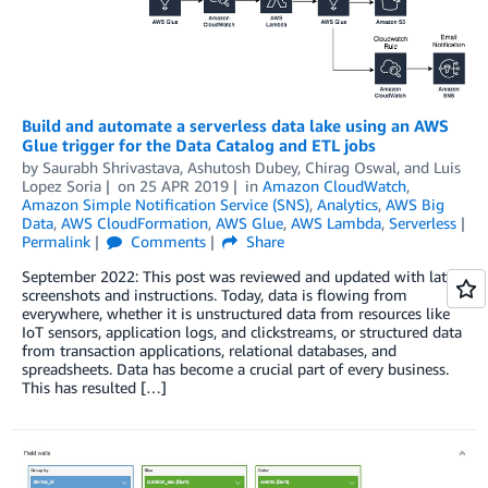
Build and automate a serverless data lake using an AWS
Glue trigger for the Data Catalog and ETL jobs
by
Saurabh Shrivastava
,
Ashutosh Dubey
,
Chirag Oswal
, and
Luis
Lopez Soria
on
25 APR 2019
in
Amazon CloudWatch
,
Amazon Simple Notification Service (SNS)
,
Analytics
,
AWS Big
Data
,
AWS CloudFormation
,
AWS Glue
,
AWS Lambda
,
Serverless
Permalink
Comments
Share
September 2022: This post was reviewed and updated with latest
screenshots and instructions. Today, data is flowing from
everywhere, whether it is unstructured data from resources like
IoT sensors, application logs, and clickstreams, or structured data
from transaction applications, relational databases, and
spreadsheets. Data has become a crucial part of every business.
This has resulted […]