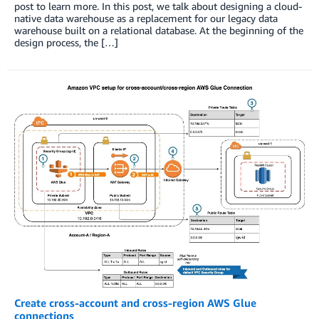
post to learn more. In this post, we talk about designing a cloud-
native data warehouse as a replacement for our legacy data
warehouse built on a relational database. At the beginning of the
design process, the […]
Create cross-account and cross-region AWS Glue
connections