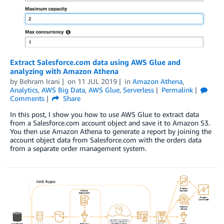
Extract Salesforce.com data using AWS Glue and
analyzing with Amazon Athena
by
Behram Irani
on
11 JUL 2019
in
Amazon Athena
,
Analytics
,
AWS Big Data
,
AWS Glue
,
Serverless
Permalink
Comments
Share
In this post, I show you how to use AWS Glue to extract data
from a Salesforce.com account object and save it to Amazon S3.
You then use Amazon Athena to generate a report by joining the
account object data from Salesforce.com with the orders data
from a separate order management system.