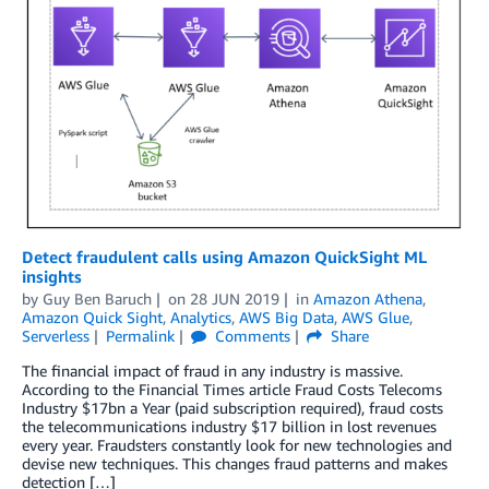
Detect fraudulent calls using Amazon QuickSight ML
insights
by
Guy Ben Baruch
on
28 JUN 2019
in
Amazon Athena
,
Amazon Quick Sight
,
Analytics
,
AWS Big Data
,
AWS Glue
,
Serverless
Permalink
Comments
Share
The financial impact of fraud in any industry is massive.
According to the Financial Times article Fraud Costs Telecoms
Industry $17bn a Year (paid subscription required), fraud costs
the telecommunications industry $17 billion in lost revenues
every year. Fraudsters constantly look for new technologies and
devise new techniques. This changes fraud patterns and makes
detection […]