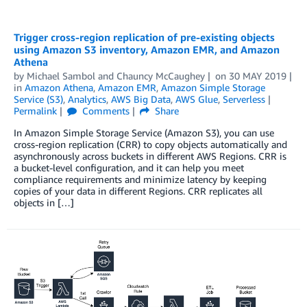
Trigger cross-region replication of pre-existing objects
using Amazon S3 inventory, Amazon EMR, and Amazon
Athena
by
Michael Sambol
and
Chauncy McCaughey
on
30 MAY 2019
in
Amazon Athena
,
Amazon EMR
,
Amazon Simple Storage
Service (S3)
,
Analytics
,
AWS Big Data
,
AWS Glue
,
Serverless
Permalink
Comments
Share
In Amazon Simple Storage Service (Amazon S3), you can use
cross-region replication (CRR) to copy objects automatically and
asynchronously across buckets in different AWS Regions. CRR is
a bucket-level configuration, and it can help you meet
compliance requirements and minimize latency by keeping
copies of your data in different Regions. CRR replicates all
objects in […]