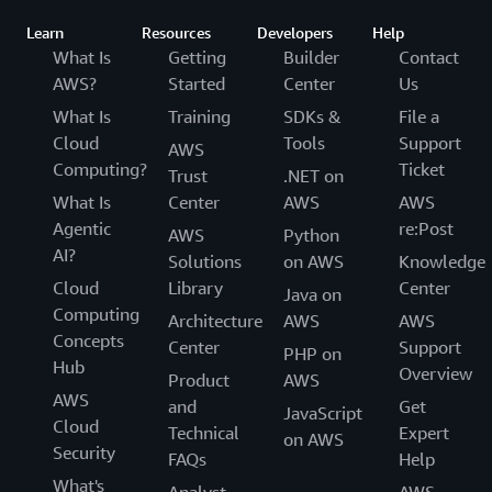
Learn
Resources
Developers
Help
What Is
Getting
Builder
Contact
AWS?
Started
Center
Us
What Is
Training
SDKs &
File a
Cloud
Tools
Support
AWS
Computing?
Ticket
Trust
.NET on
What Is
Center
AWS
AWS
Agentic
re:Post
AWS
Python
AI?
Solutions
on AWS
Knowledge
Cloud
Library
Center
Java on
Computing
Architecture
AWS
AWS
Concepts
Center
Support
PHP on
Hub
Overview
Product
AWS
AWS
and
Get
JavaScript
Cloud
Technical
Expert
on AWS
Security
FAQs
Help
What's
Analyst
AWS