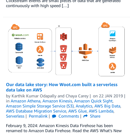
Clickstream events are small pieces of data that are generated
continuously with high speed […]
Our data lake story: How Woot.com built a serverless
data lake on AWS
by
Karthik Kumar Odapally
and
Chaya Carey
on
22 JAN 2019
in
Amazon Athena
,
Amazon Kinesis
,
Amazon Quick Sight
,
Amazon Simple Storage Service (S3)
,
Analytics
,
AWS Big Data
,
AWS Database Migration Service
,
AWS Glue
,
AWS Lambda
,
Serverless
Permalink
Comments
Share
February 9, 2024: Amazon Kinesis Data Firehose has been
renamed to Amazon Data Firehose. Read the AWS What’s New