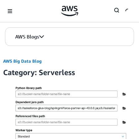
Skip to Main Content
AWS Blogs
AWS Big Data Blog
Category: Serverless