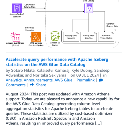
Accelerate query performance with Apache Iceberg
statistics on the AWS Glue Data Catalog
by
Sotaro Hikita
,
Kalaiselvi Kamaraj
,
Kyle Duong
,
Sandeep
Adwankar
, and
Noritaka Sekiyama
on
09 JUL 2024
in
Analytics
,
Announcements
,
AWS Glue
Permalink
Comments
Share
August 2024: This post was updated with Amazon Athena
support. Today, we are pleased to announce a new capability for
the AWS Glue Data Catalog: generating column-level
aggregation statistics for Apache Iceberg tables to accelerate
queries. These statistics are utilized by cost-based optimizer
(CBO) in Amazon Redshift Spectrum and Amazon
Athena, resulting in improved query performance […]