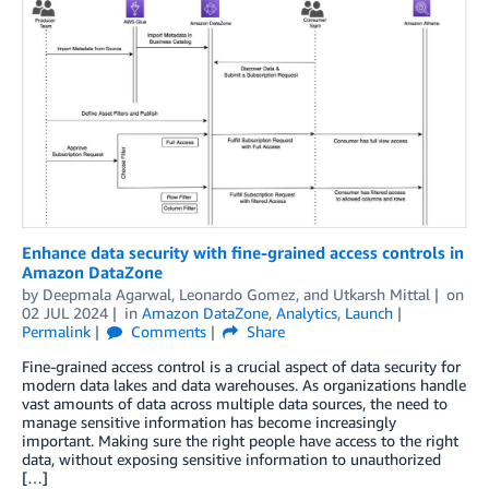
Enhance data security with fine-grained access controls in
Amazon DataZone
by
Deepmala Agarwal
,
Leonardo Gomez
, and
Utkarsh Mittal
on
02 JUL 2024
in
Amazon DataZone
,
Analytics
,
Launch
Permalink
Comments
Share
Fine-grained access control is a crucial aspect of data security for
modern data lakes and data warehouses. As organizations handle
vast amounts of data across multiple data sources, the need to
manage sensitive information has become increasingly
important. Making sure the right people have access to the right
data, without exposing sensitive information to unauthorized
[…]