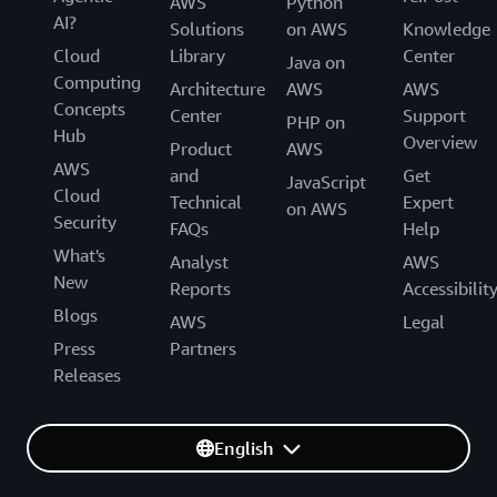
AWS
Python
AI?
Solutions
on AWS
Knowledge
Cloud
Library
Center
Java on
Computing
Architecture
AWS
AWS
Concepts
Center
Support
PHP on
Hub
Overview
Product
AWS
AWS
and
Get
JavaScript
Cloud
Technical
Expert
on AWS
Security
FAQs
Help
What's
Analyst
AWS
New
Reports
Accessibilit
Blogs
AWS
Legal
Press
Partners
Releases
English