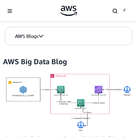
Skip to Main Content
AWS Blogs
AWS Big Data Blog