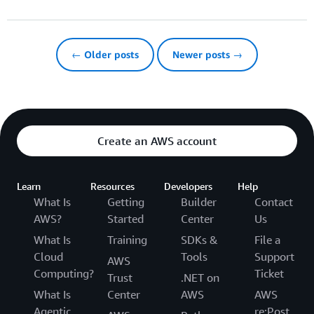
← Older posts
Newer posts →
Create an AWS account
Learn
Resources
Developers
Help
What Is
Getting
Builder
Contact
AWS?
Started
Center
Us
What Is
Training
SDKs &
File a
Cloud
Tools
Support
AWS
Computing?
Ticket
Trust
.NET on
What Is
Center
AWS
AWS
Agentic
re:Post