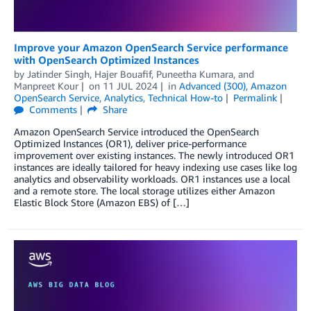
Improve your Amazon OpenSearch Service performance
with OpenSearch Optimized Instances
by
Jatinder Singh
,
Hajer Bouafif
,
Puneetha Kumara
, and
Manpreet Kour
on
11 JUL 2024
in
Advanced (300)
,
Amazon
OpenSearch Service
,
Analytics
,
Technical How-to
Permalink
Comments
Share
Amazon OpenSearch Service introduced the OpenSearch
Optimized Instances (OR1), deliver price-performance
improvement over existing instances. The newly introduced OR1
instances are ideally tailored for heavy indexing use cases like log
analytics and observability workloads. OR1 instances use a local
and a remote store. The local storage utilizes either Amazon
Elastic Block Store (Amazon EBS) of […]