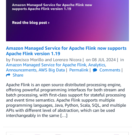
Amazon Managed Service for Apache Flink now supports
Apache Flink version 1.19
by
Francisco Morillo
and
Lorenzo Nicora
on
08 JUL 2024
in
Amazon Managed Service for Apache Flink
,
Analytics
,
Announcements
,
AWS Big Data
Permalink
Comments
Share
Apache Flink is an open source distributed processing engine,
offering powerful programming interfaces for both stream and
batch processing, with first-class support for stateful processing
and event time semantics. Apache Flink supports multiple
programming languages, Java, Python, Scala, SQL, and multiple
APIs with different level of abstraction, which can be used
interchangeably in the same […]