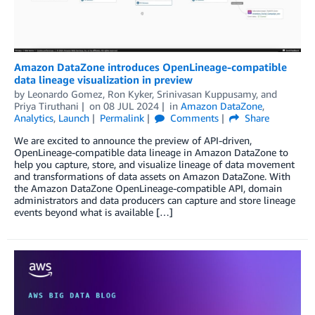
Amazon DataZone introduces OpenLineage-compatible
data lineage visualization in preview
by
Leonardo Gomez
,
Ron Kyker
,
Srinivasan Kuppusamy
, and
Priya Tiruthani
on
08 JUL 2024
in
Amazon DataZone
,
Analytics
,
Launch
Permalink
Comments
Share
We are excited to announce the preview of API-driven,
OpenLineage-compatible data lineage in Amazon DataZone to
help you capture, store, and visualize lineage of data movement
and transformations of data assets on Amazon DataZone. With
the Amazon DataZone OpenLineage-compatible API, domain
administrators and data producers can capture and store lineage
events beyond what is available […]