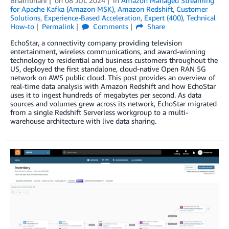
Bhambhani
on
08 JUL 2024
in
Amazon Managed Streaming
for Apache Kafka (Amazon MSK)
,
Amazon Redshift
,
Customer
Solutions
,
Experience-Based Acceleration
,
Expert (400)
,
Technical
How-to
Permalink
Comments
Share
EchoStar, a connectivity company providing television
entertainment, wireless communications, and award-winning
technology to residential and business customers throughout the
US, deployed the first standalone, cloud-native Open RAN 5G
network on AWS public cloud. This post provides an overview of
real-time data analysis with Amazon Redshift and how EchoStar
uses it to ingest hundreds of megabytes per second. As data
sources and volumes grew across its network, EchoStar migrated
from a single Redshift Serverless workgroup to a multi-
warehouse architecture with live data sharing.