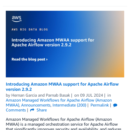
Introducing Amazon MWAA support for Apache Airflow
version 2.9.2
by
Hernan Garcia
and
Parnab Basak
on
09 JUL 2024
in
Amazon Managed Workflows for Apache Airflow (Amazon
MWAA)
,
Announcements
,
Intermediate (200)
Permalink
Comments
Share
Amazon Managed Workflows for Apache Airflow (Amazon
MWAA) is a managed orchestration service for Apache Airflow
that significantly improves security and availability, and reduces