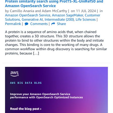
Protein similarity search using ProtT5-XL-UniRef50 and
Amazon OpenSearch Service
by
Camillo Anania
and
Adam McCarthy
on
11 JUL 2024
in
Amazon OpenSearch Service
,
Amazon SageMaker
,
Customer
Solutions
,
Generative AI
,
Intermediate (200)
,
Life Sciences
Permalink
Comments
Share
A protein is a sequence of amino acids that, when chained
together, creates a 3D structure. This 3D structure allows the
protein to bind to other structures within the body and initiate
changes. This binding is core to the working of many drugs. A
common workflow within drug discovery is searching for similar
proteins, because […]