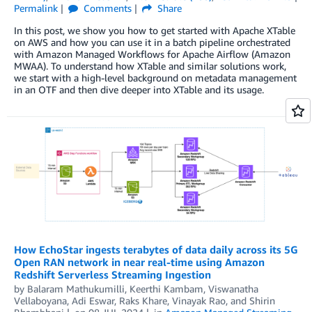
Permalink
Comments
Share
In this post, we show you how to get started with Apache XTable
on AWS and how you can use it in a batch pipeline orchestrated
with Amazon Managed Workflows for Apache Airflow (Amazon
MWAA). To understand how XTable and similar solutions work,
we start with a high-level background on metadata management
in an OTF and then dive deeper into XTable and its usage.
How EchoStar ingests terabytes of data daily across its 5G
Open RAN network in near real-time using Amazon
Redshift Serverless Streaming Ingestion
by
Balaram Mathukumilli
,
Keerthi Kambam
,
Viswanatha
Vellaboyana
,
Adi Eswar
,
Raks Khare
,
Vinayak Rao
, and
Shirin