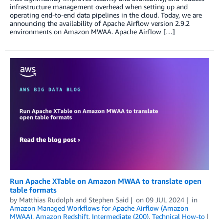
infrastructure management overhead when setting up and
operating end-to-end data pipelines in the cloud. Today, we are
announcing the availability of Apache Airflow version 2.9.2
environments on Amazon MWAA. Apache Airflow […]
Run Apache XTable on Amazon MWAA to translate open
table formats
by
Matthias Rudolph
and
Stephen Said
on
09 JUL 2024
in
Amazon Managed Workflows for Apache Airflow (Amazon
MWAA)
,
Amazon Redshift
,
Intermediate (200)
,
Technical How-to