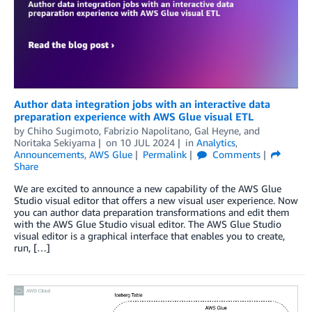
Author data integration jobs with an interactive data
preparation experience with AWS Glue visual ETL
by
Chiho Sugimoto
,
Fabrizio Napolitano
,
Gal Heyne
, and
Noritaka Sekiyama
on
10 JUL 2024
in
Analytics
,
Announcements
,
AWS Glue
Permalink
Comments
Share
We are excited to announce a new capability of the AWS Glue
Studio visual editor that offers a new visual user experience. Now
you can author data preparation transformations and edit them
with the AWS Glue Studio visual editor. The AWS Glue Studio
visual editor is a graphical interface that enables you to create,
run, […]