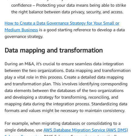
confidence – Protecting your data means being able to strike
the right balance between data privacy, security, and access.
How to Create a Data Governance Strategy for Your Small or
Medium Business
is a good starting reference to develop a data
governance strategy.
Data mapping and transformation
During an M&A, it’s crucial to ensure seamless data integration
between the two organizations. Data mapping and transformation
play a vital role in this process. Create a detailed data mapping
and transformation plan. This involves identifying corresponding
data elements between the databases of the two organizations
and developing a strategy for transforming, reconciling, and
mapping data during the integration process. Standardizing data
formats and values might be necessary to maintain consistency.
For example, when migrating databases or consolidating to a
single database, use
AWS Database Migration Service (AWS DMS)