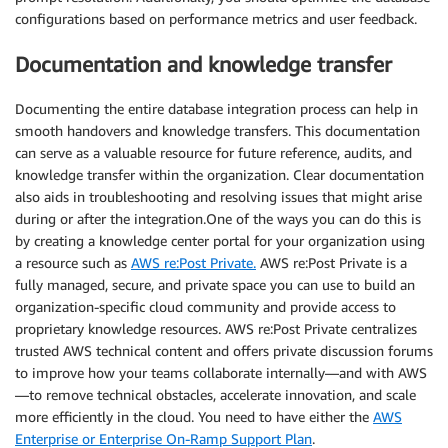
configurations based on performance metrics and user feedback.
Documentation and knowledge transfer
Documenting the entire database integration process can help in
smooth handovers and knowledge transfers. This documentation
can serve as a valuable resource for future reference, audits, and
knowledge transfer within the organization. Clear documentation
also aids in troubleshooting and resolving issues that might arise
during or after the integration.One of the ways you can do this is
by creating a knowledge center portal for your organization using
a resource such as
AWS re:Post Private.
AWS re:Post Private is a
fully managed, secure, and private space you can use to build an
organization-specific cloud community and provide access to
proprietary knowledge resources. AWS re:Post Private centralizes
trusted AWS technical content and offers private discussion forums
to improve how your teams collaborate internally—and with AWS
—to remove technical obstacles, accelerate innovation, and scale
more efficiently in the cloud. You need to have either the
AWS
Enterprise or Enterprise On-Ramp Support Plan
.