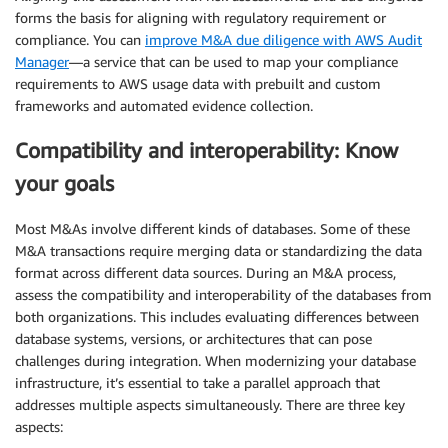
forms the basis for aligning with regulatory requirement or
compliance. You can
improve M&A due diligence with AWS Audit
Manager
—a service that can be used to map your compliance
requirements to AWS usage data with prebuilt and custom
frameworks and automated evidence collection.
Compatibility and interoperability: Know
your goals
Most M&As involve different kinds of databases. Some of these
M&A transactions require merging data or standardizing the data
format across different data sources. During an M&A process,
assess the compatibility and interoperability of the databases from
both organizations. This includes evaluating differences between
database systems, versions, or architectures that can pose
challenges during integration. When modernizing your database
infrastructure, it’s essential to take a parallel approach that
addresses multiple aspects simultaneously. There are three key
aspects: