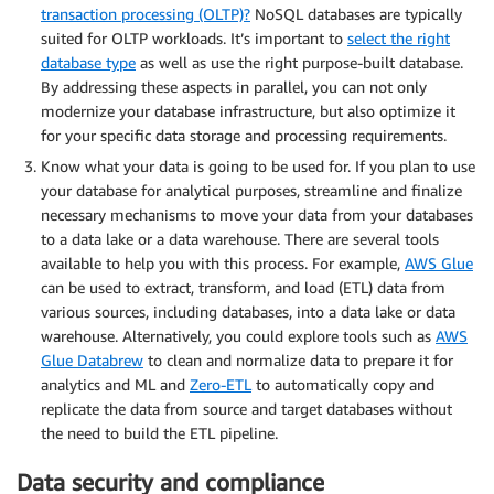
transaction processing (OLTP)?
NoSQL databases are typically
suited for OLTP workloads. It’s important to
select the right
database type
as well as use the right purpose-built database.
By addressing these aspects in parallel, you can not only
modernize your database infrastructure, but also optimize it
for your specific data storage and processing requirements.
Know what your data is going to be used for. If you plan to use
your database for analytical purposes, streamline and finalize
necessary mechanisms to move your data from your databases
to a data lake or a data warehouse. There are several tools
available to help you with this process. For example,
AWS Glue
can be used to extract, transform, and load (ETL) data from
various sources, including databases, into a data lake or data
warehouse. Alternatively, you could explore tools such as
AWS
Glue Databrew
to clean and normalize data to prepare it for
analytics and ML and
Zero-ETL
to automatically copy and
replicate the data from source and target databases without
the need to build the ETL pipeline.
Data security and compliance