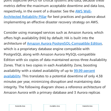
point objective (RPO) for critical systems and data, because these
metrics define the maximum acceptable downtime and data loss,
respectively, in the event of a disaster. See the
AWS Well-
Architected Reliability Pillar
for best practices and guidance about
implementing an effective disaster recovery strategy on AWS.
Consider using managed services such as Amazon Aurora, which
offers high availability (HA) by default. HA is built into the
architecture of
Amazon Aurora PostgreSQL-Compatible Edition
,
which is a proprietary database engine compatible with
PostgreSQL along with Amazon Aurora MySQL-compatible
Edition with six copies of data maintained across three Availability
Zones. That is two copies in each Availability Zone, boosting
availability with a stated availability of up to
99.99 percent
availability
. This translates to a potential downtime of only 4.38
minutes per year, minimizing disruption and maintaining data
integrity. The following diagram shows a reference architecture of
Amazon Aurora with a primary database and 3 Aurora replicas