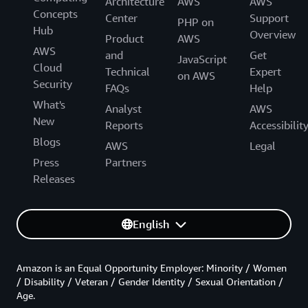
Architecture
AWS
AWS
Concepts
Center
Support
PHP on
Hub
Overview
Product
AWS
AWS
and
Get
JavaScript
Cloud
Technical
Expert
on AWS
Security
FAQs
Help
What's
Analyst
AWS
New
Reports
Accessibilit
Blogs
AWS
Legal
Press
Partners
Releases
English
Amazon is an Equal Opportunity Employer: Minority / Women
/ Disability / Veteran / Gender Identity / Sexual Orientation /
Age.