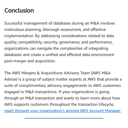
Conclusion
Successful management of databases during an M&A involves
meticulous planning, thorough assessment, and effective
implementation. By addressing considerations related to data
quality, compatibility, security, governance, and performance,
organizations can navigate the complexities of integrating
databases and create a unified and efficient data environment
post-merger and acquisition.
The AWS Mergers & Acquisitions Advisory Team (AWS M&A
Advise) is a group of subject matter experts at AWS that provide a
suite of complimentary advisory engagements to AWS customers
engaged in M&A transactions. If your organization is going
through an M&A transaction and wants to learn more about how
AWS supports customers throughout the transaction lifecycle,
reach through your organization’s aligned AWS Account Manager.