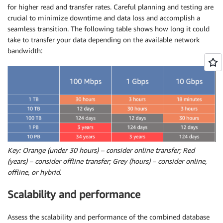
for higher read and transfer rates. Careful planning and testing are
crucial to minimize downtime and data loss and accomplish a
seamless transition. The following table shows how long it could
take to transfer your data depending on the available network
bandwidth:
Key: Orange (under 30 hours) – consider online transfer; Red
(years) – consider offline transfer; Grey (hours) – consider online,
offline, or hybrid.
Scalability and performance
Assess the scalability and performance of the combined database