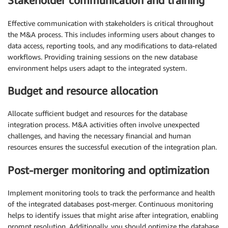
Stakeholder communication and training
Effective communication with stakeholders is critical throughout
the M&A process. This includes informing users about changes to
data access, reporting tools, and any modifications to data-related
workflows. Providing training sessions on the new database
environment helps users adapt to the integrated system.
Budget and resource allocation
Allocate sufficient budget and resources for the database
integration process. M&A activities often involve unexpected
challenges, and having the necessary financial and human
resources ensures the successful execution of the integration plan.
Post-merger monitoring and optimization
Implement monitoring tools to track the performance and health
of the integrated databases post-merger. Continuous monitoring
helps to identify issues that might arise after integration, enabling
prompt resolution. Additionally, you should optimize the database