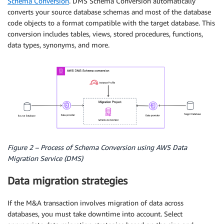
Schema Conversion
. DMS Schema Conversion automatically
converts your source database schemas and most of the database
code objects to a format compatible with the target database. This
conversion includes tables, views, stored procedures, functions,
data types, synonyms, and more.
Figure 2 – Process of Schema Conversion using AWS Data
Migration Service (DMS)
Data migration strategies
If the M&A transaction involves migration of data across
databases, you must take downtime into account. Select