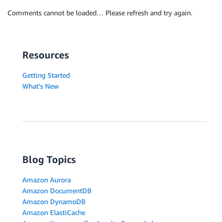
Comments cannot be loaded… Please refresh and try again.
Resources
Getting Started
What's New
Blog Topics
Amazon Aurora
Amazon DocumentDB
Amazon DynamoDB
Amazon ElastiCache