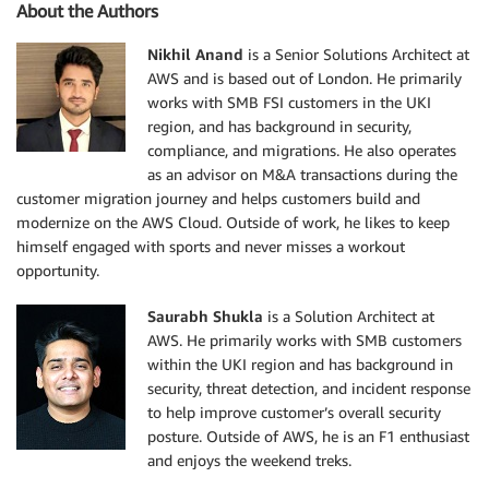
About the Authors
Nikhil Anand
is a Senior Solutions Architect at
AWS and is based out of London. He primarily
works with SMB FSI customers in the UKI
region, and has background in security,
compliance, and migrations. He also operates
as an advisor on M&A transactions during the
customer migration journey and helps customers build and
modernize on the AWS Cloud. Outside of work, he likes to keep
himself engaged with sports and never misses a workout
opportunity.
Saurabh Shukla
is a Solution Architect at
AWS. He primarily works with SMB customers
within the UKI region and has background in
security, threat detection, and incident response
to help improve customer’s overall security
posture. Outside of AWS, he is an F1 enthusiast
and enjoys the weekend treks.