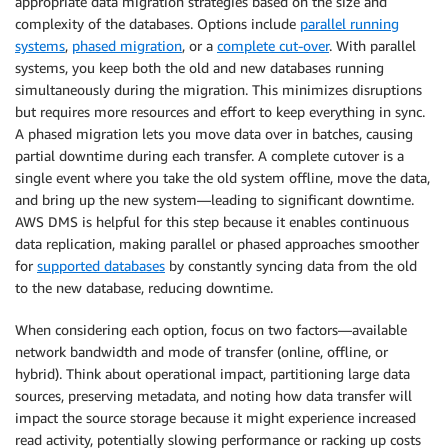
appropriate data migration strategies based on the size and
complexity of the databases. Options include
parallel running
systems
,
phased migration
, or a
complete cut-over
. With parallel
systems, you keep both the old and new databases running
simultaneously during the migration. This minimizes disruptions
but requires more resources and effort to keep everything in sync.
A phased migration lets you move data over in batches, causing
partial downtime during each transfer. A complete cutover is a
single event where you take the old system offline, move the data,
and bring up the new system—leading to significant downtime.
AWS DMS is helpful for this step because it enables continuous
data replication, making parallel or phased approaches smoother
for
supported databases
by constantly syncing data from the old
to the new database, reducing downtime.
When considering each option, focus on two factors—available
network bandwidth and mode of transfer (online, offline, or
hybrid). Think about operational impact, partitioning large data
sources, preserving metadata, and noting how data transfer will
impact the source storage because it might experience increased
read activity, potentially slowing performance or racking up costs