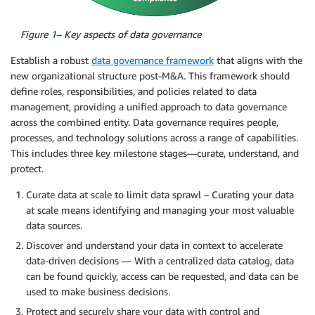
Figure 1– Key aspects of data governance
Establish a robust
data governance framework
that aligns with the
new organizational structure post-M&A. This framework should
define roles, responsibilities, and policies related to data
management, providing a unified approach to data governance
across the combined entity. Data governance requires people,
processes, and technology solutions across a range of capabilities.
This includes three key milestone stages—curate, understand, and
protect.
Curate data at scale to limit data sprawl – Curating your data
at scale means identifying and managing your most valuable
data sources.
Discover and understand your data in context to accelerate
data-driven decisions — With a centralized data catalog, data
can be found quickly, access can be requested, and data can be
used to make business decisions.
Protect and securely share your data with control and