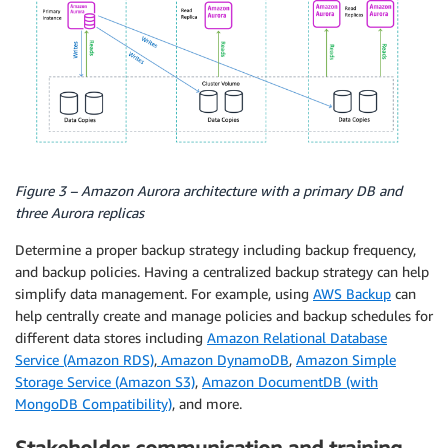
Figure 3 – Amazon Aurora architecture with a primary DB and
three Aurora replicas
Determine a proper backup strategy including backup frequency,
and backup policies. Having a centralized backup strategy can help
simplify data management. For example, using
AWS Backup
can
help centrally create and manage policies and backup schedules for
different data stores including
Amazon Relational Database
Service (Amazon RDS)
,
Amazon DynamoDB
,
Amazon Simple
Storage Service (Amazon S3)
,
Amazon DocumentDB (with
MongoDB Compatibility)
, and more.