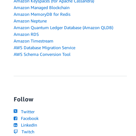
Amazon Keyspaces (for Apache Cassandra)
Amazon Managed Blockchain
Amazon MemoryDB for Redis
Amazon Neptune
Amazon Quantum Ledger Database (Amazon QLDB)
Amazon RDS
Amazon Timestream
AWS Database Migration Service
AWS Schema Conversion Tool
Follow
Twitter
Facebook
LinkedIn
Twitch