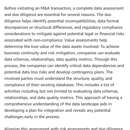
Before initiating an M&A transaction, a complete data assessment
and due diligence are essential for several reasons. The due
diligence helps identify potential incompatibilities, data format
discrepancies or structural differences, and regulatory compliance
considerations to mitigate against potential legal or financial risks
associated with non-compliance. Value assessments help
determine the true value of the data assets involved. To achieve
business continuity and risk mitigation, companies can evaluate
data schemas, relationships, data quality metrics. Through this
process, the companies can identify critical data dependencies and
potential data loss risks and develop contingency plans. The
involved parties must understand the structure, quality, and
compliance of their existing databases. This includes a list of
activities including but not limited to evaluating data schemas,
relationships, and data quality metrics. This approach of having a
comprehensive understanding of the data landscape aids in
developing a plan for integration and reveals any potential
challenges early in the process.
Aligning this assessment with risk assessments and due diligence