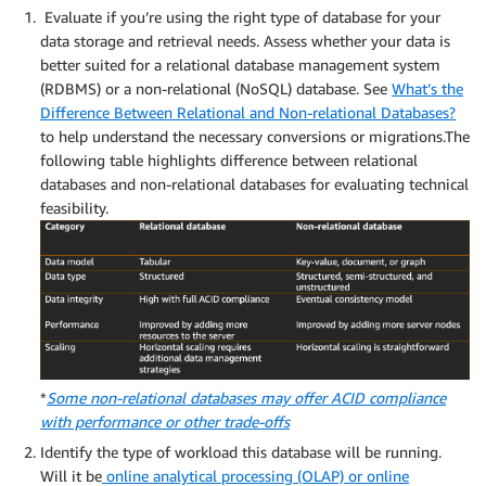
Evaluate if you’re using the right type of database for your
data storage and retrieval needs. Assess whether your data is
better suited for a relational database management system
(RDBMS) or a non-relational (NoSQL) database. See
What’s the
Difference Between Relational and Non-relational Databases?
to help understand the necessary conversions or migrations.The
following table highlights difference between relational
databases and non-relational databases for evaluating technical
feasibility.
*
Some non-relational databases may offer ACID compliance
with performance or other trade-offs
Identify the type of workload this database will be running.
Will it be
online analytical processing (OLAP) or online