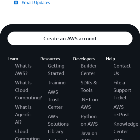
Email Updates
Create an AWS account
Learn
Resources
Developers
Help
What Is
Getting
Builder
Contact
AWS?
Started
Center
Us
What Is
Training
SDKs &
File a
Cloud
Tools
Support
AWS
Computing?
Ticket
Trust
.NET on
What Is
Center
AWS
AWS
Agentic
re:Post
AWS
Python
AI?
Solutions
on AWS
Knowledge
Cloud
Library
Center
Java on
Computing