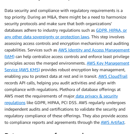
Data security and compliance with regulatory requirements is a
top priority. During an M&A, there might be a need to harmonize
security protocols and make sure that both organizations’
databases adhere to industry regulations such as
GDPR, HIPAA, or
any other data sovereignty or protection laws
. This step involves
assessing access controls and encryption mechanisms and auditing
capabilities. Services such as
AWS Identity and Access Management
(IAM)
can help centralize access controls and enforce least privilege
principles across the merged environments.
AWS Key Management
Service (AWS KMS)
provides robust encryption key management,
enabling you to protect data at rest and in transit.
AWS CloudTrail
records API calls, helping you audit activities and align with
compliance with regulations. Plethora of database offerings at
AWS meet the requirements of major
data privacy & security
regulations
like GDPR, HIPAA, PCI DSS. AWS regularly undergoes
independent audits and certifications to validate the security and
regulatory compliance of these offerings. They also provide access
to compliance reports and agreements through the
AWS Artifact
.