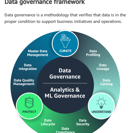
Data governance framework
Data governance is a methodology that verifies that data is in the
proper condition to support business initiatives and operations.