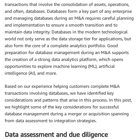
transactions that involve the consolidation of assets, operations,
and often, databases. Databases form a key part of any enterprise
and managing databases during an M&A requires careful planning
and implementation to ensure a smooth transition and to
maintain data integrity. Databases in the modern technological
world not only serve as the data storage tier for applications, but
also form the core of a complete analytics portfolio. Good
preparation for database management during an M&A supports
the creation of a strong data analytics platform, which opens
opportunities to explore machine learning (ML), artificial
intelligence (AI), and more.
Based on our experience helping customers complete M&A
transactions involving databases, we have identified key
considerations and patterns that arise in this process. In this post,
we highlight some of the key considerations for successful
database management during a merger or acquisition spanning
from data assessment to integration strategies.
Data assessment and due diligence