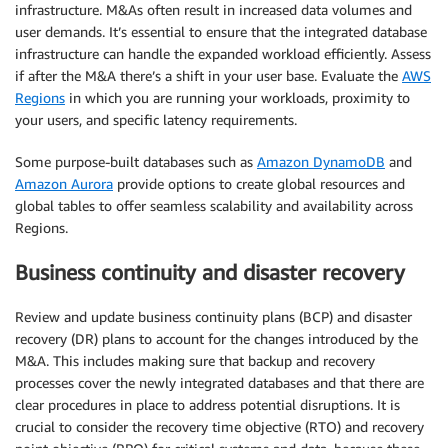
infrastructure. M&As often result in increased data volumes and
user demands. It’s essential to ensure that the integrated database
infrastructure can handle the expanded workload efficiently. Assess
if after the M&A there’s a shift in your user base. Evaluate the
AWS
Regions
in which you are running your workloads, proximity to
your users, and specific latency requirements.
Some purpose-built databases such as
Amazon DynamoDB
and
Amazon Aurora
provide options to create global resources and
global tables to offer seamless scalability and availability across
Regions.
Business continuity and disaster recovery
Review and update business continuity plans (BCP) and disaster
recovery (DR) plans to account for the changes introduced by the
M&A. This includes making sure that backup and recovery
processes cover the newly integrated databases and that there are
clear procedures in place to address potential disruptions. It is
crucial to consider the recovery time objective (RTO) and recovery