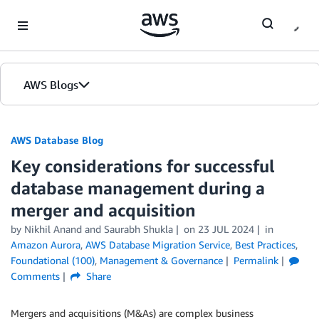
Skip to Main Content
AWS Blogs
AWS Database Blog
Key considerations for successful
database management during a
merger and acquisition
by
Nikhil Anand
and
Saurabh Shukla
on
23 JUL 2024
in
Amazon Aurora
,
AWS Database Migration Service
,
Best Practices
,
Foundational (100)
,
Management & Governance
Permalink
Comments
Share
Mergers and acquisitions (M&As) are complex business