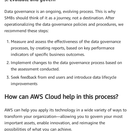
Data governance is an ongoing, evolving process. This is why
SMBs should think of it as a journey, not a destination. After
operationalizing the data governance policies and procedures, we
recommend these steps:
Measure and assess the effectiveness of the data governance
processes, by creating reports, based on key performance
indicators of specific business outcomes.
Implement changes to the data governance process based on
the assessment conducted.
Seek feedback from end users and introduce data lifecycle
improvements
How can AWS Cloud help in this process?
AWS can help you apply its technology in a wide variety of ways to
transform your organization—allowing you to govern your most
important assets, enable innovation, and reimagine the
possibilities of what you can achieve.