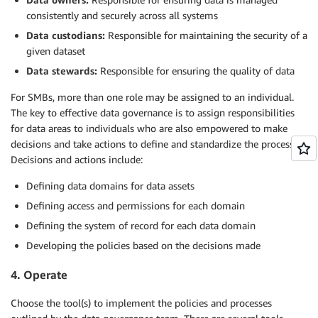
consistently and securely across all systems
Data custodians:
Responsible for maintaining the security of a
given dataset
Data stewards:
Responsible for ensuring the quality of data
For SMBs, more than one role may be assigned to an individual.
The key to effective data governance is to assign responsibilities
for data areas to individuals who are also empowered to make
decisions and take actions to define and standardize the processes.
Decisions and actions include:
Defining data domains for data assets
Defining access and permissions for each domain
Defining the system of record for each data domain
Developing the policies based on the decisions made
4. Operate
Choose the tool(s) to implement the policies and processes