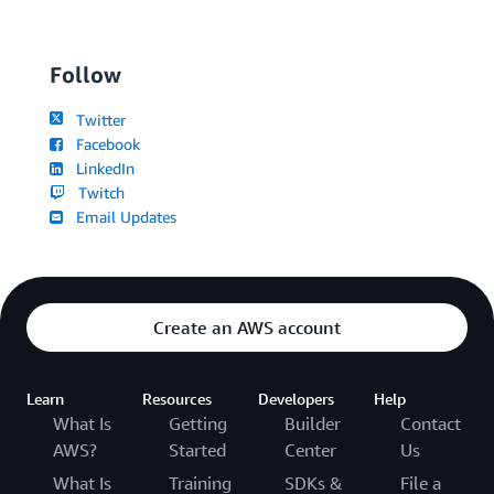
Follow
Twitter
Facebook
LinkedIn
Twitch
Email Updates
Create an AWS account
Learn
Resources
Developers
Help
What Is
Getting
Builder
Contact
AWS?
Started
Center
Us
What Is
Training
SDKs &
File a