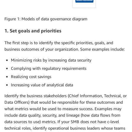
Figure 1: Models of data governance diagram
1. Set goals and priorities
The first step is to identify the specific priorities, goals, and
business outcomes of your organization. Some examples include:
Minimizing risks by increasing data security
Complying with regulatory requirements
Realizing cost savings
Increasing value of analytical data
Identify the business stakeholders (Chief Information, Technical, or
Data Officers) that would be responsible for these outcomes and
what metrics would be used to measure success. Examples may
include data quality, security, and lineage (how data flows from
data sources to use) metrics. If your SMB does not have c-level
technical roles, identify operational business leaders whose teams