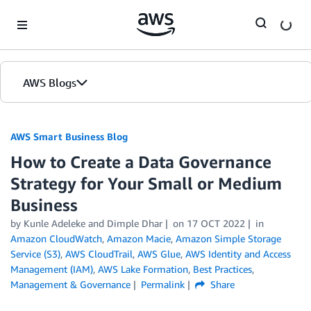
Skip to Main Content
AWS Blogs
AWS Smart Business Blog
How to Create a Data Governance
Strategy for Your Small or Medium
Business
by Kunle Adeleke and Dimple Dhar
on
17 OCT 2022
in
Amazon CloudWatch
,
Amazon Macie
,
Amazon Simple Storage
Service (S3)
,
AWS CloudTrail
,
AWS Glue
,
AWS Identity and Access
Management (IAM)
,
AWS Lake Formation
,
Best Practices
,
Management & Governance
Permalink
Share