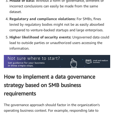
Misuse of data:
Without a form of governance, different or
incorrect conclusions can easily be made from the same
dataset.
Regulatory and compliance violations:
For SMBs, fines
levied by regulatory bodies might not be as easily absorbed
compared to venture-backed startups and large enterprises.
Higher likelihood of security events:
Ungoverned data could
lead to outside parties or unauthorized users accessing the
information.
How to implement a data governance
strategy based on SMB business
requirements
The governance approach should factor in the organization’s
operating business context. For example, responding late to