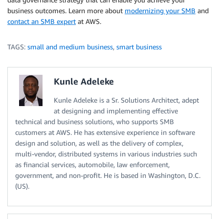
business outcomes. Learn more about
modernizing your SMB
and
contact an SMB expert
at AWS.
TAGS:
small and medium business
,
smart business
Kunle Adeleke
Kunle Adeleke is a Sr. Solutions Architect, adept
at designing and implementing effective
technical and business solutions, who supports SMB
customers at AWS. He has extensive experience in software
design and solution, as well as the delivery of complex,
multi-vendor, distributed systems in various industries such
as financial services, automobile, law enforcement,
government, and non-profit. He is based in Washington, D.C.
(US).