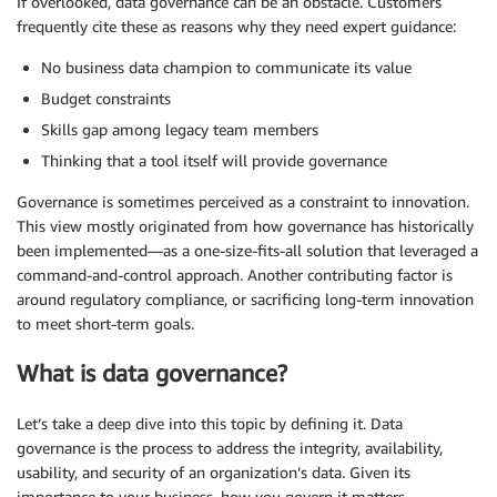
If overlooked, data governance can be an obstacle. Customers
frequently cite these as reasons why they need expert guidance:
No business data champion to communicate its value
Budget constraints
Skills gap among legacy team members
Thinking that a tool itself will provide governance
Governance is sometimes perceived as a constraint to innovation.
This view mostly originated from how governance has historically
been implemented—as a one-size-fits-all solution that leveraged a
command-and-control approach. Another contributing factor is
around regulatory compliance, or sacrificing long-term innovation
to meet short-term goals.
What is data governance?
Let’s take a deep dive into this topic by defining it. Data
governance is the process to address the integrity, availability,
usability, and security of an organization’s data. Given its
importance to your business, how you govern it matters