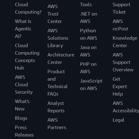
Cloud
Tools
Support
AWS
Computing?
Ticket
Trust
.NET on
What Is
Center
AWS
AWS
Agentic
re:Post
AWS
Python
AI?
Solutions
on AWS
Knowledge
Cloud
Library
Center
Java on
Computing
Architecture
AWS
AWS
Concepts
Center
Support
PHP on
Hub
Overview
Product
AWS
AWS
and
Get
JavaScript
Cloud
Technical
Expert
on AWS
Security
FAQs
Help
What's
Analyst
AWS
New
Reports
Accessibilit
Blogs
AWS
Legal
Press
Partners
Releases