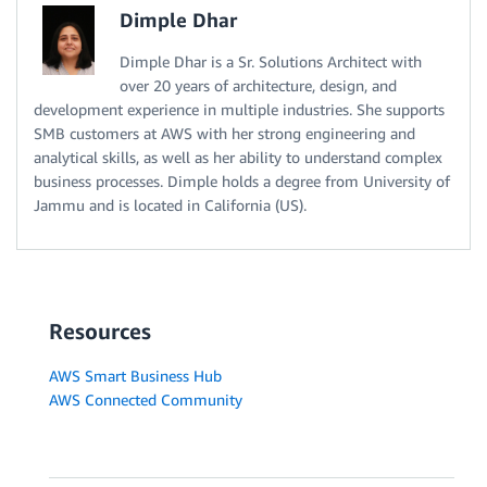
Dimple Dhar
Dimple Dhar is a Sr. Solutions Architect with
over 20 years of architecture, design, and
development experience in multiple industries. She supports
SMB customers at AWS with her strong engineering and
analytical skills, as well as her ability to understand complex
business processes. Dimple holds a degree from University of
Jammu and is located in California (US).
Resources
AWS Smart Business Hub
AWS Connected Community