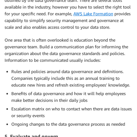
outlined by the data governance team. There are several tools
available in the industry, however you have to select the right tool
for your specific need. For example,
AWS Lake Formation
provides
capability to simplify security management and governance at
scale and also enables access control to your data store.
One area that is often overlooked is education beyond the
governance team. Build a communication plan for informing the
organization about the data governance standards and policies.
Information to be communicated usually includes:
Rules and policies around data governance and definitions.
Companies typically include this as an annual training to
educate new hires and refresh existing employees’ knowledge.
Benefits of data governance and how it will help employees
make better decisions in their daily jobs
Escalation matrix on who to contact when there are data issues
or security events
Ongoing changes to the data governance process as needed
5. Evaluate and govern