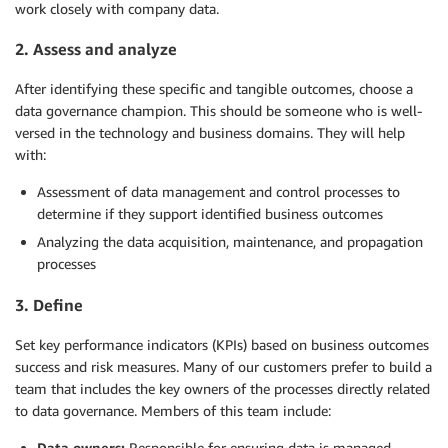
work closely with company data.
2. Assess and analyze­
After identifying these specific and tangible outcomes, choose a
data governance champion. This should be someone who is well-
versed in the technology and business domains. They will help
with:
Assessment of data management and control processes to
determine if they support identified business outcomes
Analyzing the data acquisition, maintenance, and propagation
processes
3. Define
Set key performance indicators (KPIs) based on business outcomes
success and risk measures. Many of our customers prefer to build a
team that includes the key owners of the processes directly related
to data governance. Members of this team include:
Data owners:
Responsible for ensuring data is managed