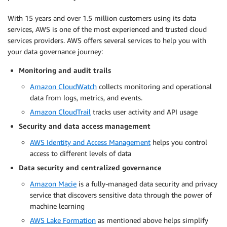
With 15 years and over 1.5 million customers using its data
services, AWS is one of the most experienced and trusted cloud
services providers. AWS offers several services to help you with
your data governance journey:
Monitoring and audit trails
Amazon CloudWatch
collects monitoring and operational
data from logs, metrics, and events.
Amazon CloudTrail
tracks user activity and API usage
Security and data access management
AWS Identity and Access Management
helps you control
access to different levels of data
Data security and centralized governance
Amazon Macie
is a fully-managed data security and privacy
service that discovers sensitive data through the power of
machine learning
AWS Lake Formation
as mentioned above helps simplify