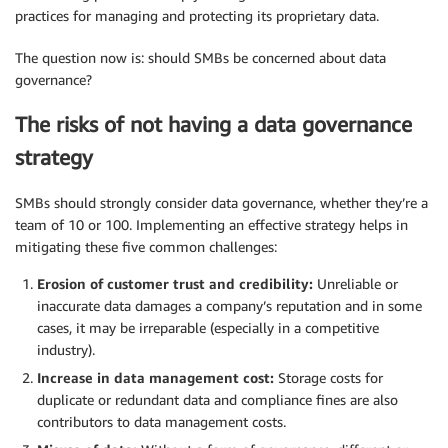
practices for managing and protecting its proprietary data.
The question now is: should SMBs be concerned about data
governance?
The risks of not having a data governance
strategy
SMBs should strongly consider data governance, whether they’re a
team of 10 or 100. Implementing an effective strategy helps in
mitigating these five common challenges:
Erosion of customer trust and credibility:
Unreliable or
inaccurate data damages a company’s reputation and in some
cases, it may be irreparable (especially in a competitive
industry).
Increase in data management cost:
Storage costs for
duplicate or redundant data and compliance fines are also
contributors to data management costs.