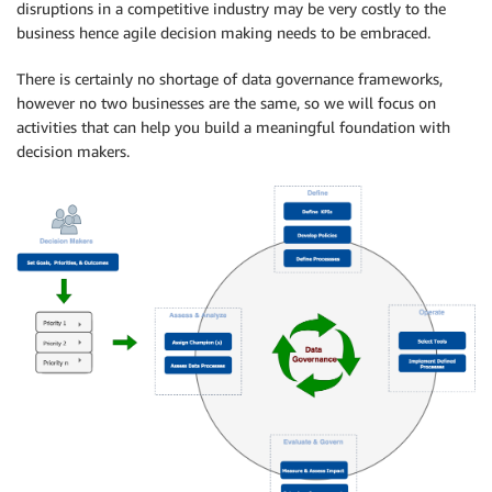
disruptions in a competitive industry may be very costly to the
business hence agile decision making needs to be embraced.
There is certainly no shortage of data governance frameworks,
however no two businesses are the same, so we will focus on
activities that can help you build a meaningful foundation with
decision makers.