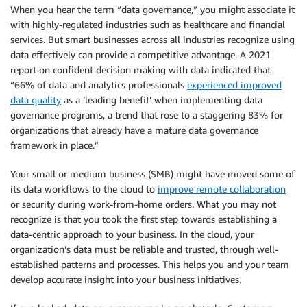
When you hear the term “data governance,” you might associate it
with highly-regulated industries such as healthcare and financial
services. But smart businesses across all industries recognize using
data effectively can provide a competitive advantage. A 2021
report on confident decision making with data indicated that
“66% of data and analytics professionals
experienced improved
data quality
as a ‘leading benefit’ when implementing data
governance programs, a trend that rose to a staggering 83% for
organizations that already have a mature data governance
framework in place.”
Your small or medium business (SMB) might have moved some of
its data workflows to the cloud to
improve remote collaboration
or security during work-from-home orders. What you may not
recognize is that you took the first step towards establishing a
data-centric approach to your business. In the cloud, your
organization’s data must be reliable and trusted, through well-
established patterns and processes. This helps you and your team
develop accurate insight into your business initiatives.