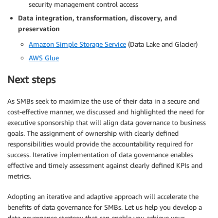
security management control access
Data integration, transformation, discovery, and
preservation
Amazon Simple Storage Service
(Data Lake and Glacier)
AWS Glue
Next steps
As SMBs seek to maximize the use of their data in a secure and
cost-effective manner, we discussed and highlighted the need for
executive sponsorship that will align data governance to business
goals. The assignment of ownership with clearly defined
responsibilities would provide the accountability required for
success. Iterative implementation of data governance enables
effective and timely assessment against clearly defined KPIs and
metrics.
Adopting an iterative and adaptive approach will accelerate the
benefits of data governance for SMBs. Let us help you develop a
data governance strategy that can enable you achieve your