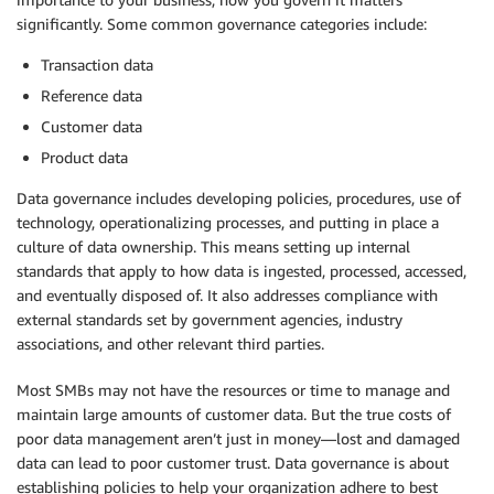
significantly. Some common governance categories include:
Transaction data
Reference data
Customer data
Product data
Data governance includes developing policies, procedures, use of
technology, operationalizing processes, and putting in place a
culture of data ownership. This means setting up internal
standards that apply to how data is ingested, processed, accessed,
and eventually disposed of. It also addresses compliance with
external standards set by government agencies, industry
associations, and other relevant third parties.
Most SMBs may not have the resources or time to manage and
maintain large amounts of customer data. But the true costs of
poor data management aren’t just in money—lost and damaged
data can lead to poor customer trust. Data governance is about
establishing policies to help your organization adhere to best