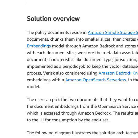
Solution overview
The policy documents reside in
Amazon Simple Storage S
documents, chunks them into smaller slices, then creates
Embeddings
model through Amazon Bedrock and stores 
with each document slice, we store the metadata associate
document characteristics like document type, jurisdiction,
implemented as a periodic job to keep the vector databa
process, Verisk also considered using
Amazon Bedrock Kn
embeddings within
Amazon OpenSearch Serverless
. In t
model.
The user can pick the two documents that they want to c
the document embeddings from the OpenSearch Service d
which is accessed through Amazon Bedrock. The results ar
to the UI for consumption by the end-user.
The following diagram illustrates the solution architecture