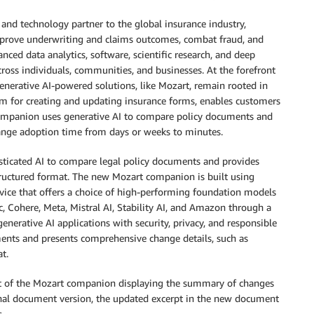
 and technology partner to the global insurance industry,
improve underwriting and claims outcomes, combat fraud, and
ced data analytics, software, scientific research, and deep
cross individuals, communities, and businesses. At the forefront
generative AI-powered solutions, like Mozart, remain rooted in
orm for creating and updating insurance forms, enables customers
s companion uses generative AI to compare policy documents and
ange adoption time from days or weeks to minutes.
ticated AI to compare legal policy documents and provides
structured format. The new Mozart companion is built using
vice that offers a choice of high-performing foundation models
, Cohere, Meta, Mistral AI, Stability AI, and Amazon through a
generative AI applications with security, privacy, and responsible
ents and presents comprehensive change details, such as
t.
t of the Mozart companion displaying the summary of changes
nal document version, the updated excerpt in the new document
.