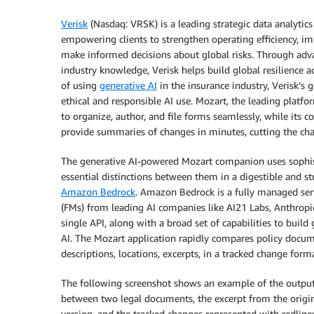
Verisk
(Nasdaq: VRSK) is a leading strategic data analytics
empowering clients to strengthen operating efficiency, 
make informed decisions about global risks. Through advan
industry knowledge, Verisk helps build global resilience a
of using
generative AI
in the insurance industry, Verisk’s 
ethical and responsible AI use. Mozart, the leading platf
to organize, author, and file forms seamlessly, while it
provide summaries of changes in minutes, cutting the ch
The generative AI-powered Mozart companion uses sophis
essential distinctions between them in a digestible and 
Amazon Bedrock
. Amazon Bedrock is a fully managed ser
(FMs) from leading AI companies like AI21 Labs, Anthropic
single API, along with a broad set of capabilities to build 
AI. The Mozart application rapidly compares policy docum
descriptions, locations, excerpts, in a tracked change forma
The following screenshot shows an example of the outpu
between two legal documents, the excerpt from the origi
version, and the tracked changes represented with redlines