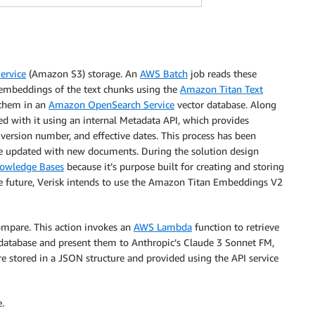
ervice
(Amazon S3) storage. An
AWS Batch
job reads these
 embeddings of the text chunks using the
Amazon Titan Text
them in an
Amazon OpenSearch Service
vector database. Along
d with it using an internal Metadata API, which provides
 version number, and effective dates. This process has been
se updated with new documents. During the solution design
owledge Bases
because it’s purpose built for creating and storing
he future, Verisk intends to use the Amazon Titan Embeddings V2
ompare. This action invokes an
AWS Lambda
function to retrieve
atabase and present them to Anthropic’s Claude 3 Sonnet FM,
e stored in a JSON structure and provided using the API service
.