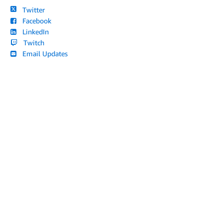
Twitter
Facebook
LinkedIn
Twitch
Email Updates