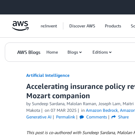
Skip to Main Content
re:Invent
Discover AWS
Products
So
AWS Blogs
Home
Blogs
Editions
Artificial Intelligence
Accelerating insurance policy re
Mozart companion
by
Sundeep Sardana, Malolan Raman, Joseph Lam, Maitri
Makota
on
07 MAR 2025
in
Amazon Bedrock
,
Amazon 
Generative AI
Permalink
Comments
Share
This post is co-authored with Sundeep Sardana, Malolan 