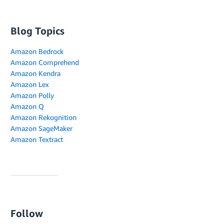
Blog Topics
Amazon Bedrock
Amazon Comprehend
Amazon Kendra
Amazon Lex
Amazon Polly
Amazon Q
Amazon Rekognition
Amazon SageMaker
Amazon Textract
Follow