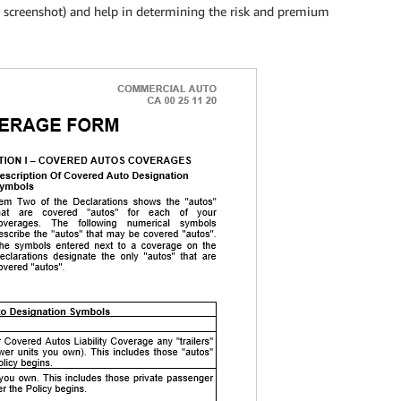
g screenshot) and help in determining the risk and premium