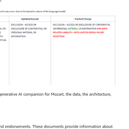
generative AI companion for Mozart, the data, the architecture,
 and endorsements. These documents provide information about