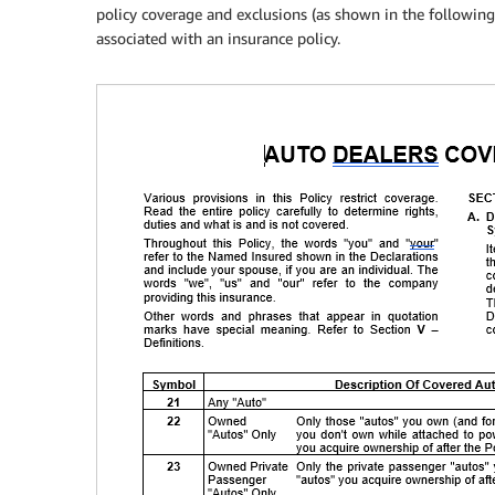
policy coverage and exclusions (as shown in the followin
associated with an insurance policy.