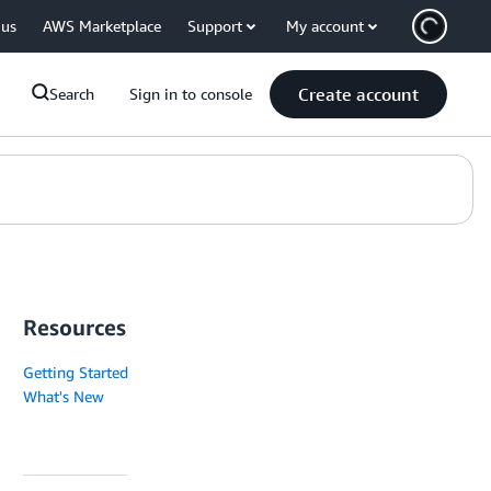
 us
AWS Marketplace
Support
My account
Create account
Search
Sign in to console
Resources
Getting Started
What's New