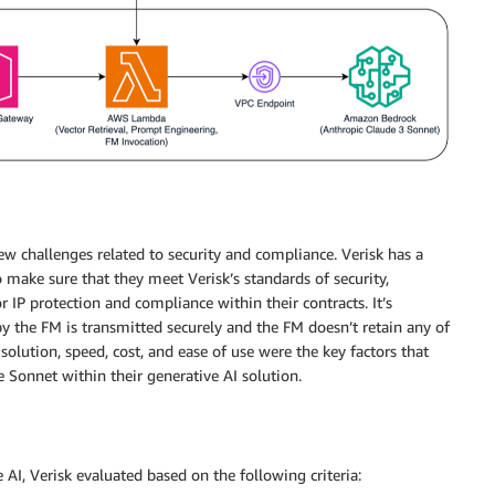
ew challenges related to security and compliance. Verisk has a
 make sure that they meet Verisk’s standards of security,
r IP protection and compliance within their contracts. It’s
by the FM is transmitted securely and the FM doesn’t retain any of
e solution, speed, cost, and ease of use were the key factors that
 Sonnet within their generative AI solution.
 AI, Verisk evaluated based on the following criteria: