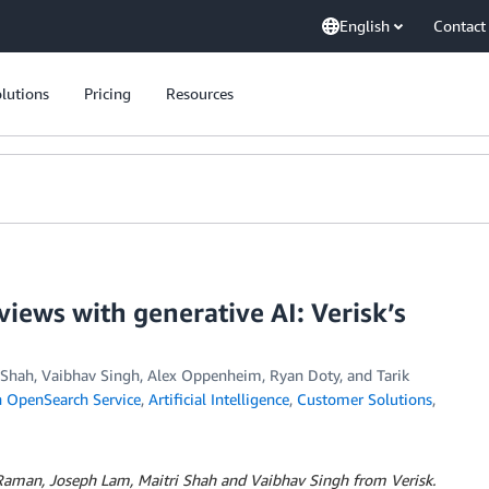
English
Contact
lutions
Pricing
Resources
views with generative AI: Verisk’s
 Shah, Vaibhav Singh
,
Alex Oppenheim
,
Ryan Doty
, and
Tarik
OpenSearch Service
,
Artificial Intelligence
,
Customer Solutions
,
Raman, Joseph Lam, Maitri Shah and Vaibhav Singh from Verisk.