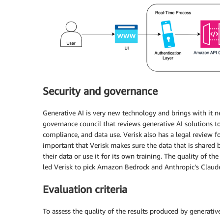
Security and governance
Generative AI is very new technology and brings with it n
governance council that reviews generative AI solutions to
compliance, and data use. Verisk also has a legal review fo
important that Verisk makes sure the data that is shared 
their data or use it for its own training. The quality of th
led Verisk to pick Amazon Bedrock and Anthropic’s Claude
Evaluation criteria
To assess the quality of the results produced by generative