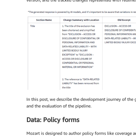
In this post, we describe the development journey of the 
and the evaluation of the pipeline.
Data: Policy forms
Mozart is designed to author policy forms like coverage