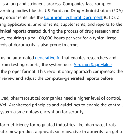
 is a long and stringent process. Companies face complex
verning bodies like the US Food and Drug Administration (FDA).
tory documents like the
Common Technical Document
(CTD), a
ng applications, amendments, supplements, and reports to the
nical reports created during the process of drug research and
ve, requiring up to 100,000 hours per year for a typical large
ds of documents is also prone to errors.
n using automated
generative AI
that enables researchers and
a from testing reports, the system uses
Amazon SageMaker
 the proper format. This revolutionary approach compresses the
y review and adjust the computer-generated reports before
olved, pharmaceutical companies need a higher level of control,
 Well-Architected principles and guidelines to enable the control,
 system also employs encryption for security.
orm efficiency for regulated industries like pharmaceuticals.
ates new product approvals so innovative treatments can get to