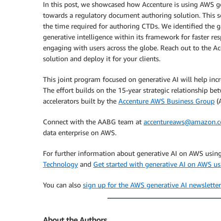
In this post, we showcased how Accenture is using AWS g
towards a regulatory document authoring solution. This s
the time required for authoring CTDs. We identified the 
generative intelligence within its framework for faster r
engaging with users across the globe. Reach out to the Ac
solution and deploy it for your clients.
This joint program focused on generative AI will help inc
The effort builds on the 15-year strategic relationship
accelerators built by the
Accenture AWS Business Group
(
Connect with the AABG team at
accentureaws@amazon.
data enterprise on AWS.
For further information about generative AI on AWS usin
Technology
and
Get started with generative AI on AWS 
You can also
sign up for the AWS generative AI newsletter
About the Authors