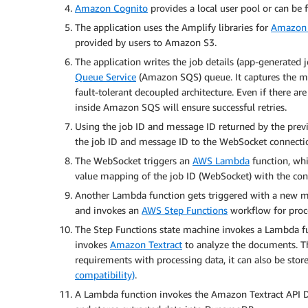
Amazon Cognito
provides a local user pool or can be f
The application uses the Amplify libraries for
Amazon 
provided by users to Amazon S3.
The application writes the job details (app-generated 
Queue Service
(Amazon SQS) queue. It captures the 
fault-tolerant decoupled architecture. Even if there a
inside Amazon SQS will ensure successful retries.
Using the job ID and message ID returned by the previ
the job ID and message ID to the WebSocket connecti
The WebSocket triggers an
AWS Lambda
function, whi
value mapping of the job ID (WebSocket) with the co
Another Lambda function gets triggered with a new m
and invokes an
AWS Step Functions
workflow for proce
The Step Functions state machine invokes a Lambda fu
invokes
Amazon Textract
to analyze the documents. Th
requirements with processing data, it can also be st
compatibility)
.
A Lambda function invokes the Amazon Textract API 