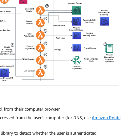
ol from their computer browser.
ccessed from the user’s computer (for DNS, use
Amazon Route
library to detect whether the user is authenticated.