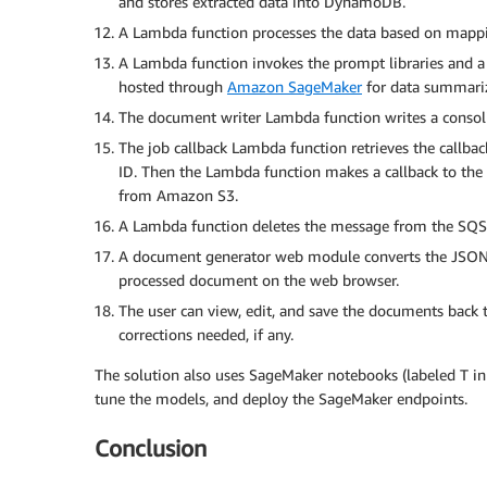
and stores extracted data into DynamoDB.
A Lambda function processes the data based on mappi
A Lambda function invokes the prompt libraries and a 
hosted through
Amazon SageMaker
for data summariz
The document writer Lambda function writes a consol
The job callback Lambda function retrieves the callba
ID. Then the Lambda function makes a callback to th
from Amazon S3.
A Lambda function deletes the message from the SQS q
A document generator web module converts the JSON d
processed document on the web browser.
The user can view, edit, and save the documents back
corrections needed, if any.
The solution also uses SageMaker notebooks (labeled T in
tune the models, and deploy the SageMaker endpoints.
Conclusion