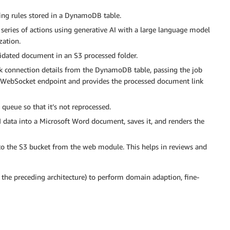
ng rules stored in a DynamoDB table.
series of actions using generative AI with a large language model
ation.
idated document in an S3 processed folder.
ck connection details from the DynamoDB table, passing the job
e WebSocket endpoint and provides the processed document link
ueue so that it’s not reprocessed.
ata into a Microsoft Word document, saves it, and renders the
 to the S3 bucket from the web module. This helps in reviews and
 the preceding architecture) to perform domain adaption, fine-