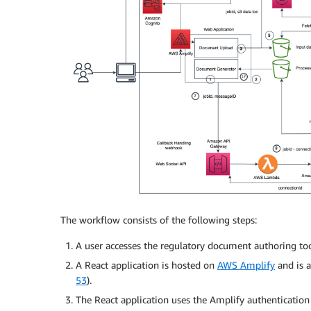
The workflow consists of the following steps:
A user accesses the regulatory document authoring to
A React application is hosted on
AWS Amplify
and is a
53
).
The React application uses the Amplify authentication 