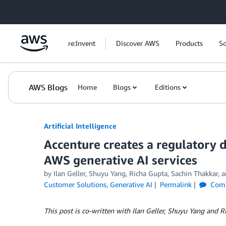
Skip to Main Content
re:Invent
Discover AWS
Products
So
AWS Blogs
Home
Blogs
Editions
Artificial Intelligence
Accenture creates a regulatory 
AWS generative AI services
by
Ilan Geller
,
Shuyu Yang
,
Richa Gupta
,
Sachin Thakkar
, 
Customer Solutions
,
Generative AI
Permalink
Com
This post is co-written with Ilan Geller, Shuyu Yang and 