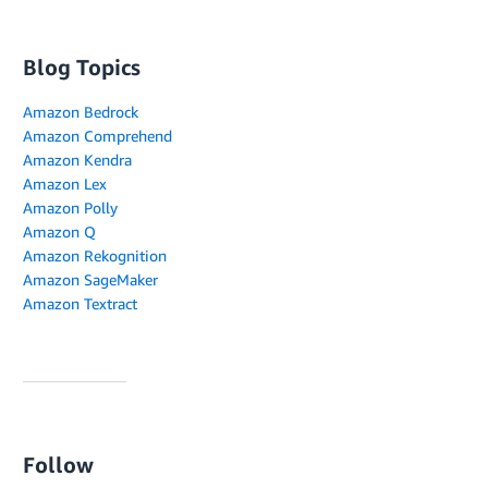
Blog Topics
Amazon Bedrock
Amazon Comprehend
Amazon Kendra
Amazon Lex
Amazon Polly
Amazon Q
Amazon Rekognition
Amazon SageMaker
Amazon Textract
Follow