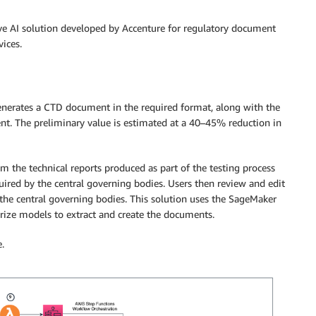
ve AI solution developed by Accenture for regulatory document
ices.
generates a CTD document in the required format, along with the
tent​. The preliminary value is estimated at a 40–45% reduction in
m the technical reports produced as part of the testing process
ired by the central governing bodies. Users then review and edit
he central governing bodies. This solution uses the SageMaker
ize models to extract and create the documents.
.