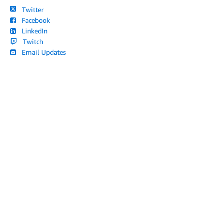
Twitter
Facebook
LinkedIn
Twitch
Email Updates