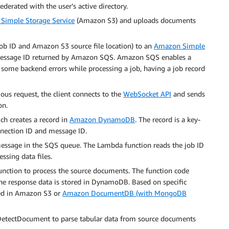
ederated with the user’s active directory.
Simple Storage Service
(Amazon S3) and uploads documents
job ID and Amazon S3 source file location) to an
Amazon Simple
message ID returned by Amazon SQS. Amazon SQS enables a
re some backend errors while processing a job, having a job record
ous request, the client connects to the
WebSocket API
and sends
on.
ch creates a record in
Amazon DynamoDB
. The record is a key-
nnection ID and message ID.
essage in the SQS queue. The Lambda function reads the job ID
ssing data files.
nction to process the source documents. The function code
e response data is stored in DynamoDB. Based on specific
ored in Amazon S3 or
Amazon DocumentDB (with MongoDB
DetectDocument to parse tabular data from source documents