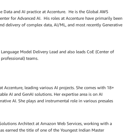
he Data and AI practice at Accenture. He is the Global AWS
enter for Advanced AI. His roles at Accenture have primarily been
nd delivery of complex data, AI/ML, and most recently Generative
 Language Model Delivery Lead and also leads CoE (Center of
professional) teams.
at Accenture, leading various AI projects. She comes with 18+
lable AI and GenAI solutions. Her expertise area is on AI
rative AI. She plays and instrumental role in various presales
 Solutions Architect at Amazon Web Services, working with a
as earned the title of one of the Youngest Indian Master