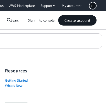
 us
AWS Marketplace
Support
My account
Create account
Search
Sign in to console
Resources
Getting Started
What's New