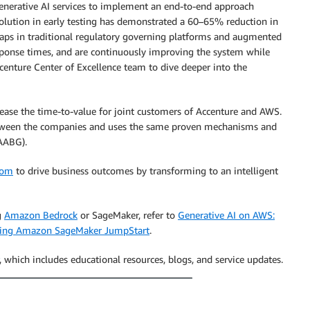
enerative AI services to implement an end-to-end approach
olution in early testing has demonstrated a 60–65% reduction in
gaps in traditional regulatory governing platforms and augmented
esponse times, and are continuously improving the system while
centure Center of Excellence team to dive deeper into the
rease the time-to-value for joint customers of Accenture and AWS.
 between the companies and uses the same proven mechanisms and
AABG).
com
to drive business outcomes by transforming to an intelligent
g
Amazon Bedrock
or SageMaker, refer to
Generative AI on AWS:
using Amazon SageMaker JumpStart
.
, which includes educational resources, blogs, and service updates.