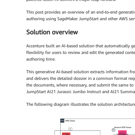
This post provides an overview of an end-to-end generati
authoring using SageMaker JumpStart and other AWS serv
Solution overview
Accenture built an AI-based solution that automatically 
flexibility for users to review and edit the generated con
authoring time.
This generative AI-based solution extracts information fro
and delivers the detailed dossier in a common format requ
the documents, where necessary, and submit the same to t
JumpStart AI21 Jurassic Jumbo Instruct and AI21 Summar
The following diagram illustrates the solution architecture