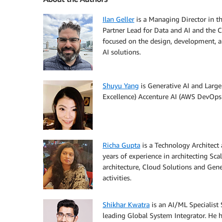
Ilan Geller
is a Managing Director in t
Partner Lead for Data and AI and the C
focused on the design, development, a
AI solutions.
Shuyu Yang
is Generative AI and Large
Excellence) Accenture AI (AWS DevOps 
Richa Gupta
is a Technology Architect 
years of experience in architecting Sca
architecture, Cloud Solutions and Gene
activities.
Shikhar Kwatra
is an AI/ML Specialist
leading Global System Integrator. He h