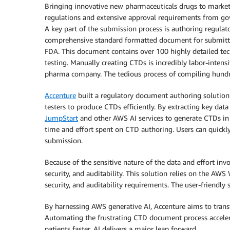
Bringing innovative new pharmaceuticals drugs to market
regulations and extensive approval requirements from go
A key part of the submission process is authoring regula
comprehensive standard formatted document for submitti
FDA. This document contains over 100 highly detailed tech
testing. Manually creating CTDs is incredibly labor-intensi
pharma company. The tedious process of compiling hundre
Accenture
built a regulatory document authoring solutio
testers to produce CTDs efficiently. By extracting key dat
JumpStart
and other AWS AI services to generate CTDs in
time and effort spent on CTD authoring. Users can quickl
submission.
Because of the sensitive nature of the data and effort inv
security, and auditability. This solution relies on the AWS
security, and auditability requirements. The user-friendly
By harnessing AWS generative AI, Accenture aims to transf
Automating the frustrating CTD document process acceler
patients faster. AI delivers a major leap forward.