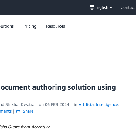
English
Contact
lutions
Pricing
Resources
document authoring solution using
and
Shikhar Kwatra
on
06 FEB 2024
in
Artificial Intelligence
,
ments
Share
Richa Gupta from Accenture.