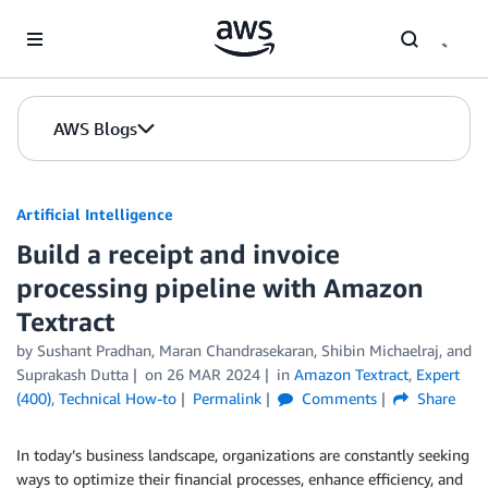
Skip to Main Content
AWS Blogs
Artificial Intelligence
Build a receipt and invoice
processing pipeline with Amazon
Textract
by
Sushant Pradhan
,
Maran Chandrasekaran
,
Shibin Michaelraj
, and
Suprakash Dutta
on
26 MAR 2024
in
Amazon Textract
,
Expert
(400)
,
Technical How-to
Permalink
Comments
Share
In today’s business landscape, organizations are constantly seeking
ways to optimize their financial processes, enhance efficiency, and