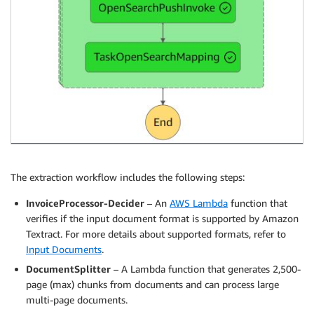
The extraction workflow includes the following steps:
InvoiceProcessor-Decider
– An
AWS Lambda
function that
verifies if the input document format is supported by Amazon
Textract. For more details about supported formats, refer to
Input Documents
.
DocumentSplitter
– A Lambda function that generates 2,500-
page (max) chunks from documents and can process large
multi-page documents.