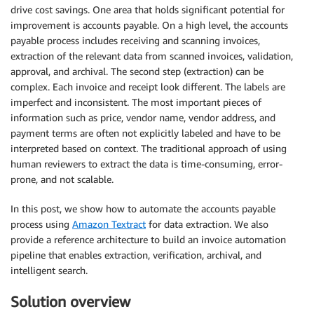
drive cost savings. One area that holds significant potential for
improvement is accounts payable. On a high level, the accounts
payable process includes receiving and scanning invoices,
extraction of the relevant data from scanned invoices, validation,
approval, and archival. The second step (extraction) can be
complex. Each invoice and receipt look different. The labels are
imperfect and inconsistent. The most important pieces of
information such as price, vendor name, vendor address, and
payment terms are often not explicitly labeled and have to be
interpreted based on context. The traditional approach of using
human reviewers to extract the data is time-consuming, error-
prone, and not scalable.
In this post, we show how to automate the accounts payable
process using
Amazon Textract
for data extraction. We also
provide a reference architecture to build an invoice automation
pipeline that enables extraction, verification, archival, and
intelligent search.
Solution overview