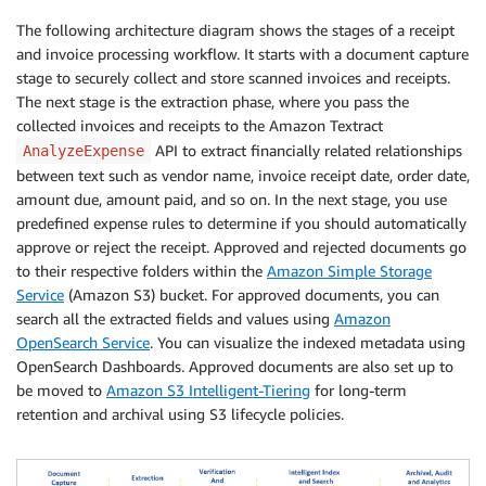
The following architecture diagram shows the stages of a receipt
and invoice processing workflow. It starts with a document capture
stage to securely collect and store scanned invoices and receipts.
The next stage is the extraction phase, where you pass the
collected invoices and receipts to the Amazon Textract
API to extract financially related relationships
AnalyzeExpense
between text such as vendor name, invoice receipt date, order date,
amount due, amount paid, and so on. In the next stage, you use
predefined expense rules to determine if you should automatically
approve or reject the receipt. Approved and rejected documents go
to their respective folders within the
Amazon Simple Storage
Service
(Amazon S3) bucket. For approved documents, you can
search all the extracted fields and values using
Amazon
OpenSearch Service
. You can visualize the indexed metadata using
OpenSearch Dashboards. Approved documents are also set up to
be moved to
Amazon S3 Intelligent-Tiering
for long-term
retention and archival using S3 lifecycle policies.