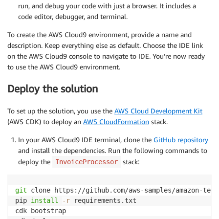
run, and debug your code with just a browser. It includes a
code editor, debugger, and terminal.
To create the AWS Cloud9 environment, provide a name and
description. Keep everything else as default. Choose the IDE link
on the AWS Cloud9 console to navigate to IDE. You’re now ready
to use the AWS Cloud9 environment.
Deploy the solution
To set up the solution, you use the
AWS Cloud Development Kit
(AWS CDK) to deploy an
AWS CloudFormation
stack.
In your AWS Cloud9 IDE terminal, clone the
GitHub repository
and install the dependencies. Run the following commands to
deploy the
stack:
InvoiceProcessor
git
 clone https://github.com/aws-samples/amazon-text
pip 
install
-r
 requirements.txt

cdk bootstrap
