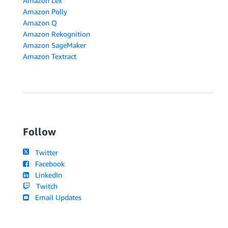
Amazon Lex
Amazon Polly
Amazon Q
Amazon Rekognition
Amazon SageMaker
Amazon Textract
Follow
Twitter
Facebook
LinkedIn
Twitch
Email Updates