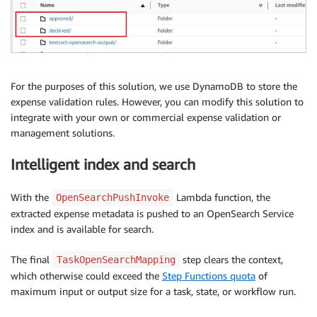
For the purposes of this solution, we use DynamoDB to store the
expense validation rules. However, you can modify this solution to
integrate with your own or commercial expense validation or
management solutions.
Intelligent index and search
With the
Lambda function, the
OpenSearchPushInvoke
extracted expense metadata is pushed to an OpenSearch Service
index and is available for search.
The final
step clears the context,
TaskOpenSearchMapping
which otherwise could exceed the
Step Functions quota
of
maximum input or output size for a task, state, or workflow run.