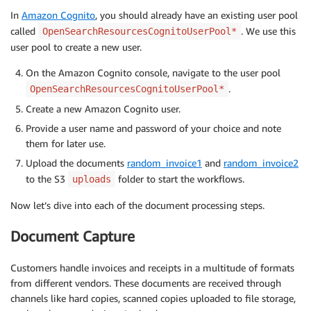
In
Amazon Cognito
, you should already have an existing user pool
called
. We use this
OpenSearchResourcesCognitoUserPool*
user pool to create a new user.
On the Amazon Cognito console, navigate to the user pool
.
OpenSearchResourcesCognitoUserPool*
Create a new Amazon Cognito user.
Provide a user name and password of your choice and note
them for later use.
Upload the documents
random_invoice1
and
random_invoice2
to the S3
folder to start the workflows.
uploads
Now let’s dive into each of the document processing steps.
Document Capture
Customers handle invoices and receipts in a multitude of formats
from different vendors. These documents are received through
channels like hard copies, scanned copies uploaded to file storage,