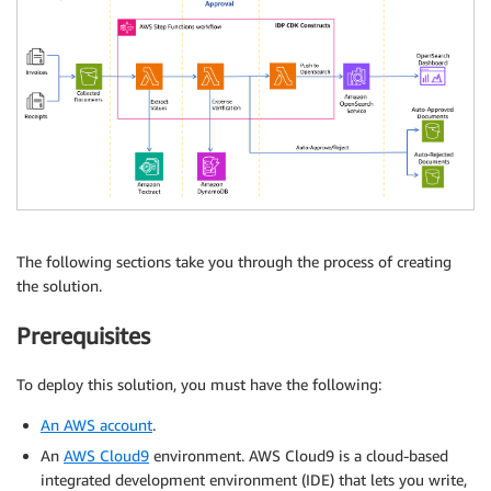
The following sections take you through the process of creating
the solution.
Prerequisites
To deploy this solution, you must have the following:
An AWS account
.
An
AWS Cloud9
environment. AWS Cloud9 is a cloud-based
integrated development environment (IDE) that lets you write,