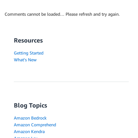
Comments cannot be loaded… Please refresh and try again.
Resources
Getting Started
What's New
Blog Topics
Amazon Bedrock
Amazon Comprehend
Amazon Kendra