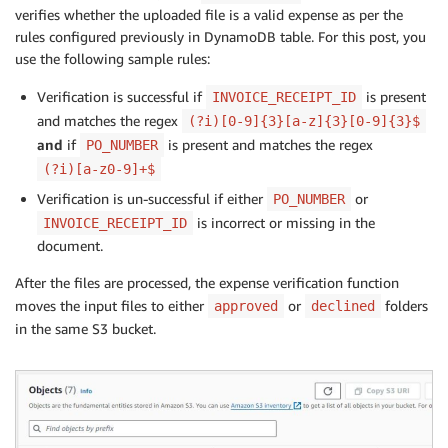
verifies whether the uploaded file is a valid expense as per the
rules configured previously in DynamoDB table. For this post, you
use the following sample rules:
Verification is successful if
is present
INVOICE_RECEIPT_ID
and matches the regex
(?i)[0-9]{3}[a-z]{3}[0-9]{3}$
and
if
is present and matches the regex
PO_NUMBER
(?i)[a-z0-9]+$
Verification is un-successful if either
or
PO_NUMBER
is incorrect or missing in the
INVOICE_RECEIPT_ID
document.
After the files are processed, the expense verification function
moves the input files to either
or
folders
approved
declined
in the same S3 bucket.