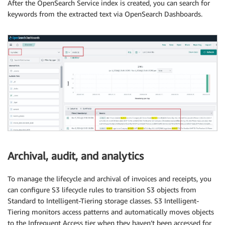
After the OpenSearch Service index is created, you can search for
keywords from the extracted text via OpenSearch Dashboards.
Archival, audit, and analytics
To manage the lifecycle and archival of invoices and receipts, you
can configure S3 lifecycle rules to transition S3 objects from
Standard to Intelligent-Tiering storage classes. S3 Intelligent-
Tiering monitors access patterns and automatically moves objects
to the Infrequent Access tier when they haven’t been accessed for