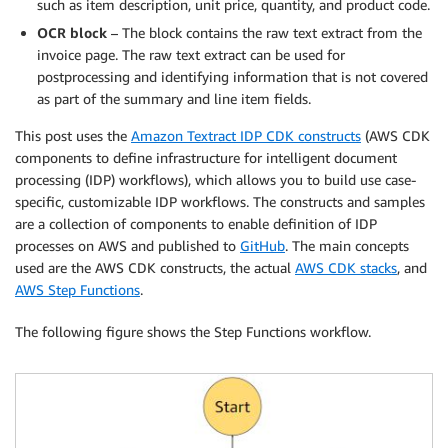
such as item description, unit price, quantity, and product code.
OCR block
– The block contains the raw text extract from the
invoice page. The raw text extract can be used for
postprocessing and identifying information that is not covered
as part of the summary and line item fields.
This post uses the
Amazon Textract IDP CDK constructs
(AWS CDK
components to define infrastructure for intelligent document
processing (IDP) workflows), which allows you to build use case-
specific, customizable IDP workflows. The constructs and samples
are a collection of components to enable definition of IDP
processes on AWS and published to
GitHub
. The main concepts
used are the AWS CDK constructs, the actual
AWS CDK stacks
, and
AWS Step Functions
.
The following figure shows the Step Functions workflow.