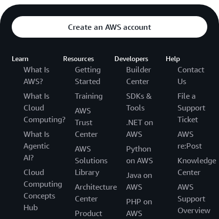
Create an AWS account
Learn
Resources
Developers
Help
What Is
Getting
Builder
Contact
AWS?
Started
Center
Us
What Is
Training
SDKs &
File a
Cloud
Tools
Support
AWS
Computing?
Ticket
Trust
.NET on
What Is
Center
AWS
AWS
Agentic
re:Post
AWS
Python
AI?
Solutions
on AWS
Knowledge
Cloud
Library
Center
Java on
Computing
Architecture
AWS
AWS
Concepts
Center
Support
PHP on
Hub
Overview
Product
AWS