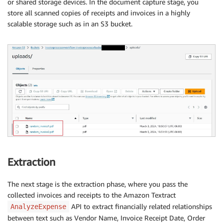
or shared storage devices. In the document capture stage, you
store all scanned copies of receipts and invoices in a highly
scalable storage such as in an S3 bucket.
Extraction
The next stage is the extraction phase, where you pass the
collected invoices and receipts to the Amazon Textract
API to extract financially related relationships
AnalyzeExpense
between text such as Vendor Name, Invoice Receipt Date, Order