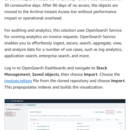
30 consecutive days. After 90 days of no access, the objects are
moved to the Archive Instant Access tier without performance
impact or operational overhead.
For auditing and analytics, this solution uses OpenSearch Service
for running analytics on invoice requests. OpenSearch Service
enables you to effortlessly ingest, secure, search, aggregate, view,
and analyze data for a number of use cases, such as log analytics,
application search, enterprise search, and more.
Log in to OpenSearch Dashboards and navigate to
Stack
Management
,
Saved objects
, then choose
Import
. Choose the
invoices.ndjson
file from the cloned repository and choose
Import
.
This prepopulates indexes and builds the visualization.