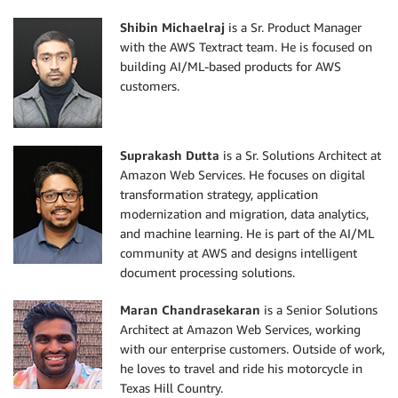
Shibin Michaelraj
is a Sr. Product Manager
with the AWS Textract team. He is focused on
building AI/ML-based products for AWS
customers.
Suprakash Dutta
is a Sr. Solutions Architect at
Amazon Web Services. He focuses on digital
transformation strategy, application
modernization and migration, data analytics,
and machine learning. He is part of the AI/ML
community at AWS and designs intelligent
document processing solutions.
Maran Chandrasekaran
is a Senior Solutions
Architect at Amazon Web Services, working
with our enterprise customers. Outside of work,
he loves to travel and ride his motorcycle in
Texas Hill Country.