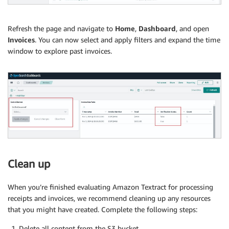
Refresh the page and navigate to
Home
,
Dashboard
, and open
Invoices
. You can now select and apply filters and expand the time
window to explore past invoices.
Clean up
When you’re finished evaluating Amazon Textract for processing
receipts and invoices, we recommend cleaning up any resources
that you might have created. Complete the following steps:
Delete all content from the S3 bucket