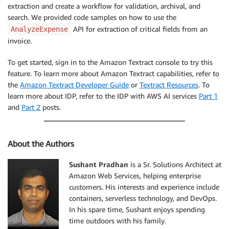
extraction and create a workflow for validation, archival, and
search. We provided code samples on how to use the
API for extraction of critical fields from an
AnalyzeExpense
invoice.
To get started, sign in to the Amazon Textract console to try this
feature. To learn more about Amazon Textract capabilities, refer to
the
Amazon Textract Developer Guide
or
Textract Resources
. To
learn more about IDP, refer to the IDP with AWS AI services
Part 1
and
Part 2
posts.
About the Authors
Sushant Pradhan
is a Sr. Solutions Architect at
Amazon Web Services, helping enterprise
customers. His interests and experience include
containers, serverless technology, and DevOps.
In his spare time, Sushant enjoys spending
time outdoors with his family.