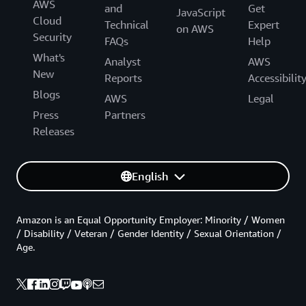
AWS
and
Get
JavaScript
Cloud
Technical
Expert
on AWS
Security
FAQs
Help
What's
Analyst
AWS
New
Reports
Accessibilit
Blogs
AWS
Legal
Press
Partners
Releases
English
Amazon is an Equal Opportunity Employer: Minority / Women
/ Disability / Veteran / Gender Identity / Sexual Orientation /
Age.