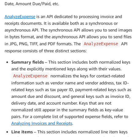
Date, Amount Due/Paid, etc.
AnalyzeExpense
is an API dedicated to processing invoice and
receipts documents. It is available both as a synchronous or
asynchronous API. The synchronous API allows you to send images
in bytes format, and the asynchronous API allows you to send files
in JPG, PNG, TIFF, and PDF formats. The
API
AnalyzeExpense
response consists of three distinct sections:
Summary fields
– This section includes both normalized keys
and the explicitly mentioned keys along with their values.
normalizes the keys for contact-related
AnalyzeExpense
information such as vendor name and vendor address, tax ID-
related keys such as tax payer ID, payment-related keys such as
amount due and discount, and general keys such as invoice ID,
delivery date, and account number. Keys that are not
normalized still appear in the summary fields as key-value
pairs. For a complete list of supported expense fields, refer to
Analyzing Invoices and Receipts
.
Line items
– This section includes normalized line item keys