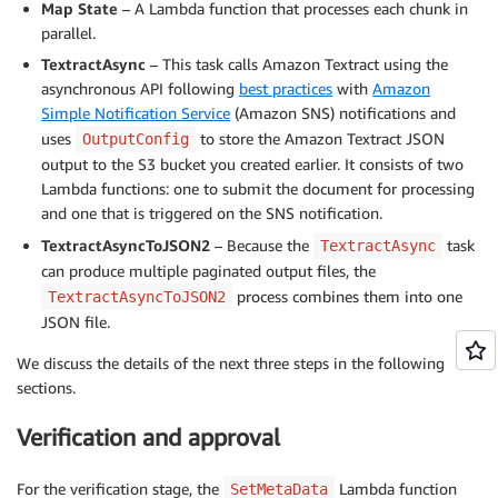
Map State
– A Lambda function that processes each chunk in
parallel.
TextractAsync
– This task calls Amazon Textract using the
asynchronous API following
best practices
with
Amazon
Simple Notification Service
(Amazon SNS) notifications and
uses
to store the Amazon Textract JSON
OutputConfig
output to the S3 bucket you created earlier. It consists of two
Lambda functions: one to submit the document for processing
and one that is triggered on the SNS notification.
TextractAsyncToJSON2
– Because the
task
TextractAsync
can produce multiple paginated output files, the
process combines them into one
TextractAsyncToJSON2
JSON file.
We discuss the details of the next three steps in the following
sections.
Verification and approval
For the verification stage, the
Lambda function
SetMetaData