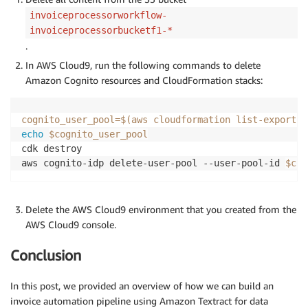
invoiceprocessorworkflow-
invoiceprocessorbucketf1-*
.
In AWS Cloud9, run the following commands to delete
Amazon Cognito resources and CloudFormation stacks:
cognito_user_pool
=
$(
aws cloudformation list-exports 
echo
$cognito_user_pool
cdk destroy

aws cognito-idp delete-user-pool --user-pool-id 
$cog
Delete the AWS Cloud9 environment that you created from the
AWS Cloud9 console.
Conclusion
In this post, we provided an overview of how we can build an
invoice automation pipeline using Amazon Textract for data