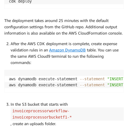
cdk deploy
The deployment takes around 25 minutes with the default
configuration settings from the GitHub repo. Additional output
information is also available on the AWS CloudFormation console.
After the AWS CDK deployment is complete, create expense
validation rules in an
Amazon DynamoDB
table. You can use
the same AWS Cloud9 terminal to run the following
commands:
aws dynamodb execute-statement 
--statement
"INSERT I
aws dynamodb execute-statement 
--statement
"INSERT I
In the S3 bucket that starts with
invoiceprocessorworkflow-
invoiceprocessorbucketf1-*
, create an uploads folder.