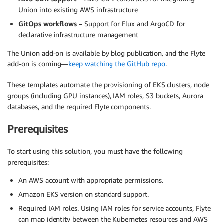
Union into existing AWS infrastructure
GitOps workflows
– Support for Flux and ArgoCD for
declarative infrastructure management
The Union add-on is available by blog publication, and the Flyte
add-on is coming—
keep watching the GitHub repo
.
These templates automate the provisioning of EKS clusters, node
groups (including GPU instances), IAM roles, S3 buckets, Aurora
databases, and the required Flyte components.
Prerequisites
To start using this solution, you must have the following
prerequisites:
An AWS account with appropriate permissions.
Amazon EKS version on standard support.
Required IAM roles. Using IAM roles for service accounts, Flyte
can map identity between the Kubernetes resources and AWS