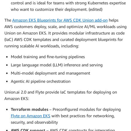
control and is ideal for teams with strong Kubernetes expertise
who want to customize their deployment.
(edited)
The
Amazon EKS Blueprints for AWS CDK Union add-on
helps
AWS customers deploy, scale, and optimize AI/ML workloads using
Union on Amazon EKS. It provides modular infrastructure as code
(IaC) AWS CDK templates and curated deployment blueprints for
running scalable AI workloads, including:
Model training and fine-tuning pipelines
Large language model (LLM) inference and serving
Multi-model deployment and management
Agentic AI pipeline orchestration
Union.ai 2.0 and Flyte provide IaC templates for deploying on
Amazon EKS:
Terraform modules
– Preconfigured modules for deploying
Flyte on Amazon EKS
with best practices for networking,
security, and observability
AWS CDK support
– AWS CDK constructs for integrating