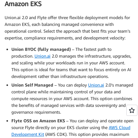
Amazon EKS
Union.ai 2.0 and Flyte offer three flexible deployment models for
Amazon EKS, each balancing managed convenience with
operational control. Select the approach that best fits your team’s
expertise, compliance requirements, and development velocity:
Union BYOC (fully managed)
– The fastest path to
production.
Union.ai
2.0 manages the infrastructure, upgrades,
and scaling while your workloads run in your AWS account.
This option is ideal for teams that want to focus entirely on AI
development rather than infrastructure operations.
Union Self Managed
– You can deploy
Union.ai
2.0’s managed
control plane while maintaining control of your data and
compute resources in your AWS account. This option combines
the benefits of managed services with data sovereignty and
governance requirements.
Flyte OSS on Amazon EKS
– You can deploy and operate open
source Flyte directly on your EKS cluster using the
AWS Cloud
Development Kit
(AWS CDK). This option provides maximum