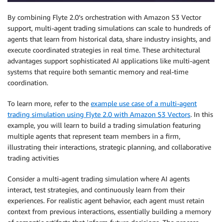
By combining Flyte 2.0’s orchestration with Amazon S3 Vector
support, multi-agent trading simulations can scale to hundreds of
agents that learn from historical data, share industry insights, and
execute coordinated strategies in real time. These architectural
advantages support sophisticated AI applications like multi-agent
systems that require both semantic memory and real-time
coordination.
To learn more, refer to the
example use case of a multi-agent
trading simulation using Flyte 2.0 with Amazon S3 Vectors
. In this
example, you will learn to build a trading simulation featuring
multiple agents that represent team members in a firm,
illustrating their interactions, strategic planning, and collaborative
trading activities
Consider a multi-agent trading simulation where AI agents
interact, test strategies, and continuously learn from their
experiences. For realistic agent behavior, each agent must retain
context from previous interactions, essentially building a memory