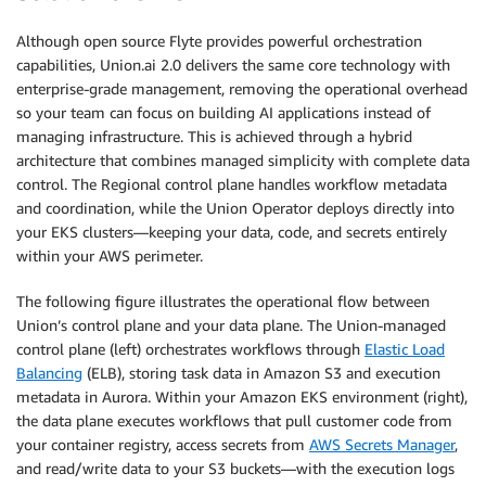
Although open source Flyte provides powerful orchestration
capabilities, Union.ai 2.0 delivers the same core technology with
enterprise-grade management, removing the operational overhead
so your team can focus on building AI applications instead of
managing infrastructure. This is achieved through a hybrid
architecture that combines managed simplicity with complete data
control. The Regional control plane handles workflow metadata
and coordination, while the Union Operator deploys directly into
your EKS clusters—keeping your data, code, and secrets entirely
within your AWS perimeter.
The following figure illustrates the operational flow between
Union’s control plane and your data plane. The Union-managed
control plane (left) orchestrates workflows through
Elastic Load
Balancing
(ELB), storing task data in Amazon S3 and execution
metadata in Aurora. Within your Amazon EKS environment (right),
the data plane executes workflows that pull customer code from
your container registry, access secrets from
AWS Secrets Manager
,
and read/write data to your S3 buckets—with the execution logs