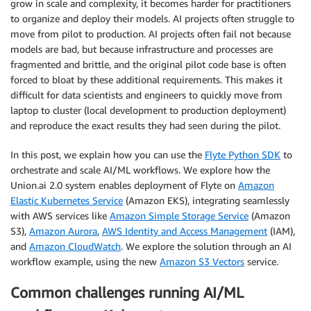
grow in scale and complexity, it becomes harder for practitioners
to organize and deploy their models. AI projects often struggle to
move from pilot to production. AI projects often fail not because
models are bad, but because infrastructure and processes are
fragmented and brittle, and the original pilot code base is often
forced to bloat by these additional requirements. This makes it
difficult for data scientists and engineers to quickly move from
laptop to cluster (local development to production deployment)
and reproduce the exact results they had seen during the pilot.
In this post, we explain how you can use the
Flyte Python SDK
to
orchestrate and scale AI/ML workflows. We explore how the
Union.ai 2.0 system enables deployment of Flyte on
Amazon
Elastic Kubernetes Service
(Amazon EKS), integrating seamlessly
with AWS services like
Amazon Simple Storage Service
(Amazon
S3),
Amazon Aurora
,
AWS Identity and Access Management
(IAM),
and
Amazon CloudWatch
. We explore the solution through an AI
workflow example, using the new
Amazon S3 Vectors
service.
Common challenges running AI/ML