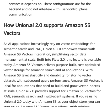
services it depends on. These configurations are for the
backend and do not interfere with user-control plane
communication
How Union.ai 2.0 supports Amazon S3
Vectors
As AI applications increasingly rely on vector embeddings for
semantic search and RAG, Union.ai 2.0 empowers teams with
Amazon S3 Vectors integration, simplifying vector data
management at scale. Built into Flyte 2.0, this feature is available
today. Amazon S3 Vectors delivers purpose-built, cost-optimized
vector storage for semantic search and AI applications. With
Amazon S3 level elasticity and durability for storing vector
datasets with subsecond query performance, Amazon S3 Vectors is
ideal for applications that need to build and grow vector indexes
at scale. Union.ai 2.0 provides support for Amazon S3 Vectors for
RAG, semantic search, and multi-agent systems. If you’re using
Union.ai 2.0 today with Amazon S3 as your object store, you can
start using Amazon S3 Vectors immediately with minimal