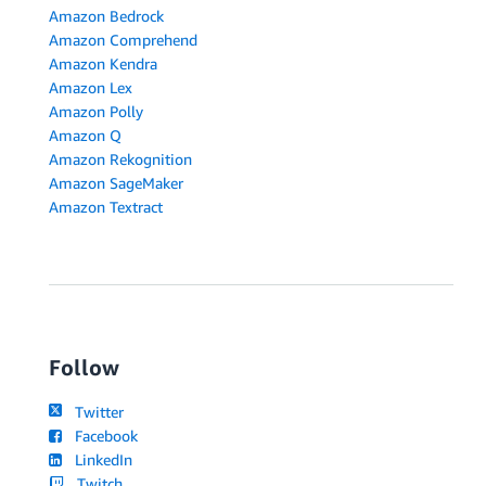
Amazon Bedrock
Amazon Comprehend
Amazon Kendra
Amazon Lex
Amazon Polly
Amazon Q
Amazon Rekognition
Amazon SageMaker
Amazon Textract
Follow
Twitter
Facebook
LinkedIn
Twitch