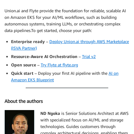
Union.ai and Flyte provide the foundation for reliable, scalable AI
on Amazon EKS for your AI/ML workflows, such as building
autonomous systems, training LLMs, or orchestrating complex
data pipelines.To get started, choose your path:
Enterprise ready
–
Deploy Union.ai through AWS Marketplace
(ISVA Partner)
Resource-Aware AI Orchestration
–
Trial v2
Open source
–
Try Flyte at flyte.org
Quick start
– Deploy your first AI pipeline with the
AI on
Amazon EKS Blueprint
About the authors
ND Ngoka
is Senior Solutions Architect at AWS
with specialized focus on AI/ML and storage
technologies. Guides customers through
complex architectural decisions, enabling them