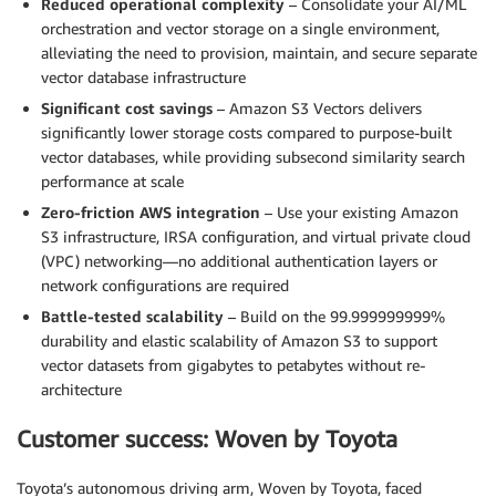
Reduced operational complexity
– Consolidate your AI/ML
orchestration and vector storage on a single environment,
alleviating the need to provision, maintain, and secure separate
vector database infrastructure
Significant cost savings
– Amazon S3 Vectors delivers
significantly lower storage costs compared to purpose-built
vector databases, while providing subsecond similarity search
performance at scale
Zero-friction AWS integration
– Use your existing Amazon
S3 infrastructure, IRSA configuration, and virtual private cloud
(VPC) networking—no additional authentication layers or
network configurations are required
Battle-tested scalability
– Build on the 99.999999999%
durability and elastic scalability of Amazon S3 to support
vector datasets from gigabytes to petabytes without re-
architecture
Customer success: Woven by Toyota
Toyota’s autonomous driving arm, Woven by Toyota, faced