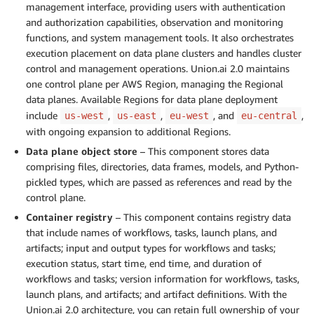
management interface, providing users with authentication
and authorization capabilities, observation and monitoring
functions, and system management tools. It also orchestrates
execution placement on data plane clusters and handles cluster
control and management operations. Union.ai 2.0 maintains
one control plane per AWS Region, managing the Regional
data planes. Available Regions for data plane deployment
include
,
,
, and
,
us-west
us-east
eu-west
eu-central
with ongoing expansion to additional Regions.
Data plane object store
– This component stores data
comprising files, directories, data frames, models, and Python-
pickled types, which are passed as references and read by the
control plane.
Container registry
– This component contains registry data
that include names of workflows, tasks, launch plans, and
artifacts; input and output types for workflows and tasks;
execution status, start time, end time, and duration of
workflows and tasks; version information for workflows, tasks,
launch plans, and artifacts; and artifact definitions. With the
Union.ai 2.0 architecture, you can retain full ownership of your