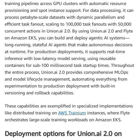
training pipelines across GPU clusters with automatic resource
provisioning and spot instance support. For data processing, it can
process petabyte-scale datasets with dynamic parallelism and
efficient task fanout, scaling to 100,000 task fanouts with 50,000
concurrent actions in Union.ai 2.0. By using Union.ai 2.0 and Flyte
on Amazon EKS, you can build and deploy agentic AI systems—
long-running, stateful AI agents that make autonomous decisions
at runtime. For production deployments, it supports real-time
inference with low-latency model serving, using reusable
containers for sub-100 millisecond task startup times. Throughout
the entire process, Union.ai 2.0 provides comprehensive MLOps
and model lifecycle management, automating everything from
experimentation to production deployment with built-in
versioning and rollback capabilities.
These capabilities are exemplified in specialized implementations
like distributed training on
AWS Trainium
instances, where Flyte
orchestrates large-scale training workloads on Amazon EKS.
Deployment options for Union.ai 2.0 on