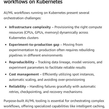
workflows on Kubernetes
AI/ML workflows running on Kubernetes present several
orchestration challenges:
Infrastructure complexity
– Provisioning the right compute
resources (CPUs, GPUs, memory) dynamically across
Kubernetes clusters
Experiment-to-production gap
– Moving from
experimentation to production often requires rebuilding
pipelines in different environments
Reproducibility
– Tracking data lineage, model versions, and
experiment parameters to facilitate reliable results
Cost management
– Efficiently utilizing spot instances,
automatic scaling, and avoiding over-provisioning
Reliability
– Handling failures gracefully with automatic
retries, checkpointing, and recovery mechanisms
Purpose-built AI/ML tooling is essential for orchestrating complex
workflows, offering specialized capabilities like intelligent caching,