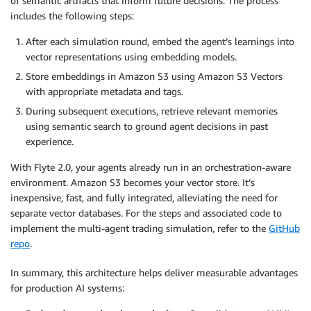
of semantic artifacts that inform future decisions. The process
includes the following steps:
After each simulation round, embed the agent’s learnings into
vector representations using embedding models.
Store embeddings in Amazon S3 using Amazon S3 Vectors
with appropriate metadata and tags.
During subsequent executions, retrieve relevant memories
using semantic search to ground agent decisions in past
experience.
With Flyte 2.0, your agents already run in an orchestration-aware
environment. Amazon S3 becomes your vector store. It’s
inexpensive, fast, and fully integrated, alleviating the need for
separate vector databases. For the steps and associated code to
implement the multi-agent trading simulation, refer to the
GitHub
repo
.
In summary, this architecture helps deliver measurable advantages
for production AI systems: