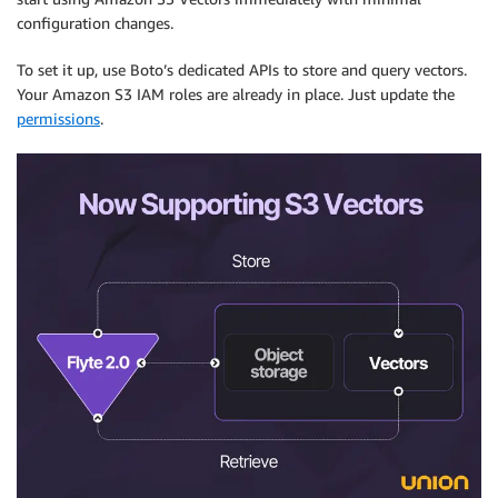
configuration changes.
To set it up, use Boto’s dedicated APIs to store and query vectors.
Your Amazon S3 IAM roles are already in place. Just update the
permissions
.