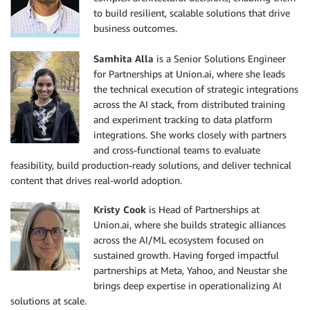
to build resilient, scalable solutions that drive
business outcomes.
Samhita Alla
is a Senior Solutions Engineer
for Partnerships at Union.ai, where she leads
the technical execution of strategic integrations
across the AI stack, from distributed training
and experiment tracking to data platform
integrations. She works closely with partners
and cross-functional teams to evaluate
feasibility, build production-ready solutions, and deliver technical
content that drives real-world adoption.
Kristy Cook
is Head of Partnerships at
Union.ai, where she builds strategic alliances
across the AI/ML ecosystem focused on
sustained growth. Having forged impactful
partnerships at Meta, Yahoo, and Neustar she
brings deep expertise in operationalizing AI
solutions at scale.