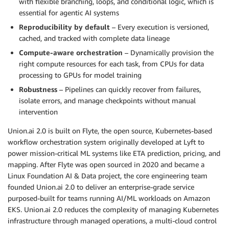
with flexible branching, loops, and conditional logic, which is
essential for agentic AI systems
Reproducibility by default
– Every execution is versioned,
cached, and tracked with complete data lineage
Compute-aware orchestration
– Dynamically provision the
right compute resources for each task, from CPUs for data
processing to GPUs for model training
Robustness
– Pipelines can quickly recover from failures,
isolate errors, and manage checkpoints without manual
intervention
Union.ai 2.0 is built on Flyte, the open source, Kubernetes-based
workflow orchestration system originally developed at Lyft to
power mission-critical ML systems like ETA prediction, pricing, and
mapping. After Flyte was open sourced in 2020 and became a
Linux Foundation AI & Data project, the core engineering team
founded Union.ai 2.0 to deliver an enterprise-grade service
purposed-built for teams running AI/ML workloads on Amazon
EKS. Union.ai 2.0 reduces the complexity of managing Kubernetes
infrastructure through managed operations, a multi-cloud control