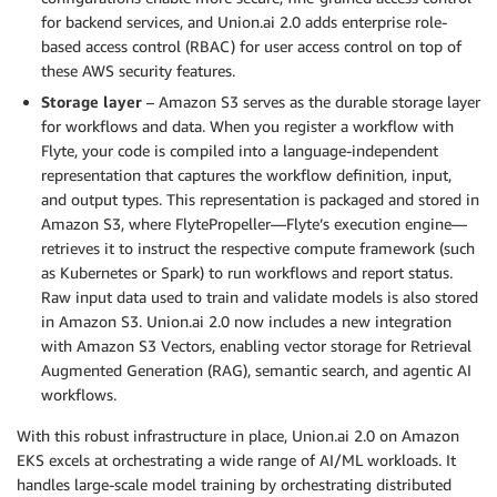
for backend services, and Union.ai 2.0 adds enterprise role-
based access control (RBAC) for user access control on top of
these AWS security features.
Storage layer
– Amazon S3 serves as the durable storage layer
for workflows and data. When you register a workflow with
Flyte, your code is compiled into a language-independent
representation that captures the workflow definition, input,
and output types. This representation is packaged and stored in
Amazon S3, where FlytePropeller—Flyte’s execution engine—
retrieves it to instruct the respective compute framework (such
as Kubernetes or Spark) to run workflows and report status.
Raw input data used to train and validate models is also stored
in Amazon S3. Union.ai 2.0 now includes a new integration
with Amazon S3 Vectors, enabling vector storage for Retrieval
Augmented Generation (RAG), semantic search, and agentic AI
workflows.
With this robust infrastructure in place, Union.ai 2.0 on Amazon
EKS excels at orchestrating a wide range of AI/ML workloads. It
handles large-scale model training by orchestrating distributed