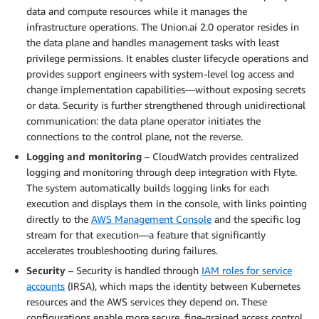
data and compute resources while it manages the
infrastructure operations. The Union.ai 2.0 operator resides in
the data plane and handles management tasks with least
privilege permissions. It enables cluster lifecycle operations and
provides support engineers with system-level log access and
change implementation capabilities—without exposing secrets
or data. Security is further strengthened through unidirectional
communication: the data plane operator initiates the
connections to the control plane, not the reverse.
Logging and monitoring
– CloudWatch provides centralized
logging and monitoring through deep integration with Flyte.
The system automatically builds logging links for each
execution and displays them in the console, with links pointing
directly to the
AWS Management Console
and the specific log
stream for that execution—a feature that significantly
accelerates troubleshooting during failures.
Security
– Security is handled through
IAM roles for service
accounts
(IRSA), which maps the identity between Kubernetes
resources and the AWS services they depend on. These
configurations enable more secure, fine-grained access control