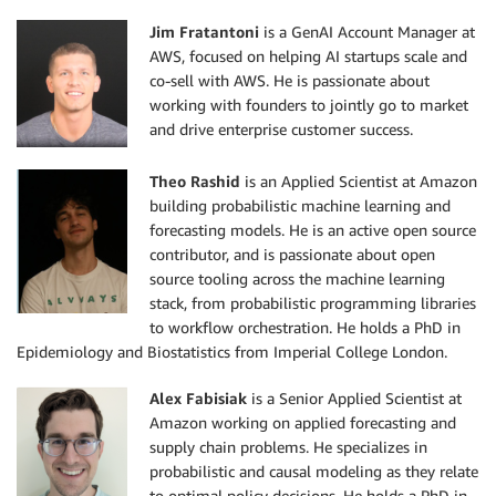
Jim Fratantoni
is a GenAI Account Manager at
AWS, focused on helping AI startups scale and
co-sell with AWS. He is passionate about
working with founders to jointly go to market
and drive enterprise customer success.
Theo Rashid
is an Applied Scientist at Amazon
building probabilistic machine learning and
forecasting models. He is an active open source
contributor, and is passionate about open
source tooling across the machine learning
stack, from probabilistic programming libraries
to workflow orchestration. He holds a PhD in
Epidemiology and Biostatistics from Imperial College London.
Alex Fabisiak
is a Senior Applied Scientist at
Amazon working on applied forecasting and
supply chain problems. He specializes in
probabilistic and causal modeling as they relate
to optimal policy decisions. He holds a PhD in