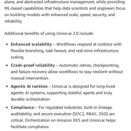
plane, and abstracted infrastructure management, while providing
ML-based capabilities that help data scientists and engineers focus
on building models with enhanced scale, speed, security, and
reliability.
Additional benefits of using Union.ai 2.0 include:
Enhanced scalability
– Workflows respond at runtime with
flexible branching, task fanout, and real-time infrastructure
scaling.
Crash-proof reliability
– Automatic retries, checkpointing,
and failure recovery allow workflows to stay resilient without
manual intervention.
Agentic AI runtime
– Union.ai is designed for long-lived
agentic AI systems, supporting stateful agents and truly
durable orchestration.
Compliance
– For regulated industries, built-in lineage,
auditability, and secure execution (SOC2, RBAC, SSO) are
critical. Orchestration on Amazon EKS and Union.ai helps
facilitate compliance.