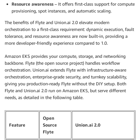
Resource awareness
– It offers first-class support for compute
provisioning, spot instances, and automatic scaling.
The benefits of Flyte and Union.ai 2.0 elevate modern
orchestration to a first-class requirement: dynamic execution, fault
tolerance, and resource awareness are now built-in, providing a
more developer-friendly experience compared to 1.0.
Amazon EKS provides your compute, storage, and networking
backbone. Flyte (the open source project) handles workflow
orchestration. Union.ai extends Flyte with infrastructure-aware
orchestration, enterprise-grade security, and turnkey scalability,
giving you production-ready Flyte without the DIY setup. Both
Flyte and Union.ai 2.0 run on Amazon EKS, but serve different
needs, as detailed in the following table.
Open
Feature
Source
Union.ai 2.0
Flyte