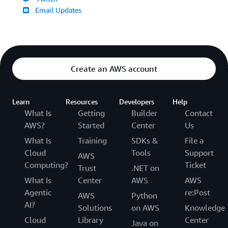
Email Updates
Create an AWS account
Learn
Resources
Developers
Help
What Is
Getting
Builder
Contact
AWS?
Started
Center
Us
What Is
Training
SDKs &
File a
Cloud
Tools
Support
AWS
Computing?
Ticket
Trust
.NET on
What Is
Center
AWS
AWS
Agentic
re:Post
AWS
Python
AI?
Solutions
on AWS
Knowledge
Cloud
Library
Center
Java on