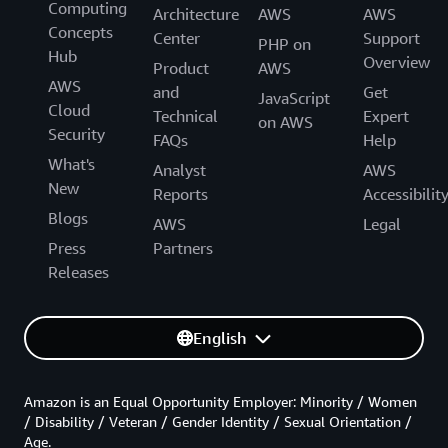
Computing
Architecture
AWS
AWS
Concepts
Center
Support
PHP on
Hub
Overview
Product
AWS
AWS
and
Get
JavaScript
Cloud
Technical
Expert
on AWS
Security
FAQs
Help
What's
Analyst
AWS
New
Reports
Accessibilit
Blogs
AWS
Legal
Press
Partners
Releases
English
Amazon is an Equal Opportunity Employer: Minority / Women
/ Disability / Veteran / Gender Identity / Sexual Orientation /
Age.