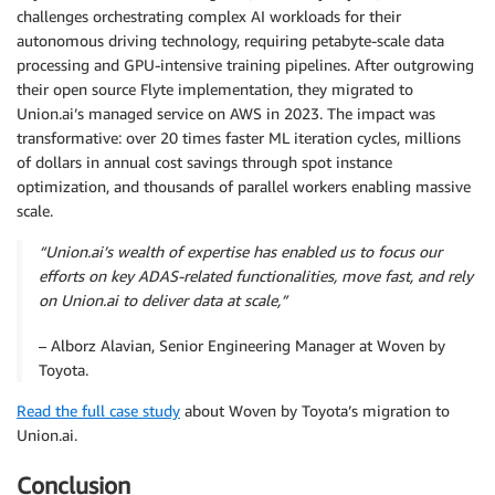
challenges orchestrating complex AI workloads for their
autonomous driving technology, requiring petabyte-scale data
processing and GPU-intensive training pipelines. After outgrowing
their open source Flyte implementation, they migrated to
Union.ai’s managed service on AWS in 2023. The impact was
transformative: over 20 times faster ML iteration cycles, millions
of dollars in annual cost savings through spot instance
optimization, and thousands of parallel workers enabling massive
scale.
“Union.ai’s wealth of expertise has enabled us to focus our
efforts on key ADAS-related functionalities, move fast, and rely
on Union.ai to deliver data at scale,”
– Alborz Alavian, Senior Engineering Manager at Woven by
Toyota.
Read the full case study
about Woven by Toyota’s migration to
Union.ai.
Conclusion