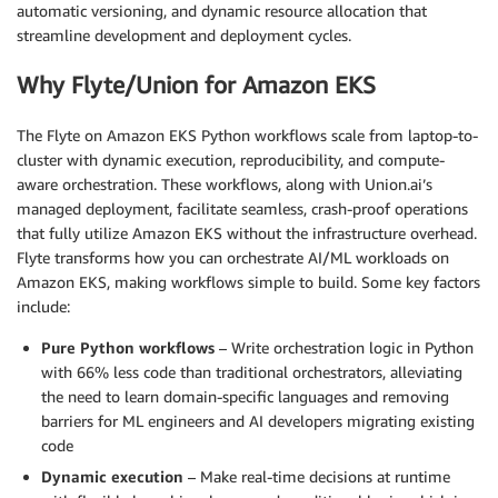
automatic versioning, and dynamic resource allocation that
streamline development and deployment cycles.
Why Flyte/Union for Amazon EKS
The Flyte on Amazon EKS Python workflows scale from laptop-to-
cluster with dynamic execution, reproducibility, and compute-
aware orchestration. These workflows, along with Union.ai’s
managed deployment, facilitate seamless, crash-proof operations
that fully utilize Amazon EKS without the infrastructure overhead.
Flyte transforms how you can orchestrate AI/ML workloads on
Amazon EKS, making workflows simple to build. Some key factors
include:
Pure Python workflows
– Write orchestration logic in Python
with 66% less code than traditional orchestrators, alleviating
the need to learn domain-specific languages and removing
barriers for ML engineers and AI developers migrating existing
code
Dynamic execution
– Make real-time decisions at runtime