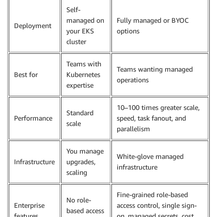
Self-
managed on
Fully managed or BYOC
Deployment
your EKS
options
cluster
Teams with
Teams wanting managed
Best for
Kubernetes
operations
expertise
10–100 times greater scale,
Standard
Performance
speed, task fanout, and
scale
parallelism
You manage
White-glove managed
Infrastructure
upgrades,
infrastructure
scaling
Fine-grained role-based
No role-
Enterprise
access control, single sign-
based access
features
on, managed secrets, cost