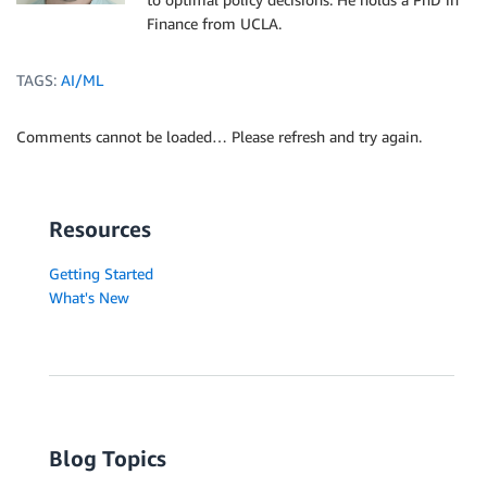
Finance from UCLA.
TAGS:
AI/ML
Comments cannot be loaded… Please refresh and try again.
Resources
Getting Started
What's New
Blog Topics