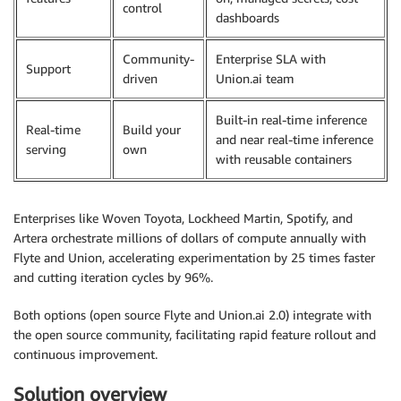
control
dashboards
Community-
Enterprise SLA with
Support
driven
Union.ai team
Built-in real-time inference
Real-time
Build your
and near real-time inference
serving
own
with reusable containers
Enterprises like Woven Toyota, Lockheed Martin, Spotify, and
Artera orchestrate millions of dollars of compute annually with
Flyte and Union, accelerating experimentation by 25 times faster
and cutting iteration cycles by 96%.
Both options (open source Flyte and Union.ai 2.0) integrate with
the open source community, facilitating rapid feature rollout and
continuous improvement.
Solution overview