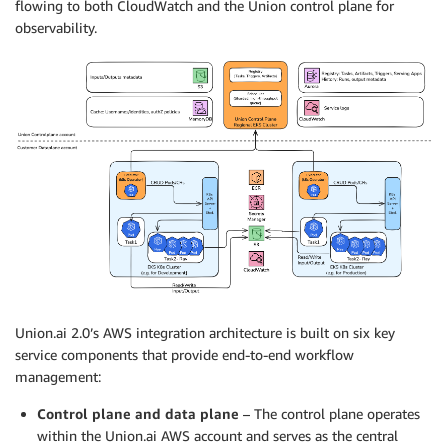
flowing to both CloudWatch and the Union control plane for
observability.
Union.ai 2.0’s AWS integration architecture is built on six key
service components that provide end-to-end workflow
management:
Control plane and data plane
– The control plane operates
within the Union.ai AWS account and serves as the central