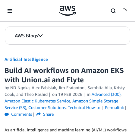
Skip to Main Content
AWS Blogs
Artificial Intelligence
Build AI workflows on Amazon EKS
with Union.ai and Flyte
by
ND Ngoka
,
Alex Fabisiak
,
Jim Fratantoni
,
Samhita Alla, Kristy
Cook
, and
Theo Rashid
on
19 FEB 2026
in
Advanced (300)
,
Amazon Elastic Kubernetes Service
,
Amazon Simple Storage
Service (S3)
,
Customer Solutions
,
Technical How-to
Permalink
Comments
Share
As artificial intelligence and machine learning (AI/ML) workflows