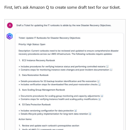
First, let’s ask Amazon Q to create some draft text for our ticket.