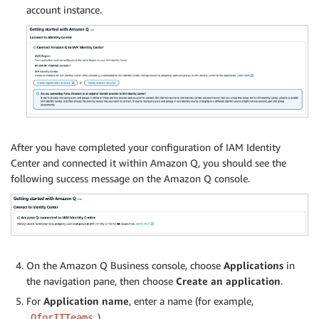
account instance.
After you have completed your configuration of IAM Identity
Center and connected it within Amazon Q, you should see the
following success message on the Amazon Q console.
On the Amazon Q Business console, choose
Applications
in
the navigation pane, then choose
Create an application
.
For
Application name
, enter a name (for example,
).
QforITTeams