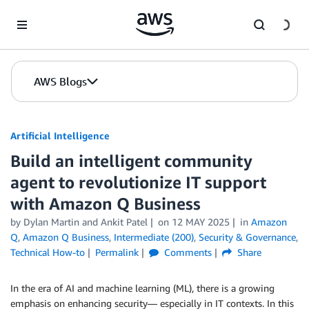
Skip to Main Content
AWS Blogs
Artificial Intelligence
Build an intelligent community
agent to revolutionize IT support
with Amazon Q Business
by
Dylan Martin
and
Ankit Patel
on
12 MAY 2025
in
Amazon
Q
,
Amazon Q Business
,
Intermediate (200)
,
Security & Governance
,
Technical How-to
Permalink
Comments
Share
In the era of AI and machine learning (ML), there is a growing
emphasis on enhancing security— especially in IT contexts. In this