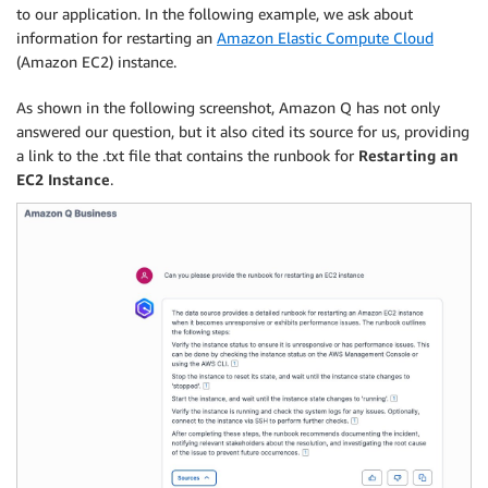
to our application. In the following example, we ask about
information for restarting an
Amazon Elastic Compute Cloud
(Amazon EC2) instance.
As shown in the following screenshot, Amazon Q has not only
answered our question, but it also cited its source for us, providing
a link to the .txt file that contains the runbook for
Restarting an
EC2 Instance
.