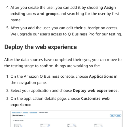
After you create the user, you can add it by choosing
Assign
existing users and groups
and searching for the user by first
name.
After you add the user, you can edit their subscription access.
We upgrade our user’s access to Q Business Pro for our testing.
Deploy the web experience
After the data sources have completed their sync, you can move to
the testing stage to confirm things are working so far:
On the Amazon Q Business console, choose
Applications
in
the navigation pane.
Select your application and choose
Deploy web experience
.
On the application details page, choose
Customize web
experience
.