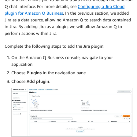
Q chat interface. For more details, see
Configuring a Jira Cloud
plugin for Amazon Q Business
. In the previous section, we added
Jira as a data source, allowing Amazon Q to search data contained
in Jira. By adding Jira as a plugin, we will allow Amazon Q to
perform actions within Jira.
Complete the following steps to add the Jira plugin:
On the Amazon Q Business console, navigate to your
application.
Choose
Plugins
in the navigation pane.
Choose
Add plugin
.