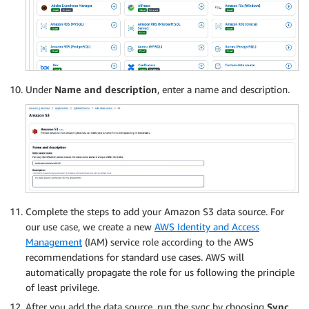
Under
Name and description
, enter a name and description.
Complete the steps to add your Amazon S3 data source. For
our use case, we create a new
AWS Identity and Access
Management
(IAM) service role according to the AWS
recommendations for standard use cases. AWS will
automatically propagate the role for us following the principle
of least privilege.
After you add the data source, run the sync by choosing
Sync