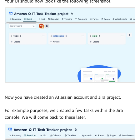
Your UI should now look like the following screenshot.
Now you have created an Atlassian account and Jira project.
For example purposes, we created a few tasks within the Jira
console. We will come back to these later.