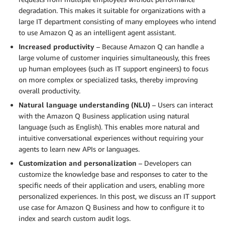
degradation. This makes it suitable for organizations with a
large IT department consisting of many employees who intend
to use Amazon Q as an intelligent agent assistant.
Increased productivity
– Because Amazon Q can handle a
large volume of customer inquiries simultaneously, this frees
up human employees (such as IT support engineers) to focus
on more complex or specialized tasks, thereby improving
overall productivity.
Natural language understanding (NLU)
– Users can interact
with the Amazon Q Business application using natural
language (such as English). This enables more natural and
intuitive conversational experiences without requiring your
agents to learn new APIs or languages.
Customization and personalization
– Developers can
customize the knowledge base and responses to cater to the
specific needs of their application and users, enabling more
personalized experiences. In this post, we discuss an IT support
use case for Amazon Q Business and how to configure it to
index and search custom audit logs.