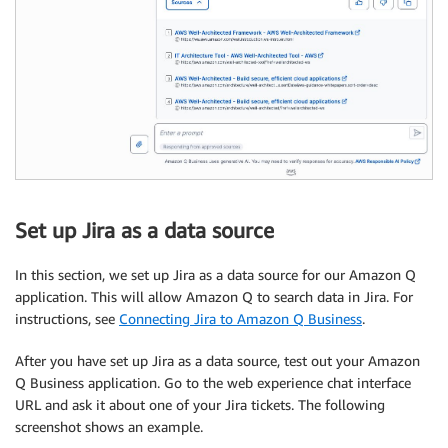
Set up Jira as a data source
In this section, we set up Jira as a data source for our Amazon Q
application. This will allow Amazon Q to search data in Jira. For
instructions, see
Connecting Jira to Amazon Q Business
.
After you have set up Jira as a data source, test out your Amazon
Q Business application. Go to the web experience chat interface
URL and ask it about one of your Jira tickets. The following
screenshot shows an example.