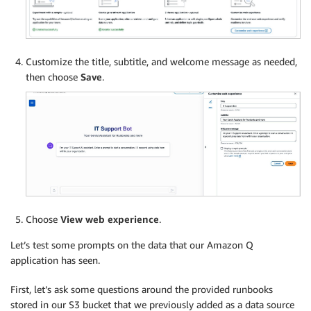
Customize the title, subtitle, and welcome message as needed,
then choose
Save
.
Choose
View web experience
.
Let’s test some prompts on the data that our Amazon Q
application has seen.
First, let’s ask some questions around the provided runbooks
stored in our S3 bucket that we previously added as a data source