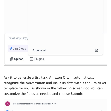
Ask it to generate a Jira task. Amazon Q will automatically
recognize the conversation and input its data within the Jira ticket
template for you, as shown in the following screenshot. You can
customize the fields as needed and choose
Submit
.