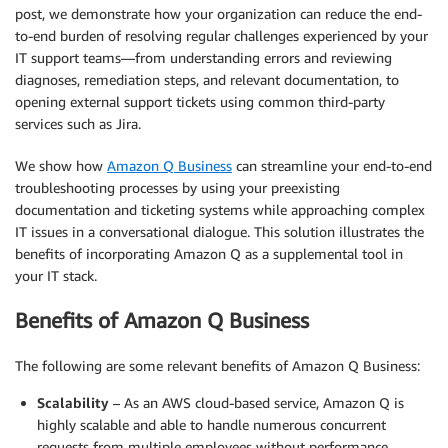
post, we demonstrate how your organization can reduce the end-
to-end burden of resolving regular challenges experienced by your
IT support teams—from understanding errors and reviewing
diagnoses, remediation steps, and relevant documentation, to
opening external support tickets using common third-party
services such as Jira.
We show how
Amazon Q Business
can streamline your end-to-end
troubleshooting processes by using your preexisting
documentation and ticketing systems while approaching complex
IT issues in a conversational dialogue. This solution illustrates the
benefits of incorporating Amazon Q as a supplemental tool in
your IT stack.
Benefits of Amazon Q Business
The following are some relevant benefits of Amazon Q Business:
Scalability
– As an AWS cloud-based service, Amazon Q is
highly scalable and able to handle numerous concurrent
requests from multiple employees without performance