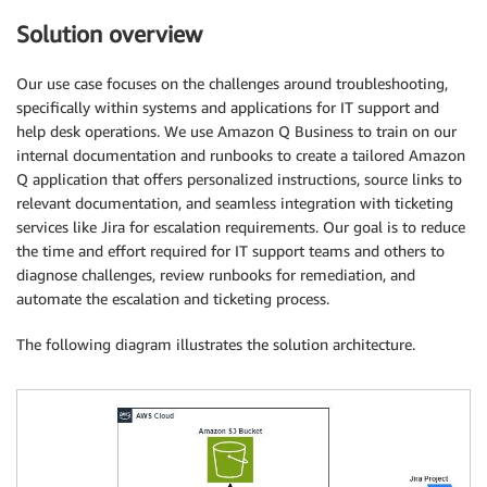
Solution overview
Our use case focuses on the challenges around troubleshooting,
specifically within systems and applications for IT support and
help desk operations. We use Amazon Q Business to train on our
internal documentation and runbooks to create a tailored Amazon
Q application that offers personalized instructions, source links to
relevant documentation, and seamless integration with ticketing
services like Jira for escalation requirements. Our goal is to reduce
the time and effort required for IT support teams and others to
diagnose challenges, review runbooks for remediation, and
automate the escalation and ticketing process.
The following diagram illustrates the solution architecture.