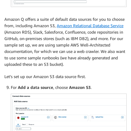
Amazon Q offers a suite of default data sources for you to choose
from, including Amazon S3,
Amazon Relational Database Service
(Amazon RDS), Slack, Salesforce, Confluence, code repositories in
GitHub, on-premises stores (such as IBM DB2), and more. For our
sample set up, we are using sample AWS Well-Architected
documentation, for which we can use a web crawler. We also want
to use some sample runbooks (we have already generated and
uploaded these to an S3 bucket).
Let’s set up our Amazon S3 data source first.
For
Add a data source
, choose
Amazon S3
.