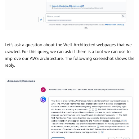
Let’s ask a question about the Well-Architected webpages that we
crawled. For this query, we can ask if there is a tool we can use to
improve our AWS architecture. The following screenshot shows the
reply.