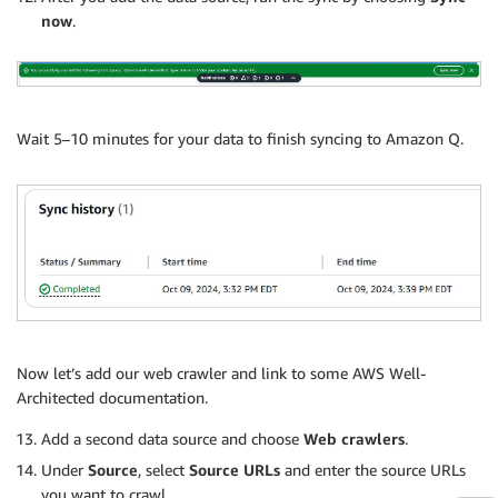
now
.
Wait 5–10 minutes for your data to finish syncing to Amazon Q.
Now let’s add our web crawler and link to some AWS Well-
Architected documentation.
Add a second data source and choose
Web crawlers
.
Under
Source
, select
Source URLs
and enter the source URLs
you want to crawl.