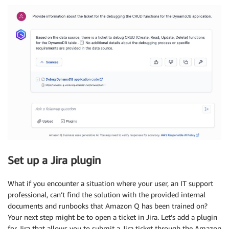
Set up a Jira plugin
What if you encounter a situation where your user, an IT support
professional, can’t find the solution with the provided internal
documents and runbooks that Amazon Q has been trained on?
Your next step might be to open a ticket in Jira. Let’s add a plugin
for Jira that allows you to submit a Jira ticket through the Amazon