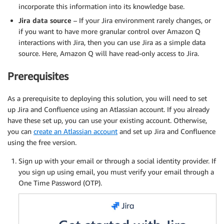
incorporate this information into its knowledge base.
Jira data source
– If your Jira environment rarely changes, or
if you want to have more granular control over Amazon Q
interactions with Jira, then you can use Jira as a simple data
source. Here, Amazon Q will have read-only access to Jira.
Prerequisites
As a prerequisite to deploying this solution, you will need to set
up Jira and Confluence using an Atlassian account. If you already
have these set up, you can use your existing account. Otherwise,
you can
create an Atlassian account
and set up Jira and Confluence
using the free version.
Sign up with your email or through a social identity provider. If
you sign up using email, you must verify your email through a
One Time Password (OTP).