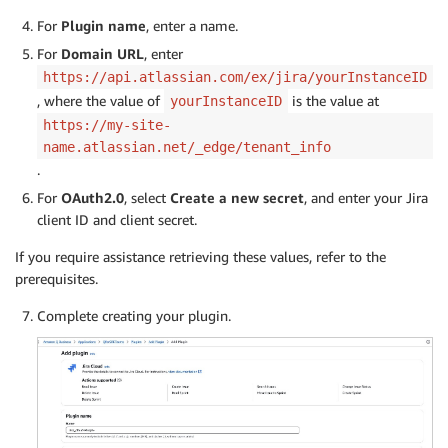
For
Plugin name
, enter a name.
For
Domain URL
, enter
https://api.atlassian.com/ex/jira/yourInstanceID
, where the value of
is the value at
yourInstanceID
https://my-site-
name.atlassian.net/_edge/tenant_info
.
For
OA
uth2.0
, select
Create a new secret
, and enter your Jira
client ID and client secret.
If you require assistance retrieving these values, refer to the
prerequisites.
Complete creating your plugin.