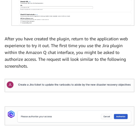
After you have created the plugin, return to the application web
experience to try it out. The first time you use the Jira plugin
within the Amazon Q chat interface, you might be asked to
authorize access. The request will look similar to the following
screenshots.