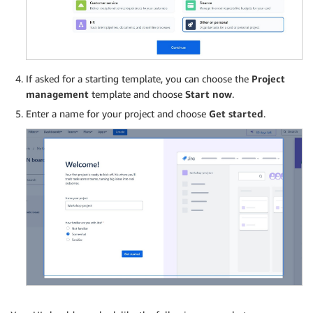
If asked for a starting template, you can choose the
Project
management
template and choose
Start now
.
Enter a name for your project and choose
Get started
.