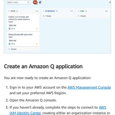
Create an Amazon Q application
You are now ready to create an Amazon Q application:
Sign in to your AWS account on the
AWS Management Console
and set your preferred AWS Region.
Open the Amazon Q console.
If you haven’t already, complete the steps to connect to
AWS
IAM Identity Center
, creating either an organization instance or