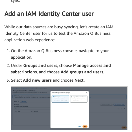
sync.
Add an IAM Identity Center user
While our data sources are busy syncing, let’s create an IAM
Identity Center user for us to test the Amazon Q Business
application web experience:
On the Amazon Q Business console, navigate to your
application.
Under
Groups and users
, choose
Manage access and
subscriptions
, and choose
Add groups and users
.
Select
Add new users
and choose
Next
.