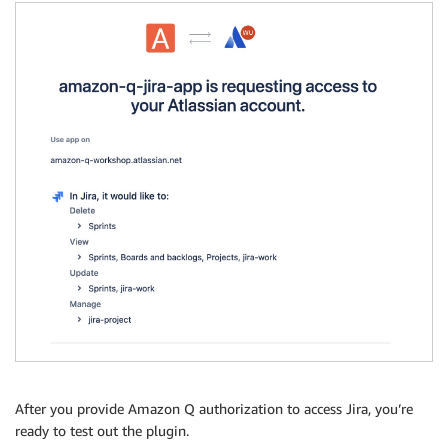
After you provide Amazon Q authorization to access Jira, you’re
ready to test out the plugin.