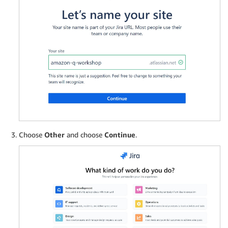
Choose
Other
and choose
Continue
.