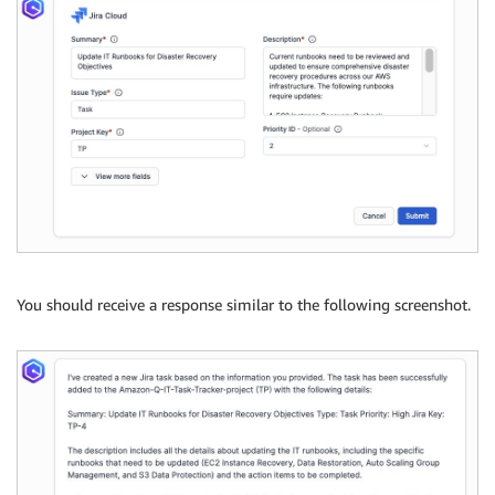
You should receive a response similar to the following screenshot.