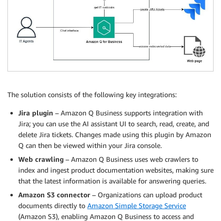
The solution consists of the following key integrations:
Jira plugin
– Amazon Q Business supports integration with
Jira; you can use the AI assistant UI to search, read, create, and
delete Jira tickets. Changes made using this plugin by Amazon
Q can then be viewed within your Jira console.
Web crawling
– Amazon Q Business uses web crawlers to
index and ingest product documentation websites, making sure
that the latest information is available for answering queries.
Amazon S3 connector
– Organizations can upload product
documents directly to
Amazon Simple Storage Service
(Amazon S3), enabling Amazon Q Business to access and