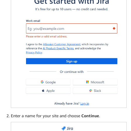
Enter a name for your site and choose
Continue
.