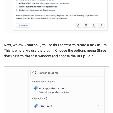
Next, we ask Amazon Q to use this context to create a task in Jira.
This is where we use the plugin. Choose the options menu (three
dots) next to the chat window and choose the Jira plugin.