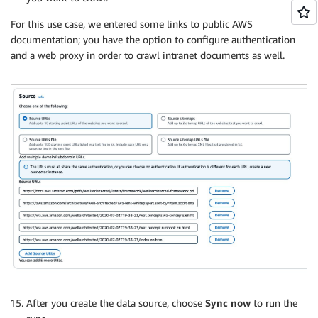
For this use case, we entered some links to public AWS
documentation; you have the option to configure authentication
and a web proxy in order to crawl intranet documents as well.
After you create the data source, choose
Sync now
to run the