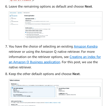
Leave the remaining options as default and choose
Next
.
You have the choice of selecting an existing
Amazon Kendra
retriever or using the Amazon Q native retriever. For more
information on the retriever options, see
Creating an index for
an Amazon Q Business application
. For this post, we use the
native retriever.
Keep the other default options and choose
Next
.