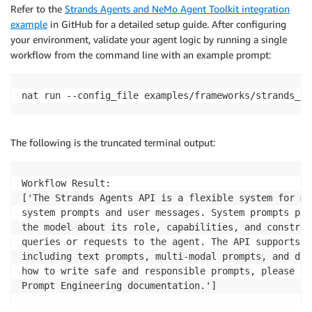
Refer to the
Strands Agents and NeMo Agent Toolkit integration
example
in GitHub for a detailed setup guide. After configuring
your environment, validate your agent logic by running a single
workflow from the command line with an example prompt:
nat run --config_file examples/frameworks/strands_de
The following is the truncated terminal output:
Workflow Result: 

['The Strands Agents API is a flexible system for ma
system prompts and user messages. System prompts pro
the model about its role, capabilities, and constrai
queries or requests to the agent. The API supports m
including text prompts, multi-modal prompts, and dir
how to write safe and responsible prompts, please re