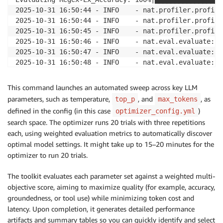
2025-10-31 16:50:44 - INFO    - nat.profiler.profile
2025-10-31 16:50:44 - INFO    - nat.profiler.profile
2025-10-31 16:50:45 - INFO    - nat.profiler.profile
2025-10-31 16:50:46 - INFO    - nat.eval.evaluate:33
2025-10-31 16:50:47 - INFO    - nat.eval.evaluate:34
2025-10-31 16:50:48 - INFO    - nat.eval.evaluate:34
2025-10-31 16:50:49 - INFO    - nat.eval.evaluate:34
2025-10-31 16:50:50 - INFO    - nat.eval.evaluate:34
This command launches an automated sweep across key LLM
2025-10-31 16:50:51 - INFO    - nat.eval.evaluate:34
parameters, such as temperature,
, and
, as
top_p
max_tokens
2025-10-31 16:50:52 - INFO    - nat.eval.evaluate:34
defined in the config (in this case
)
optimizer_config.yml
2025-10-31 16:50:53 - INFO    - nat.eval.utils.outpu
search space. The optimizer runs 20 trials with three repetitions
[I 2025-10-31 16:50:53,361] Trial 19 finished with v
each, using weighted evaluation metrics to automatically discover
2025-10-31 16:50:53 - INFO    - nat.profiler.paramet
optimal model settings. It might take up to 15–20 minutes for the
2025-10-31 16:50:53 - INFO    - nat.profiler.paramet
optimizer to run 20 trials.
2025-10-31 16:50:53 - INFO    - nat.profiler.paramet
2025-10-31 16:50:53 - INFO    - nat.profiler.paramet
The toolkit evaluates each parameter set against a weighted multi-
2025-10-31 16:50:53 - INFO    - nat.profiler.paramet
objective score, aiming to maximize quality (for example, accuracy,
2025-10-31 16:50:54 - INFO    - nat.profiler.paramet
groundedness, or tool use) while minimizing token cost and
2025-10-31 16:50:56 - INFO    - nat.profiler.paramet
latency. Upon completion, it generates detailed performance
2025-10-31 16:50:56 - INFO    - nat.profiler.paramet
2025-10-31 16:50:56 - INFO    - nat.profiler.paramet
artifacts and summary tables so you can quickly identify and select