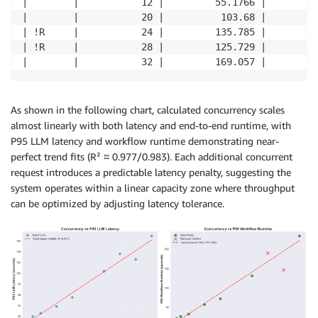
|        |           12 |         55.1766 |        7
|        |           20 |          103.68 |        1
| !R     |           24 |         135.785 |        1
| !R     |           28 |         125.729 |        1
|        |           32 |         169.057 |        2
As shown in the following chart, calculated concurrency scales
almost linearly with both latency and end‑to‑end runtime, with
P95 LLM latency and workflow runtime demonstrating near-
perfect trend fits (R² ≈ 0.977/0.983). Each additional concurrent
request introduces a predictable latency penalty, suggesting the
system operates within a linear capacity zone where throughput
can be optimized by adjusting latency tolerance.