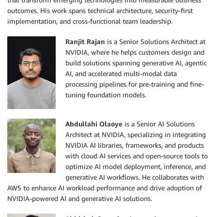
outcomes. His work spans technical architecture, security-first
implementation, and cross-functional team leadership.
Ranjit Rajan
is a Senior Solutions Architect at
NVIDIA, where he helps customers design and
build solutions spanning generative AI, agentic
AI, and accelerated multi-modal data
processing pipelines for pre-training and fine-
tuning foundation models.
Abdullahi Olaoye
is a Senior AI Solutions
Architect at NVIDIA, specializing in integrating
NVIDIA AI libraries, frameworks, and products
with cloud AI services and open-source tools to
optimize AI model deployment, inference, and
generative AI workflows. He collaborates with
AWS to enhance AI workload performance and drive adoption of
NVIDIA-powered AI and generative AI solutions.