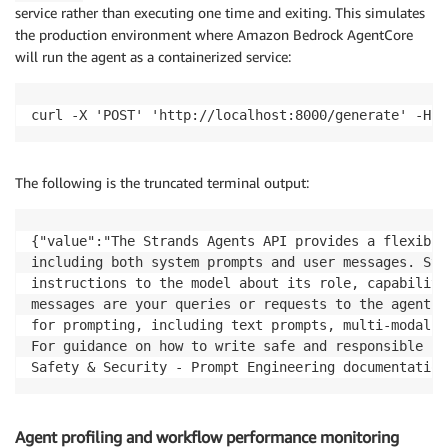
service rather than executing one time and exiting. This simulates
the production environment where Amazon Bedrock AgentCore
will run the agent as a containerized service:
curl -X 'POST' 'http://localhost:8000/generate' -H '
The following is the truncated terminal output:
{"value":"The Strands Agents API provides a flexible
including both system prompts and user messages. Sys
instructions to the model about its role, capabiliti
messages are your queries or requests to the agent. 
for prompting, including text prompts, multi-modal p
For guidance on how to write safe and responsible pr
Safety & Security - Prompt Engineering documentation
Agent profiling and workflow performance monitoring