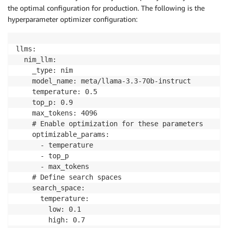
2025-10-31 16:50:56 - INFO    - nat.profiler.paramet
the optimal configuration for production. The following is the
2025-10-31 16:50:56 - INFO    - nat.profiler.paramet
hyperparameter optimizer configuration:
llms: 

  nim_llm: 

    _type: nim 

    model_name: meta/llama-3.3-70b-instruct 

    temperature: 0.5 

    top_p: 0.9 

    max_tokens: 4096 

    # Enable optimization for these parameters 

    optimizable_params: 

      - temperature 

      - top_p 

      - max_tokens 

    # Define search spaces 

    search_space: 

      temperature: 

        low: 0.1 

        high: 0.7 
