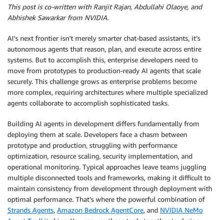
This post is co-written with Ranjit Rajan, Abdullahi Olaoye, and
Abhishek Sawarkar from NVIDIA.
AI’s next frontier isn’t merely smarter chat-based assistants, it’s
autonomous agents that reason, plan, and execute across entire
systems. But to accomplish this, enterprise developers need to
move from prototypes to production-ready AI agents that scale
securely. This challenge grows as enterprise problems become
more complex, requiring architectures where multiple specialized
agents collaborate to accomplish sophisticated tasks.
Building AI agents in development differs fundamentally from
deploying them at scale. Developers face a chasm between
prototype and production, struggling with performance
optimization, resource scaling, security implementation, and
operational monitoring. Typical approaches leave teams juggling
multiple disconnected tools and frameworks, making it difficult to
maintain consistency from development through deployment with
optimal performance. That’s where the powerful combination of
Strands Agents
,
Amazon Bedrock AgentCore
, and
NVIDIA NeMo