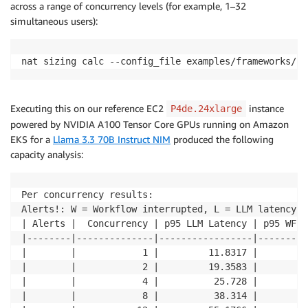
across a range of concurrency levels (for example, 1–32
simultaneous users):
nat sizing calc --config_file examples/frameworks/st
Executing this on our reference EC2
instance
P4de.24xlarge
powered by NVIDIA A100 Tensor Core GPUs running on Amazon
EKS for a
Llama 3.3 70B Instruct NIM
produced the following
capacity analysis:
Per concurrency results: 

Alerts!: W = Workflow interrupted, L = LLM latency o
| Alerts |  Concurrency | p95 LLM Latency | p95 WF R
|--------|--------------|-----------------|---------
|        |            1 |         11.8317 |        2
|        |            2 |         19.3583 |        2
|        |            4 |          25.728 |        3
|        |            8 |          38.314 |        5