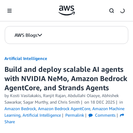
Skip to Main Content
AWS Blogs
Artificial Intelligence
Build and deploy scalable AI agents
with NVIDIA NeMo, Amazon Bedrock
AgentCore, and Strands Agents
by
Kosti Vasilakakis
,
Ranjit Rajan, Abdullahi Olaoye, Abhishek
Sawarkar
,
Sagar Murthy
, and
Chris Smith
on
18 DEC 2025
in
Amazon Bedrock
,
Amazon Bedrock AgentCore
,
Amazon Machine
Learning
,
Artificial Intelligence
Permalink
Comments
Share