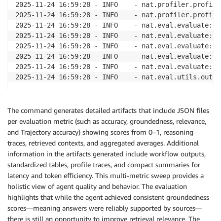
2025-11-24 16:59:28 - INFO    - nat.profiler.profile
2025-11-24 16:59:28 - INFO    - nat.profiler.profile
2025-11-24 16:59:28 - INFO    - nat.eval.evaluate:34
2025-11-24 16:59:28 - INFO    - nat.eval.evaluate:35
2025-11-24 16:59:28 - INFO    - nat.eval.evaluate:35
2025-11-24 16:59:28 - INFO    - nat.eval.evaluate:35
2025-11-24 16:59:28 - INFO    - nat.eval.evaluate:35
The command generates detailed artifacts that include JSON files
per evaluation metric (such as accuracy, groundedness, relevance,
and Trajectory accuracy) showing scores from 0–1, reasoning
traces, retrieved contexts, and aggregated averages. Additional
information in the artifacts generated include workflow outputs,
standardized tables, profile traces, and compact summaries for
latency and token efficiency. This multi-metric sweep provides a
holistic view of agent quality and behavior. The evaluation
highlights that while the agent achieved consistent groundedness
scores—meaning answers were reliably supported by sources—
there is still an opportunity to improve retrieval relevance. The