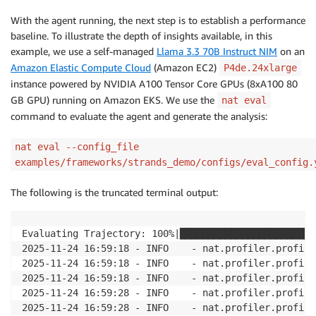
With the agent running, the next step is to establish a performance
baseline. To illustrate the depth of insights available, in this
example, we use a self-managed
Llama 3.3 70B Instruct NIM
on an
Amazon Elastic Compute Cloud
(Amazon EC2)
P4de.24xlarge
instance powered by NVIDIA A100 Tensor Core GPUs (8xA100 80
GB GPU) running on Amazon EKS. We use the
nat eval
command to evaluate the agent and generate the analysis:
nat eval --config_file
examples/frameworks/strands_demo/configs/eval_config.
The following is the truncated terminal output:
Evaluating Trajectory: 100%|████████████████████████
2025-11-24 16:59:18 - INFO    - nat.profiler.profile
2025-11-24 16:59:18 - INFO    - nat.profiler.profile
2025-11-24 16:59:18 - INFO    - nat.profiler.profile
2025-11-24 16:59:28 - INFO    - nat.profiler.profile
2025-11-24 16:59:28 - INFO    - nat.profiler.profile