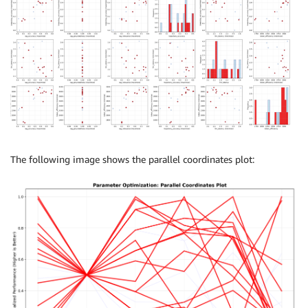
The following image shows the parallel coordinates plot: