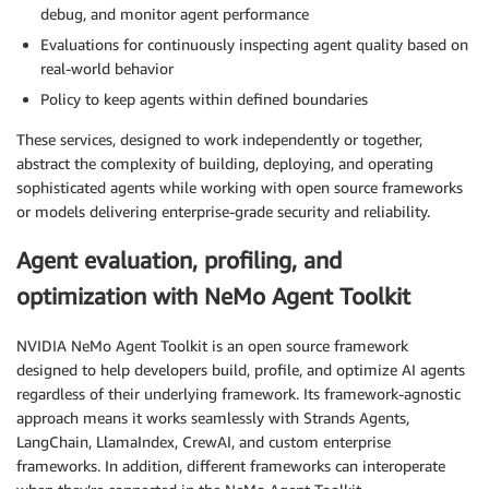
debug, and monitor agent performance
Evaluations for continuously inspecting agent quality based on
real-world behavior
Policy to keep agents within defined boundaries
These services, designed to work independently or together,
abstract the complexity of building, deploying, and operating
sophisticated agents while working with open source frameworks
or models delivering enterprise-grade security and reliability.
Agent evaluation, profiling, and
optimization with NeMo Agent Toolkit
NVIDIA NeMo Agent Toolkit is an open source framework
designed to help developers build, profile, and optimize AI agents
regardless of their underlying framework. Its framework-agnostic
approach means it works seamlessly with Strands Agents,
LangChain, LlamaIndex, CrewAI, and custom enterprise
frameworks. In addition, different frameworks can interoperate