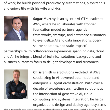
of work, he builds personal productivity automations, plays tennis,
and enjoys life with his wife and kids.
Sagar Murthy
is an agentic AI GTM leader at
AWS, where he collaborates with frontier
foundation model partners, agentic
frameworks, startups, and enterprise customers
to evangelize AI and data innovations, open-
source solutions, and scale impactful
partnerships. With collaboration experiences spanning data, cloud
and AI, he brings a blend of technical solutions background and
business outcomes focus to delight developers and customers.
Chris Smith
is a Solutions Architect at AWS
specializing in AI-powered automation and
enterprise AI agent orchestration. With over a
decade of experience architecting solutions at
the intersection of generative AI, cloud
computing, and systems integration, he helps
organizations design and deploy agent systems
that transform emerging technologies into measurable business