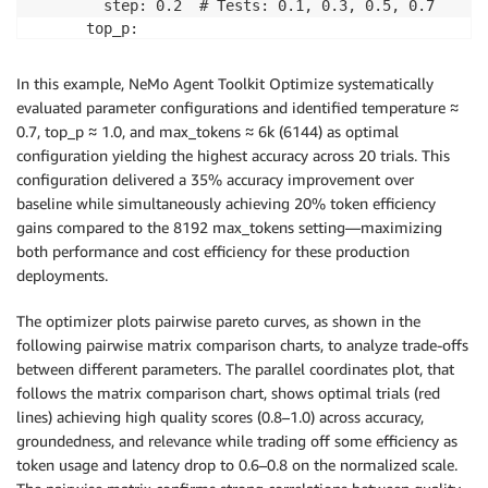
        step: 0.2  # Tests: 0.1, 0.3, 0.5, 0.7 

      top_p: 

        low: 0.7 

        high: 1.0 

In this example, NeMo Agent Toolkit Optimize systematically
        step: 0.1  # Tests: 0.7, 0.8, 0.9, 1.0 

evaluated parameter configurations and identified temperature ≈
      max_tokens: 

0.7, top_p ≈ 1.0, and max_tokens ≈ 6k (6144) as optimal
        low: 4096 

configuration yielding the highest accuracy across 20 trials. This
        high: 8192 

configuration delivered a 35% accuracy improvement over
baseline while simultaneously achieving 20% token efficiency
gains compared to the 8192 max_tokens setting—maximizing
both performance and cost efficiency for these production
deployments.
The optimizer plots pairwise pareto curves, as shown in the
following pairwise matrix comparison charts, to analyze trade-offs
between different parameters. The parallel coordinates plot, that
follows the matrix comparison chart, shows optimal trials (red
lines) achieving high quality scores (0.8–1.0) across accuracy,
groundedness, and relevance while trading off some efficiency as
token usage and latency drop to 0.6–0.8 on the normalized scale.