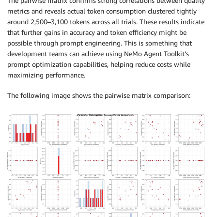
The pairwise matrix confirms strong correlations between quality
metrics and reveals actual token consumption clustered tightly
around 2,500–3,100 tokens across all trials. These results indicate
that further gains in accuracy and token efficiency might be
possible through prompt engineering. This is something that
development teams can achieve using NeMo Agent Toolkit’s
prompt optimization capabilities, helping reduce costs while
maximizing performance.
The following image shows the pairwise matrix comparison: