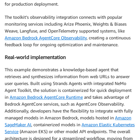
for production deployment.
The toolkit’s observability integration connects with popular
monitoring services including Arize Phoenix, Weights & Biases
Weave, Langfuse, and OpenTelemetry supported systems, like
Amazon Bedrock AgentCore Observability
, creating a continuous
feedback loop for ongoing optimization and maintenance.
Real-world implementation
This example demonstrates a knowledge-based agent that
retrieves and synthesizes information from web URLs to answer
user queries. Built using Strands Agents with integrated NeMo
Agent Toolkit, the solution is containerized for quick deployment
in
Amazon Bedrock AgentCore Runtime
and takes advantage of
Bedrock AgentCore services, such as AgentCore Observability.
Additionally, developers have the flexibility to integrate with fully
managed models in Amazon Bedrock, models hosted in
Amazon
SageMaker AI
, containerized models in
Amazon Elastic Kubernetes
Service
(Amazon EKS) or other model API endpoints. The overall
architecture is designed for a streamlined workflow, moving from