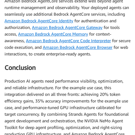
Amazon Bedrock AgentCore services extend well beyond agent
runtime management and observability. Your deployed agents can
seamlessly use additional Bedrock AgentCore services, including
Amazon Bedrock AgentCore Identity
for authentication and
authorization,
Amazon Bedrock AgentCore Gateway
for tools
access,
Amazon Bedrock AgentCore Memory
for context-
awareness,
Amazon Bedrock AgentCore Code Interpreter
for secure
code execution, and
Amazon Bedrock AgentCore Browser
for web
interactions, to create enterprise-ready agents.
Conclusion
Production AI agents need performance visibility, optimization,
and reliable infrastructure. For the example use case, this
integration delivered on all three fronts: achieving 20% token
efficiency gains, 35% accuracy improvements for the example use
case, and performance-tuned GPU infrastructure calibrated for
target concurrency. By combining Strands Agents for foundational
agent development and orchestration, the NVIDIA NeMo Agent
Toolkit for deep agent profiling, optimization, and right-sizing
production GPU infrastructure, and Amazon Bedrock AgentCore