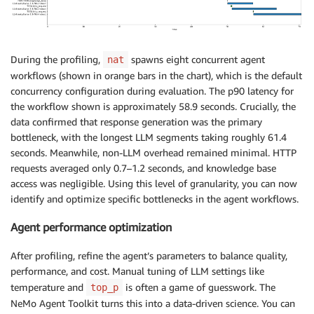
During the profiling,
spawns eight concurrent agent
nat
workflows (shown in orange bars in the chart), which is the default
concurrency configuration during evaluation. The p90 latency for
the workflow shown is approximately 58.9 seconds. Crucially, the
data confirmed that response generation was the primary
bottleneck, with the longest LLM segments taking roughly 61.4
seconds. Meanwhile, non-LLM overhead remained minimal. HTTP
requests averaged only 0.7–1.2 seconds, and knowledge base
access was negligible. Using this level of granularity, you can now
identify and optimize specific bottlenecks in the agent workflows.
Agent performance optimization
After profiling, refine the agent’s parameters to balance quality,
performance, and cost. Manual tuning of LLM settings like
temperature and
is often a game of guesswork. The
top_p
NeMo Agent Toolkit turns this into a data-driven science. You can