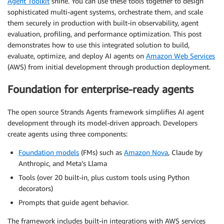
Agent Toolkit
shine. You can use these tools together to design
sophisticated multi-agent systems, orchestrate them, and scale
them securely in production with built-in observability, agent
evaluation, profiling, and performance optimization. This post
demonstrates how to use this integrated solution to build,
evaluate, optimize, and deploy AI agents on
Amazon Web Services
(AWS) from initial development through production deployment.
Foundation for enterprise-ready agents
The open source Strands Agents framework simplifies AI agent
development through its model-driven approach. Developers
create agents using three components:
Foundation models
(FMs) such as
Amazon Nova
, Claude by
Anthropic, and Meta’s Llama
Tools (over 20 built-in, plus custom tools using Python
decorators)
Prompts that guide agent behavior.
The framework includes built-in integrations with AWS services