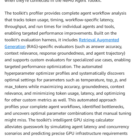
when they’re connected in the NeMo Agent Toolkit.
The toolkit’s profiler provides complete agent workflow analysis
that tracks token usage, timing, workflow-specific latency,
throughput, and run times for individual agents and tools,
enabling targeted performance improvements. Built on the
toolkit’s evaluation harness, it includes
Retrieval Augmented
Generation
(RAG)-specific evaluators (such as answer accuracy,
context relevance, response groundedness, and agent trajectory)
and supports custom evaluators for specialized use cases, enabling
targeted performance optimization. The automated
hyperparameter optimizer profiles and systematically discovers
optimal settings for parameters such as temperature, top_p, and
max_tokens while maximizing accuracy, groundedness, context
relevance, and minimizing token usage, latency, and optimizing
for other custom metrics as well. This automated approach
profiles your complete agent workflows, identified bottlenecks,
and uncovers optimal parameter combinations that manual tuning
might miss. The toolkit’s intelligent GPU sizing calculator
alleviates guesswork by simulating agent latency and concurrency
scenarios and predicting precise GPU infrastructure requirements