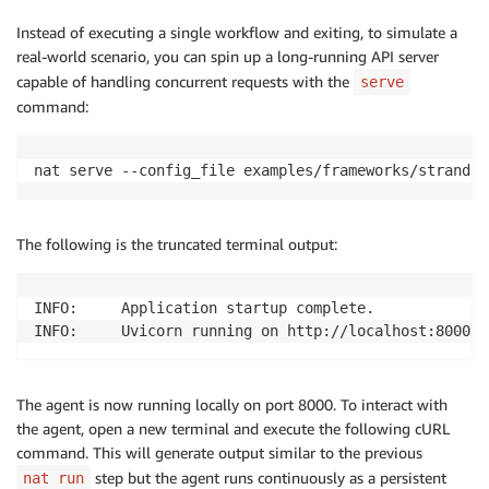
Instead of executing a single workflow and exiting, to simulate a
real-world scenario, you can spin up a long-running API server
capable of handling concurrent requests with the
serve
command:
The following is the truncated terminal output:
INFO:     Application startup complete. 

INFO:     Uvicorn running on http://localhost:8000 (
The agent is now running locally on port 8000. To interact with
the agent, open a new terminal and execute the following cURL
command. This will generate output similar to the previous
step but the agent runs continuously as a persistent
nat run