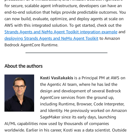
for secure, scalable agent infrastructure, developers can have an
end-to-end solution that helps provide predictable outcomes. You
can now build, evaluate, optimize, and deploy agents at scale on
AWS with this integrated solution. To get started, check out the
Strands Agents and NeMo Agent Toolkit integration example
and
deploying Strands Agents and NeMo Agent Toolkit
to Amazon
Bedrock AgentCore Runtime.
About the authors
Kosti Vasilakakis
is a Principal PM at AWS on
the Agentic AI team, where he has led the
design and development of several Bedrock
AgentCore services from the ground up,
including Runtime, Browser, Code Interpreter,
and Identity. He previously worked on Amazon
SageMaker since its early days, launching
AI/ML capabilities now used by thousands of companies
worldwide. Earlier in his career, Kosti was a data scientist. Outside