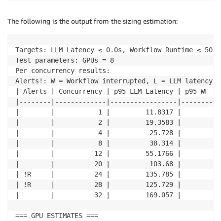
The following is the output from the sizing estimation:
Targets: LLM Latency ≤ 0.0s, Workflow Runtime ≤ 50.0
Test parameters: GPUs = 8 

Per concurrency results: 

Alerts!: W = Workflow interrupted, L = LLM latency o
| Alerts | Concurrency | p95 LLM Latency | p95 WF Ru
|--------|-------------|-----------------|----------
|        |           1 |         11.8317 |        21
|        |           2 |         19.3583 |        26
|        |           4 |          25.728 |        32
|        |           8 |          38.314 |        57
|        |          12 |         55.1766 |        72
|        |          20 |          103.68 |        13
| !R     |          24 |         135.785 |        18
| !R     |          28 |         125.729 |        14
|        |          32 |         169.057 |        23
=== GPU ESTIMATES === 
