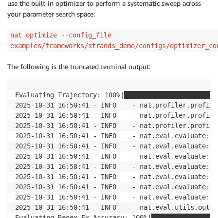
use the built-in optimizer to perform a systematic sweep across
your parameter search space:
nat optimize --config_file
examples/frameworks/strands_demo/configs/optimizer_co
The following is the truncated terminal output:
Evaluating Trajectory: 100%|████████████████████████
2025-10-31 16:50:41 - INFO    - nat.profiler.profile
2025-10-31 16:50:41 - INFO    - nat.profiler.profile
2025-10-31 16:50:41 - INFO    - nat.profiler.profile
2025-10-31 16:50:41 - INFO    - nat.eval.evaluate:33
2025-10-31 16:50:41 - INFO    - nat.eval.evaluate:34
2025-10-31 16:50:41 - INFO    - nat.eval.evaluate:34
2025-10-31 16:50:41 - INFO    - nat.eval.evaluate:34
2025-10-31 16:50:41 - INFO    - nat.eval.evaluate:34
2025-10-31 16:50:41 - INFO    - nat.eval.evaluate:34
2025-10-31 16:50:41 - INFO    - nat.eval.evaluate:34
2025-10-31 16:50:41 - INFO    - nat.eval.utils.outpu
Evaluating Regex-Ex_Accuracy: 100%|█████████████████