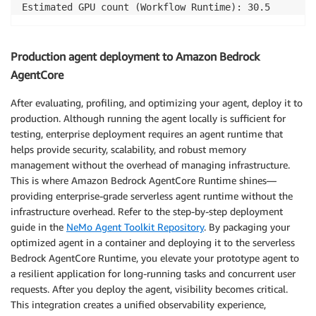
Estimated GPU count (Workflow Runtime): 30.5 
Production agent deployment to Amazon Bedrock
AgentCore
After evaluating, profiling, and optimizing your agent, deploy it to
production. Although running the agent locally is sufficient for
testing, enterprise deployment requires an agent runtime that
helps provide security, scalability, and robust memory
management without the overhead of managing infrastructure.
This is where Amazon Bedrock AgentCore Runtime shines—
providing enterprise-grade serverless agent runtime without the
infrastructure overhead. Refer to the step-by-step deployment
guide in the
NeMo Agent Toolkit Repository
. By packaging your
optimized agent in a container and deploying it to the serverless
Bedrock AgentCore Runtime, you elevate your prototype agent to
a resilient application for long-running tasks and concurrent user
requests. After you deploy the agent, visibility becomes critical.
This integration creates a unified observability experience,