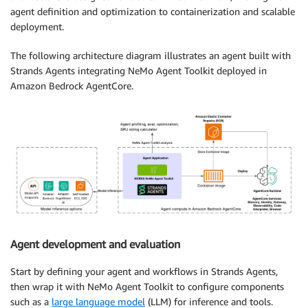
agent definition and optimization to containerization and scalable
deployment.
The following architecture diagram illustrates an agent built with
Strands Agents integrating NeMo Agent Toolkit deployed in
Amazon Bedrock AgentCore.
Agent development and evaluation
Start by defining your agent and workflows in Strands Agents,
then wrap it with NeMo Agent Toolkit to configure components
such as a
large language model
(LLM) for inference and tools.