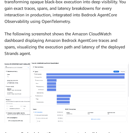
transforming opaque black-box execution into deep visibility. You
gain exact traces, spans, and latency breakdowns for every
interaction in production, integrated into Bedrock AgentCore
Observability using OpenTelemetry.
The following screenshot shows the Amazon CloudWatch
dashboard displaying Amazon Bedrock AgentCore traces and
spans, visualizing the execution path and latency of the deployed
Strands agent.