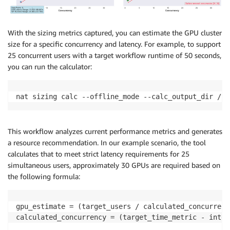
With the sizing metrics captured, you can estimate the GPU cluster
size for a specific concurrency and latency. For example, to support
25 concurrent users with a target workflow runtime of 50 seconds,
you can run the calculator:
nat sizing calc --offline_mode --calc_output_dir /tm
This workflow analyzes current performance metrics and generates
a resource recommendation. In our example scenario, the tool
calculates that to meet strict latency requirements for 25
simultaneous users, approximately 30 GPUs are required based on
the following formula:
gpu_estimate = (target_users / calculated_concurrenc