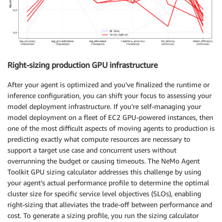
Right-sizing production GPU infrastructure
After your agent is optimized and you’ve finalized the runtime or
inference configuration, you can shift your focus to assessing your
model deployment infrastructure. If you’re self-managing your
model deployment on a fleet of EC2 GPU-powered instances, then
one of the most difficult aspects of moving agents to production is
predicting exactly what compute resources are necessary to
support a target use case and concurrent users without
overrunning the budget or causing timeouts. The NeMo Agent
Toolkit GPU sizing calculator addresses this challenge by using
your agent’s actual performance profile to determine the optimal
cluster size for specific service level objectives (SLOs), enabling
right-sizing that alleviates the trade-off between performance and
cost. To generate a sizing profile, you run the sizing calculator