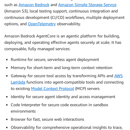
such as
Amazon Bedrock
and
Amazon Simple Storage Service
(Amazon S3), local testing support, continuous integration and
continuous development (CI/CD) workflows, multiple deployment
options, and
OpenTelemetry
observability.
Amazon Bedrock AgentCore is an agentic platform for building,
deploying, and operating effective agents securely at scale. It has
composable, fully managed services:
Runtime for secure, serverless agent deployment
Memory for short-term and long-term context retention
Gateway for secure tool access by transforming APIs and
AWS
Lambda
functions into agent-compatible tools and connecting
to existing
Model Context Protocol
(MCP) servers
Identity for secure agent identity and access management
Code Interpreter for secure code execution in sandbox
environments
Browser for fast, secure web interactions
Observability for comprehensive operational insights to trace,