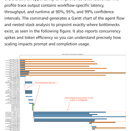
profile trace output contains workflow-specific latency,
throughput, and runtime at 90%, 95%, and 99% confidence
intervals. The command generates a Gantt chart of the agent flow
and nested stack analysis to pinpoint exactly where bottlenecks
exist, as seen in the following figure. It also reports concurrency
spikes and token efficiency so you can understand precisely how
scaling impacts prompt and completion usage.