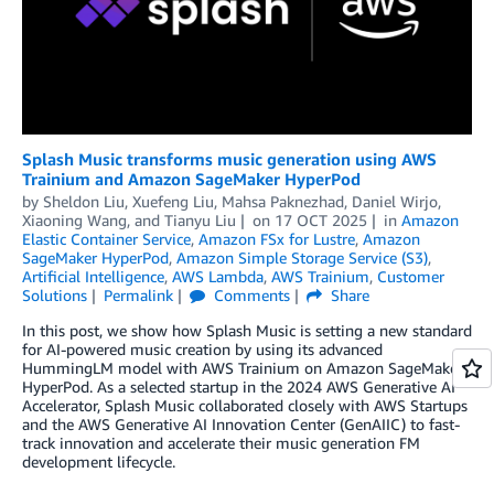
Splash Music transforms music generation using AWS
Trainium and Amazon SageMaker HyperPod
by
Sheldon Liu
,
Xuefeng Liu
,
Mahsa Paknezhad
,
Daniel Wirjo
,
Xiaoning Wang
, and
Tianyu Liu
on
17 OCT 2025
in
Amazon
Elastic Container Service
,
Amazon FSx for Lustre
,
Amazon
SageMaker HyperPod
,
Amazon Simple Storage Service (S3)
,
Artificial Intelligence
,
AWS Lambda
,
AWS Trainium
,
Customer
Solutions
Permalink
Comments
Share
In this post, we show how Splash Music is setting a new standard
for AI-powered music creation by using its advanced
HummingLM model with AWS Trainium on Amazon SageMaker
HyperPod. As a selected startup in the 2024 AWS Generative AI
Accelerator, Splash Music collaborated closely with AWS Startups
and the AWS Generative AI Innovation Center (GenAIIC) to fast-
track innovation and accelerate their music generation FM
development lifecycle.