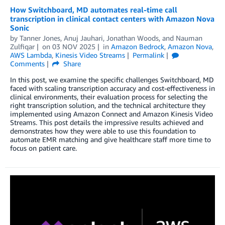
How Switchboard, MD automates real-time call
transcription in clinical contact centers with Amazon Nova
Sonic
by
Tanner Jones
,
Anuj Jauhari
,
Jonathan Woods
, and
Nauman
Zulfiqar
on
03 NOV 2025
in
Amazon Bedrock
,
Amazon Nova
,
AWS Lambda
,
Kinesis Video Streams
Permalink
Comments
Share
In this post, we examine the specific challenges Switchboard, MD
faced with scaling transcription accuracy and cost-effectiveness in
clinical environments, their evaluation process for selecting the
right transcription solution, and the technical architecture they
implemented using Amazon Connect and Amazon Kinesis Video
Streams. This post details the impressive results achieved and
demonstrates how they were able to use this foundation to
automate EMR matching and give healthcare staff more time to
focus on patient care.