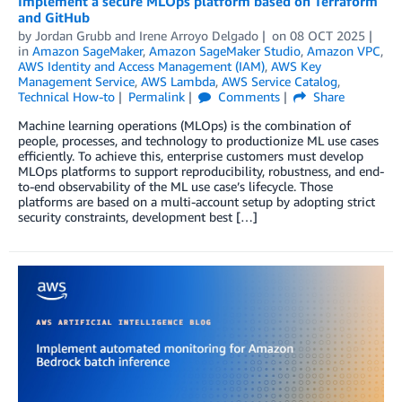
Implement a secure MLOps platform based on Terraform
and GitHub
by
Jordan Grubb
and
Irene Arroyo Delgado
on
08 OCT 2025
in
Amazon SageMaker
,
Amazon SageMaker Studio
,
Amazon VPC
,
AWS Identity and Access Management (IAM)
,
AWS Key
Management Service
,
AWS Lambda
,
AWS Service Catalog
,
Technical How-to
Permalink
Comments
Share
Machine learning operations (MLOps) is the combination of
people, processes, and technology to productionize ML use cases
efficiently. To achieve this, enterprise customers must develop
MLOps platforms to support reproducibility, robustness, and end-
to-end observability of the ML use case’s lifecycle. Those
platforms are based on a multi-account setup by adopting strict
security constraints, development best […]