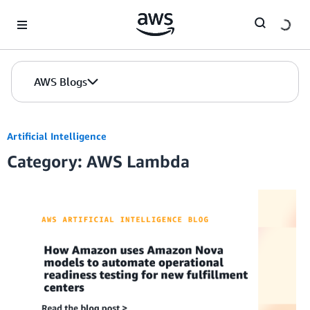
Skip to Main Content
AWS Blogs
Artificial Intelligence
Category: AWS Lambda