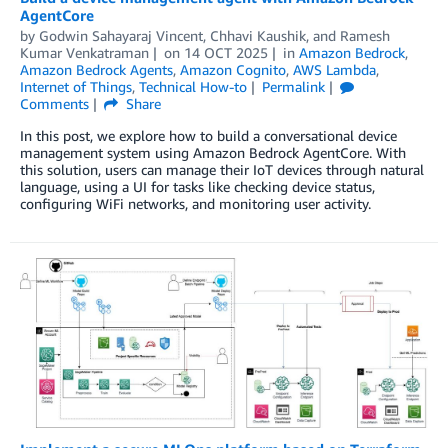
AgentCore
by
Godwin Sahayaraj Vincent
,
Chhavi Kaushik
, and
Ramesh
Kumar Venkatraman
on
14 OCT 2025
in
Amazon Bedrock
,
Amazon Bedrock Agents
,
Amazon Cognito
,
AWS Lambda
,
Internet of Things
,
Technical How-to
Permalink
Comments
Share
In this post, we explore how to build a conversational device
management system using Amazon Bedrock AgentCore. With
this solution, users can manage their IoT devices through natural
language, using a UI for tasks like checking device status,
configuring WiFi networks, and monitoring user activity.