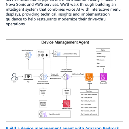
Nova Sonic and AWS services. We’ll walk through building an
intelligent system that combines voice AI with interactive menu
displays, providing technical insights and implementation
guidance to help restaurants modernize their drive-thru
operations.
Build a device management agent with Amazon Bedrock