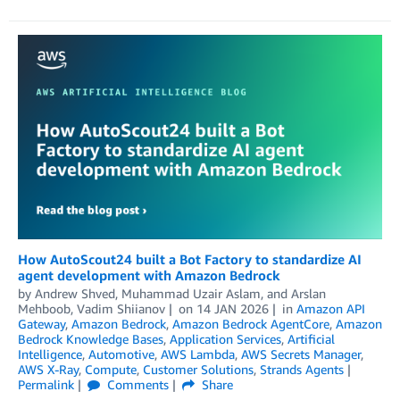
How AutoScout24 built a Bot Factory to standardize AI
agent development with Amazon Bedrock
by
Andrew Shved
,
Muhammad Uzair Aslam
, and
Arslan
Mehboob, Vadim Shiianov
on
14 JAN 2026
in
Amazon API
Gateway
,
Amazon Bedrock
,
Amazon Bedrock AgentCore
,
Amazon
Bedrock Knowledge Bases
,
Application Services
,
Artificial
Intelligence
,
Automotive
,
AWS Lambda
,
AWS Secrets Manager
,
AWS X-Ray
,
Compute
,
Customer Solutions
,
Strands Agents
Permalink
Comments
Share