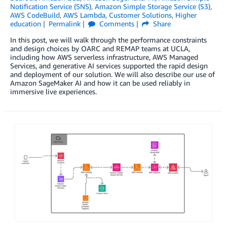
Notification Service (SNS)
,
Amazon Simple Storage Service (S3)
,
AWS CodeBuild
,
AWS Lambda
,
Customer Solutions
,
Higher
education
Permalink
Comments
Share
In this post, we will walk through the performance constraints
and design choices by OARC and REMAP teams at UCLA,
including how AWS serverless infrastructure, AWS Managed
Services, and generative AI services supported the rapid design
and deployment of our solution. We will also describe our use of
Amazon SageMaker AI and how it can be used reliably in
immersive live experiences.