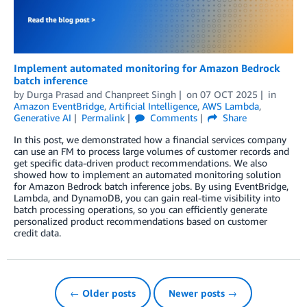
Implement automated monitoring for Amazon Bedrock
batch inference
by
Durga Prasad
and
Chanpreet Singh
on
07 OCT 2025
in
Amazon EventBridge
,
Artificial Intelligence
,
AWS Lambda
,
Generative AI
Permalink
Comments
Share
In this post, we demonstrated how a financial services company
can use an FM to process large volumes of customer records and
get specific data-driven product recommendations. We also
showed how to implement an automated monitoring solution
for Amazon Bedrock batch inference jobs. By using EventBridge,
Lambda, and DynamoDB, you can gain real-time visibility into
batch processing operations, so you can efficiently generate
personalized product recommendations based on customer
credit data.
← Older posts
Newer posts →