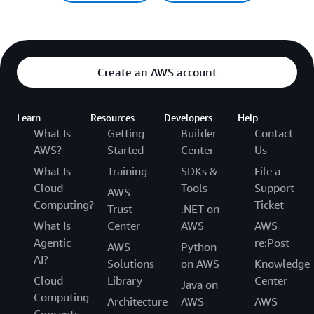
Create an AWS account
Learn
Resources
Developers
Help
What Is
Getting
Builder
Contact
AWS?
Started
Center
Us
What Is
Training
SDKs &
File a
Cloud
Tools
Support
AWS
Computing?
Ticket
Trust
.NET on
What Is
Center
AWS
AWS
Agentic
re:Post
AWS
Python
AI?
Solutions
on AWS
Knowledge
Cloud
Library
Center
Java on
Computing
Architecture
AWS
AWS