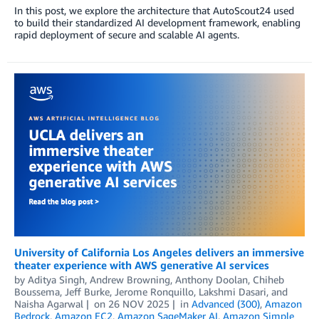
In this post, we explore the architecture that AutoScout24 used
to build their standardized AI development framework, enabling
rapid deployment of secure and scalable AI agents.
University of California Los Angeles delivers an immersive
theater experience with AWS generative AI services
by
Aditya Singh
,
Andrew Browning
,
Anthony Doolan
,
Chiheb
Boussema
,
Jeff Burke
,
Jerome Ronquillo
,
Lakshmi Dasari
, and
Naisha Agarwal
on
26 NOV 2025
in
Advanced (300)
,
Amazon
Bedrock
,
Amazon EC2
,
Amazon SageMaker AI
,
Amazon Simple