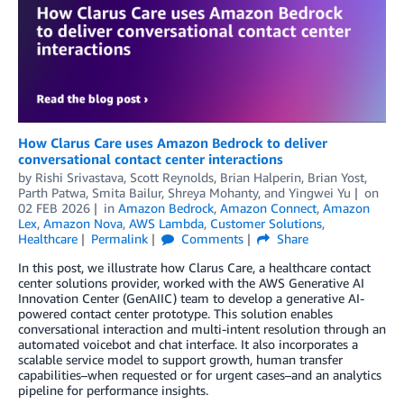
How Clarus Care uses Amazon Bedrock to deliver
conversational contact center interactions
by
Rishi Srivastava, Scott Reynolds
,
Brian Halperin
,
Brian Yost
,
Parth Patwa
,
Smita Bailur
,
Shreya Mohanty
, and
Yingwei Yu
on
02 FEB 2026
in
Amazon Bedrock
,
Amazon Connect
,
Amazon
Lex
,
Amazon Nova
,
AWS Lambda
,
Customer Solutions
,
Healthcare
Permalink
Comments
Share
In this post, we illustrate how Clarus Care, a healthcare contact
center solutions provider, worked with the AWS Generative AI
Innovation Center (GenAIIC) team to develop a generative AI-
powered contact center prototype. This solution enables
conversational interaction and multi-intent resolution through an
automated voicebot and chat interface. It also incorporates a
scalable service model to support growth, human transfer
capabilities–when requested or for urgent cases–and an analytics
pipeline for performance insights.