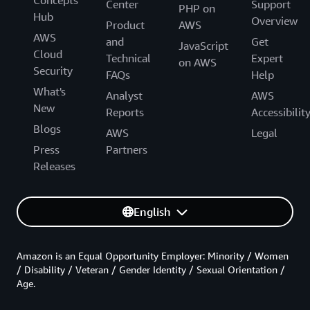
Concepts
Center
Support
PHP on
Hub
Overview
Product
AWS
AWS
and
Get
JavaScript
Cloud
Technical
Expert
on AWS
Security
FAQs
Help
What's
Analyst
AWS
New
Reports
Accessibilit
Blogs
AWS
Legal
Press
Partners
Releases
English
Amazon is an Equal Opportunity Employer: Minority / Women
/ Disability / Veteran / Gender Identity / Sexual Orientation /
Age.