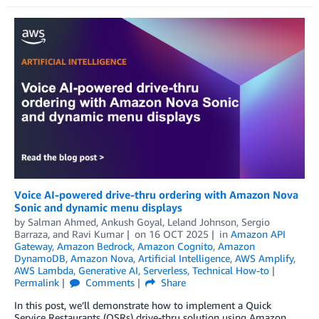
Voice AI-powered drive-thru ordering with Amazon Nova
Sonic and dynamic menu displays
by
Salman Ahmed
,
Ankush Goyal
,
Leland Johnson
,
Sergio
Barraza
, and
Ravi Kumar
on
16 OCT 2025
in
Amazon API
Gateway
,
Amazon Bedrock
,
Amazon Cognito
,
Amazon
DynamoDB
,
Amazon Nova
,
Artificial Intelligence
,
AWS Amplify
,
AWS Lambda
,
Generative AI
,
Serverless
,
Technical How-to
Permalink
Comments
Share
In this post, we’ll demonstrate how to implement a Quick
Service Restaurants (QSRs) drive-thru solution using Amazon