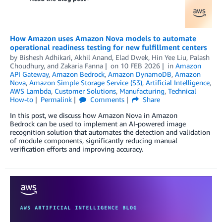
How Amazon uses Amazon Nova models to automate
operational readiness testing for new fulfillment centers
by
Bishesh Adhikari
,
Akhil Anand
,
Elad Dwek
,
Hin Yee Liu
,
Palash
Choudhury
, and
Zakaria Fanna
on
10 FEB 2026
in
Amazon
API Gateway
,
Amazon Bedrock
,
Amazon DynamoDB
,
Amazon
Nova
,
Amazon Simple Storage Service (S3)
,
Artificial Intelligence
,
AWS Lambda
,
Customer Solutions
,
Manufacturing
,
Technical
How-to
Permalink
Comments
Share
In this post, we discuss how Amazon Nova in Amazon
Bedrock can be used to implement an AI-powered image
recognition solution that automates the detection and validation
of module components, significantly reducing manual
verification efforts and improving accuracy.