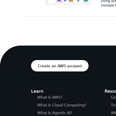
living wi
increase 
Create an AWS account
Learn
Reso
What Is AWS?
Ge
What Is Cloud Computing?
Tr
What Is Agentic AI?
AW