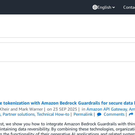
English
Conta
e tokenization with Amazon Bedrock Guardrails for secure data
Kheir
and
Mark Warner
on
23 SEP 2025
in
Amazon API Gateway
,
Am
s
,
Partner solutions
,
Technical How-to
Permalink
Comments
ost, we show you how to integrate Amazon Bedrock Guardrails with third-
ntaining data reversibility. By combining these technologies, organizat
g the functionality of their generative AI applications and related system