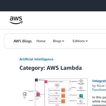
Skip to Main Content
AWS Blogs
Home
Blogs
Editions
Artificial Intelligence
Category: AWS Lambda
Integrat
by
Nizar 
Function
In this p
while mai
preservin