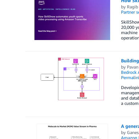
How Ski
by
Ragib
Partner s
SkillShow
20,000 y
machine l
operation
Buildin
by
Pavan
Bedrock 
Permalin
Developin
managemen
and datab
a custom
A genera
by
Ganes
Amazon 