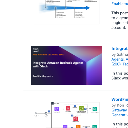
Enablem
This post
to a gen
engineeri
account.
Integra
by
Salm
Agents
,
A
(200)
,
Te
In this p
Slack wor
WordFin
by
Kori R
Gateway
Generativ
In this p