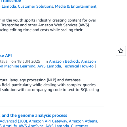
Transcribe
 Lambda
,
Customer Solutions
,
Media & Entertainment
,
 in the youth sports industry, creating content for over
n Transcribe and other Amazon Web Services (AWS)
cing editing time and costs while scaling their
se API
tava
on
18 JUN 2025
in
Amazon Bedrock
,
Amazon
n Machine Learning
,
AWS Lambda
,
Technical How-to
 natural language processing (NLP) and database
eld, particularly while dealing with complex queries
ful solution with accompanying code to text-to-SQL using
s and the genome analysis process
Advanced (300)
,
Amazon API Gateway
,
Amazon Athena
,
 Amplify
,
AWS AppSync
,
AWS Lambda
,
Customer