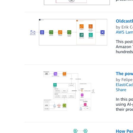
Oldcast
by
Erik C
AWS Lam
This pos
Amazon Te
hundreds
The powe
by
Felipe
ElastiCac
Share
In this p
using AI-
their pro
How Per