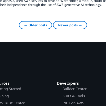
th aphasia, used AWS services to develop WordFinder, a mobile, cloud-ba
their independence through the use of AWS generative AI technology.
← Older posts
Newer posts →
urces
Developers
tting Started
Builder Center
aining
SDKs & Tools
S Trust Center
.NET on AWS