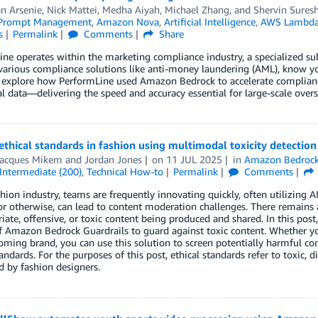
 Arsenie, Nick Mattei
,
Medha Aiyah
,
Michael Zhang
, and
Shervin Sures
 Prompt Management
,
Amazon Nova
,
Artificial Intelligence
,
AWS Lambd
s
Permalink
Comments
Share
ne operates within the marketing compliance industry, a specialized s
various compliance solutions like anti-money laundering (AML), know yo
explore how PerformLine used Amazon Bedrock to accelerate compliance 
l data—delivering the speed and accuracy essential for large-scale overs
thical standards in fashion using multimodal toxicity detectio
Jacques Mikem
and
Jordan Jones
on
11 JUL 2025
in
Amazon Bedrock
Intermediate (200)
,
Technical How-to
Permalink
Comments
shion industry, teams are frequently innovating quickly, often utilizing A
or otherwise, can lead to content moderation challenges. There remains a
iate, offensive, or toxic content being produced and shared. In this post
f Amazon Bedrock Guardrails to guard against toxic content. Whether you
ming brand, you can use this solution to screen potentially harmful con
tandards. For the purposes of this post, ethical standards refer to toxic,
d by fashion designers.