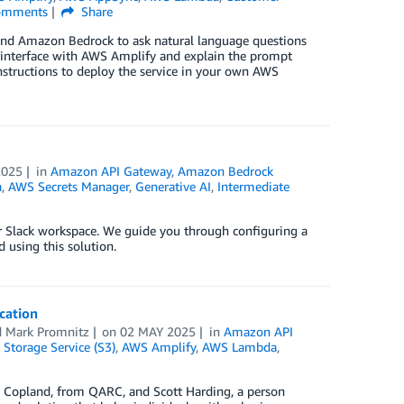
mments
Share
 and Amazon Bedrock to ask natural language questions
interface with AWS Amplify and explain the prompt
instructions to deploy the service in your own AWS
2025
in
Amazon API Gateway
,
Amazon Bedrock
a
,
AWS Secrets Manager
,
Generative AI
,
Intermediate
ur Slack workspace. We guide you through configuring a
using this solution.
cation
d
Mark Promnitz
on
02 MAY 2025
in
Amazon API
Storage Service (S3)
,
AWS Amplify
,
AWS Lambda
,
id Copland, from QARC, and Scott Harding, a person