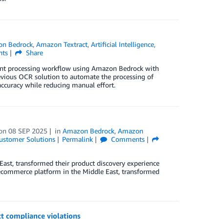
n Bedrock
,
Amazon Textract
,
Artificial Intelligence
,
ts
Share
ent processing workflow using Amazon Bedrock with
evious OCR solution to automate the processing of
curacy while reducing manual effort.
on
08 SEP 2025
in
Amazon Bedrock
,
Amazon
ustomer Solutions
Permalink
Comments
ast, transformed their product discovery experience
 ecommerce platform in the Middle East, transformed
t compliance violations