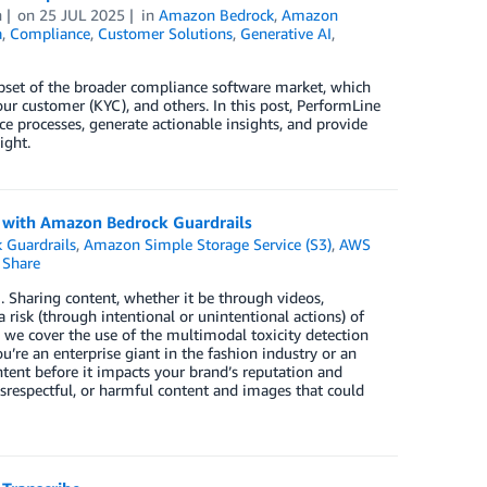
h
on
25 JUL 2025
in
Amazon Bedrock
,
Amazon
a
,
Compliance
,
Customer Solutions
,
Generative AI
,
ubset of the broader compliance software market, which
ur customer (KYC), and others. In this post, PerformLine
processes, generate actionable insights, and provide
ight.
n with Amazon Bedrock Guardrails
 Guardrails
,
Amazon Simple Storage Service (S3)
,
AWS
Share
I. Sharing content, whether it be through videos,
 risk (through intentional or unintentional actions) of
, we cover the use of the multimodal toxicity detection
’re an enterprise giant in the fashion industry or an
tent before it impacts your brand’s reputation and
 disrespectful, or harmful content and images that could