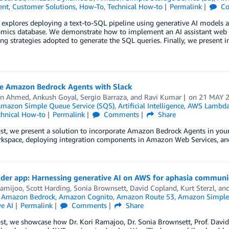
ent
,
Customer Solutions
,
How-To
,
Technical How-to
Permalink
Co
 explores deploying a text-to-SQL pipeline using generative AI models
omics database. We demonstrate how to implement an AI assistant web 
ng strategies adopted to generate the SQL queries. Finally, we present 
te Amazon Bedrock Agents with Slack
an Ahmed
,
Ankush Goyal
,
Sergio Barraza
, and
Ravi Kumar
on
21 MAY 
mazon Simple Queue Service (SQS)
,
Artificial Intelligence
,
AWS Lambd
chnical How-to
Permalink
Comments
Share
ost, we present a solution to incorporate Amazon Bedrock Agents in yo
kspace, deploying integration components in Amazon Web Services, and 
der app: Harnessing generative AI on AWS for aphasia communi
amijoo, Scott Harding, Sonia Brownsett, David Copland
,
Kurt Sterzl
, an
,
Amazon Bedrock
,
Amazon Cognito
,
Amazon Route 53
,
Amazon Simple 
e AI
Permalink
Comments
Share
ost, we showcase how Dr. Kori Ramajoo, Dr. Sonia Brownsett, Prof. Dav