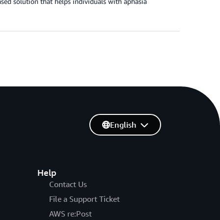
sed solution that helps individuals with aphasia
English
Help
Contact Us
File a Support Ticket
AWS re:Post