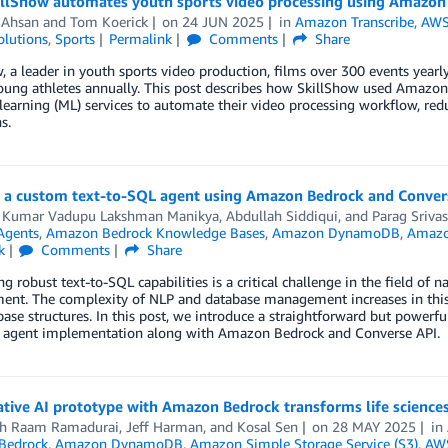
llShow automates youth sports video processing using Amazon 
 Ahsan
and
Tom Koerick
on
24 JUN 2025
in
Amazon Transcribe
,
AWS
olutions
,
Sports
Permalink
Comments
Share
, a leader in youth sports video production, films over 300 events yearly
oung athletes annually. This post describes how SkillShow used Amazo
earning (ML) services to automate their video processing workflow, redu
s.
g a custom text-to-SQL agent using Amazon Bedrock and Conver
 Kumar Vadupu Lakshman Manikya
,
Abdullah Siddiqui
, and
Parag Srivas
Agents
,
Amazon Bedrock Knowledge Bases
,
Amazon DynamoDB
,
Amazo
k
Comments
Share
g robust text-to-SQL capabilities is a critical challenge in the field of
t. The complexity of NLP and database management increases in this fi
ase structures. In this post, we introduce a straightforward but power
 agent implementation along with Amazon Bedrock and Converse API.
tive AI prototype with Amazon Bedrock transforms life science
h Raam Ramadurai
,
Jeff Harman
, and
Kosal Sen
on
28 MAY 2025
in
Bedrock
,
Amazon DynamoDB
,
Amazon Simple Storage Service (S3)
,
AWS