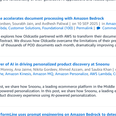
le accelerates document processing with Amazon Bedrock
ordsen
,
Sourabh Jain
, and
Avdhesh Paliwal
on
10 SEP 2025
in
Amazo
bda
,
Customer Solutions
,
Foundational (100)
Permalink
Commen
t explores how Oldcastle partnered with AWS to transform their docum
xtract. We discuss how Oldcastle overcame the limitations of their pr
 of thousands of POD documents each month, dramatically improving ac
r of AI in driving personalized product discovery at Snoonu
 Monroy, Ana Jaime, Nikita Gordeev
,
Ahmed Azzam
, and
Saubia Khan
he
,
Amazon Kinesis
,
Amazon MQ
,
Amazon Personalize
,
AWS Lambda
,
C
ost, we share how Snoonu, a leading ecommerce platform in the Middle E
powered personalization. In this post, we share how Snoonu, a leading
duct discovery experience using AI-powered personalization.
formLine uses prompt engineering on Amazon Bedrock to detec