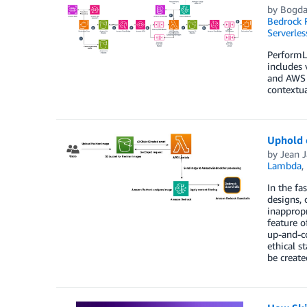
by
Bogdan
Bedrock
Serverles
PerformLi
includes 
and AWS 
contextua
Uphold e
by
Jean 
Lambda
,
In the fa
designs, 
inappropr
feature o
up-and-co
ethical s
be create