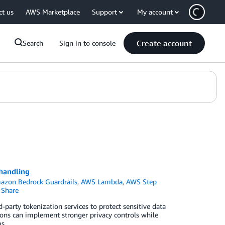
ct us
AWS Marketplace
Support
My account
Create account
Search
Sign in to console
 handling
azon Bedrock Guardrails
,
AWS Lambda
,
AWS Step
Share
party tokenization services to protect sensitive data
ions can implement stronger privacy controls while
s.