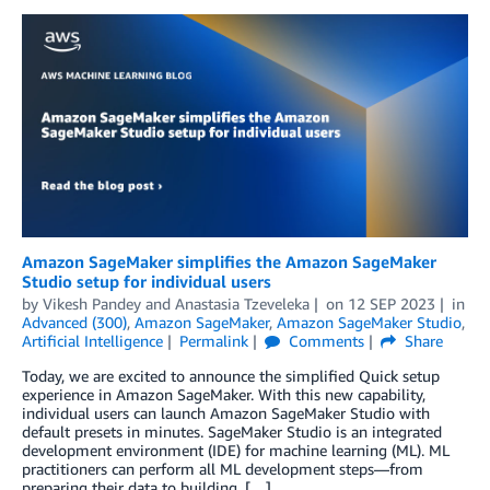
Amazon SageMaker simplifies the Amazon SageMaker
Studio setup for individual users
by
Vikesh Pandey
and
Anastasia Tzeveleka
on
12 SEP 2023
in
Advanced (300)
,
Amazon SageMaker
,
Amazon SageMaker Studio
,
Artificial Intelligence
Permalink
Comments
Share
Today, we are excited to announce the simplified Quick setup
experience in Amazon SageMaker. With this new capability,
individual users can launch Amazon SageMaker Studio with
default presets in minutes. SageMaker Studio is an integrated
development environment (IDE) for machine learning (ML). ML
practitioners can perform all ML development steps—from
preparing their data to building, […]