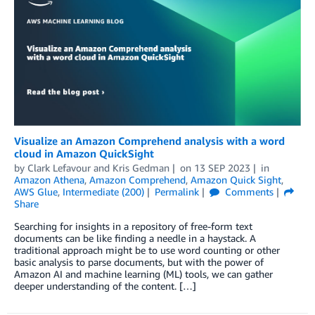
Visualize an Amazon Comprehend analysis with a word
cloud in Amazon QuickSight
by
Clark Lefavour
and
Kris Gedman
on
13 SEP 2023
in
Amazon Athena
,
Amazon Comprehend
,
Amazon Quick Sight
,
AWS Glue
,
Intermediate (200)
Permalink
Comments
Share
Searching for insights in a repository of free-form text
documents can be like finding a needle in a haystack. A
traditional approach might be to use word counting or other
basic analysis to parse documents, but with the power of
Amazon AI and machine learning (ML) tools, we can gather
deeper understanding of the content. […]