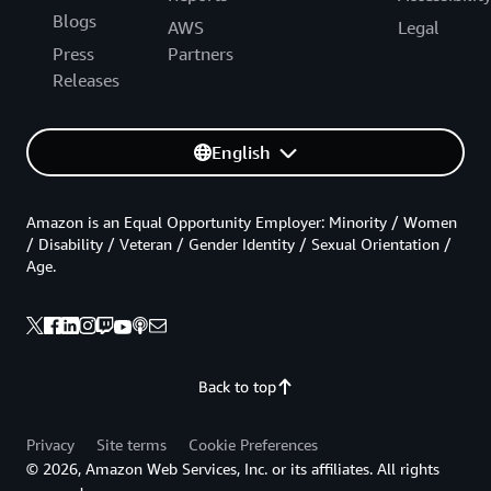
Blogs
AWS
Legal
Press
Partners
Releases
English
Amazon is an Equal Opportunity Employer: Minority / Women
/ Disability / Veteran / Gender Identity / Sexual Orientation /
Age.
Back to top
Privacy
Site terms
Cookie Preferences
© 2026, Amazon Web Services, Inc. or its affiliates. All rights