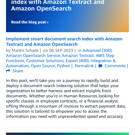
Implement smart document search index with Amazon
Textract and Amazon OpenSearch
by
Martin Schade
on
08 SEP 2023
in
Advanced (300)
,
Amazon OpenSearch Service
,
Amazon Textract
,
AWS Step
Functions
,
Customer Solutions
,
Expert (400)
,
Integration &
Automation
,
Open Source
,
Python
Permalink
Comments
Share
In this post, we’ll take you on a journey to rapidly build and
deploy a document search indexing solution that helps your
organization to better harness and extract insights from
documents. Whether you’re in Human Resources looking for
specific clauses in employee contracts, or a financial analyst
sifting through a mountain of invoices to extract payment data,
this solution is tailored to empower you to access the
information you need with unprecedented speed and accuracy.