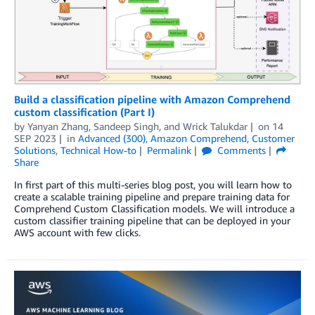
Build a classification pipeline with Amazon Comprehend
custom classification (Part I)
by
Yanyan Zhang
,
Sandeep Singh
, and
Wrick Talukdar
on
14
SEP 2023
in
Advanced (300)
,
Amazon Comprehend
,
Customer
Solutions
,
Technical How-to
Permalink
Comments
Share
In first part of this multi-series blog post, you will learn how to
create a scalable training pipeline and prepare training data for
Comprehend Custom Classification models. We will introduce a
custom classifier training pipeline that can be deployed in your
AWS account with few clicks.