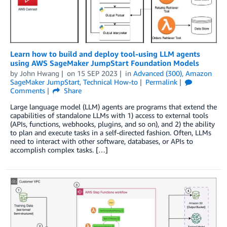
Learn how to build and deploy tool-using LLM agents
using AWS SageMaker JumpStart Foundation Models
by
John Hwang
on
15 SEP 2023
in
Advanced (300)
,
Amazon
SageMaker JumpStart
,
Technical How-to
Permalink
Comments
Share
Large language model (LLM) agents are programs that extend the
capabilities of standalone LLMs with 1) access to external tools
(APIs, functions, webhooks, plugins, and so on), and 2) the ability
to plan and execute tasks in a self-directed fashion. Often, LLMs
need to interact with other software, databases, or APIs to
accomplish complex tasks. […]