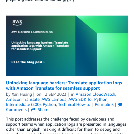
Unlocking language barriers: Translate application logs
with Amazon Translate for seamless support
by
Xan Huang
on
12 SEP 2023
in
Amazon CloudWatch
,
Amazon Translate
,
AWS Lambda
,
AWS SDK for Python
,
Intermediate (200)
,
Python
,
Technical How-to
Permalink
Comments
Share
This post addresses the challenge faced by developers and
support teams when application logs are presented in languages
other than English, making it difficult for them to debug and