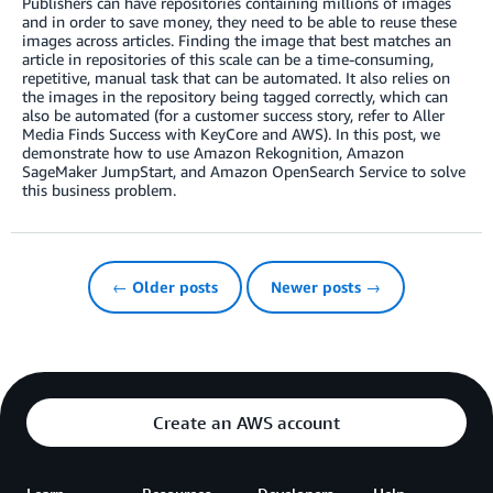
Publishers can have repositories containing millions of images
and in order to save money, they need to be able to reuse these
images across articles. Finding the image that best matches an
article in repositories of this scale can be a time-consuming,
repetitive, manual task that can be automated. It also relies on
the images in the repository being tagged correctly, which can
also be automated (for a customer success story, refer to Aller
Media Finds Success with KeyCore and AWS). In this post, we
demonstrate how to use Amazon Rekognition, Amazon
SageMaker JumpStart, and Amazon OpenSearch Service to solve
this business problem.
← Older posts
Newer posts →
Create an AWS account