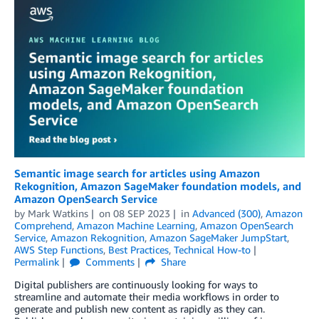
Semantic image search for articles using Amazon
Rekognition, Amazon SageMaker foundation models, and
Amazon OpenSearch Service
by
Mark Watkins
on
08 SEP 2023
in
Advanced (300)
,
Amazon
Comprehend
,
Amazon Machine Learning
,
Amazon OpenSearch
Service
,
Amazon Rekognition
,
Amazon SageMaker JumpStart
,
AWS Step Functions
,
Best Practices
,
Technical How-to
Permalink
Comments
Share
Digital publishers are continuously looking for ways to
streamline and automate their media workflows in order to
generate and publish new content as rapidly as they can.