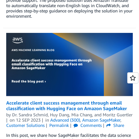
provide support. The proposed solution uses Amazon Translate
to automatically translate non-English logs in CloudWatch, and
provides step-by-step guidance on deploying the solution in your
environment.
Accelerate client success management through email
classification with Hugging Face on Amazon SageMaker
by
Dr. Sandra Schmid
,
Huy Dang
,
Mia Chang
, and
Moritz Guertler
on
12 SEP 2023
in
Advanced (300)
,
Amazon SageMaker
,
Customer Solutions
Permalink
Comments
Share
In this post, we share how SageMaker facilitates the data science