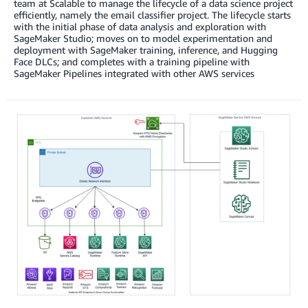
team at Scalable to manage the lifecycle of a data science project
efficiently, namely the email classifier project. The lifecycle starts
with the initial phase of data analysis and exploration with
SageMaker Studio; moves on to model experimentation and
deployment with SageMaker training, inference, and Hugging
Face DLCs; and completes with a training pipeline with
SageMaker Pipelines integrated with other AWS services