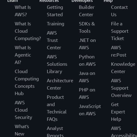
Learn
Resources
Developers
Help
What Is
Getting
Builder
Contact
AWS?
Started
Center
Us
What Is
Training
SDKs &
File a
Cloud
Tools
Support
AWS
Computing?
Ticket
Trust
.NET on
What Is
Center
AWS
AWS
Agentic
re:Post
AWS
Python
AI?
Solutions
on AWS
Knowledge
Cloud
Library
Center
Java on
Computing
Architecture
AWS
AWS
Concepts
Center
Support
PHP on
Hub
Overview
Product
AWS
AWS
and
Get
JavaScript
Cloud
Technical
Expert
on AWS
Security
FAQs
Help
What's
Analyst
AWS
New
Reports
Accessibilit