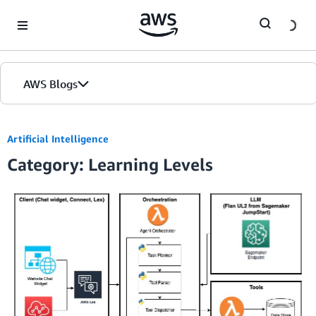
Skip to Main Content
AWS Blogs
Artificial Intelligence
Category: Learning Levels