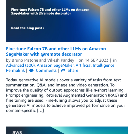
Fine-tune Falcon 7B and other LLMs on Amazon
SageMaker with @remote decorator
by
Bruno Pistone
and
Vikesh Pandey
on
14 SEP 2023
in
Advanced (300)
,
Amazon SageMaker
,
Artificial Intelligence
Permalink
Comments
Share
Today, generative AI models cover a variety of tasks from text
summarization, Q&A, and image and video generation. To
improve the quality of output, approaches like n-short learning,
Prompt engineering, Retrieval Augmented Generation (RAG) and
fine tuning are used. Fine-tuning allows you to adjust these
generative AI models to achieve improved performance on your
domain-specific […]