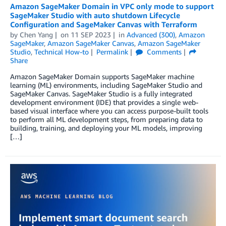
Amazon SageMaker Domain in VPC only mode to support
SageMaker Studio with auto shutdown Lifecycle
Configuration and SageMaker Canvas with Terraform
by
Chen Yang
on
11 SEP 2023
in
Advanced (300)
,
Amazon
SageMaker
,
Amazon SageMaker Canvas
,
Amazon SageMaker
Studio
,
Technical How-to
Permalink
Comments
Share
Amazon SageMaker Domain supports SageMaker machine
learning (ML) environments, including SageMaker Studio and
SageMaker Canvas. SageMaker Studio is a fully integrated
development environment (IDE) that provides a single web-
based visual interface where you can access purpose-built tools
to perform all ML development steps, from preparing data to
building, training, and deploying your ML models, improving
[…]