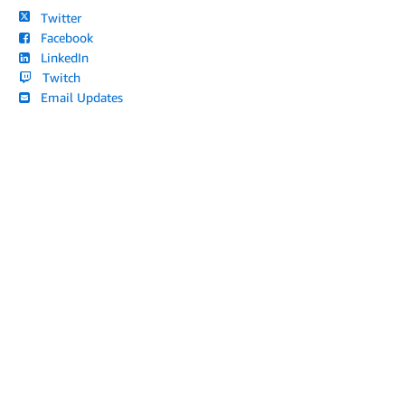
Twitter
Facebook
LinkedIn
Twitch
Email Updates