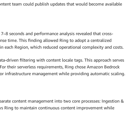
content team could publish updates that would become available
7–8 seconds and performance analysis revealed that cross-
nse time. This finding allowed Ring to adopt a centralized
e in each Region, which reduced operational complexity and costs.
-driven filtering with content locale tags. This approach serves
. For their serverless requirements, Ring chose Amazon Bedrock
 infrastructure management while providing automatic scaling.
eparate content management into two core processes: Ingestion &
ws Ring to maintain continuous content improvement while