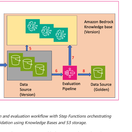
 and evaluation workflow with Step Functions orchestrating
alidation using Knowledge Bases and S3 storage.