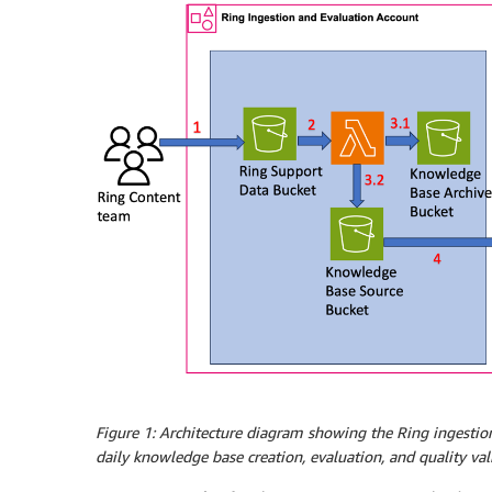
Figure 1:
Architecture diagram showing the Ring ingestion
daily knowledge base creation, evaluation, and quality v