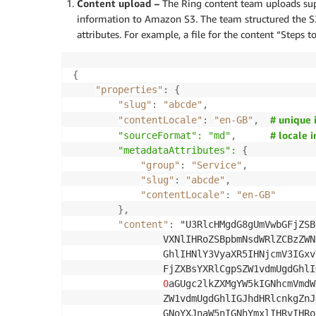
Content upload –
The Ring content team uploads sup
information to Amazon S3. The team structured the S
attributes. For example, a file for the content “Steps t
{
"properties"
:
{
"slug"
:
"abcde"
,
# unique 
"contentLocale"
:
"en-GB"
,
# locale 
		"sourceFormat": "md"
,
		"metadataAttributes":
{
"group"
:
"Service"
,
"slug"
:
"abcde"
,
"contentLocale"
:
"en-GB"
}
,
"content"
:
 "U3RlcHMgdG8gUmVwbGFjZSB
                VXNlIHRoZSBpbmNsdWRlZCBzZWN
                GhlIHNlY3VyaXR5IHNjcmV3IGxv
                FjZXBsYXRlCgpSZW1vdmUgdGhlI
0
aGUgc2lkZXMgYW5kIGNhcmVmdW
                ZW1vdmUgdGhlIGJhdHRlcnkgZnJ
                GNoYXJnaW5nIGNhYmxlIHRvIHRo