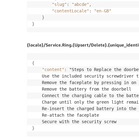
"slug"
:
"abcde"
,
"contentLocale"
:
"en-GB"
}
}
{locale}/Service.Ring.{Upsert/Delete}.{unique_identif
{
"content"
:
 "Steps to Replace the doorbe
	Use the included security screwdriver to remove the security screw located on the bottom of the faceplate

	Remove the faceplate by pressing in on the sides and carefully pulling it out and off

	Remove the battery from the doorbell

	Connect the charging cable to the battery's charging port

	Charge until only the 
green
 light remai
	Re-insert the charged battery into the doorbell

	Re-attach the faceplate

}