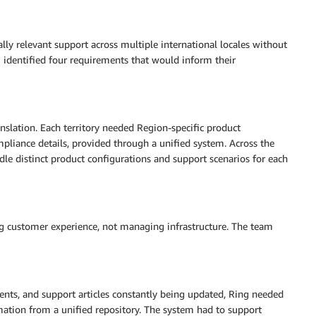
lly relevant support across multiple international locales without
m identified four requirements that would inform their
nslation. Each territory needed Region-specific product
mpliance details, provided through a unified system. Across the
le distinct product configurations and support scenarios for each
 customer experience, not managing infrastructure. The team
nts, and support articles constantly being updated, Ring needed
mation from a unified repository. The system had to support