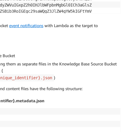
dyZWVuIGxpZ2h0IHJlbWFpbnMgbGl0ICh3aGlsZ

ZSBib3RoIGEgc29saWQgZ3JlZW4gYW5kIGFtYmV

RoZSBjaGFyZ2VkIGJhdHRlcnkgaW50byB0aGUgZ

aGUgZmFjZXBsYXRlCgpTZWN1cmUgd2l0aCB0aGU

ucket
event notifications
with Lambda as the target to
base64 encoded
e Bucket
ing them as separate files in the Knowledge Base Source Bucket
 {
)
unique_identifier}.json
d content files have the following structure:
ntifier}.metadata.json