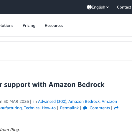
English
Contact
lutions
Pricing
Resources
er support with Amazon Bedrock
on
30 MAR 2026
in
Advanced (300)
,
Amazon Bedrock
,
Amazon
nufacturing
,
Technical How-to
Permalink
Comments
 from Ring.