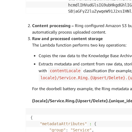
                hcmdlIHVudGlsIG9ubHkgdGhlIG
                SBjaGFyZ2luZywgeW91J2xsIHNl
                yIGxpZ2h0KQoKUmUtaW5zZXJ0IH
                G9vcmJlbGwKCkRlLWF0dGFjaCB0
Content processing –
Ring configured Amazon S3 b
# 
                gc2VjdXJpdHkgc2NyZXc=    
automatically process uploaded content.
}
Raw and processed content storage
}
The Lambda function performs two key operations:
Copies the raw data to the Knowledge Base Archiv
Extracts metadata and content from raw data, stor
with
classification (for example,
contentLocale
locale}/Service.Ring.{Upsert/Delete}.{
For the doorbell battery example, the Ring metadata an
{locale}/Service.Ring.{Upsert/Delete}.{unique_ide
{
"metadataAttributes"
:
{
"group"
:
"Service"
,