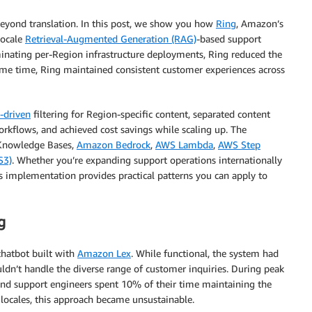
 beyond translation. In this post, we show you how
Ring
, Amazon’s
locale
Retrieval-Augmented Generation (RAG)
-based support
minating per-Region infrastructure deployments, Ring reduced the
same time, Ring maintained consistent customer experiences across
-driven
filtering for Region-specific content, separated content
kflows, and achieved cost savings while scaling up. The
 Knowledge Bases,
Amazon Bedrock
,
AWS Lambda
,
AWS Step
S3)
. Whether you’re expanding support operations internationally
is implementation provides practical patterns you can apply to
g
chatbot built with
Amazon Lex
. While functional, the system had
uldn’t handle the diverse range of customer inquiries. During peak
and support engineers spent 10% of their time maintaining the
 locales, this approach became unsustainable.