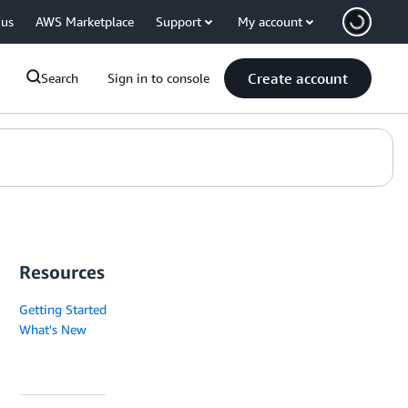
 us
AWS Marketplace
Support
My account
Create account
Search
Sign in to console
Resources
Getting Started
What's New