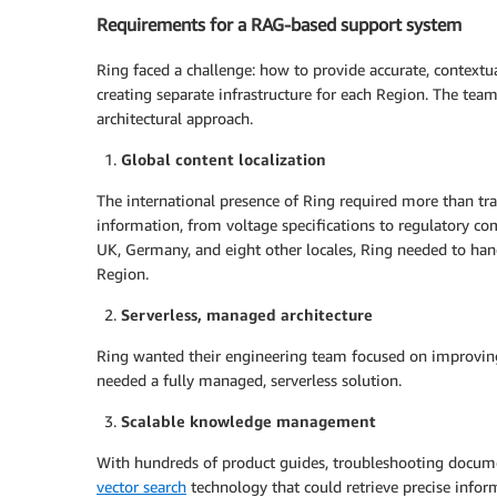
Requirements for a RAG-based support system
Ring faced a challenge: how to provide accurate, contextua
creating separate infrastructure for each Region. The tea
architectural approach.
Global content localization
The international presence of Ring required more than tra
information, from voltage specifications to regulatory co
UK, Germany, and eight other locales, Ring needed to hand
Region.
Serverless, managed architecture
Ring wanted their engineering team focused on improving
needed a fully managed, serverless solution.
Scalable knowledge management
With hundreds of product guides, troubleshooting docume
vector search
technology that could retrieve precise infor