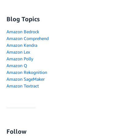
Blog Topics
Amazon Bedrock
Amazon Comprehend
Amazon Kendra
Amazon Lex
Amazon Polly
Amazon Q
Amazon Rekognition
Amazon SageMaker
Amazon Textract
Follow