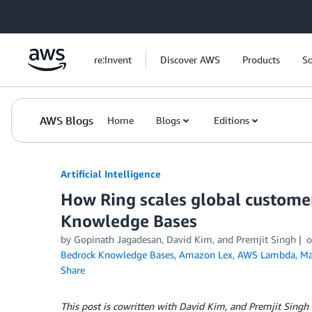
Skip to Main Content
re:Invent
Discover AWS
Products
So
AWS Blogs
Home
Blogs
Editions
Artificial Intelligence
How Ring scales global custom
Knowledge Bases
by
Gopinath Jagadesan
,
David Kim
, and
Premjit Singh
Bedrock Knowledge Bases
,
Amazon Lex
,
AWS Lambda
,
Ma
Share
This post is cowritten with David Kim, and Premjit Singh