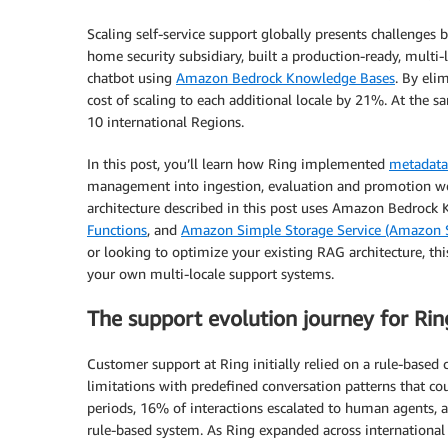
Scaling self-service support globally presents challenges
home security subsidiary, built a production-ready, multi-
chatbot using
Amazon Bedrock Knowledge Bases
. By eli
cost of scaling to each additional locale by 21%. At the 
10 international Regions.
In this post, you’ll learn how Ring implemented
metadata
management into ingestion, evaluation and promotion wor
architecture described in this post uses Amazon Bedrock
Functions
, and
Amazon Simple Storage Service (Amazon 
or looking to optimize your existing RAG architecture, th
your own multi-locale support systems.
The support evolution journey for Rin
Customer support at Ring initially relied on a rule-based 
limitations with predefined conversation patterns that co
periods, 16% of interactions escalated to human agents, 
rule-based system. As Ring expanded across international