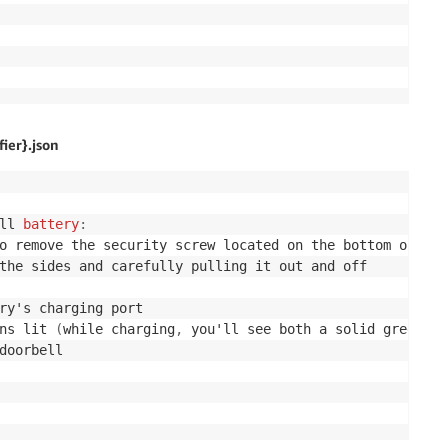
ier}.json
ll 
battery
:
ns lit 
(
while charging
,
 you'll see both a solid 
green
 an