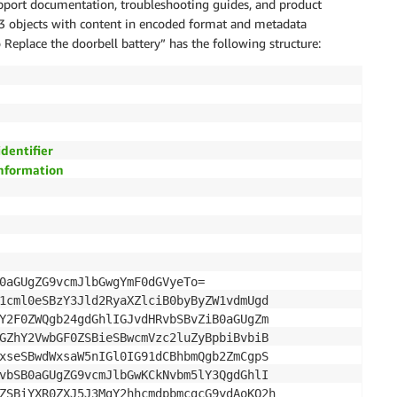
port documentation, troubleshooting guides, and product
3 objects with content in encoded format and metadata
o Replace the doorbell battery” has the following structure:
identifier
information
0aGUgZG9vcmJlbGwgYmF0dGVyeTo= 

1cml0eSBzY3Jld2RyaXZlciB0byByZW1vdmUgd

Y2F0ZWQgb24gdGhlIGJvdHRvbSBvZiB0aGUgZm

GZhY2VwbGF0ZSBieSBwcmVzc2luZyBpbiBvbiB

xseSBwdWxsaW5nIGl0IG91dCBhbmQgb2ZmCgpS

vbSB0aGUgZG9vcmJlbGwKCkNvbm5lY3QgdGhlI

ZSBiYXR0ZXJ5J3MgY2hhcmdpbmcgcG9ydAoKQ2h
