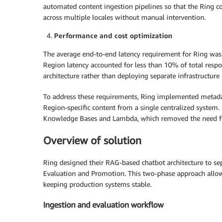
automated content ingestion pipelines so that the Ring 
across multiple locales without manual intervention.
Performance and cost optimization
The average end-to-end latency requirement for Ring was 
Region latency accounted for less than 10% of total respo
architecture rather than deploying separate infrastructur
To address these requirements, Ring implemented metadata
Region-specific content from a single centralized system
Knowledge Bases and Lambda, which removed the need for
Overview of solution
Ring designed their RAG-based chatbot architecture to s
Evaluation and Promotion. This two-phase approach allo
keeping production systems stable.
Ingestion and evaluation workflow