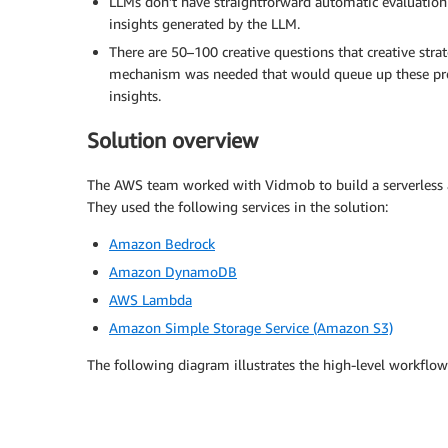
LLMs don’t have straightforward automatic evaluation
insights generated by the LLM.
There are 50–100 creative questions that creative st
mechanism was needed that would queue up these pr
insights.
Solution overview
The AWS team worked with Vidmob to build a serverless a
They used the following services in the solution:
Amazon Bedrock
Amazon DynamoDB
AWS Lambda
Amazon Simple Storage Service (Amazon S3)
The following diagram illustrates the high-level workflow 