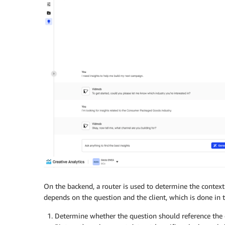
On the backend, a router is used to determine the context 
depends on the question and the client, which is done in t
Determine whether the question should reference the ob