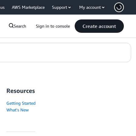
 us
AWS Marketplace
Support
My account
Create account
Search
Sign in to console
Resources
Getting Started
What's New