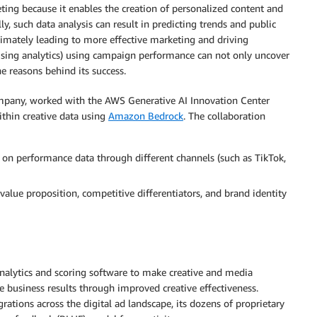
eting because it enables the creation of personalized content and
ly, such data analysis can result in predicting trends and public
timately leading to more effective marketing and driving
tising analytics) using campaign performance can not only uncover
e reasons behind its success.
company, worked with the AWS Generative AI Innovation Center
ithin creative data using
Amazon Bedrock
. The collaboration
 on performance data through different channels (such as TikTok,
value proposition, competitive differentiators, and brand identity
nalytics and scoring software to make creative and media
ve business results through improved creative effectiveness.
grations across the digital ad landscape, its dozens of proprietary