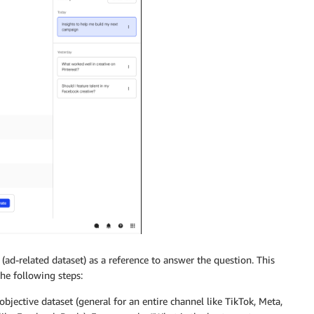
(ad-related dataset) as a reference to answer the question. This
he following steps:
jective dataset (general for an entire channel like TikTok, Meta,