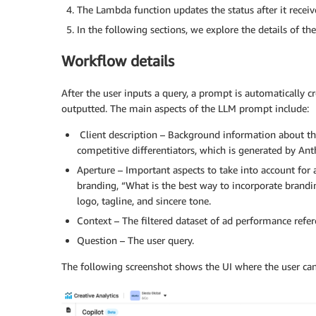
The Lambda function updates the status after it rece
In the following sections, we explore the details of t
Workflow details
After the user inputs a query, a prompt is automatically c
outputted. The main aspects of the LLM prompt include:
Client description – Background information about the 
competitive differentiators, which is generated by A
Aperture – Important aspects to take into account for a
branding, “What is the best way to incorporate brandi
logo, tagline, and sincere tone.
Context – The filtered dataset of ad performance refe
Question – The user query.
The following screenshot shows the UI where the user can 