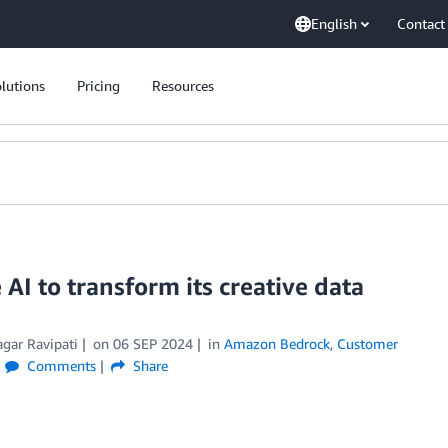
English
Contact
lutions
Pricing
Resources
AI to transform its creative data
agar Ravipati
on
06 SEP 2024
in
Amazon Bedrock
,
Customer
Comments
Share