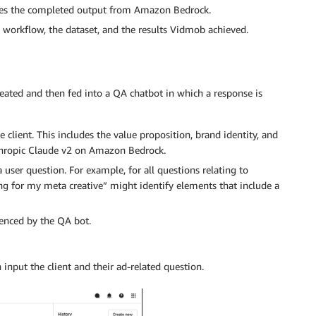
ives the completed output from Amazon Bedrock.
he workflow, the dataset, and the results Vidmob achieved.
reated and then fed into a QA chatbot in which a response is
client. This includes the value proposition, brand identity, and
nthropic Claude v2 on Amazon Bedrock.
 user question. For example, for all questions relating to
ng for my meta creative” might identify elements that include a
renced by the QA bot.
input the client and their ad-related question.