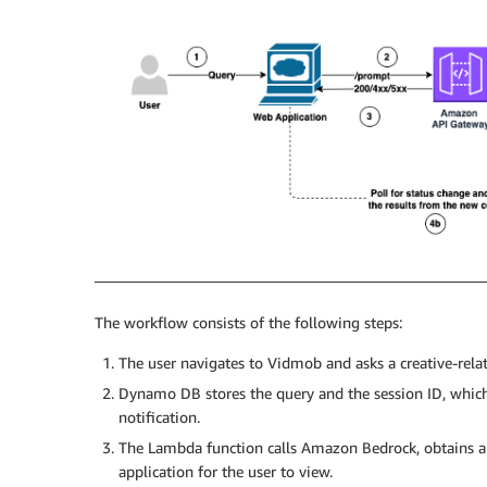
The workflow consists of the following steps:
The user navigates to Vidmob and asks a creative-rela
Dynamo DB stores the query and the session ID, whic
notification.
The Lambda function calls Amazon Bedrock, obtains an
application for the user to view.