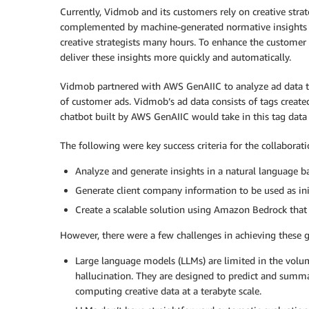
Currently, Vidmob and its customers rely on creative strat
complemented by machine-generated normative insights at
creative strategists many hours. To enhance the custome
deliver these insights more quickly and automatically.
Vidmob partnered with AWS GenAIIC to analyze ad data t
of customer ads. Vidmob’s ad data consists of tags crea
chatbot built by AWS GenAIIC would take in this tag data 
The following were key success criteria for the collaborati
Analyze and generate insights in a natural language 
Generate client company information to be used as init
Create a scalable solution using Amazon Bedrock that
However, there were a few challenges in achieving these g
Large language models (LLMs) are limited in the volum
hallucination. They are designed to predict and summa
computing creative data at a terabyte scale.