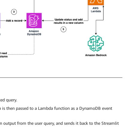
ted query.
h is then passed to a Lambda function as a DynamoDB event
 output from the user query, and sends it back to the Streamlit