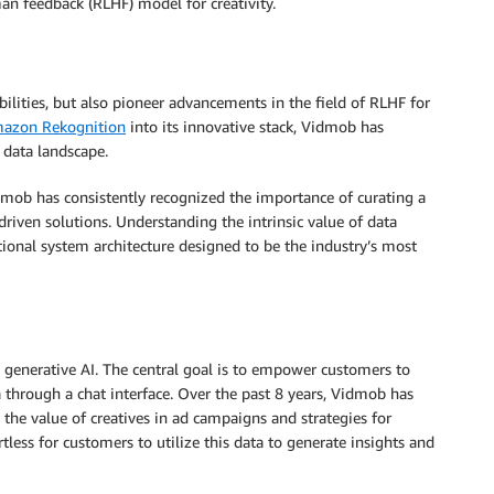
n feedback (RLHF) model for creativity.
ilities, but also pioneer advancements in the field of RLHF for
azon Rekognition
into its innovative stack, Vidmob has
e data landscape.
mob has consistently recognized the importance of curating a
driven solutions. Understanding the intrinsic value of data
ional system architecture designed to be the industry’s most
 generative AI. The central goal is to empower customers to
a through a chat interface. Over the past 8 years, Vidmob has
 the value of creatives in ad campaigns and strategies for
ess for customers to utilize this data to generate insights and