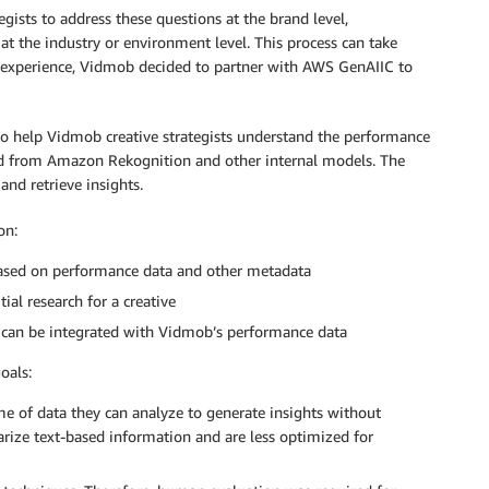
egists to address these questions at the brand level,
 the industry or environment level. This process can take
r experience, Vidmob decided to partner with AWS GenAIIC to
o help Vidmob creative strategists understand the performance
ted from Amazon Rekognition and other internal models. The
and retrieve insights.
on:
based on performance data and other metadata
ial research for a creative
 can be integrated with Vidmob’s performance data
oals:
e of data they can analyze to generate insights without
rize text-based information and are less optimized for