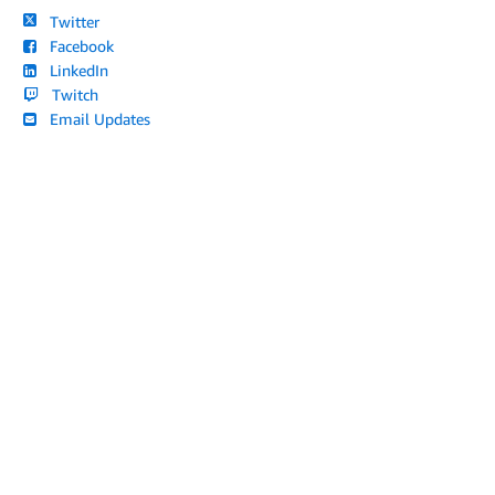
Twitter
Facebook
LinkedIn
Twitch
Email Updates