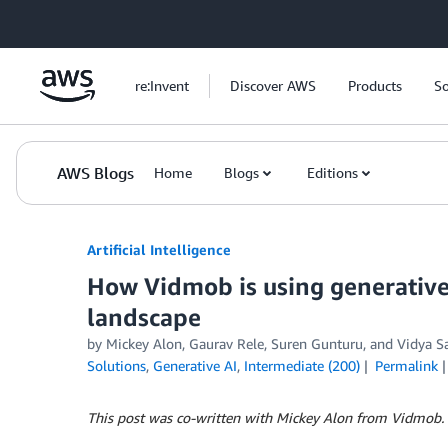
Skip to Main Content
re:Invent
Discover AWS
Products
So
AWS Blogs
Home
Blogs
Editions
Artificial Intelligence
How Vidmob is using generative 
landscape
by
Mickey Alon
,
Gaurav Rele
,
Suren Gunturu
, and
Vidya S
Solutions
,
Generative AI
,
Intermediate (200)
Permalink
This post was co-written with Mickey Alon from Vidmob.