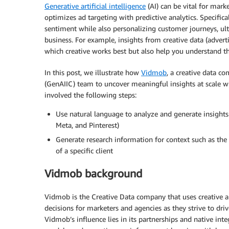
Generative artificial intelligence
(AI) can be vital for mark
optimizes ad targeting with predictive analytics. Specifical
sentiment while also personalizing customer journeys, ul
business. For example, insights from creative data (adver
which creative works best but also help you understand th
In this post, we illustrate how
Vidmob
, a creative data 
(GenAIIC) team to uncover meaningful insights at scale w
involved the following steps:
Use natural language to analyze and generate insights
Meta, and Pinterest)
Generate research information for context such as the 
of a specific client
Vidmob background
Vidmob is the Creative Data company that uses creative a
decisions for marketers and agencies as they strive to dri
Vidmob’s influence lies in its partnerships and native inte