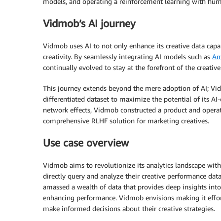
models, and operating a reinforcement learning with huma
Vidmob’s AI journey
Vidmob uses AI to not only enhance its creative data capab
creativity. By seamlessly integrating AI models such as
Am
continually evolved to stay at the forefront of the creativ
This journey extends beyond the mere adoption of AI; Vid
differentiated dataset to maximize the potential of its AI-
network effects, Vidmob constructed a product and operat
comprehensive RLHF solution for marketing creatives.
Use case overview
Vidmob aims to revolutionize its analytics landscape with
directly query and analyze their creative performance dat
amassed a wealth of data that provides deep insights into
enhancing performance. Vidmob envisions making it effortl
make informed decisions about their creative strategies.