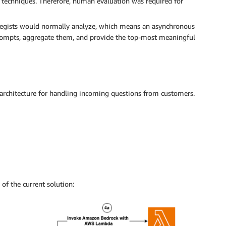
 techniques. Therefore, human evaluation was required for
rategists would normally analyze, which means an asynchronous
ompts, aggregate them, and provide the top-most meaningful
rchitecture for handling incoming questions from customers.
of the current solution: