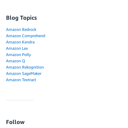
Blog Topics
Amazon Bedrock
Amazon Comprehend
Amazon Kendra
Amazon Lex
Amazon Polly
Amazon Q
Amazon Rekognition
Amazon SageMaker
Amazon Textract
Follow