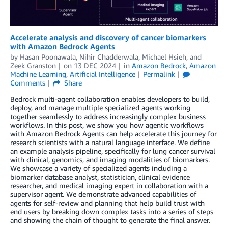
Accelerate analysis and discovery of cancer biomarkers
with Amazon Bedrock Agents
by
Hasan Poonawala
,
Nihir Chadderwala
,
Michael Hsieh
, and
Zeek Granston
on
13 DEC 2024
in
Amazon Bedrock
,
Amazon
Machine Learning
,
Artificial Intelligence
Permalink
Comments
Share
Bedrock multi-agent collaboration enables developers to build,
deploy, and manage multiple specialized agents working
together seamlessly to address increasingly complex business
workflows. In this post, we show you how agentic workflows
with Amazon Bedrock Agents can help accelerate this journey for
research scientists with a natural language interface. We define
an example analysis pipeline, specifically for lung cancer survival
with clinical, genomics, and imaging modalities of biomarkers.
We showcase a variety of specialized agents including a
biomarker database analyst, statistician, clinical evidence
researcher, and medical imaging expert in collaboration with a
supervisor agent. We demonstrate advanced capabilities of
agents for self-review and planning that help build trust with
end users by breaking down complex tasks into a series of steps
and showing the chain of thought to generate the final answer.