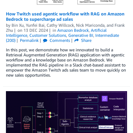
How Twitch used agentic workflow with RAG on Amazon
Bedrock to supercharge ad sales
by
Bin Xu
,
Yunfei Bai
,
Cathy Willcock
,
Nick Mariconda
, and
Frank
Zhu
on
13 DEC 2024
in
Amazon Bedrock
,
Artificial
Intelligence
,
Customer Solutions
,
Generative BI
,
Intermediate
(200)
Permalink
Comments
Share
In this post, we demonstrate how we innovated to build a
Retrieval Augmented Generation (RAG) application with agentic
workflow and a knowledge base on Amazon Bedrock. We
implemented the RAG pipeline in a Slack chat-based assistant to
empower the Amazon Twitch ads sales team to move quickly on
new sales opportunities.