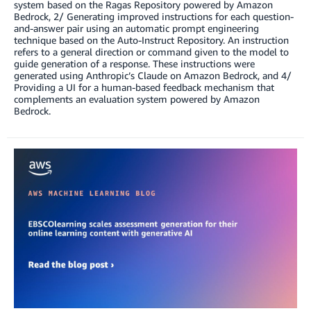
system based on the Ragas Repository powered by Amazon
Bedrock, 2/ Generating improved instructions for each question-
and-answer pair using an automatic prompt engineering
technique based on the Auto-Instruct Repository. An instruction
refers to a general direction or command given to the model to
guide generation of a response. These instructions were
generated using Anthropic’s Claude on Amazon Bedrock, and 4/
Providing a UI for a human-based feedback mechanism that
complements an evaluation system powered by Amazon
Bedrock.