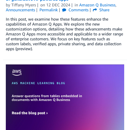
by
Tiffany Myers
on
12 DEC 2024
in
Amazon Q Business
,
Announcements
Permalink
Comments
Share
In this post, we examine how these features enhance the
capabilities of Amazon Q Apps. We explore the new
customization options, detailing how these advancements make
Amazon Q Apps more accessible and applicable to a wider range
of enterprise customers. We focus on key features such as
custom labels, verified apps, private sharing, and data collection
apps (preview).