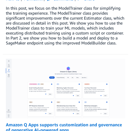
In this post, we focus on the ModelTrainer class for simplifying
the training experience. The ModelTrainer class provides
significant improvements over the current Estimator class, which
are discussed in detail in this post. We show you how to use the
ModelTrainer class to train your ML models, which includes
executing distributed training using a custom script or container.
In Part 2, we show you how to build a model and deploy to a
SageMaker endpoint using the improved ModelBuilder class.
Amazon Q Apps supports customization and governance
of generative AI-powered apps