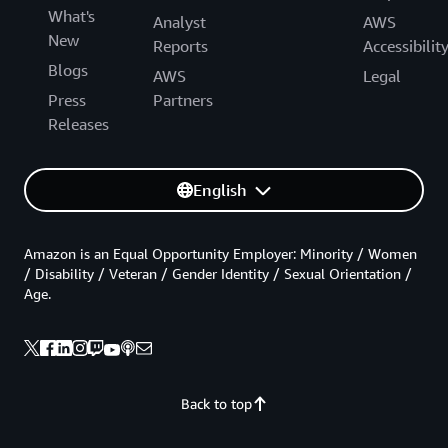
What's
Analyst
AWS
New
Reports
Accessibilit
Blogs
AWS
Legal
Press
Partners
Releases
English
Amazon is an Equal Opportunity Employer: Minority / Women
/ Disability / Veteran / Gender Identity / Sexual Orientation /
Age.
Back to top