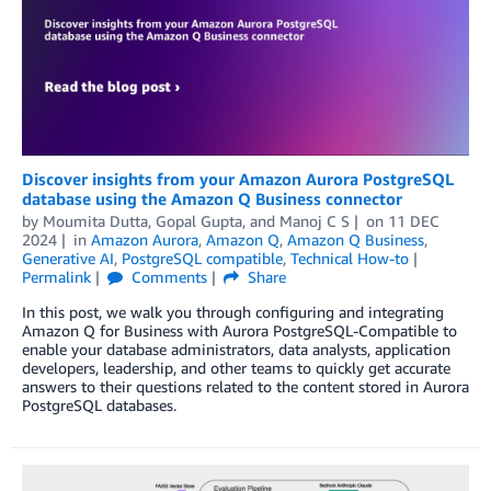
Discover insights from your Amazon Aurora PostgreSQL
database using the Amazon Q Business connector
by
Moumita Dutta
,
Gopal Gupta
, and
Manoj C S
on
11 DEC
2024
in
Amazon Aurora
,
Amazon Q
,
Amazon Q Business
,
Generative AI
,
PostgreSQL compatible
,
Technical How-to
Permalink
Comments
Share
In this post, we walk you through configuring and integrating
Amazon Q for Business with Aurora PostgreSQL-Compatible to
enable your database administrators, data analysts, application
developers, leadership, and other teams to quickly get accurate
answers to their questions related to the content stored in Aurora
PostgreSQL databases.