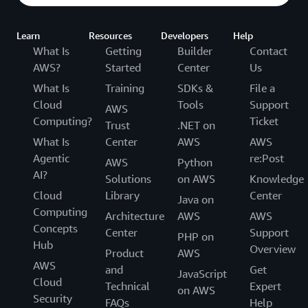
Learn
Resources
Developers
Help
What Is
Getting
Builder
Contact
AWS?
Started
Center
Us
What Is
Training
SDKs &
File a
Cloud
Tools
Support
AWS
Computing?
Ticket
Trust
.NET on
What Is
Center
AWS
AWS
Agentic
re:Post
AWS
Python
AI?
Solutions
on AWS
Knowledge
Cloud
Library
Center
Java on
Computing
Architecture
AWS
AWS
Concepts
Center
Support
PHP on
Hub
Overview
Product
AWS
AWS
and
Get
JavaScript
Cloud
Technical
Expert
on AWS
Security
FAQs
Help