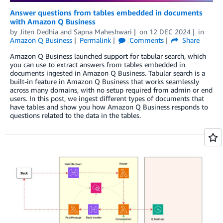
Answer questions from tables embedded in documents
with Amazon Q Business
by
Jiten Dedhia
and
Sapna Maheshwari
on
12 DEC 2024
in
Amazon Q Business
Permalink
Comments
Share
Amazon Q Business launched support for tabular search, which
you can use to extract answers from tables embedded in
documents ingested in Amazon Q Business. Tabular search is a
built-in feature in Amazon Q Business that works seamlessly
across many domains, with no setup required from admin or end
users. In this post, we ingest different types of documents that
have tables and show you how Amazon Q Business responds to
questions related to the data in the tables.