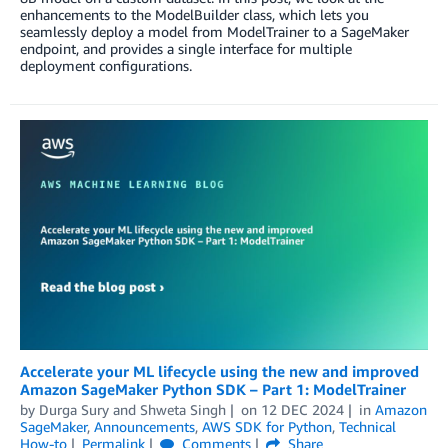
enhancements to the ModelBuilder class, which lets you
seamlessly deploy a model from ModelTrainer to a SageMaker
endpoint, and provides a single interface for multiple
deployment configurations.
Accelerate your ML lifecycle using the new and improved
Amazon SageMaker Python SDK – Part 1: ModelTrainer
by
Durga Sury
and
Shweta Singh
on
12 DEC 2024
in
Amazon
SageMaker
,
Announcements
,
AWS SDK for Python
,
Technical
How-to
Permalink
Comments
Share