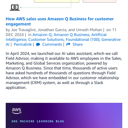
How AWS sales uses Amazon Q Business for customer
engagement
by
Joe Travaglini
,
Jonathan Garcia
, and
Umesh Mohan
on
11
DEC 2024
in
Amazon Q
,
Amazon Q Business
,
Artificial
Intelligence
,
Customer Solutions
,
Foundational (100)
,
Generative
AI
Permalink
Comments
Share
In April 2024, we launched our AI sales assistant, which we call
Field Advisor, making it available to AWS employees in the Sales,
Marketing, and Global Services organization, powered by
Amazon Q Business. Since that time, thousands of active users
have asked hundreds of thousands of questions through Field
Advisor, which we have embedded in our customer relationship
management (CRM) system, as well as through a Slack
application.