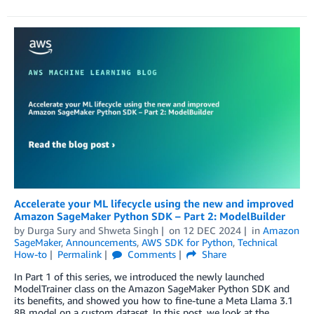
Accelerate your ML lifecycle using the new and improved
Amazon SageMaker Python SDK – Part 2: ModelBuilder
by
Durga Sury
and
Shweta Singh
on
12 DEC 2024
in
Amazon
SageMaker
,
Announcements
,
AWS SDK for Python
,
Technical
How-to
Permalink
Comments
Share
In Part 1 of this series, we introduced the newly launched
ModelTrainer class on the Amazon SageMaker Python SDK and
its benefits, and showed you how to fine-tune a Meta Llama 3.1
8B model on a custom dataset. In this post, we look at the