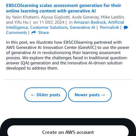
EBSCOlearning scales assessment generation for their
online learning content with generative AI
by
Yasin Khatami
,
Alyssa Gigliotti
,
Aude Genevay
,
Mike Laddin
,
and
Yifu Hu
on
11 DEC 2024
in
Amazon Bedrock
,
Artificial
Intelligence
,
Customer Solutions
,
Generative AI
Permalink
Comments
Share
In this post, we illustrate how EBSCOlearning partnered with
AWS Generative AI Innovation Center (GenAIIC) to use the power
of generative AI in revolutionizing their learning assessment
process. We explore the challenges faced in traditional question-
answer (QA) generation and the innovative AI-driven solution
developed to address them.
← Older posts
Newer posts →
Create an AWS account