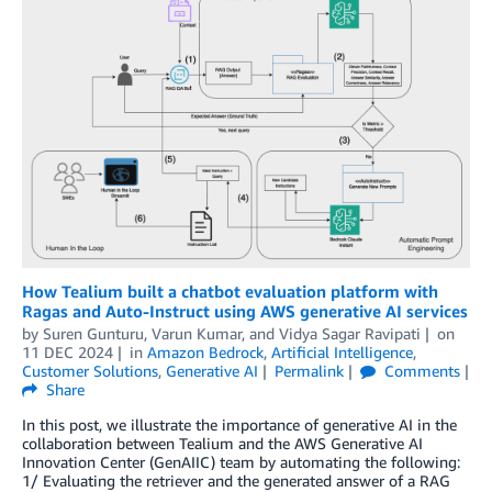
How Tealium built a chatbot evaluation platform with
Ragas and Auto-Instruct using AWS generative AI services
by
Suren Gunturu
,
Varun Kumar
, and
Vidya Sagar Ravipati
on
11 DEC 2024
in
Amazon Bedrock
,
Artificial Intelligence
,
Customer Solutions
,
Generative AI
Permalink
Comments
Share
In this post, we illustrate the importance of generative AI in the
collaboration between Tealium and the AWS Generative AI
Innovation Center (GenAIIC) team by automating the following:
1/ Evaluating the retriever and the generated answer of a RAG