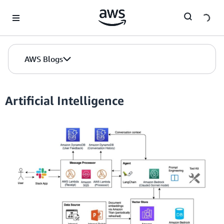
Skip to Main Content
AWS Blogs
Artificial Intelligence