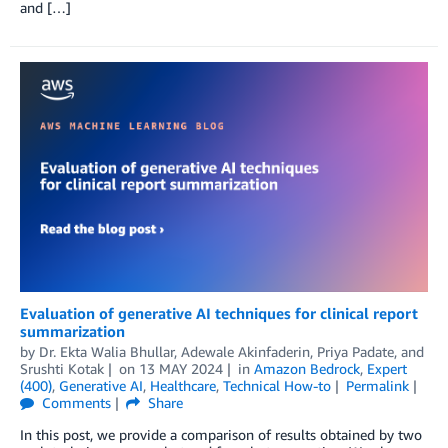
and […]
Evaluation of generative AI techniques for clinical report
summarization
by
Dr. Ekta Walia Bhullar
,
Adewale Akinfaderin
,
Priya Padate
, and
Srushti Kotak
on
13 MAY 2024
in
Amazon Bedrock
,
Expert
(400)
,
Generative AI
,
Healthcare
,
Technical How-to
Permalink
Comments
Share
In this post, we provide a comparison of results obtained by two