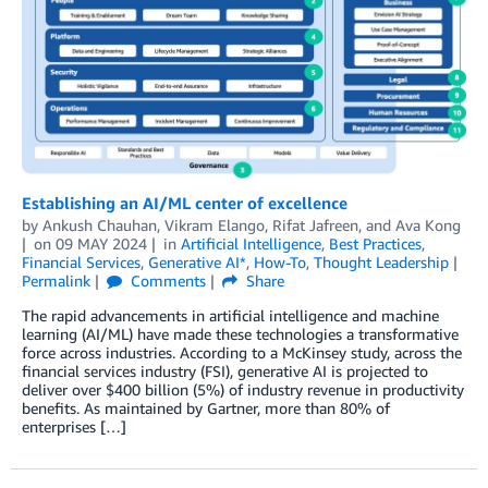
Establishing an AI/ML center of excellence
by
Ankush Chauhan
,
Vikram Elango
,
Rifat Jafreen
, and
Ava Kong
on
09 MAY 2024
in
Artificial Intelligence
,
Best Practices
,
Financial Services
,
Generative AI*
,
How-To
,
Thought Leadership
Permalink
Comments
Share
The rapid advancements in artificial intelligence and machine
learning (AI/ML) have made these technologies a transformative
force across industries. According to a McKinsey study, across the
financial services industry (FSI), generative AI is projected to
deliver over $400 billion (5%) of industry revenue in productivity
benefits. As maintained by Gartner, more than 80% of
enterprises […]