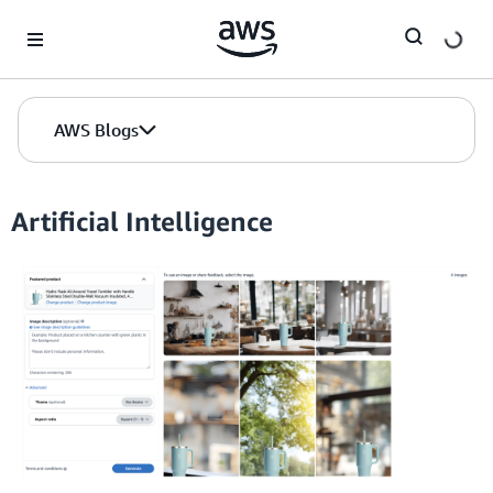
Skip to Main Content
AWS Blogs
Artificial Intelligence