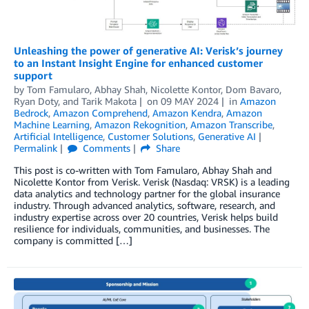
Unleashing the power of generative AI: Verisk’s journey
to an Instant Insight Engine for enhanced customer
support
by
Tom Famularo
,
Abhay Shah
,
Nicolette Kontor
,
Dom Bavaro
,
Ryan Doty
, and
Tarik Makota
on
09 MAY 2024
in
Amazon
Bedrock
,
Amazon Comprehend
,
Amazon Kendra
,
Amazon
Machine Learning
,
Amazon Rekognition
,
Amazon Transcribe
,
Artificial Intelligence
,
Customer Solutions
,
Generative AI
Permalink
Comments
Share
This post is co-written with Tom Famularo, Abhay Shah and
Nicolette Kontor from Verisk. Verisk (Nasdaq: VRSK) is a leading
data analytics and technology partner for the global insurance
industry. Through advanced analytics, software, research, and
industry expertise across over 20 countries, Verisk helps build
resilience for individuals, communities, and businesses. The
company is committed […]