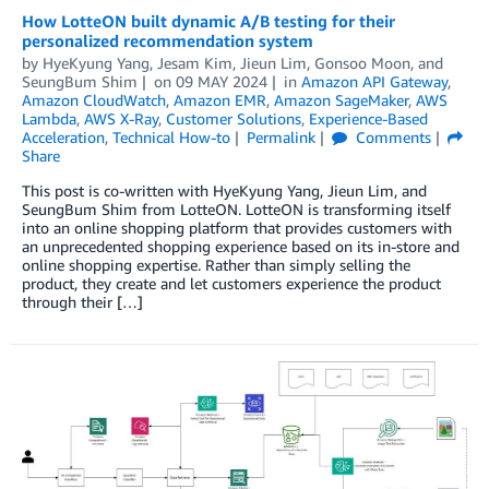
How LotteON built dynamic A/B testing for their
personalized recommendation system
by
HyeKyung Yang
,
Jesam Kim
,
Jieun Lim
,
Gonsoo Moon
, and
SeungBum Shim
on
09 MAY 2024
in
Amazon API Gateway
,
Amazon CloudWatch
,
Amazon EMR
,
Amazon SageMaker
,
AWS
Lambda
,
AWS X-Ray
,
Customer Solutions
,
Experience-Based
Acceleration
,
Technical How-to
Permalink
Comments
Share
This post is co-written with HyeKyung Yang, Jieun Lim, and
SeungBum Shim from LotteON. LotteON is transforming itself
into an online shopping platform that provides customers with
an unprecedented shopping experience based on its in-store and
online shopping expertise. Rather than simply selling the
product, they create and let customers experience the product
through their […]