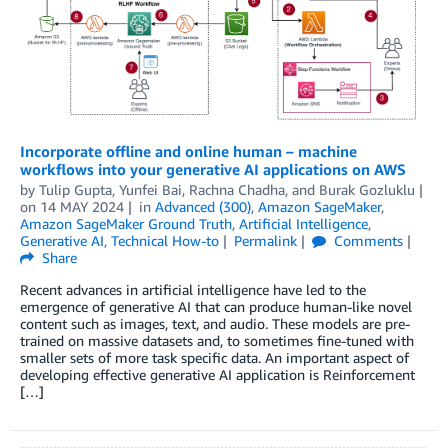
Incorporate offline and online human – machine
workflows into your generative AI applications on AWS
by
Tulip Gupta
,
Yunfei Bai
,
Rachna Chadha
, and
Burak Gozluklu
on
14 MAY 2024
in
Advanced (300)
,
Amazon SageMaker
,
Amazon SageMaker Ground Truth
,
Artificial Intelligence
,
Generative AI
,
Technical How-to
Permalink
Comments
Share
Recent advances in artificial intelligence have led to the
emergence of generative AI that can produce human-like novel
content such as images, text, and audio. These models are pre-
trained on massive datasets and, to sometimes fine-tuned with
smaller sets of more task specific data. An important aspect of
developing effective generative AI application is Reinforcement
[…]