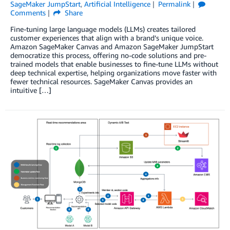
SageMaker JumpStart
,
Artificial Intelligence
Permalink
Comments
Share
Fine-tuning large language models (LLMs) creates tailored
customer experiences that align with a brand’s unique voice.
Amazon SageMaker Canvas and Amazon SageMaker JumpStart
democratize this process, offering no-code solutions and pre-
trained models that enable businesses to fine-tune LLMs without
deep technical expertise, helping organizations move faster with
fewer technical resources. SageMaker Canvas provides an
intuitive […]