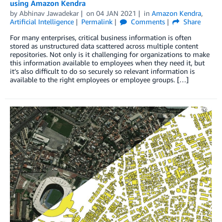
using Amazon Kendra
by
Abhinav Jawadekar
on
04 JAN 2021
in
Amazon Kendra
,
Artificial Intelligence
Permalink
Comments
Share
For many enterprises, critical business information is often
stored as unstructured data scattered across multiple content
repositories. Not only is it challenging for organizations to make
this information available to employees when they need it, but
it’s also difficult to do so securely so relevant information is
available to the right employees or employee groups. […]