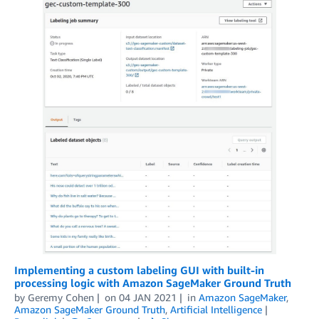
Implementing a custom labeling GUI with built-in
processing logic with Amazon SageMaker Ground Truth
by
Geremy Cohen
on
04 JAN 2021
in
Amazon SageMaker
,
Amazon SageMaker Ground Truth
,
Artificial Intelligence