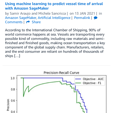
Using machine learning to predict vessel time of arrival
with Amazon SageMaker
by
Samir Araujo
and
Michele Sancricca
on
13 JAN 2021
in
Amazon SageMaker
,
Artificial Intelligence
Permalink
Comments
Share
According to the International Chamber of Shipping, 90% of
world commerce happens at sea. Vessels are transporting every
possible kind of commodity, including raw materials and semi-
finished and finished goods, making ocean transportation a key
component of the global supply chain. Manufacturers, retailers,
and the end consumer are reliant on hundreds of thousands of
ships […]