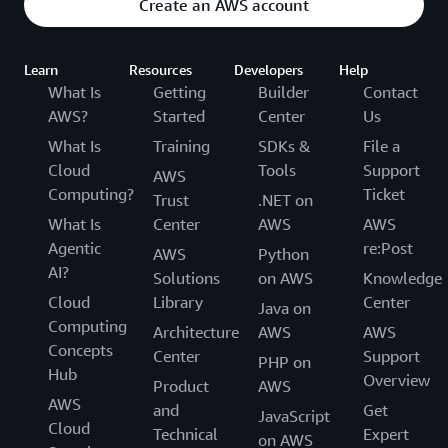
Create an AWS account
Learn
Resources
Developers
Help
What Is
Getting
Builder
Contact
AWS?
Started
Center
Us
What Is
Training
SDKs &
File a
Cloud
Tools
Support
AWS
Computing?
Ticket
Trust
.NET on
What Is
Center
AWS
AWS
Agentic
re:Post
AWS
Python
AI?
Solutions
on AWS
Knowledge
Cloud
Library
Center
Java on
Computing
Architecture
AWS
AWS
Concepts
Center
Support
PHP on
Hub
Overview
Product
AWS
AWS
and
Get
JavaScript
Cloud
Technical
Expert
on AWS