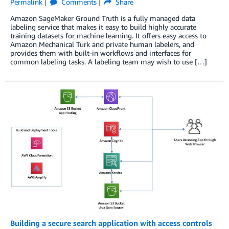
Permalink
Comments
Share
Amazon SageMaker Ground Truth is a fully managed data
labeling service that makes it easy to build highly accurate
training datasets for machine learning. It offers easy access to
Amazon Mechanical Turk and private human labelers, and
provides them with built-in workflows and interfaces for
common labeling tasks. A labeling team may wish to use […]
Building a secure search application with access controls