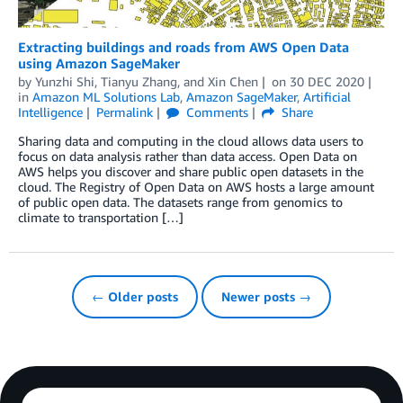
Extracting buildings and roads from AWS Open Data
using Amazon SageMaker
by
Yunzhi Shi
,
Tianyu Zhang
, and
Xin Chen
on
30 DEC 2020
in
Amazon ML Solutions Lab
,
Amazon SageMaker
,
Artificial
Intelligence
Permalink
Comments
Share
Sharing data and computing in the cloud allows data users to
focus on data analysis rather than data access. Open Data on
AWS helps you discover and share public open datasets in the
cloud. The Registry of Open Data on AWS hosts a large amount
of public open data. The datasets range from genomics to
climate to transportation […]
← Older posts
Newer posts →