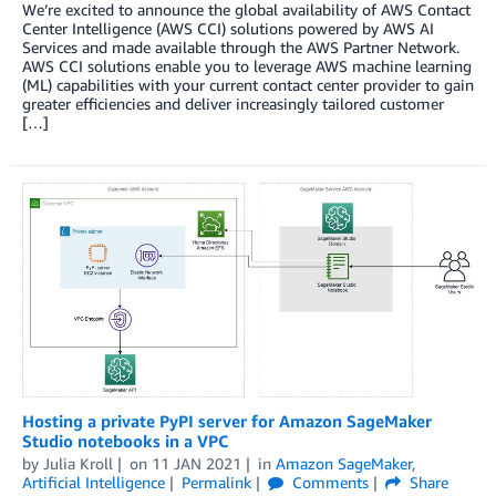
We’re excited to announce the global availability of AWS Contact
Center Intelligence (AWS CCI) solutions powered by AWS AI
Services and made available through the AWS Partner Network.
AWS CCI solutions enable you to leverage AWS machine learning
(ML) capabilities with your current contact center provider to gain
greater efficiencies and deliver increasingly tailored customer
[…]
Hosting a private PyPI server for Amazon SageMaker
Studio notebooks in a VPC
by
Julia Kroll
on
11 JAN 2021
in
Amazon SageMaker
,
Artificial Intelligence
Permalink
Comments
Share