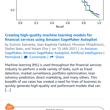
Creating high-quality machine learning models for
financial services using Amazon SageMaker Autopilot
by
Sumon Samanta
,
Jean Baptiste Faddoul
,
Miroslav Miladinovic
,
Stefan Natu
, and
Yotam Elor
on
13 JAN 2021
in
Amazon
SageMaker
,
Amazon SageMaker Autopilot
,
Artificial Intelligence
Permalink
Comments
Share
Machine learning (ML) is used throughout the financial services
industry to perform a wide variety of tasks, such as fraud
detection, market surveillance, portfolio optimization, loan
solvency prediction, direct marketing, and many others. This
breadth of use cases has created a need for lines of business to
quickly generate high-quality and performant models that can
[…]