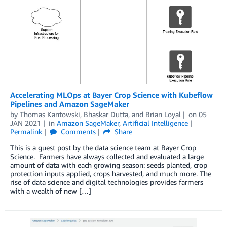
Accelerating MLOps at Bayer Crop Science with Kubeflow
Pipelines and Amazon SageMaker
by
Thomas Kantowski
,
Bhaskar Dutta
, and
Brian Loyal
on
05
JAN 2021
in
Amazon SageMaker
,
Artificial Intelligence
Permalink
Comments
Share
This is a guest post by the data science team at Bayer Crop
Science. Farmers have always collected and evaluated a large
amount of data with each growing season: seeds planted, crop
protection inputs applied, crops harvested, and much more. The
rise of data science and digital technologies provides farmers
with a wealth of new […]