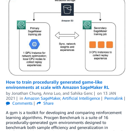
How to train procedurally generated game-like
environments at scale with Amazon SageMaker RL
by
Jonathan Chung
,
Anna Luo
, and
Sahika Genc
on
13 JAN
2021
in
Amazon SageMaker
,
Artificial Intelligence
Permalink
Comments
Share
A gym is a toolkit for developing and comparing reinforcement
learning algorithms. Procgen Benchmark is a suite of 16
procedurally-generated gym environments designed to
benchmark both sample efficiency and generalization in