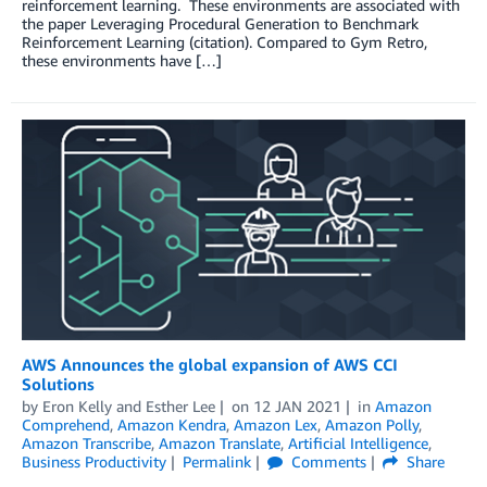
reinforcement learning. These environments are associated with
the paper Leveraging Procedural Generation to Benchmark
Reinforcement Learning (citation). Compared to Gym Retro,
these environments have […]
AWS Announces the global expansion of AWS CCI
Solutions
by
Eron Kelly
and
Esther Lee
on
12 JAN 2021
in
Amazon
Comprehend
,
Amazon Kendra
,
Amazon Lex
,
Amazon Polly
,
Amazon Transcribe
,
Amazon Translate
,
Artificial Intelligence
,
Business Productivity
Permalink
Comments
Share