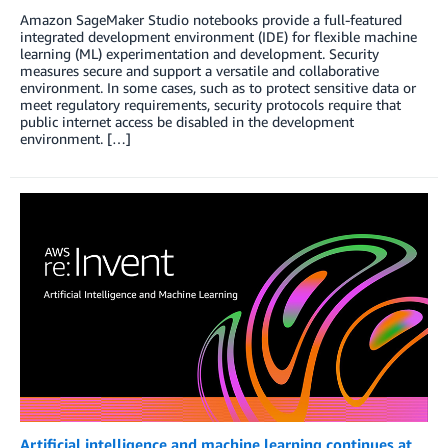
Amazon SageMaker Studio notebooks provide a full-featured
integrated development environment (IDE) for flexible machine
learning (ML) experimentation and development. Security
measures secure and support a versatile and collaborative
environment. In some cases, such as to protect sensitive data or
meet regulatory requirements, security protocols require that
public internet access be disabled in the development
environment. […]
Artificial intelligence and machine learning continues at