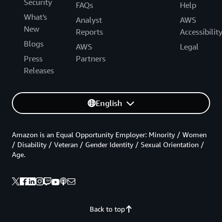
Security
FAQs
Help
What's
Analyst
AWS
New
Reports
Accessibilit
Blogs
AWS
Legal
Press
Partners
Releases
English
Amazon is an Equal Opportunity Employer: Minority / Women
/ Disability / Veteran / Gender Identity / Sexual Orientation /
Age.
Back to top