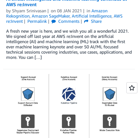
AWS re:Invent
by
Shyam Srinivasan
on
08 JAN 2021
in
Amazon
Rekognition
,
Amazon SageMaker
,
Artificial Intelligence
,
AWS
re:Invent
Permalink
Comments
Share
A fresh new year is here, and we wish you all a wonderful 2021.
We signed off last year at AWS re:Invent on the artificial
intelligence (AI) and machine learning (ML) track with the first
ever machine learning keynote and over 50 AI/ML focused
technical sessions covering industries, use cases, applications, and
more. You can […]