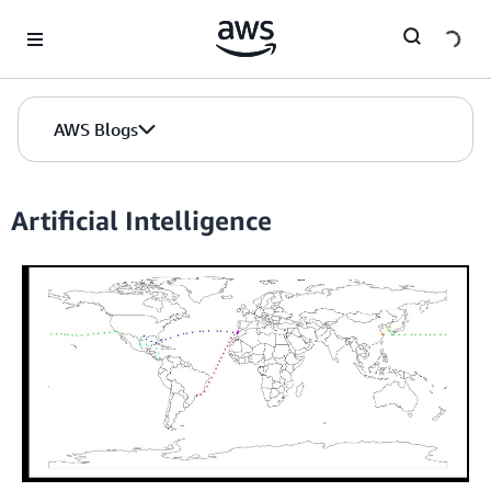
Skip to Main Content
AWS Blogs
Artificial Intelligence