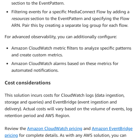
section to the EventPattern.
Filtering events for a specific MediaConnect Flow by adding a
resources
section to the EventPattern and specifying the Flow
ARN. Pair this by creating a separate log group for each flow.
For advanced observability, you can additionally configure:
Amazon CloudWatch metric filters to analyze specific patterns
and create custom metrics.
Amazon CloudWatch alarms based on these metrics for
automated notifications.
Cost considerations
This solution incurs costs for CloudWatch logs (data ingestion,
storage and queries) and EventBridge (event ingestion and
delivery). Actual costs will vary based on the volume of events, log
retention period and AWS Region.
Review the
Amazon CloudWatch pricing
and
Amazon EventBridge
pricing
for complete details. As with any AWS solution, you can