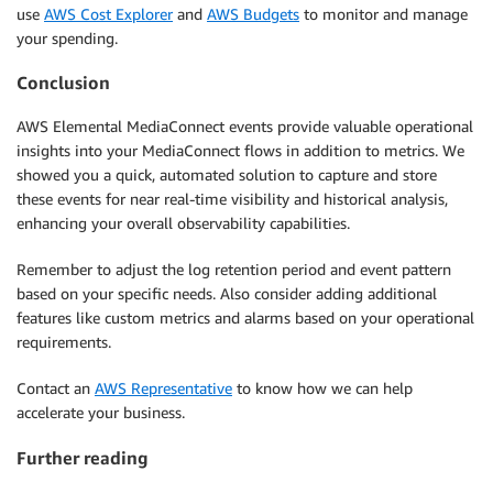
use
AWS Cost Explorer
and
AWS Budgets
to monitor and manage
your spending.
Conclusion
AWS Elemental MediaConnect events provide valuable operational
insights into your MediaConnect flows in addition to metrics. We
showed you a quick, automated solution to capture and store
these events for near real-time visibility and historical analysis,
enhancing your overall observability capabilities.
Remember to adjust the log retention period and event pattern
based on your specific needs. Also consider adding additional
features like custom metrics and alarms based on your operational
requirements.
Contact an
AWS Representative
to know how we can help
accelerate your business.
Further reading