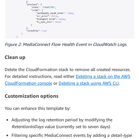
Figure 2: MediaConnect Flow Health Event in CloudWatch Logs.
Clean up
Delete the CloudFormation stack to remove all created resources.
For detailed instructions, read either
Deleting a stack on the AWS
CloudFormation console
or
Deleting a stack using AWS CLI
.
Customization options
You can enhance this template by:
Adjusting the log retention period by modifying the
RetentionInDays
value (currently set to seven days).
Filtering specific MediaConnect events by adding a
detail-type