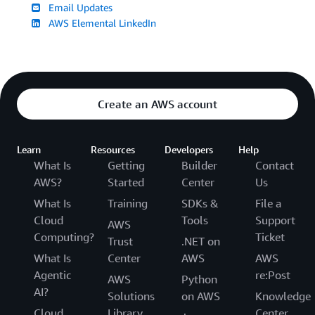
Email Updates
AWS Elemental LinkedIn
Create an AWS account
Learn
Resources
Developers
Help
What Is
Getting
Builder
Contact
AWS?
Started
Center
Us
What Is
Training
SDKs &
File a
Cloud
Tools
Support
AWS
Computing?
Ticket
Trust
.NET on
What Is
Center
AWS
AWS
Agentic
re:Post
AWS
Python
AI?
Solutions
on AWS
Knowledge
Cloud
Library
Center