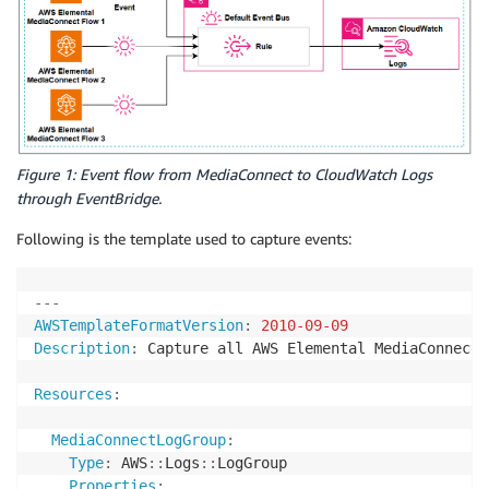
Figure 1: Event flow from MediaConnect to CloudWatch Logs
through EventBridge.
Following is the template used to capture events:
---
AWSTemplateFormatVersion
:
2010-09-09
Description
:
 Capture all AWS Elemental MediaConnect 
Resources
:
MediaConnectLogGroup
:
Type
:
 AWS
:
:
Logs
:
:
LogGroup

Properties
: