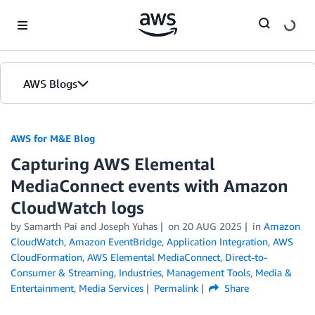
Skip to Main Content
AWS Blogs
AWS for M&E Blog
Capturing AWS Elemental
MediaConnect events with Amazon
CloudWatch logs
by Samarth Pai and Joseph Yuhas
on
20 AUG 2025
in
Amazon
CloudWatch
,
Amazon EventBridge
,
Application Integration
,
AWS
CloudFormation
,
AWS Elemental MediaConnect
,
Direct-to-
Consumer & Streaming
,
Industries
,
Management Tools
,
Media &
Entertainment
,
Media Services
Permalink
Share