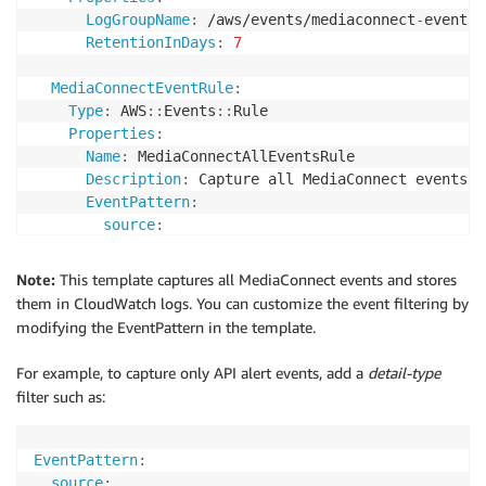
LogGroupName
:
 /aws/events/mediaconnect
-
events

RetentionInDays
:
7
MediaConnectEventRule
:
Type
:
 AWS
:
:
Events
:
:
Rule

Properties
:
Name
:
 MediaConnectAllEventsRule

Description
:
 Capture all MediaConnect events

EventPattern
:
source
:
-
"aws.mediaconnect"
State
:
 ENABLED

Note:
This template captures all MediaConnect events and stores
Targets
:
them in CloudWatch logs. You can customize the event filtering by
-
Arn
:
!GetAtt
 MediaConnectLogGroup.Arn

modifying the EventPattern in the template.
Id
:
"TargetLogGroup"
For example, to capture only API alert events, add a
detail-type
filter such as:
EventPattern
:
source
: