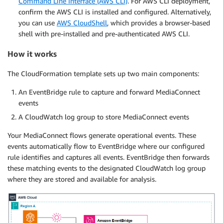
Command Line Interface (AWS CLI)
. For AWS CLI deployment,
confirm the AWS CLI is installed and configured. Alternatively,
you can use
AWS CloudShell
, which provides a browser-based
shell with pre-installed and pre-authenticated AWS CLI.
How it works
The CloudFormation template sets up two main components:
An EventBridge rule to capture and forward MediaConnect
events
A CloudWatch log group to store MediaConnect events
Your MediaConnect flows generate operational events. These
events automatically flow to EventBridge where our configured
rule identifies and captures all events. EventBridge then forwards
these matching events to the designated CloudWatch log group
where they are stored and available for analysis.