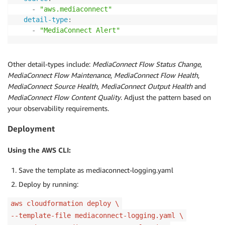
-
"aws.mediaconnect"
detail-type
:
-
"MediaConnect Alert"
Other detail-types include:
MediaConnect Flow Status Change
,
MediaConnect Flow Maintenance
,
MediaConnect Flow Health
,
MediaConnect Source Health
,
MediaConnect Output Health
and
MediaConnect Flow Content Quality
. Adjust the pattern based on
your observability requirements.
Deployment
Using the AWS CLI:
Save the template as mediaconnect-logging.yaml
Deploy by running:
aws cloudformation deploy \
--template-file mediaconnect-logging.yaml \