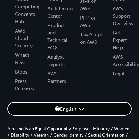
Java on
Computing
Architecture
AWS
AWS
Concepts
Center
Support
PHP on
Hub
Overview
Product
AWS
AWS
and
Get
JavaScript
Cloud
Technical
Expert
on AWS
Security
FAQs
Help
What's
Analyst
AWS
New
Reports
Accessibilit
Blogs
AWS
Legal
Press
Partners
Releases
English
Amazon is an Equal Opportunity Employer: Minority / Women
/ Disability / Veteran / Gender Identity / Sexual Orientation /