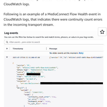
CloudWatch logs.
Following is an example of a MediaConnect Flow Health event in
CloudWatch logs, that indicates there were continuity count errors
in the incoming transport stream.