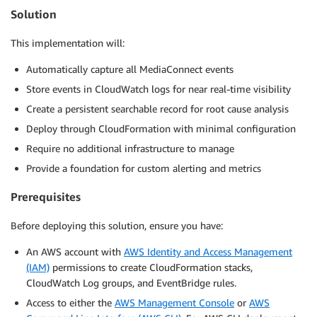
Solution
This implementation will:
Automatically capture all MediaConnect events
Store events in CloudWatch logs for near real-time visibility
Create a persistent searchable record for root cause analysis
Deploy through CloudFormation with minimal configuration
Require no additional infrastructure to manage
Provide a foundation for custom alerting and metrics
Prerequisites
Before deploying this solution, ensure you have:
An AWS account with
AWS Identity and Access Management
(IAM)
permissions to create CloudFormation stacks,
CloudWatch Log groups, and EventBridge rules.
Access to either the
AWS Management Console
or
AWS