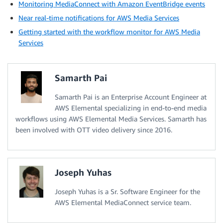
Monitoring MediaConnect with Amazon EventBridge events
Near real-time notifications for AWS Media Services
Getting started with the workflow monitor for AWS Media
Services
Samarth Pai
Samarth Pai is an Enterprise Account Engineer at
AWS Elemental specializing in end-to-end media
workflows using AWS Elemental Media Services. Samarth has
been involved with OTT video delivery since 2016.
Joseph Yuhas
Joseph Yuhas is a Sr. Software Engineer for the
AWS Elemental MediaConnect service team.