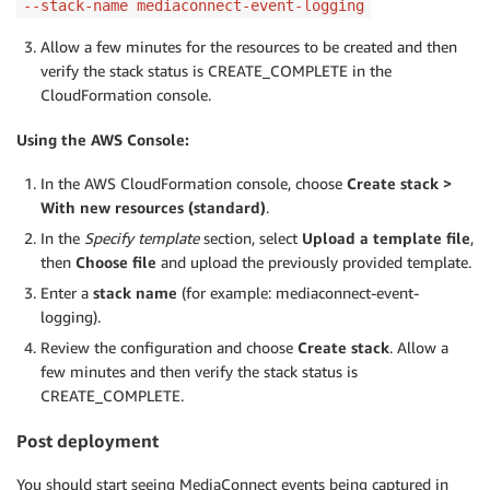
--stack-name mediaconnect-event-logging
Allow a few minutes for the resources to be created and then
verify the stack status is CREATE_COMPLETE in the
CloudFormation console.
Using the AWS Console:
In the AWS CloudFormation console, choose
Create stack >
With new resources (standard)
.
In the
Specify template
section, select
Upload a template file
,
then
Choose file
and upload the previously provided template.
Enter a
stack name
(for example: mediaconnect-event-
logging).
Review the configuration and choose
Create stack
. Allow a
few minutes and then verify the stack status is
CREATE_COMPLETE.
Post deployment
You should start seeing MediaConnect events being captured in