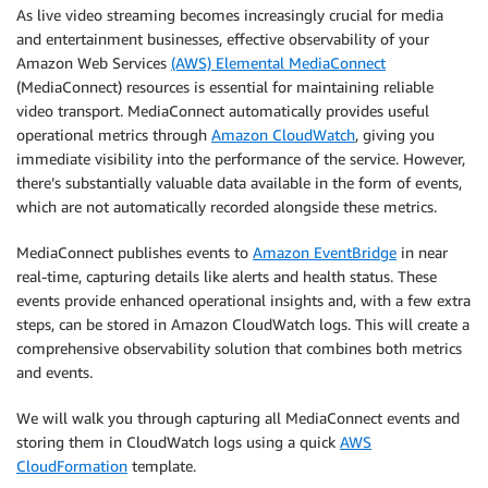
As live video streaming becomes increasingly crucial for media
and entertainment businesses, effective observability of your
Amazon Web Services
(AWS) Elemental MediaConnect
(MediaConnect) resources is essential for maintaining reliable
video transport. MediaConnect automatically provides useful
operational metrics through
Amazon CloudWatch
, giving you
immediate visibility into the performance of the service. However,
there’s substantially valuable data available in the form of events,
which are not automatically recorded alongside these metrics.
MediaConnect publishes events to
Amazon EventBridge
in near
real-time, capturing details like alerts and health status. These
events provide enhanced operational insights and, with a few extra
steps, can be stored in Amazon CloudWatch logs. This will create a
comprehensive observability solution that combines both metrics
and events.
We will walk you through capturing all MediaConnect events and
storing them in CloudWatch logs using a quick
AWS
CloudFormation
template.