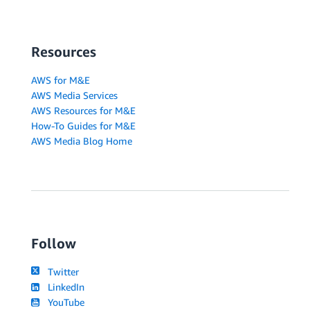
Resources
AWS for M&E
AWS Media Services
AWS Resources for M&E
How-To Guides for M&E
AWS Media Blog Home
Follow
Twitter
LinkedIn
YouTube