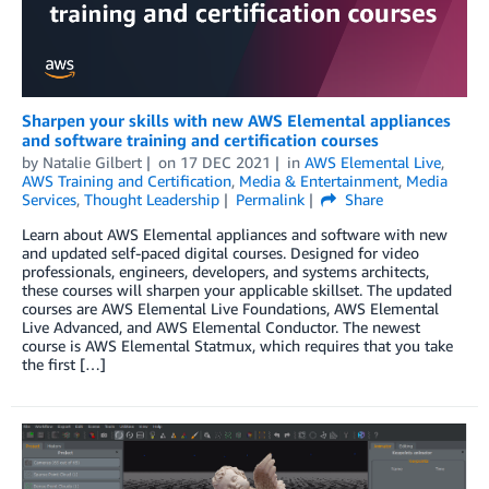
Sharpen your skills with new AWS Elemental appliances
and software training and certification courses
by
Natalie Gilbert
on
17 DEC 2021
in
AWS Elemental Live
,
AWS Training and Certification
,
Media & Entertainment
,
Media
Services
,
Thought Leadership
Permalink
Share
Learn about AWS Elemental appliances and software with new
and updated self-paced digital courses. Designed for video
professionals, engineers, developers, and systems architects,
these courses will sharpen your applicable skillset. The updated
courses are AWS Elemental Live Foundations, AWS Elemental
Live Advanced, and AWS Elemental Conductor. The newest
course is AWS Elemental Statmux, which requires that you take
the first […]