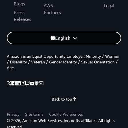
Blogs
AWS
Legal
Press
Partners
Releases
English
Amazon is an Equal Opportunity Employer: Minority / Women
/ Disability / Veteran / Gender Identity / Sexual Orientation /
Age.
Back to top
Privacy
Site terms
Cookie Preferences
© 2026, Amazon Web Services, Inc. or its affiliates. All rights
reserved.