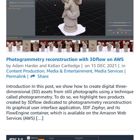
Photogrammetry reconstruction with 3Dflow on AWS
by
Adam Harder
and
Kellan Cartledge
on
15 DEC 2021
in
Content Production
,
Media & Entertainment
,
Media Services
Permalink
Share
Introduction In this post, we show how to create digital three-
dimensional (3D) assets from still photographs using a technique
called photogrammetry. To do so, we highlight two products
created by 3Dflow dedicated to photogrammetry reconstruction:
its graphical user interface application, 3DF Zephyr, and its
FlowEngine container, which is available on the Amazon Web
Services (AWS) […]