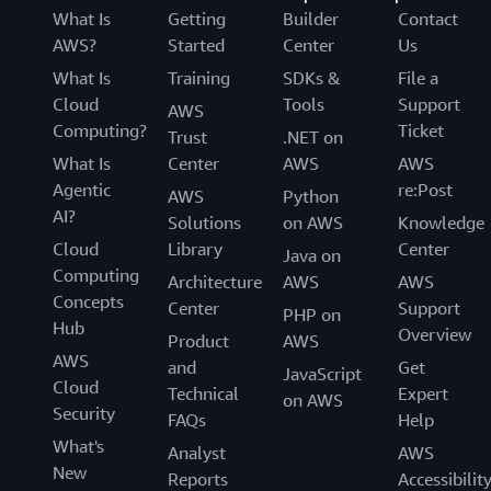
What Is
Getting
Builder
Contact
AWS?
Started
Center
Us
What Is
Training
SDKs &
File a
Cloud
Tools
Support
AWS
Computing?
Ticket
Trust
.NET on
What Is
Center
AWS
AWS
Agentic
re:Post
AWS
Python
AI?
Solutions
on AWS
Knowledge
Cloud
Library
Center
Java on
Computing
Architecture
AWS
AWS
Concepts
Center
Support
PHP on
Hub
Overview
Product
AWS
AWS
and
Get
JavaScript
Cloud
Technical
Expert
on AWS
Security
FAQs
Help
What's
Analyst
AWS
New
Reports
Accessibilit