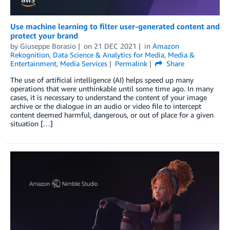
Use machine learning to filter user-generated content and
protect your brand
by
Giuseppe Borasio
on
21 DEC 2021
in
Amazon
Rekognition
,
Data Science & Analytics for Media
,
Media &
Entertainment
,
Media Services
Permalink
Share
The use of artificial intelligence (AI) helps speed up many
operations that were unthinkable until some time ago. In many
cases, it is necessary to understand the content of your image
archive or the dialogue in an audio or video file to intercept
content deemed harmful, dangerous, or out of place for a given
situation […]