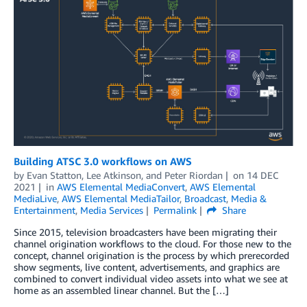
Building ATSC 3.0 workflows on AWS
by
Evan Statton
,
Lee Atkinson
, and
Peter Riordan
on
14 DEC
2021
in
AWS Elemental MediaConvert
,
AWS Elemental
MediaLive
,
AWS Elemental MediaTailor
,
Broadcast
,
Media &
Entertainment
,
Media Services
Permalink
Share
Since 2015, television broadcasters have been migrating their
channel origination workflows to the cloud. For those new to the
concept, channel origination is the process by which prerecorded
show segments, live content, advertisements, and graphics are
combined to convert individual video assets into what we see at
home as an assembled linear channel. But the […]