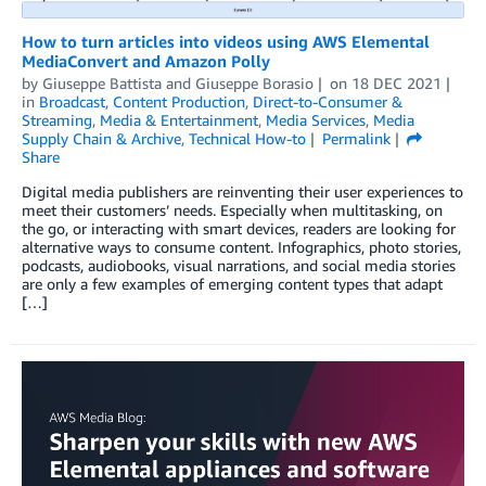
How to turn articles into videos using AWS Elemental
MediaConvert and Amazon Polly
by
Giuseppe Battista
and
Giuseppe Borasio
on
18 DEC 2021
in
Broadcast
,
Content Production
,
Direct-to-Consumer &
Streaming
,
Media & Entertainment
,
Media Services
,
Media
Supply Chain & Archive
,
Technical How-to
Permalink
Share
Digital media publishers are reinventing their user experiences to
meet their customers’ needs. Especially when multitasking, on
the go, or interacting with smart devices, readers are looking for
alternative ways to consume content. Infographics, photo stories,
podcasts, audiobooks, visual narrations, and social media stories
are only a few examples of emerging content types that adapt
[…]