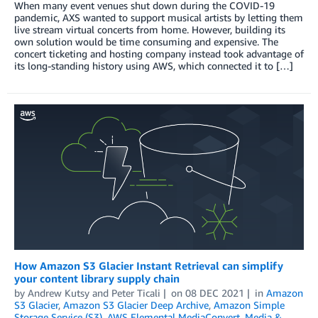
When many event venues shut down during the COVID-19
pandemic, AXS wanted to support musical artists by letting them
live stream virtual concerts from home. However, building its
own solution would be time consuming and expensive. The
concert ticketing and hosting company instead took advantage of
its long-standing history using AWS, which connected it to […]
How Amazon S3 Glacier Instant Retrieval can simplify
your content library supply chain
by
Andrew Kutsy
and
Peter Ticali
on
08 DEC 2021
in
Amazon
S3 Glacier
,
Amazon S3 Glacier Deep Archive
,
Amazon Simple
Storage Service (S3)
,
AWS Elemental MediaConvert
,
Media &