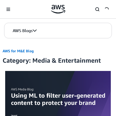
Skip to Main Content
AWS Blogs
AWS for M&E Blog
Category: Media & Entertainment