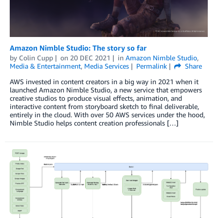
Amazon Nimble Studio: The story so far
by
Colin Cupp
on
20 DEC 2021
in
Amazon Nimble Studio
,
Media & Entertainment
,
Media Services
Permalink
Share
AWS invested in content creators in a big way in 2021 when it
launched Amazon Nimble Studio, a new service that empowers
creative studios to produce visual effects, animation, and
interactive content from storyboard sketch to final deliverable,
entirely in the cloud. With over 50 AWS services under the hood,
Nimble Studio helps content creation professionals […]