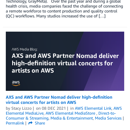
Technology, GrayMeta). Over the past year and during a global
health crisis, media companies faced the challenge of connecting
a remote workforce to content production and quality control
(QC) workflows. Many studios increased the use of […]
AXS and AWS Partner Nomad deliver high-definition
virtual concerts for artists on AWS
by
Stacy Lizzo
on
08 DEC 2021
in
AWS Elemental Link
,
AWS
Elemental MediaLive
,
AWS Elemental MediaStore
,
Direct-to-
Consumer & Streaming
,
Media & Entertainment
,
Media Services
Permalink
Share