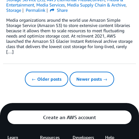
Entertainment
,
Media Services
,
Media Supply Chain & Archive
,
Storage
Permalink
Share
Media organizations around the world use Amazon Simple
Storage Service (Amazon S3) to store extensive content libraries
because it allows them to scale resources to meet fluctuating
needs and optimize storage cost. At re:Invent 2021, AWS
launched the Amazon S3 Glacier Instant Retrieval archive storage
class that delivers the lowest cost storage for long-lived, rarely
[…]
← Older posts
Newer posts →
Create an AWS account
Learn
Resources
Developers
Help