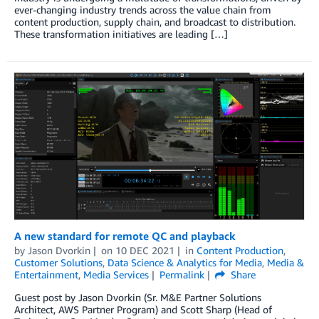
ever-changing industry trends across the value chain from
content production, supply chain, and broadcast to distribution.
These transformation initiatives are leading […]
A new standard for remote QC and playback
by
Jason Dvorkin
on
10 DEC 2021
in
Content Production
,
Customer Solutions
,
Data Science & Analytics for Media
,
Media &
Entertainment
,
Media Services
Permalink
Share
Guest post by Jason Dvorkin (Sr. M&E Partner Solutions
Architect, AWS Partner Program) and Scott Sharp (Head of