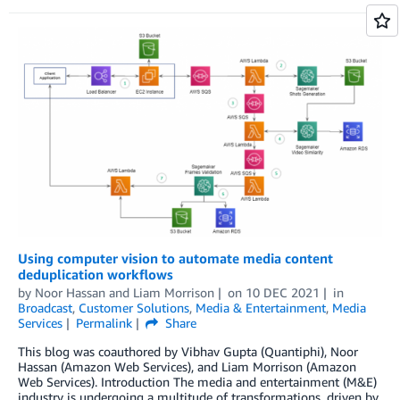
Using computer vision to automate media content
deduplication workflows
by
Noor Hassan
and
Liam Morrison
on
10 DEC 2021
in
Broadcast
,
Customer Solutions
,
Media & Entertainment
,
Media
Services
Permalink
Share
This blog was coauthored by Vibhav Gupta (Quantiphi), Noor
Hassan (Amazon Web Services), and Liam Morrison (Amazon
Web Services). Introduction The media and entertainment (M&E)
industry is undergoing a multitude of transformations, driven by