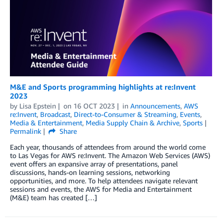
M&E and Sports programming highlights at re:Invent
2023
by
Lisa Epstein
on
16 OCT 2023
in
Announcements
,
AWS
re:Invent
,
Broadcast
,
Direct-to-Consumer & Streaming
,
Events
,
Media & Entertainment
,
Media Supply Chain & Archive
,
Sports
Permalink
Share
Each year, thousands of attendees from around the world come
to Las Vegas for AWS re:Invent. The Amazon Web Services (AWS)
event offers an expansive array of presentations, panel
discussions, hands-on learning sessions, networking
opportunities, and more. To help attendees navigate relevant
sessions and events, the AWS for Media and Entertainment
(M&E) team has created […]