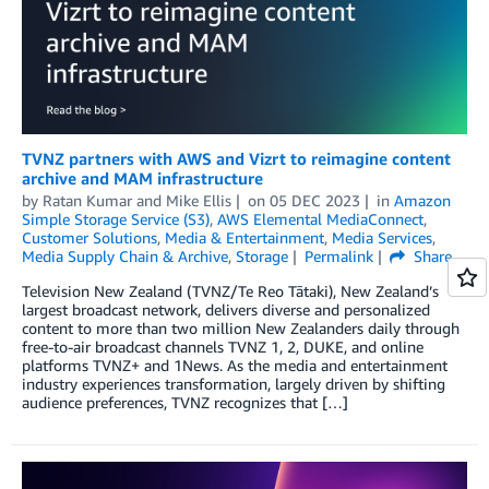
TVNZ partners with AWS and Vizrt to reimagine content
archive and MAM infrastructure
by
Ratan Kumar
and
Mike Ellis
on
05 DEC 2023
in
Amazon
Simple Storage Service (S3)
,
AWS Elemental MediaConnect
,
Customer Solutions
,
Media & Entertainment
,
Media Services
,
Media Supply Chain & Archive
,
Storage
Permalink
Share
Television New Zealand (TVNZ/Te Reo Tātaki), New Zealand’s
largest broadcast network, delivers diverse and personalized
content to more than two million New Zealanders daily through
free-to-air broadcast channels TVNZ 1, 2, DUKE, and online
platforms TVNZ+ and 1News. As the media and entertainment
industry experiences transformation, largely driven by shifting
audience preferences, TVNZ recognizes that […]