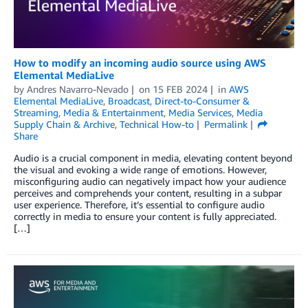
How to modify an incoming audio source using AWS
Elemental MediaLive
by
Andres Navarro-Nevado
on
15 FEB 2024
in
AWS
Elemental MediaLive
,
Broadcast
,
Direct-to-Consumer &
Streaming
,
Media & Entertainment
,
Media Services
,
Media
Supply Chain & Archive
,
Technical How-to
Permalink
Share
Audio is a crucial component in media, elevating content beyond
the visual and evoking a wide range of emotions. However,
misconfiguring audio can negatively impact how your audience
perceives and comprehends your content, resulting in a subpar
user experience. Therefore, it’s essential to configure audio
correctly in media to ensure your content is fully appreciated.
[…]