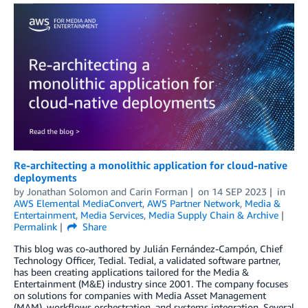
Re-architecting a monolithic application for cloud-native
deployments
by
Jonathan Solomon
and
Carin Forman
on
14 SEP 2023
in
AWS Elemental MediaConvert
,
AWS Partner Network
,
Media &
Entertainment
,
Media Services
,
Media Supply Chain & Archive
Permalink
Share
This blog was co-authored by Julián Fernández-Campón, Chief
Technology Officer, Tedial. Tedial, a validated software partner,
has been creating applications tailored for the Media &
Entertainment (M&E) industry since 2001. The company focuses
on solutions for companies with Media Asset Management
(MAM), workflows orchestration, and systems integration. Several