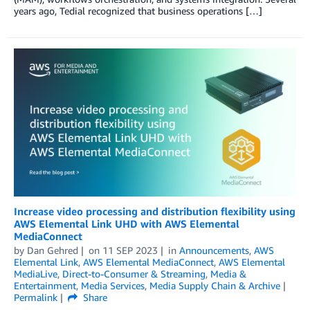
years ago, Tedial recognized that business operations […]
Increase video processing and distribution flexibility using
AWS Elemental Link UHD with AWS Elemental
MediaConnect
by
Dan Gehred
on
11 SEP 2023
in
Announcements
,
AWS
Elemental Link
,
AWS Elemental MediaConnect
,
AWS Elemental
MediaLive
,
Direct-to-Consumer & Streaming
,
Media &
Entertainment
,
Media Services
,
Media Supply Chain & Archive
Permalink
Share