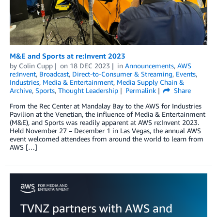
M&E and Sports at re:Invent 2023
by
Colin Cupp
on
18 DEC 2023
in
Announcements
,
AWS
re:Invent
,
Broadcast
,
Direct-to-Consumer & Streaming
,
Events
,
Industries
,
Media & Entertainment
,
Media Supply Chain &
Archive
,
Sports
,
Thought Leadership
Permalink
Share
From the Rec Center at Mandalay Bay to the AWS for Industries
Pavilion at the Venetian, the influence of Media & Entertainment
(M&E), and Sports was readily apparent at AWS re:Invent 2023.
Held November 27 – December 1 in Las Vegas, the annual AWS
event welcomed attendees from around the world to learn from
AWS […]