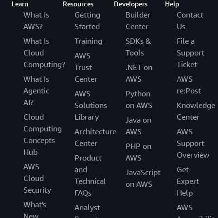
Learn
Resources
Developers
Help
What Is
Getting
Builder
Contact
AWS?
Started
Center
Us
What Is
Training
SDKs &
File a
Cloud
Tools
Support
AWS
Computing?
Ticket
Trust
.NET on
What Is
Center
AWS
AWS
Agentic
re:Post
AWS
Python
AI?
Solutions
on AWS
Knowledge
Cloud
Library
Center
Java on
Computing
Architecture
AWS
AWS
Concepts
Center
Support
PHP on
Hub
Overview
Product
AWS
AWS
and
Get
JavaScript
Cloud
Technical
Expert
on AWS
Security
FAQs
Help
What's
Analyst
AWS
New