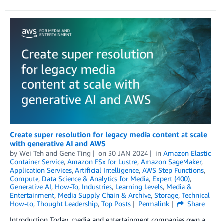
Create super resolution for legacy media content at scale
with generative AI and AWS
by
Wei Teh
and
Gene Ting
on
30 JAN 2024
in
Amazon Elastic
Container Service
,
Amazon FSx for Lustre
,
Amazon SageMaker
,
Application Services
,
Artificial Intelligence
,
AWS Step Functions
,
Compute
,
Data Science & Analytics for Media
,
Expert (400)
,
Generative AI
,
How-To
,
Industries
,
Learning Levels
,
Media &
Entertainment
,
Media Supply Chain & Archive
,
Storage
,
Technical
How-to
,
Thought Leadership
,
Top Posts
Permalink
Share
Introduction Today, media and entertainment companies own a