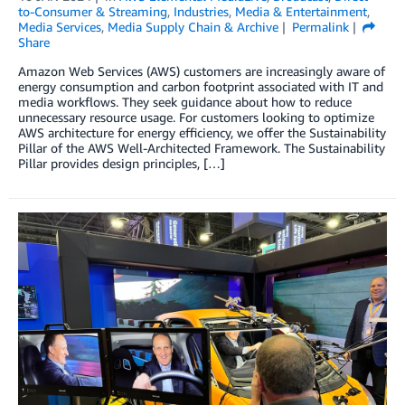
to-Consumer & Streaming
,
Industries
,
Media & Entertainment
,
Media Services
,
Media Supply Chain & Archive
Permalink
Share
Amazon Web Services (AWS) customers are increasingly aware of
energy consumption and carbon footprint associated with IT and
media workflows. They seek guidance about how to reduce
unnecessary resource usage. For customers looking to optimize
AWS architecture for energy efficiency, we offer the Sustainability
Pillar of the AWS Well-Architected Framework. The Sustainability
Pillar provides design principles, […]