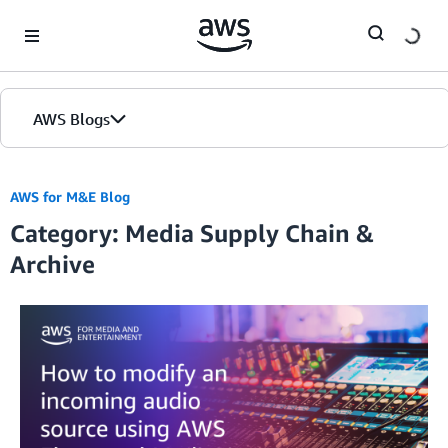
Skip to Main Content
AWS Blogs
AWS for M&E Blog
Category: Media Supply Chain &
Archive