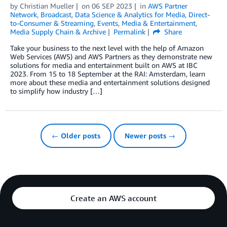
by
Christian Mueller
on
06 SEP 2023
in
AWS Partner
Network
,
Broadcast
,
Data Science & Analytics for Media
,
Direct-
to-Consumer & Streaming
,
Events
,
Media & Entertainment
,
Media Supply Chain & Archive
Permalink
Share
Take your business to the next level with the help of Amazon
Web Services (AWS) and AWS Partners as they demonstrate new
solutions for media and entertainment built on AWS at IBC
2023. From 15 to 18 September at the RAI: Amsterdam, learn
more about these media and entertainment solutions designed
to simplify how industry […]
← Older posts
Newer posts →
Create an AWS account