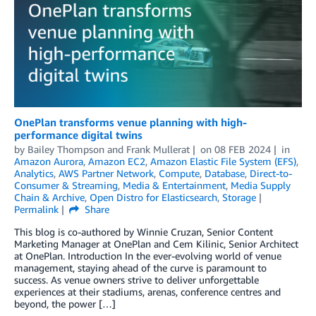
OnePlan transforms venue planning with high-
performance digital twins
by
Bailey Thompson
and
Frank Mullerat
on
08 FEB 2024
in
Amazon Aurora
,
Amazon EC2
,
Amazon Elastic File System (EFS)
,
Analytics
,
AWS Partner Network
,
Compute
,
Database
,
Direct-to-
Consumer & Streaming
,
Media & Entertainment
,
Media Supply
Chain & Archive
,
Open Distro for Elasticsearch
,
Storage
Permalink
Share
This blog is co-authored by Winnie Cruzan, Senior Content
Marketing Manager at OnePlan and Cem Kilinic, Senior Architect
at OnePlan. Introduction In the ever-evolving world of venue
management, staying ahead of the curve is paramount to
success. As venue owners strive to deliver unforgettable
experiences at their stadiums, arenas, conference centres and
beyond, the power […]