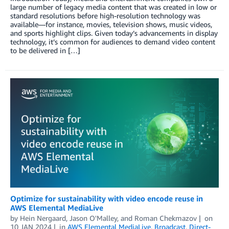
large number of legacy media content that was created in low or
standard resolutions before high-resolution technology was
available—for instance, movies, television shows, music videos,
and sports highlight clips. Given today’s advancements in display
technology, it’s common for audiences to demand video content
to be delivered in […]
Optimize for sustainability with video encode reuse in
AWS Elemental MediaLive
by
Hein Nergaard
,
Jason O'Malley
, and
Roman Chekmazov
on
10 JAN 2024
in
AWS Elemental MediaLive
,
Broadcast
,
Direct-