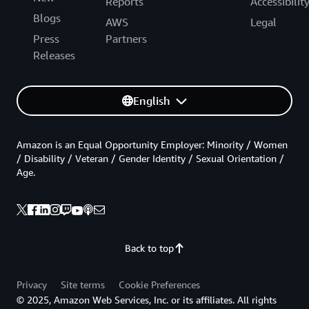
Reports
Accessibilit
Blogs
AWS
Legal
Press
Partners
Releases
English
Amazon is an Equal Opportunity Employer: Minority / Women
/ Disability / Veteran / Gender Identity / Sexual Orientation /
Age.
Back to top
Privacy
Site terms
Cookie Preferences
© 2025, Amazon Web Services, Inc. or its affiliates. All rights