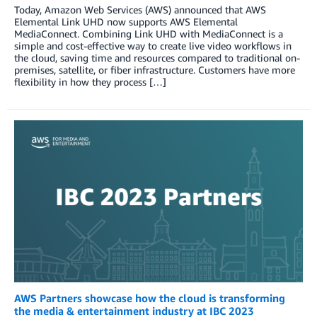
Today, Amazon Web Services (AWS) announced that AWS
Elemental Link UHD now supports AWS Elemental
MediaConnect. Combining Link UHD with MediaConnect is a
simple and cost-effective way to create live video workflows in
the cloud, saving time and resources compared to traditional on-
premises, satellite, or fiber infrastructure. Customers have more
flexibility in how they process […]
AWS Partners showcase how the cloud is transforming
the media & entertainment industry at IBC 2023