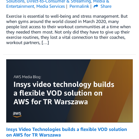
Solutions
,
Direct-to-Consumer & Streaming
,
Media &
Entertainment
,
Media Services
Permalink
Share
Exercise is essential to well-being and stress management. But
when gyms around the world closed in March 2020, many
people lost access to their workout communities at a time when
they needed them most. Not only did they have to give up their
exercise routines, they lost a vital connection to their coaches,
workout partners, […]
Insys Video Technologies builds a flexible VOD solution
on AWS for TR Warszawa