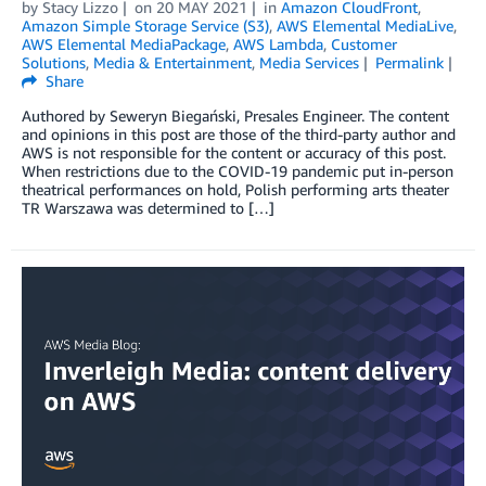
by
Stacy Lizzo
on
20 MAY 2021
in
Amazon CloudFront
,
Amazon Simple Storage Service (S3)
,
AWS Elemental MediaLive
,
AWS Elemental MediaPackage
,
AWS Lambda
,
Customer
Solutions
,
Media & Entertainment
,
Media Services
Permalink
Share
Authored by Seweryn Biegański, Presales Engineer. The content
and opinions in this post are those of the third-party author and
AWS is not responsible for the content or accuracy of this post.
When restrictions due to the COVID-19 pandemic put in-person
theatrical performances on hold, Polish performing arts theater
TR Warszawa was determined to […]