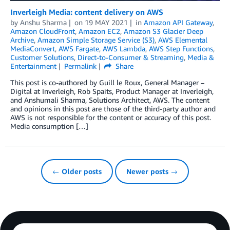
Inverleigh Media: content delivery on AWS
by
Anshu Sharma
on
19 MAY 2021
in
Amazon API Gateway
,
Amazon CloudFront
,
Amazon EC2
,
Amazon S3 Glacier Deep
Archive
,
Amazon Simple Storage Service (S3)
,
AWS Elemental
MediaConvert
,
AWS Fargate
,
AWS Lambda
,
AWS Step Functions
,
Customer Solutions
,
Direct-to-Consumer & Streaming
,
Media &
Entertainment
Permalink
Share
This post is co-authored by Guill le Roux​, General Manager –
Digital at Inverleigh, Rob Spaits, Product Manager at Inverleigh,
and Anshumali Sharma, Solutions Architect, AWS. The content
and opinions in this post are those of the third-party author and
AWS is not responsible for the content or accuracy of this post.
Media consumption […]
← Older posts
Newer posts →