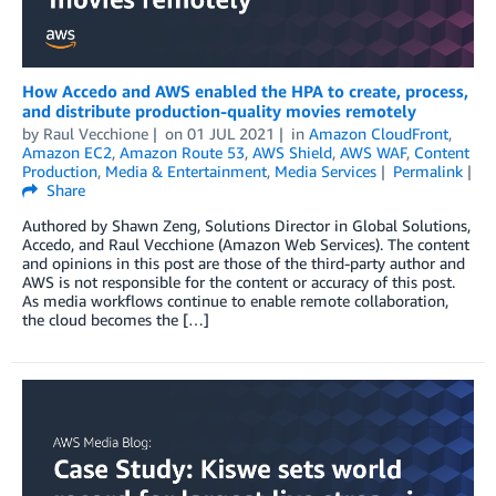
How Accedo and AWS enabled the HPA to create, process,
and distribute production-quality movies remotely
by
Raul Vecchione
on
01 JUL 2021
in
Amazon CloudFront
,
Amazon EC2
,
Amazon Route 53
,
AWS Shield
,
AWS WAF
,
Content
Production
,
Media & Entertainment
,
Media Services
Permalink
Share
Authored by Shawn Zeng, Solutions Director in Global Solutions,
Accedo, and Raul Vecchione (Amazon Web Services). The content
and opinions in this post are those of the third-party author and
AWS is not responsible for the content or accuracy of this post.
As media workflows continue to enable remote collaboration,
the cloud becomes the […]