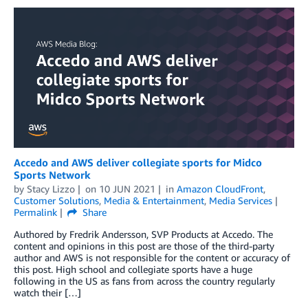
Accedo and AWS deliver collegiate sports for Midco
Sports Network
by
Stacy Lizzo
on
10 JUN 2021
in
Amazon CloudFront
,
Customer Solutions
,
Media & Entertainment
,
Media Services
Permalink
Share
Authored by Fredrik Andersson, SVP Products at Accedo. The
content and opinions in this post are those of the third-party
author and AWS is not responsible for the content or accuracy of
this post. High school and collegiate sports have a huge
following in the US as fans from across the country regularly
watch their […]