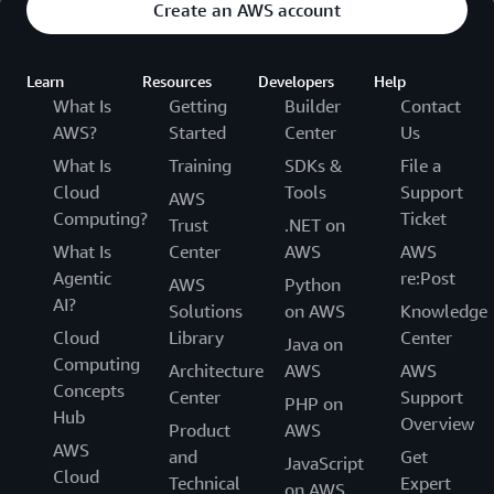
Create an AWS account
Learn
Resources
Developers
Help
What Is
Getting
Builder
Contact
AWS?
Started
Center
Us
What Is
Training
SDKs &
File a
Cloud
Tools
Support
AWS
Computing?
Ticket
Trust
.NET on
What Is
Center
AWS
AWS
Agentic
re:Post
AWS
Python
AI?
Solutions
on AWS
Knowledge
Cloud
Library
Center
Java on
Computing
Architecture
AWS
AWS
Concepts
Center
Support
PHP on
Hub
Overview
Product
AWS
AWS
and
Get
JavaScript
Cloud
Technical
Expert
on AWS