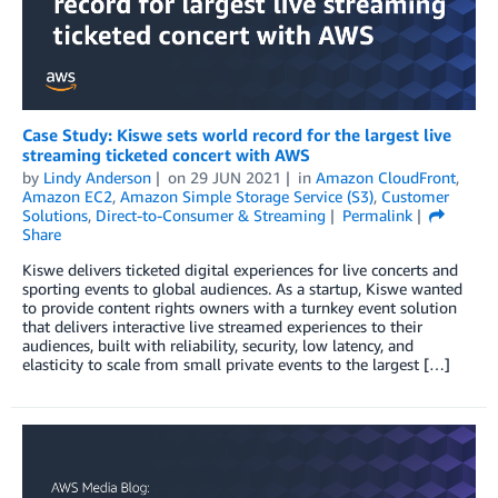
Case Study: Kiswe sets world record for the largest live
streaming ticketed concert with AWS
by
Lindy Anderson
on
29 JUN 2021
in
Amazon CloudFront
,
Amazon EC2
,
Amazon Simple Storage Service (S3)
,
Customer
Solutions
,
Direct-to-Consumer & Streaming
Permalink
Share
Kiswe delivers ticketed digital experiences for live concerts and
sporting events to global audiences. As a startup, Kiswe wanted
to provide content rights owners with a turnkey event solution
that delivers interactive live streamed experiences to their
audiences, built with reliability, security, low latency, and
elasticity to scale from small private events to the largest […]