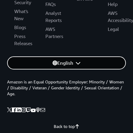
Security
FAQs
Help
What's
Analyst
AWS
New
Reports
Accessibilit
Blogs
AWS
Legal
Press
Partners
Releases
English
Amazon is an Equal Opportunity Employer: Minority / Women
/ Disability / Veteran / Gender Identity / Sexual Orientation /
Age.
Back to top