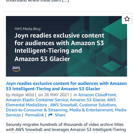
Joyn readies exclusive content for audiences with Amazon
S3 Intelligent-Tiering and Amazon S3 Glacier
by
Holger Wild
on
26 MAY 2021
in
Amazon CloudFront
,
Amazon Elastic Container Service
,
Amazon S3 Glacier
,
AWS
Elemental MediaStore
,
AWS Snowball
,
Customer Solutions
,
Direct-to-Consumer & Streaming
,
Media & Entertainment
,
Media
Services
Permalink
Share
Securely migrates hundreds of thousands of video archive titles
with AWS Snowball and leverages Amazon S3 Intelligent-Tiering