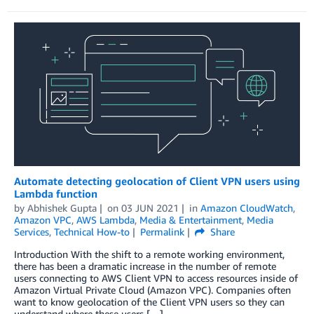
Automate detecting geolocation of Client VPN users using
Lambda function
by
Abhishek Gupta
on
03 JUN 2021
in
Amazon CloudWatch
,
Amazon VPC
,
AWS Lambda
,
Media & Entertainment
,
Media
Services
,
Technical How-to
Permalink
Share
Introduction With the shift to a remote working environment,
there has been a dramatic increase in the number of remote
users connecting to AWS Client VPN to access resources inside of
Amazon Virtual Private Cloud (Amazon VPC). Companies often
want to know geolocation of the Client VPN users so they can
understand where these users […]