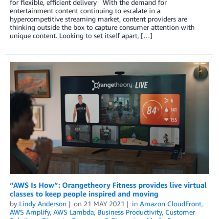
for flexible, efficient delivery With the demand for
entertainment content continuing to escalate in a
hypercompetitive streaming market, content providers are
thinking outside the box to capture consumer attention with
unique content. Looking to set itself apart, […]
“AWS Is How”: Orangetheory Fitness provides live virtual
classes to keep people inspired and moving
by
Lindy Anderson
on
21 MAY 2021
in
Amazon CloudFront
,
AWS Amplify
,
AWS Lambda
,
Business Productivity
,
Customer