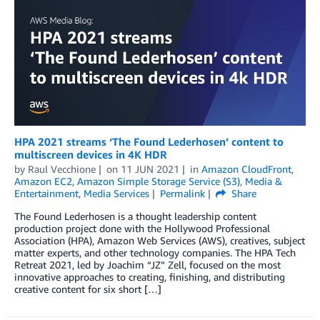
HPA 2021 streams ‘The Found Lederhosen’ content to
multiscreen devices in 4K HDR
by
Raul Vecchione
on
11 JUN 2021
in
Amazon CloudFront
,
Amazon EC2
,
Amazon Simple Storage Service (S3)
,
Media &
Entertainment
,
Media Services
Permalink
Share
The Found Lederhosen is a thought leadership content
production project done with the Hollywood Professional
Association (HPA), Amazon Web Services (AWS), creatives, subject
matter experts, and other technology companies. The HPA Tech
Retreat 2021, led by Joachim “JZ” Zell, focused on the most
innovative approaches to creating, finishing, and distributing
creative content for six short […]