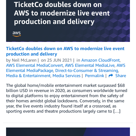
TicketCo doubles down on AWS to modernize live event
production and delivery
by
Neil McLaren
on
25 JUN 2021
in
Amazon CloudFront
,
AWS Elemental MediaConvert
,
AWS Elemental MediaLive
,
AWS
Elemental MediaPackage
,
Direct-to-Consumer & Streaming
,
Media & Entertainment
,
Media Services
Permalink
Share
The global home/mobile entertainment market surpassed $68
billion USD in revenue in 2020, as consumers worldwide turned
to digital platforms to enjoy entertainment from the safety of
their homes amidst global lockdowns. Conversely, in the same
year, the live events industry found itself at a crossroad, as
sporting events and theatre productions largely came to […]