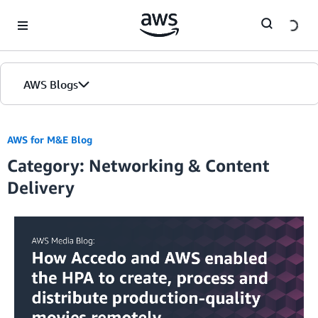
Skip to Main Content
AWS Blogs
Home
AWS for M&E Blog
Category: Networking & Content
Blogs
Delivery
Editions