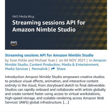
Streaming sessions API for Amazon Nimble Studio
by
Sven Pohle
and
Michael Yuan
on
04 NOV 2021
in
Amazon
Nimble Studio
,
Content Production
,
Media & Entertainment
,
Media Services
Permalink
Share
Introduction Amazon Nimble Studio empowers creative studios
to produce visual effects, animation, and interactive content
entirely in the cloud, from storyboard sketch to final deliverable.
Studios can rapidly onboard and collaborate with artists globally
and create content faster using access to virtual workstations,
high-speed storage, and scalable rendering across Amazon Web
Services’ (AWS) global infrastructure. […]