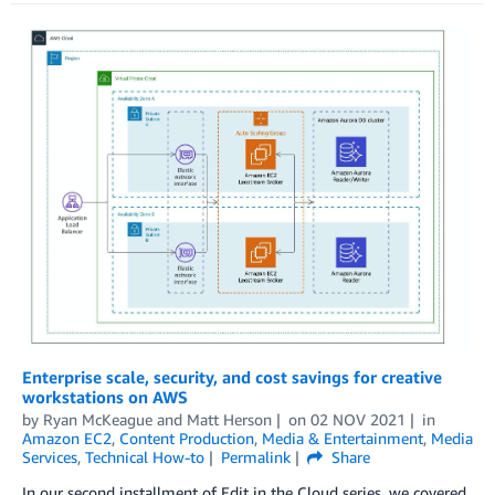
Enterprise scale, security, and cost savings for creative
workstations on AWS
by
Ryan McKeague
and
Matt Herson
on
02 NOV 2021
in
Amazon EC2
,
Content Production
,
Media & Entertainment
,
Media
Services
,
Technical How-to
Permalink
Share
In our second installment of Edit in the Cloud series, we covered