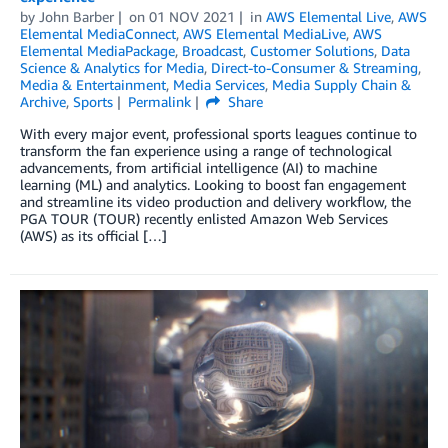
by
John Barber
on
01 NOV 2021
in
AWS Elemental Live
,
AWS
Elemental MediaConnect
,
AWS Elemental MediaLive
,
AWS
Elemental MediaPackage
,
Broadcast
,
Customer Solutions
,
Data
Science & Analytics for Media
,
Direct-to-Consumer & Streaming
,
Media & Entertainment
,
Media Services
,
Media Supply Chain &
Archive
,
Sports
Permalink
Share
With every major event, professional sports leagues continue to
transform the fan experience using a range of technological
advancements, from artificial intelligence (AI) to machine
learning (ML) and analytics. Looking to boost fan engagement
and streamline its video production and delivery workflow, the
PGA TOUR (TOUR) recently enlisted Amazon Web Services
(AWS) as its official […]