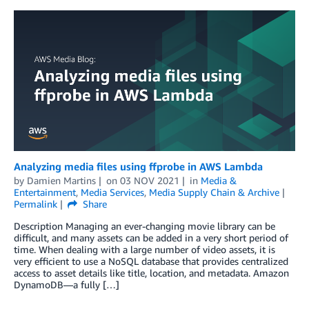
Analyzing media files using ffprobe in AWS Lambda
by
Damien Martins
on
03 NOV 2021
in
Media &
Entertainment
,
Media Services
,
Media Supply Chain & Archive
Permalink
Share
Description Managing an ever-changing movie library can be
difficult, and many assets can be added in a very short period of
time. When dealing with a large number of video assets, it is
very efficient to use a NoSQL database that provides centralized
access to asset details like title, location, and metadata. Amazon
DynamoDB—a fully […]