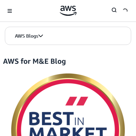
Skip to Main Content
AWS Blogs
AWS for M&E Blog