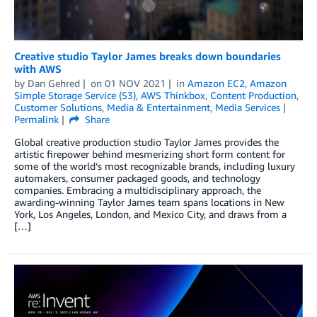
Creative studio Taylor James breaks down boundaries
with AWS
by
Dan Gehred
on
01 NOV 2021
in
Amazon EC2
,
Amazon
Simple Storage Service (S3)
,
AWS Thinkbox
,
Content Production
,
Customer Solutions
,
Media & Entertainment
,
Media Services
Permalink
Share
Global creative production studio Taylor James provides the
artistic firepower behind mesmerizing short form content for
some of the world’s most recognizable brands, including luxury
automakers, consumer packaged goods, and technology
companies. Embracing a multidisciplinary approach, the
awarding-winning Taylor James team spans locations in New
York, Los Angeles, London, and Mexico City, and draws from a
[…]