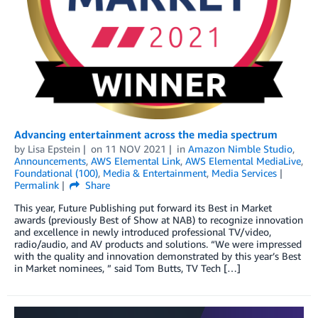
Advancing entertainment across the media spectrum
by
Lisa Epstein
on
11 NOV 2021
in
Amazon Nimble Studio
,
Announcements
,
AWS Elemental Link
,
AWS Elemental MediaLive
,
Foundational (100)
,
Media & Entertainment
,
Media Services
Permalink
Share
This year, Future Publishing put forward its Best in Market
awards (previously Best of Show at NAB) to recognize innovation
and excellence in newly introduced professional TV/video,
radio/audio, and AV products and solutions. “We were impressed
with the quality and innovation demonstrated by this year’s Best
in Market nominees, ” said Tom Butts, TV Tech […]