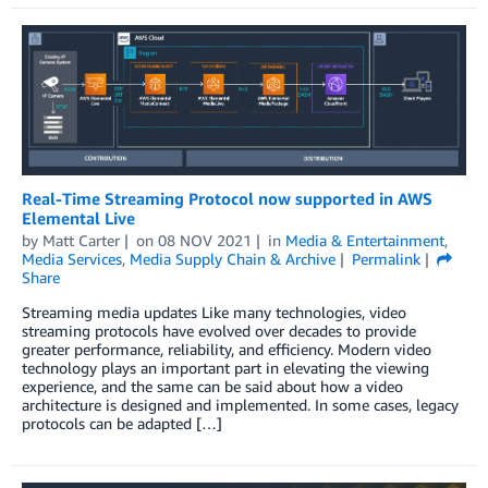
Real-Time Streaming Protocol now supported in AWS
Elemental Live
by
Matt Carter
on
08 NOV 2021
in
Media & Entertainment
,
Media Services
,
Media Supply Chain & Archive
Permalink
Share
Streaming media updates Like many technologies, video
streaming protocols have evolved over decades to provide
greater performance, reliability, and efficiency. Modern video
technology plays an important part in elevating the viewing
experience, and the same can be said about how a video
architecture is designed and implemented. In some cases, legacy
protocols can be adapted […]