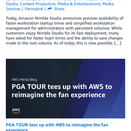
Studio
,
Content Production
,
Media & Entertainment
,
Media
Services
Permalink
Share
Today, Amazon Nimble Studio announces preview availability of
faster workstation startup times and simplified workstation
management for administrators with persistent volumes. While
customers enjoy Nimble Studio for its fast deployment, many
have asked for faster login times and the ability to save changes
made to the root volume. As of today, this is now possible. […]
PGA TOUR tees up with AWS to reimagine the fan
experience