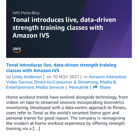
Tonal introduces live, data-driven strength training
classes with Amazon IVS
by
Lindy Anderson
on
10 NOV 2021
in
Amazon Interactive
Video Service
,
Direct-to-Consumer & Streaming
,
Media &
Entertainment
,
Media Services
Permalink
Share
Home workout trends have evolved alongside technology, from
videos on tape to streamed sessions incorporating biometrics
monitoring. Developed with a data-centric approach to fitness,
users refer to Tonal as the world’s smartest home gym and
personal trainer for good reason. The company is reimagining
the modern at-home workout experience by offering strength
training via a […]