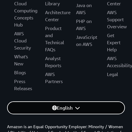
Cloud
Library
Center
Java on
Computing
Architecture
AWS
AWS
Concepts
Center
Support
PHP on
Hub
Overview
Product
AWS
AWS
and
Get
JavaScript
Cloud
Technical
Expert
on AWS
Security
FAQs
Help
What's
Analyst
AWS
New
Reports
Accessibilit
Blogs
AWS
Legal
Press
Partners
Releases
English
Amazon is an Equal Opportunity Employer: Minority / Women