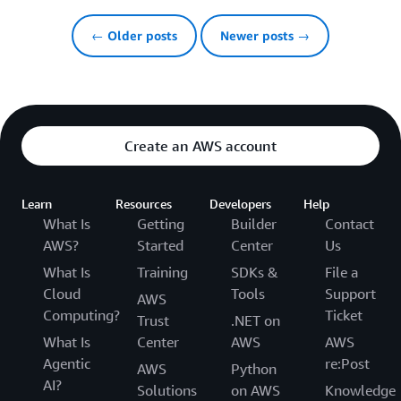
← Older posts
Newer posts →
Create an AWS account
Learn
Resources
Developers
Help
What Is
Getting
Builder
Contact
AWS?
Started
Center
Us
What Is
Training
SDKs &
File a
Cloud
Tools
Support
AWS
Computing?
Ticket
Trust
.NET on
What Is
Center
AWS
AWS
Agentic
re:Post
AWS
Python
AI?
Solutions
on AWS
Knowledge