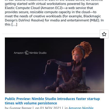
getting started with virtual workstations powered by Amazon
Elastic Compute Cloud (Amazon EC2)—a web service that
provides secure, resizable compute capacity in the cloud—to
meet the needs of creative workloads (for example, Blackmagic
Design’s DaVinci Resolve) for media and entertainment (M&E). In
this […]
Public Preview: Nimble Studio introduces faster startup
times with volume persistence
by
Gunnar Berger
on
01 NOV 2021
in
Amazon Nimble