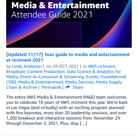
[Updated 11/17] Your guide to media and entertainment
at re:Invent 2021
by
Lindy Anderson
on
29 OCT 2021
in
AWS re:Invent
,
Broadcast
,
Content Production
,
Data Science & Analytics for
Media
,
Direct-to-Consumer & Streaming
,
Events
,
Foundational
(100)
,
Media & Entertainment
,
Media Services
,
Media Supply
Chain & Archive
Permalink
Share
The entire AWS Media & Entertainment (M&E) team welcomes
you to celebrate 10 years of AWS re:Invent this year. We’re back
in Las Vegas (and virtually) with an exciting program planned
with five keynotes, more than 20 leadership sessions, and over
1,200 breakout and interactive sessions from November 29
through December 3, 2021. Plus, stop […]