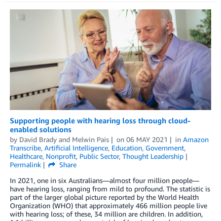
Supporting people with hearing loss through cloud-
enabled solutions
by
David Brady
and
Melwin Pais
on
06 MAY 2021
in
Amazon
Transcribe
,
Artificial Intelligence
,
Education
,
Government
,
Healthcare
,
Nonprofit
,
Public Sector
,
Thought Leadership
Permalink
Share
In 2021, one in six Australians—almost four million people—
have hearing loss, ranging from mild to profound. The statistic is
part of the larger global picture reported by the World Health
Organization (WHO) that approximately 466 million people live
with hearing loss; of these, 34 million are children. In addition,