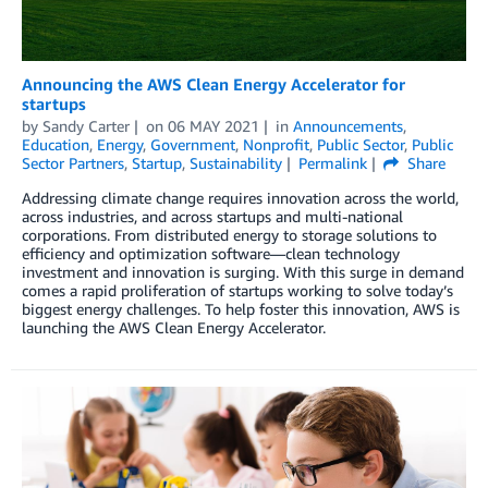
Announcing the AWS Clean Energy Accelerator for
startups
by
Sandy Carter
on
06 MAY 2021
in
Announcements
,
Education
,
Energy
,
Government
,
Nonprofit
,
Public Sector
,
Public
Sector Partners
,
Startup
,
Sustainability
Permalink
Share
Addressing climate change requires innovation across the world,
across industries, and across startups and multi-national
corporations. From distributed energy to storage solutions to
efficiency and optimization software—clean technology
investment and innovation is surging. With this surge in demand
comes a rapid proliferation of startups working to solve today’s
biggest energy challenges. To help foster this innovation, AWS is
launching the AWS Clean Energy Accelerator.