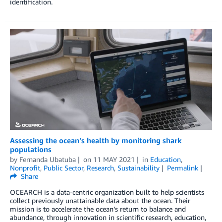
identification.
Assessing the ocean’s health by monitoring shark
populations
by
Fernanda Ubatuba
on
11 MAY 2021
in
Education
,
Nonprofit
,
Public Sector
,
Research
,
Sustainability
Permalink
Share
OCEARCH is a data-centric organization built to help scientists
collect previously unattainable data about the ocean. Their
mission is to accelerate the ocean’s return to balance and
abundance, through innovation in scientific research, education,