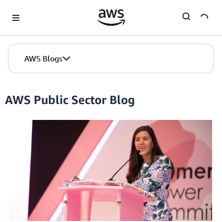
Skip to Main Content
AWS Blogs
AWS Public Sector Blog