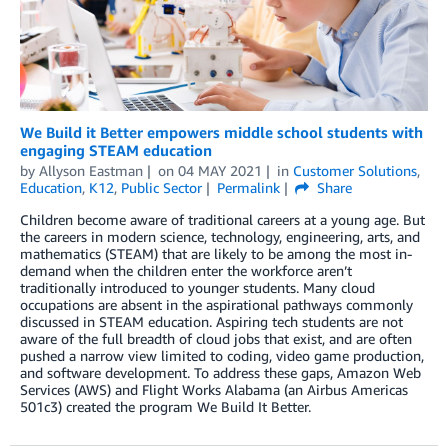
We Build it Better empowers middle school students with
engaging STEAM education
by
Allyson Eastman
on
04 MAY 2021
in
Customer Solutions
,
Education
,
K12
,
Public Sector
Permalink
Share
Children become aware of traditional careers at a young age. But
the careers in modern science, technology, engineering, arts, and
mathematics (STEAM) that are likely to be among the most in-
demand when the children enter the workforce aren’t
traditionally introduced to younger students. Many cloud
occupations are absent in the aspirational pathways commonly
discussed in STEAM education. Aspiring tech students are not
aware of the full breadth of cloud jobs that exist, and are often
pushed a narrow view limited to coding, video game production,
and software development. To address these gaps, Amazon Web
Services (AWS) and Flight Works Alabama (an Airbus Americas
501c3) created the program We Build It Better.