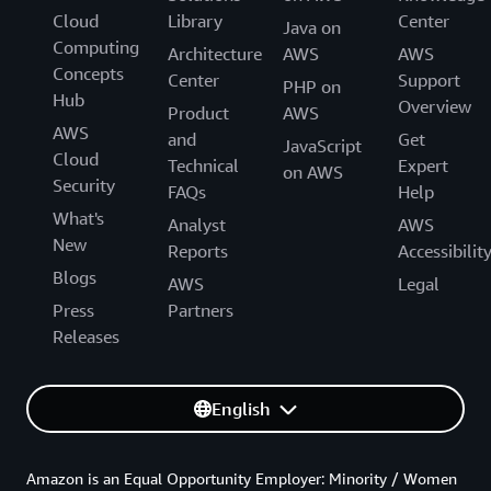
Cloud
Library
Center
Java on
Computing
Architecture
AWS
AWS
Concepts
Center
Support
PHP on
Hub
Overview
Product
AWS
AWS
and
Get
JavaScript
Cloud
Technical
Expert
on AWS
Security
FAQs
Help
What's
Analyst
AWS
New
Reports
Accessibilit
Blogs
AWS
Legal
Press
Partners
Releases
English
Amazon is an Equal Opportunity Employer: Minority / Women