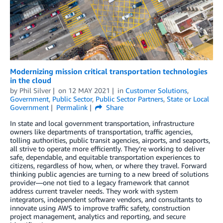
Modernizing mission critical transportation technologies
in the cloud
by
Phil Silver
on
12 MAY 2021
in
Customer Solutions
,
Government
,
Public Sector
,
Public Sector Partners
,
State or Local
Government
Permalink
Share
In state and local government transportation, infrastructure
owners like departments of transportation, traffic agencies,
tolling authorities, public transit agencies, airports, and seaports,
all strive to operate more efficiently. They’re working to deliver
safe, dependable, and equitable transportation experiences to
citizens, regardless of how, when, or where they travel. Forward
thinking public agencies are turning to a new breed of solutions
provider—one not tied to a legacy framework that cannot
address current traveler needs. They work with system
integrators, independent software vendors, and consultants to
innovate using AWS to improve traffic safety, construction
project management, analytics and reporting, and secure