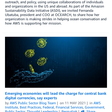
outreach, and policy, using unique collaborations of individuals
and organizations in the US and abroad. As part of the Amazon
Sustainability Data Initiative (ASDI), we invited Fernanda
Ubatuba, president and COO at OCEARCH, to share how her
organization is making strides in helping ocean conservation and
how AWS is supporting her mission.
Emerging economies will lead the charge for central bank
digital currencies, say experts
by
AWS Public Sector Blog Team
on
11 MAY 2021
in
AWS
Institute
,
Best Practices
,
Federal
,
Financial Services
,
Government
,
Public Sector
,
Thought Leadership
Permalink
Share