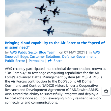
Bringing cloud capability to the Air Force at the “speed of
mission need”
by
AWS Public Sector Blog Team
on
07 MAY 2021
in
AWS
Snowball Edge
,
Customer Solutions
,
Defense
,
Government
,
Public Sector
Permalink
Share
AWS recently participated in a technical demonstration, known as
“On-Ramp 4,” to test edge computing capabilities for the Air
Force’s Advanced Battle Management System (ABMS). ABMS is
the Air Force’s contribution to the DoD’s Joint All Domain
Command and Control (JADC2) vision. Under a Cooperative
Research and Development Agreement (CRADA) with ABMS,
AWS tested the ability to successfully integrate and deploy a
tactical edge node solution leveraging highly resilient network
connectivity and communications.