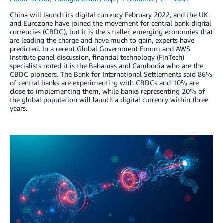
China will launch its digital currency February 2022, and the UK
and Eurozone have joined the movement for central bank digital
currencies (CBDC), but it is the smaller, emerging economies that
are leading the charge and have much to gain, experts have
predicted. In a recent Global Government Forum and AWS
Institute panel discussion, financial technology (FinTech)
specialists noted it is the Bahamas and Cambodia who are the
CBDC pioneers. The Bank for International Settlements said 86%
of central banks are experimenting with CBDCs and 10% are
close to implementing them, while banks representing 20% of
the global population will launch a digital currency within three
years.