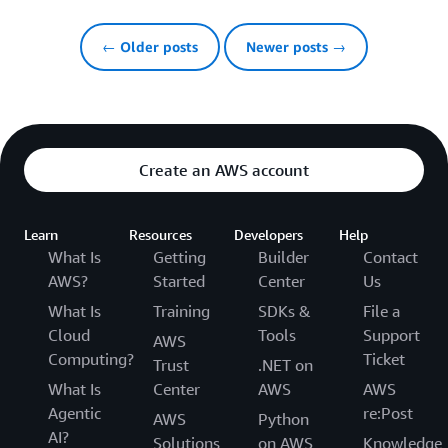
← Older posts
Newer posts →
Create an AWS account
Learn
Resources
Developers
Help
What Is
Getting
Builder
Contact
AWS?
Started
Center
Us
What Is
Training
SDKs &
File a
Cloud
Tools
Support
AWS
Computing?
Ticket
Trust
.NET on
What Is
Center
AWS
AWS
Agentic
re:Post
AWS
Python
AI?
Solutions
on AWS
Knowledge