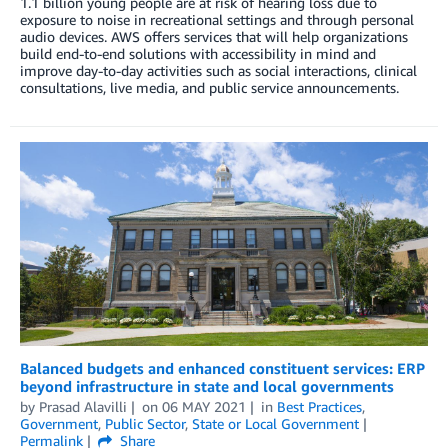
1.1 billion young people are at risk of hearing loss due to
exposure to noise in recreational settings and through personal
audio devices. AWS offers services that will help organizations
build end-to-end solutions with accessibility in mind and
improve day-to-day activities such as social interactions, clinical
consultations, live media, and public service announcements.
Balanced budgets and enhanced constituent services: ERP
beyond infrastructure in state and local governments
by
Prasad Alavilli
on
06 MAY 2021
in
Best Practices
,
Government
,
Public Sector
,
State or Local Government
Permalink
Share