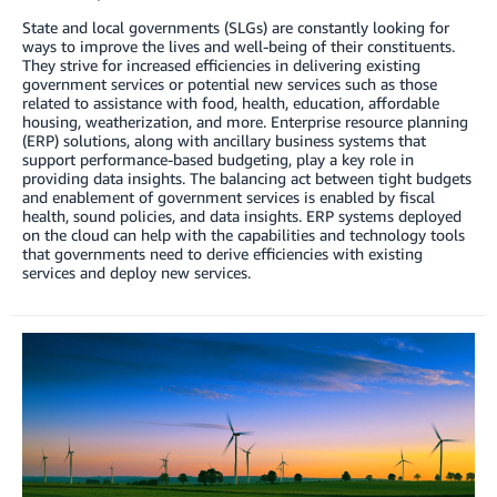
State and local governments (SLGs) are constantly looking for
ways to improve the lives and well-being of their constituents.
They strive for increased efficiencies in delivering existing
government services or potential new services such as those
related to assistance with food, health, education, affordable
housing, weatherization, and more. Enterprise resource planning
(ERP) solutions, along with ancillary business systems that
support performance-based budgeting, play a key role in
providing data insights. The balancing act between tight budgets
and enablement of government services is enabled by fiscal
health, sound policies, and data insights. ERP systems deployed
on the cloud can help with the capabilities and technology tools
that governments need to derive efficiencies with existing
services and deploy new services.