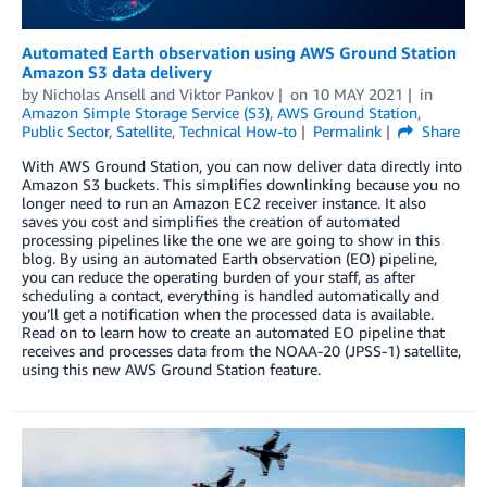
Automated Earth observation using AWS Ground Station
Amazon S3 data delivery
by
Nicholas Ansell
and
Viktor Pankov
on
10 MAY 2021
in
Amazon Simple Storage Service (S3)
,
AWS Ground Station
,
Public Sector
,
Satellite
,
Technical How-to
Permalink
Share
With AWS Ground Station, you can now deliver data directly into
Amazon S3 buckets. This simplifies downlinking because you no
longer need to run an Amazon EC2 receiver instance. It also
saves you cost and simplifies the creation of automated
processing pipelines like the one we are going to show in this
blog. By using an automated Earth observation (EO) pipeline,
you can reduce the operating burden of your staff, as after
scheduling a contact, everything is handled automatically and
you’ll get a notification when the processed data is available.
Read on to learn how to create an automated EO pipeline that
receives and processes data from the NOAA-20 (JPSS-1) satellite,
using this new AWS Ground Station feature.