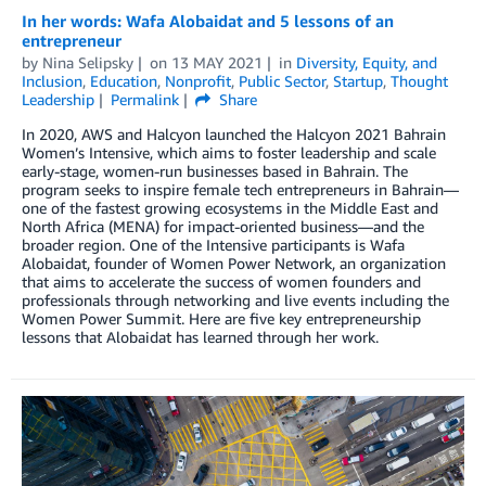
In her words: Wafa Alobaidat and 5 lessons of an
entrepreneur
by
Nina Selipsky
on
13 MAY 2021
in
Diversity, Equity, and
Inclusion
,
Education
,
Nonprofit
,
Public Sector
,
Startup
,
Thought
Leadership
Permalink
Share
In 2020, AWS and Halcyon launched the Halcyon 2021 Bahrain
Women’s Intensive, which aims to foster leadership and scale
early-stage, women-run businesses based in Bahrain. The
program seeks to inspire female tech entrepreneurs in Bahrain—
one of the fastest growing ecosystems in the Middle East and
North Africa (MENA) for impact-oriented business—and the
broader region. One of the Intensive participants is Wafa
Alobaidat, founder of Women Power Network, an organization
that aims to accelerate the success of women founders and
professionals through networking and live events including the
Women Power Summit. Here are five key entrepreneurship
lessons that Alobaidat has learned through her work.