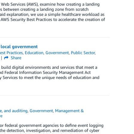
n Web Services (AWS), examine how creating a landing
es between creating a landing zone from scratch
aid explanation, we use a simple healthcare workload as
WS Security Best Practices to accelerate the creation of
d local government
est Practices
,
Education
,
Government
,
Public Sector
,
Share
build digital environments and services that meet a
and Federal Information Security Management Act
y Services to meet the unique needs of education and
e, and auditing
,
Government
,
Management &
re
 federal government agencies to define event logging
the detection, investigation, and remediation of cyber