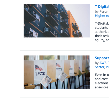
T Digita
by
Percy
Higher e
T-Digital
students 
authorize
their res
agility, a
Supporti
by
AWS P
Sector
,
Pu
Even in u
and cost
elections
absentee 