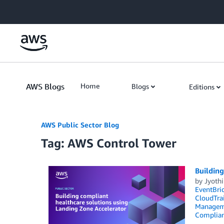
Skip to Main Content
AWS Blogs
Home
Blogs
Editions
AWS Public Sector Blog
Tag: AWS Control Tower
Building
by
Jyoth
EventBri
CloudTrai
Managem
Complia