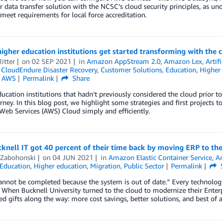
r data transfer solution with the NCSC’s cloud security principles, as un
meet requirements for local force accreditation.
igher education institutions get started transforming with the 
itter
on
02 SEP 2021
in
Amazon AppStream 2.0
,
Amazon Lex
,
Artif
,
CloudEndure Disaster Recovery
,
Customer Solutions
,
Education
,
Higher
n AWS
Permalink
Share
ucation institutions that hadn’t previously considered the cloud prior 
rney. In this blog post, we highlight some strategies and first projects t
eb Services (AWS) Cloud simply and efficiently.
nell IT got 40 percent of their time back by moving ERP to th
 Zabohonski
on
04 JUN 2021
in
Amazon Elastic Container Service
,
A
Education
,
Higher education
,
Migration
,
Public Sector
Permalink
annot be completed because the system is out of date.” Every technology
When Bucknell University turned to the cloud to modernize their Enter
d gifts along the way: more cost savings, better solutions, and best of 