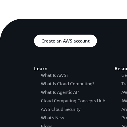
Create an AWS account
Learn
Reso
What Is AWS?
Ge
What Is Cloud Computing?
Tr
What Is Agentic AI?
AW
Cloud Computing Concepts Hub
AW
AWS Cloud Security
Ar
What's New
Pr
Blogs
An