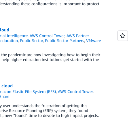
derstanding these configurations is important to protect
cloud
icial Intelligence
,
AWS Control Tower
,
AWS Partner
 education
,
Public Sector
,
Public Sector Partners
,
VMware
to the pandemic are now investigating how to begin their
o help higher education institutions get started with the
e cloud
mazon Elastic File System (EFS)
,
AWS Control Tower
,
Share
 user understands the frustration of getting this
prise Resource Planning (ERP) system, they found
all, new “found” time to devote to high impact projects.