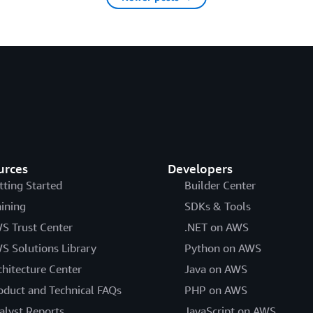
urces
Developers
tting Started
Builder Center
aining
SDKs & Tools
S Trust Center
.NET on AWS
S Solutions Library
Python on AWS
chitecture Center
Java on AWS
oduct and Technical FAQs
PHP on AWS
alyst Reports
JavaScript on AWS