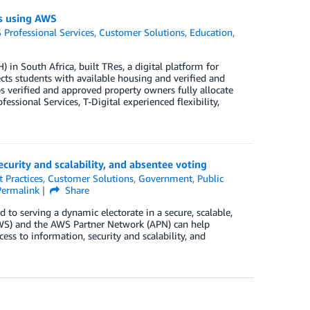
ngs using AWS
Professional Services
,
Customer Solutions
,
Education
,
 in South Africa, built TRes, a digital platform for
ts students with available housing and verified and
 verified and approved property owners fully allocate
ssional Services, T-Digital experienced flexibility,
curity and scalability, and absentee voting
t Practices
,
Customer Solutions
,
Government
,
Public
Permalink
Share
d to serving a dynamic electorate in a secure, scalable,
WS) and the AWS Partner Network (APN) can help
ss to information, security and scalability, and