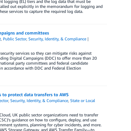
 logging (EL) tiers and the log data that must be
 called out explicitly in the memorandum for logging and
hese services to capture the required log data.
campaigns and committees
t
,
Public Sector
,
Security, Identity, & Compliance
security services so they can mitigate risks against
fending Digital Campaigns (DDC) to offer more than 20
d national party committees and federal candidate
in accordance with DDC and Federal Election
 to protect data transfers to AWS
ector
,
Security, Identity, & Compliance
,
State or Local
loud, UK public sector organizations need to transfer
NCSC)’s guidance on how to configure, deploy, and use
rnment systems, planning for cyber incidents, and more.
, AWS Storage Gateway, and AWS Transfer Family—to