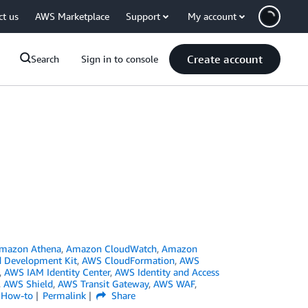
ct us
AWS Marketplace
Support
My account
Create account
Search
Sign in to console
mazon Athena
,
Amazon CloudWatch
,
Amazon
 Development Kit
,
AWS CloudFormation
,
AWS
,
AWS IAM Identity Center
,
AWS Identity and Access
,
AWS Shield
,
AWS Transit Gateway
,
AWS WAF
,
l How-to
Permalink
Share