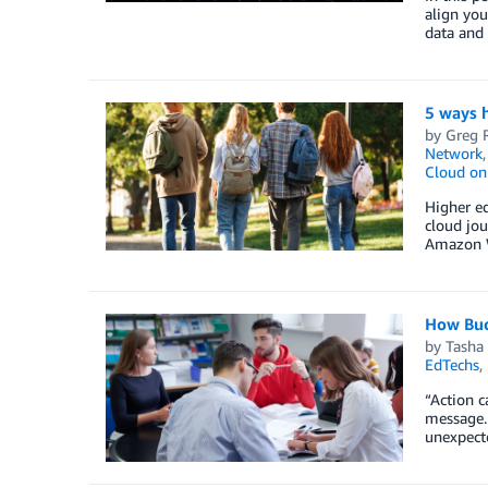
align you
data and 
5 ways h
by
Greg R
Network
Cloud o
Higher ed
cloud jou
Amazon W
How Buck
by
Tasha
EdTechs
,
“Action c
message. 
unexpecte