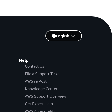
English
Help
Contact Us
File a Support Ticket
AWS re:Post
Knowledge Center
AWS Support Overview
Get Expert Help
AWS Accessibility