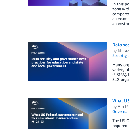
In this p
zone with
compared 
an exampl
an envir
Data sec
by
Mutaz
Security
,
Many orga
variety 
(FISMA). 
SLG organ
What US
by
Vin M
Governan
The US O
requireme