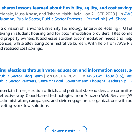
l shares lessons learned about flexibility, agility, and cost savi
 Mohale
,
Musa Khosa
, and
Tshepo Makhubela
on
21 SEP 2020
in
AWS 
ducation
,
Public Sector
,
Public Sector Partners
Permalink
Share
, a division of Tshwane University Technology Enterprise Holding (TUTEH)
living in student housing and for accommodation providers. TRes connec
d property owners. It addresses student accommodation needs and helps
idences, while alleviating administrative burden. With help from AWS Profe
nd realized cost savings.
ng elections through voter education and information access, se
ublic Sector Blog Team
on
04 JUN 2020
in
AWS GovCloud (US)
,
Bes
blic Sector Partners
,
State or Local Government
,
Thought Leadership
ncertain times, election officials and political stakeholders are committe
-effective way. Cloud-based technologies from Amazon Web Services (A
 administrators, campaigns, and civic engagement organizations with acce
voting workflow solutions.
Newer posts →