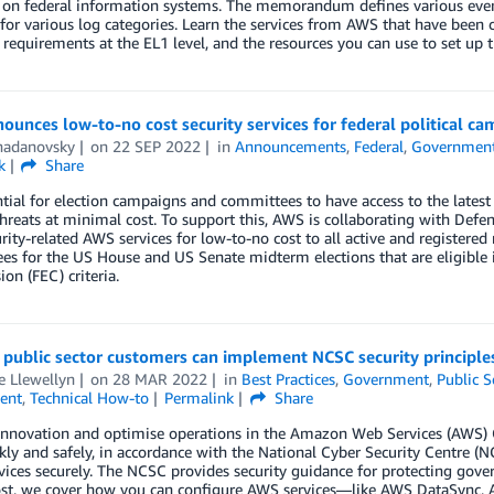
 on federal information systems. The memorandum defines various event
for various log categories. Learn the services from AWS that have been
 requirements at the EL1 level, and the resources you can use to set up t
unces low-to-no cost security services for federal political 
hadanovsky
on
22 SEP 2022
in
Announcements
,
Federal
,
Governmen
k
Share
ential for election campaigns and committees to have access to the latest 
threats at minimal cost. To support this, AWS is collaborating with De
rity-related AWS services for low-to-no cost to all active and registere
s for the US House and US Senate midterm elections that are eligible 
n (FEC) criteria.
ublic sector customers can implement NCSC security principles
e Llewellyn
on
28 MAR 2022
in
Best Practices
,
Government
,
Public S
ent
,
Technical How-to
Permalink
Share
innovation and optimise operations in the Amazon Web Services (AWS) C
kly and safely, in accordance with the National Cyber Security Centre (
vices securely. The NCSC provides security guidance for protecting gove
post, we cover how you can configure AWS services—like AWS DataSync