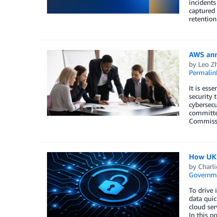
incidents
captured 
retention
AWS anno
by
Leo Z
Permalin
It is ess
security 
cybersecu
committee
Commissio
How UK p
by
Charli
Governm
To drive 
data quic
cloud ser
In this 