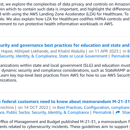
ost, we explore the complexities of data privacy and controls on Amazo
in which to contain such data is important, and highlight the differenc
with using the AWS Landing Zone Accelerator (LZA) for Healthcare. To 
e. We also explain how LZA for Healthcare codifies HIPAA controls and A
onment to run protective health information workloads in AWS.
urity and governance best practices for education and state an
 Hajeer
,
Abhijeet Lokhande
, and
Khalid Abdulla
on
11 APR 2023
in
B
Security, Identity, & Compliance
,
State or Local Government
Permalink
nizations within state and local government (SLG) and education must 
of dynamic security and compliance considerations, such as StateRAMP 
Learn key top-level best practices from AWS for how to use AWS Securit
izations.
 federal customers need to know about memorandum M-21-31
inichino
on
14 OCT 2022
in
Best Practices
,
Configuration, complianc
ce
,
Public Sector
,
Security, Identity, & Compliance
Permalink
Sha
ffice of Management and Budget published M-21-31, a memorandum for
nts related to cybersecurity incidents. These guidelines aim to support 