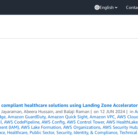
English
Conta
 compliant healthcare solutions using Landing Zone Accelerator
i Jayaraman
,
Abeera Hussain
, and
Balaji Raman
on
12 JUN 2024
in
A
dge
,
Amazon GuardDuty
,
Amazon Quick Sight
,
Amazon VPC
,
AWS Cloud
l
,
AWS CodePipeline
,
AWS Config
,
AWS Control Tower
,
AWS HealthLake
ent (IAM)
,
AWS Lake Formation
,
AWS Organizations
,
AWS Security Hub
nce
,
Healthcare
,
Public Sector
,
Security, Identity, & Compliance
,
Technica