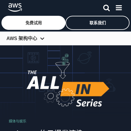
免费试用
联系我们
跳至主要内容
AWS 架构中心
视频系列
全行业系列
播客
AWS 架构博客
媒体与娱乐