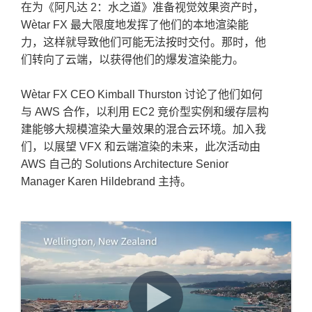
在为《阿凡达 2：水之道》准备视觉效果资产时，
Wètar FX 最大限度地发挥了他们的本地渲染能
力，这样就导致他们可能无法按时交付。那时，他
们转向了云端，以获得他们的爆发渲染能力。
Wètar FX CEO Kimball Thurston 讨论了他们如何
与 AWS 合作，以利用 EC2 竞价型实例和缓存层构
建能够大规模渲染大量效果的混合云环境。加入我
们，以展望 VFX 和云端渲染的未来，此次活动由
AWS 自己的 Solutions Architecture Senior
Manager Karen Hildebrand 主持。