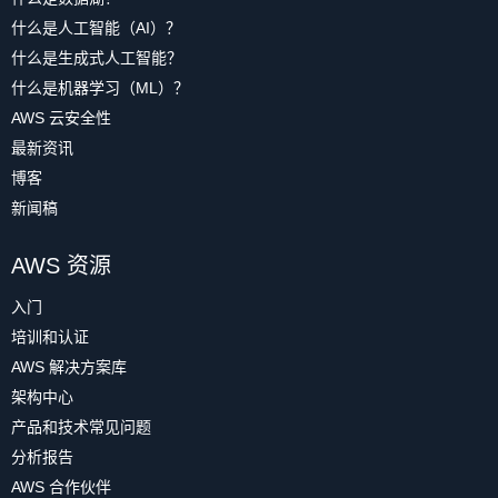
什么是人工智能（AI）？
什么是生成式人工智能？
什么是机器学习（ML）？
AWS 云安全性
最新资讯
博客
新闻稿
AWS 资源
入门
培训和认证
AWS 解决方案库
架构中心
产品和技术常见问题
分析报告
AWS 合作伙伴