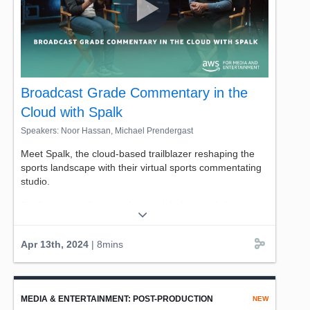
Broadcast Grade Commentary in the
Cloud with Spalk
Speakers: Noor Hassan, Michael Prendergast
Meet Spalk, the cloud-based trailblazer reshaping the
sports landscape with their virtual sports commentating
studio.
Spalk is expanding broadcasts globally and delivering
sports broadcasts in diverse languages to new markets
worldwide using AWS tools like AWS Elemental
Apr 13th, 2024
| 8mins
MediaConnect, Amazon EC2, and multiple Availability
Zones for redundancy.
Go behind the headset with Spalk's CTO and Co-
Founder Michael Prendergast. Seamless for viewers,
MEDIA & ENTERTAINMENT: POST-PRODUCTION
NEW