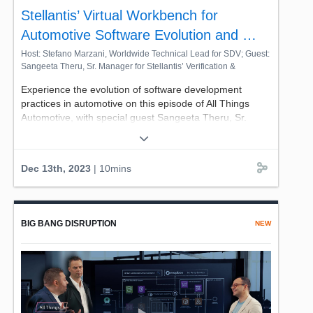
Stellantis’ Virtual Workbench for
#mediaentertainment, #RemoteProduction,
#ContentProduction #VirtualProduction,
Automotive Software Evolution and …
#CloudProduction, #AWSCloud, #AWS4ME #AllInSeries
Host: Stefano Marzani, Worldwide Technical Lead for SDV; Guest:
Sangeeta Theru, Sr. Manager for Stellantis’ Verification &
Validation Platform at Stellantis
Experience the evolution of software development
practices in automotive on this episode of All Things
Automotive, with special guest Sangeeta Theru, Sr.
Manager for Stellantis’ Verification & Validation Platform.
Together with host Stefano Marzani, Worldwide
Technical Lead for AWS, you'll get a peek at Stellantis'
Dec 13th, 2023
| 10mins
pioneering innovation, the Virtual Engineering
Workbench. This self-service platform for thousands of
engineers brings together automotive tools, targets, and
environments on a cloud-enabled platform.
BIG BANG DISRUPTION
NEW
Explore how it's optimizing the verification, validation,
and product delivery processes, enabling quicker
launches while maintaining the highest quality
standards.
Watch now and experience the big bang of automotive