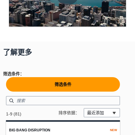
了解更多
筛选条件：
筛选条件
Showing results: 1-9
排序依据：
最近添加
1-9 (81)
Total results: 81
BIG BANG DISRUPTION
NEW