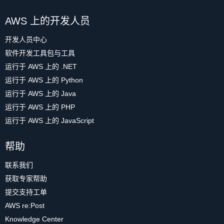
AWS 上的开发人员
开发人员中心
软件开发工具包与工具
运行于 AWS 上的 .NET
运行于 AWS 上的 Python
运行于 AWS 上的 Java
运行于 AWS 上的 PHP
运行于 AWS 上的 JavaScript
帮助
联系我们
获取专家帮助
提交支持工单
AWS re:Post
Knowledge Center