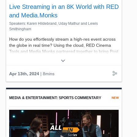
Live Streaming in an 8K World with RED
and Media.Monks
Speakers: Karen Hildebrand, Uday Mathur and Lewis
Smithingham
How do you effortlessly stream a high-res event across
the globe in real time? Using the cloud, RED Cinema
Tools and Media.Monks partnered together to bring Post
Malone's Twelve Carat Toothache: A VR Experience
LIVE to headsets all over the world in stunning clarity
with ultra-low latency.
Apr 13th, 2024
| 8mins
CTO of RED Digital Cinema, Uday Mathur and
Media.Monks EVP of Innovation Lewis Smithingham
discuss how they're using AWS tools to build a new
MEDIA & ENTERTAINMENT: SPORTS COMMENTARY
NEW
cloud-centric way to distribute content.
Join us for a look into the world of recording and
distribution in an 8k world, hosted by AWS' own Karen
Hildebrand, Senior Manager, Solutions Architecture.