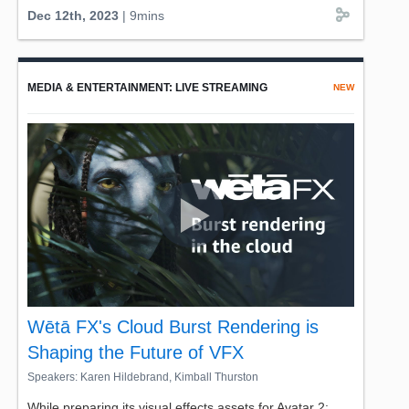
new working models for embedded services and weighs
Dec 12th, 2023
| 9mins
in on what developers need to know about high-
performance compute platforms.
Join AWS's Stefano Marzani, Worldwide Technical Lead
MEDIA & ENTERTAINMENT: LIVE STREAMING
NEW
for SDV in a brief yet insightful look into BMW Group's
vision on further cloud integration, and their leading role
in the automotive landscape. Don't miss this special
glimpse into the future of automotive technology.
Wētā FX's Cloud Burst Rendering is
Shaping the Future of VFX
Speakers: Karen Hildebrand, Kimball Thurston
While preparing its visual effects assets for Avatar 2: