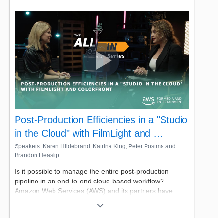
transformative for broadcasters – Spalk elevates
accessibility and scales sports broadcasting while
slashing costs.
Join us for this look behind the headset, hosted by AWS'
own Noor Hassan, Principal Partner Solutions Architect.
Post-Production Efficiencies in a "Studio
in the Cloud" with FilmLight and …
Speakers: Karen Hildebrand, Katrina King, Peter Postma and
Brandon Heaslip
Is it possible to manage the entire post-production
pipeline in an end-to-end cloud-based workflow?
Amazon Web Services (AWS) and its partners have
proven to answer to be "yes." From editing, color
correcting, and mastering, working within the cloud