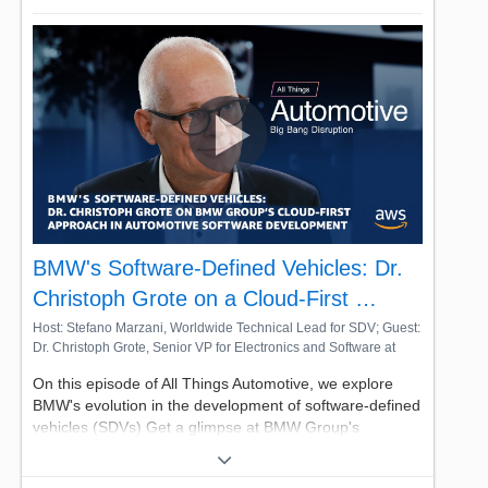
BMW's Software-Defined Vehicles: Dr.
Christoph Grote on a Cloud-First …
Host: Stefano Marzani, Worldwide Technical Lead for SDV; Guest:
Dr. Christoph Grote, Senior VP for Electronics and Software at
BMW
On this episode of All Things Automotive, we explore
BMW's evolution in the development of software-defined
vehicles (SDVs) Get a glimpse at BMW Group's
automotive innovation recipes with Dr. Christoph Grote,
Senior VP for Electronics and Software, as he addresses