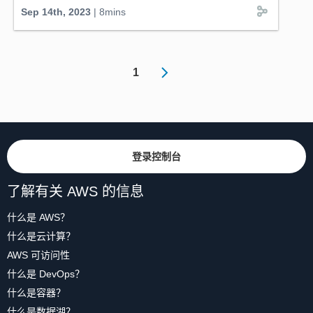
Officer, offers a technical deep-dive into their
Sep 14th, 2023
| 8mins
groundbreaking approach, combining electric
autonomous vehicles with cutting-edge connected
mobility software through the innovative big loop
concept. Monarch's Wingspan AI, hosted on AWS, offers
1
valuable insights from real-world operations to farmers.
Get a look at the Monarch OS, integrated into the
tractor's roof, ensuring safe and strategic autonomous
mobility. Catch this quick episode, hosted by AWS'
Stefano Marzani, Worldwide Technical Lead for SDV,
and witness the big bang of automotive disruption.
登录控制台
#MonarchTractor
#FarmingRevolution
#AutonomousTractor
#electrictractor
#connectedMobility
#AutomotiveInnovation
#SustainableAgriculture
了解有关 AWS 的信息
#WingSpan
AI
#mobilityFleet
#AWS
#CloudSolutions
#DigitalTransformation
什么是 AWS？
什么是云计算？
AWS 可访问性
什么是 DevOps？
什么是容器？
什么是数据湖？