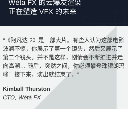
Wèta FX 的云爆发渲染
正在塑造 VFX 的未来
“《阿凡达 2》是一部大片。有些人认为这部电影
波澜不惊，你展示了第一个镜头，然后又展示了
第二个镜头。并不是这样，剧情会不断推进并走
向高潮… 随后，突然之间，你必须攀登珠穆朗玛
峰！接下来，演出就结束了。”
Kimball Thurston
CTO, Wētā FX