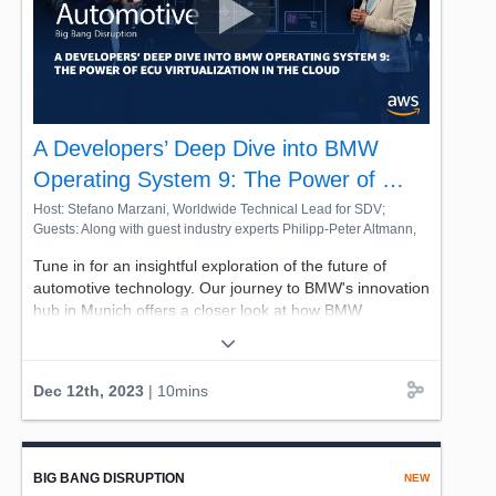
disruption on this special episode featuring AWS partner
Stellantis.
A Developers’ Deep Dive into BMW
Operating System 9: The Power of …
Host: Stefano Marzani, Worldwide Technical Lead for SDV;
Guests: Along with guest industry experts Philipp-Peter Altmann,
the Connected Vehicle Platforms Architect from BMW Group, and
Tune in for an insightful exploration of the future of
Christian Mueller, the Principal Solutions Architect from AWS
automotive technology. Our journey to BMW's innovation
hub in Munich offers a closer look at how BMW
Operating System 9 is reshaping in-vehicle experiences,
thanks to innovative developers' workflows. Join AWS's
Stefano Marzani, Worldwide Technical Lead for SDV, on
Dec 12th, 2023
| 10mins
his exploration of the big bang of automotive disruption,
to see how BMW is virtualizing its latest infotainment
advancement: BMW / MINI Operating System 9, newly
debuted in both BMW and Mini vehicles.
BIG BANG DISRUPTION
NEW