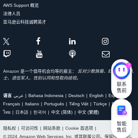
AWS Support 概览
法律人员
亚马逊云科技诚聘英才
1
Amazon 是一个倡导机会均等的雇主：
反对少数族裔、妇女、残疾人
士、退伍军人、性别认同和性取向歧视。
联系

售前
语言
عربي
Bahasa Indonesia
Deutsch
English
Español
Français
Italiano
Português
Tiếng Việt
Türkçe
Ρусский
ไทย
日本語
한국어
中文 (简体)
中文 (繁體)
智能

隐私权
|
可访问性
|
网站条款
|
Cookie 首选项
|
售后
© 2024, Amazon Web Services, Inc. 或其联属公司。保留所有权利。