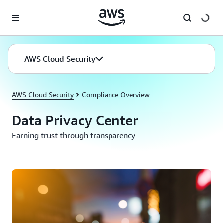
Skip to main content
AWS Cloud Security
AWS Cloud Security
Compliance Overview
Data Privacy Center
Earning trust through transparency