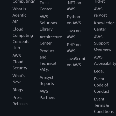
Computing?
Ticket
Trust
.NET on
What Is
Center
AWS
AWS
Agentic
re:Post
AWS
Python
AI?
Solutions
on AWS
Knowledge
Cloud
Library
Center
Java on
Computing
Architecture
AWS
AWS
Concepts
Center
Support
PHP on
Hub
Overview
Product
AWS
AWS
and
AWS
JavaScript
Cloud
Technical
Accessibilit
on AWS
Security
FAQs
Legal
What's
Analyst
Event
New
Reports
Code of
Blogs
AWS
Conduct
Press
Partners
Event
Releases
Terms &
Conditions