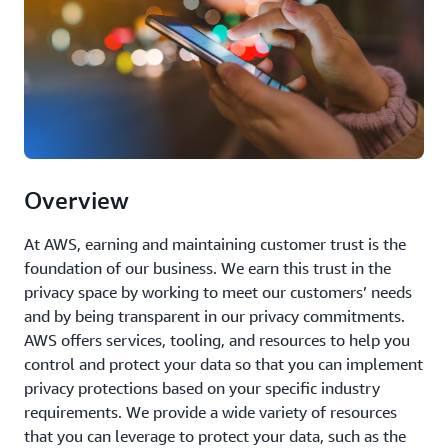
Overview
At AWS, earning and maintaining customer trust is the
foundation of our business. We earn this trust in the
privacy space by working to meet our customers’ needs
and by being transparent in our privacy commitments.
AWS offers services, tooling, and resources to help you
control and protect your data so that you can implement
privacy protections based on your specific industry
requirements. We provide a wide variety of resources
that you can leverage to protect your data, such as the