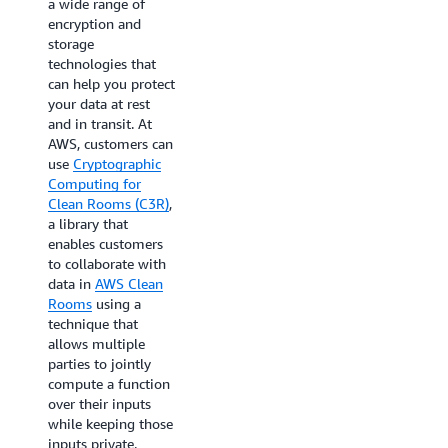
a wide range of
controls using just a
encryption and
few clicks. As a fully
storage
managed capability,
technologies that
no prior differential
can help you protect
privacy experience
your data at rest
is needed to help
and in transit. At
you prevent the re-
AWS, customers can
identification of
use
Cryptographic
your users. AWS
Computing for
Clean Rooms
Clean Rooms (C3R)
,
Differential Privacy
a library that
obfuscates the
enables customers
contribution of any
to collaborate with
individual’s data in
data in
AWS Clean
generating
Rooms
using a
aggregate insights
technique that
in collaboration
allows multiple
outputs and enables
parties to jointly
you to run a broad
compute a function
range of SQL
over their inputs
queries to generate
while keeping those
insights about
inputs private.
advertising