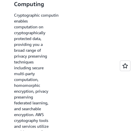
Computing
Privacy
Cryptographic computing
Differential privacy
enables
helps protect data
computation on
at the individual
cryptographically
level by adding a
protected data,
controlled amount
providing you a
of randomness to
broad range of
obscure the
privacy preserving
presence or absence
techniques
of any single
including secure
individual in a
multi-party
dataset that is being
computation,
analyzed.
AWS
homomorphic
Clean Rooms
encryption, privacy
Differential Privacy
preserving
is a capability that
federated learning,
helps customers
and searchable
protect the privacy
encryption. AWS
of their users with
cryptography tools
mathematically-
and services utilize
backed and intuitive