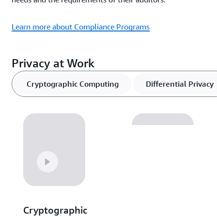
Learn more about Compliance Programs
Privacy at Work
Cryptographic Computing
Differential Privacy
Cryptographic
Differential