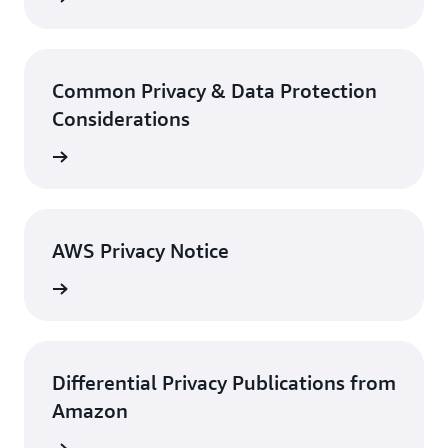
Common Privacy & Data Protection
Considerations
rn more
AWS Privacy Notice
rn more
Differential Privacy Publications from
Amazon