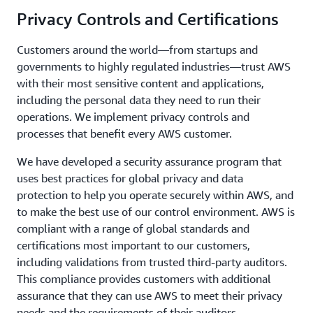
Privacy Controls and Certifications
Customers around the world—from startups and
governments to highly regulated industries—trust AWS
with their most sensitive content and applications,
including the personal data they need to run their
operations. We implement privacy controls and
processes that benefit every AWS customer.
We have developed a security assurance program that
uses best practices for global privacy and data
protection to help you operate securely within AWS, and
to make the best use of our control environment. AWS is
compliant with a range of global standards and
certifications most important to our customers,
including validations from trusted third-party auditors.
This compliance provides customers with additional
assurance that they can use AWS to meet their privacy
needs and the requirements of their auditors.