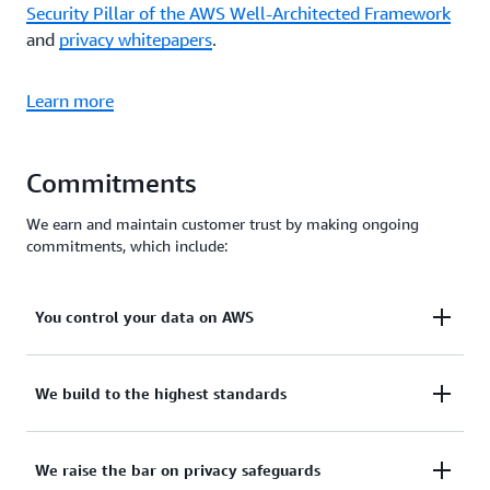
Security Pillar of the AWS Well-Architected Framework
and
privacy whitepapers
.
Learn more
Commitments
We earn and maintain customer trust by making ongoing
commitments, which include:
You control your data on AWS
You control your data. You determine who can
We build to the highest standards
access your data. Using AWS Regions, you control
where your data is stored, based on your specific
We support the highest privacy standards and
We raise the bar on privacy safeguards
needs. We make it easier for you to encrypt your