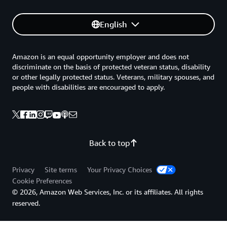
English
Amazon is an equal opportunity employer and does not
discriminate on the basis of protected veteran status, disability
or other legally protected status. Veterans, military spouses, and
people with disabilities are encouraged to apply.
Back to top
Privacy
Site terms
Your Privacy Choices
Cookie Preferences
© 2026, Amazon Web Services, Inc. or its affiliates. All rights
reserved.