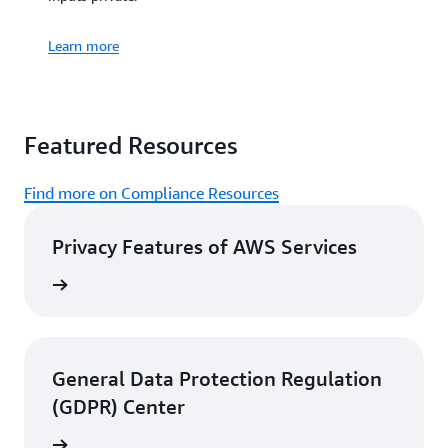
campaigns,
investment
Learn more
decisions, clinical
research, and more.
View customer
Featured Resources
stories
Find more on Compliance Resources
Privacy Features of AWS Services
rn more
General Data Protection Regulation
(GDPR) Center
rn more