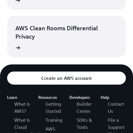
rn more
AWS Clean Rooms Differential
Privacy
rn more
Create an AWS account
Learn
Resources
Developers
Help
What Is
Getting
Builder
Contact
AWS?
Started
Center
Us
What Is
Training
SDKs &
File a
Cloud
Tools
Support
AWS