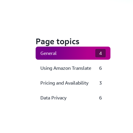
Page topics
General
4
Using Amazon Translate
6
Pricing and Availability
3
Data Privacy
6