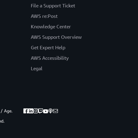
File a Support Ticket
AWS re:Post
Knowledge Center
AWS Support Overview
Get Expert Help
AWS Accessibility
Legal
 / Age.
ed.