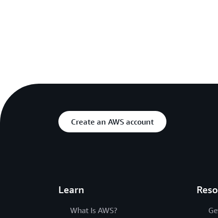
Create an AWS account
Learn
Reso
What Is AWS?
Ge