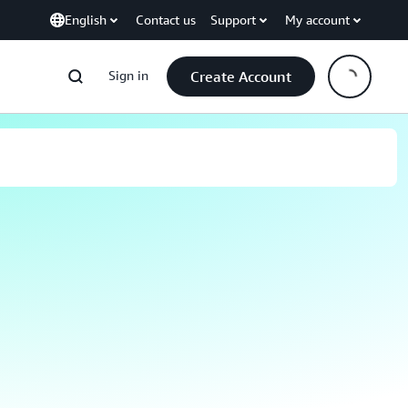
English
Contact us
Support
My account
Sign in
Create Account