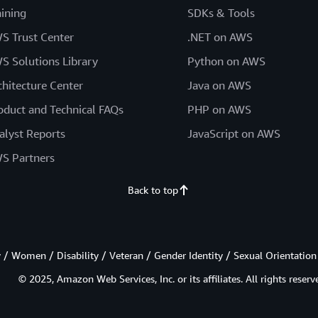
aining
SDKs & Tools
S Trust Center
.NET on AWS
S Solutions Library
Python on AWS
chitecture Center
Java on AWS
oduct and Technical FAQs
PHP on AWS
alyst Reports
JavaScript on AWS
S Partners
Back to top
/ Women / Disability / Veteran / Gender Identity / Sexual Orientation
© 2025, Amazon Web Services, Inc. or its affiliates. All rights reserv