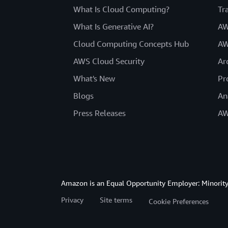
What Is Cloud Computing?
Tr
What Is Generative AI?
AW
Cloud Computing Concepts Hub
AW
AWS Cloud Security
Ar
What's New
Pr
Blogs
An
Press Releases
AW
Amazon is an Equal Opportunity Employer: Minority 
Privacy
Site terms
Cookie Preferences