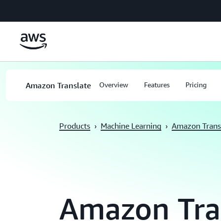
Skip to main content
Amazon Translate
Overview
Features
Pricing
Products
›
Machine Learning
›
Amazon Trans
Amazon Tra