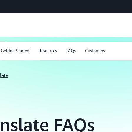
Getting Started
Resources
FAQs
Customers
late
nslate FAQs