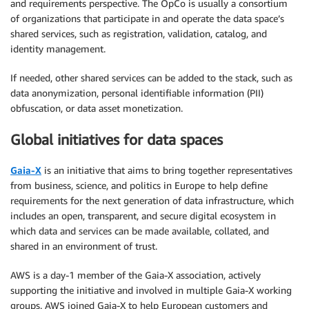
and requirements perspective. The OpCo is usually a consortium
of organizations that participate in and operate the data space’s
shared services, such as registration, validation, catalog, and
identity management.
If needed, other shared services can be added to the stack, such as
data anonymization, personal identifiable information (PII)
obfuscation, or data asset monetization.
Global initiatives for data spaces
Gaia-X
is an initiative that aims to bring together representatives
from business, science, and politics in Europe to help define
requirements for the next generation of data infrastructure, which
includes an open, transparent, and secure digital ecosystem in
which data and services can be made available, collated, and
shared in an environment of trust.
AWS is a day-1 member of the Gaia-X association, actively
supporting the initiative and involved in multiple Gaia-X working
groups. AWS joined Gaia-X to help European customers and