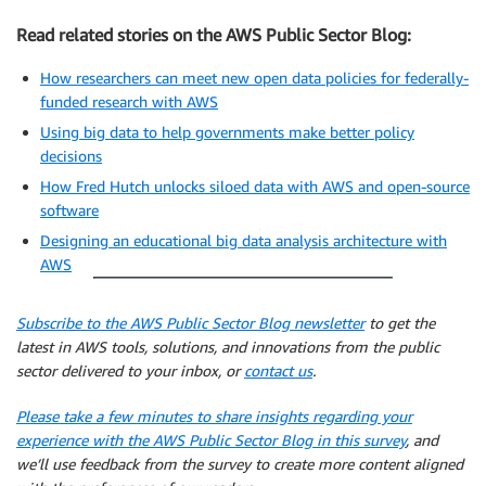
Read related stories on the AWS Public Sector Blog:
How researchers can meet new open data policies for federally-
funded research with AWS
Using big data to help governments make better policy
decisions
How Fred Hutch unlocks siloed data with AWS and open-source
software
Designing an educational big data analysis architecture with
AWS
Subscribe to the AWS Public Sector Blog newsletter
to get the
latest in AWS tools, solutions, and innovations from the public
sector delivered to your inbox, or
contact us
.
Please take a few minutes to share insights regarding your
experience with the AWS Public Sector Blog in this survey
, and
we’ll use feedback from the survey to create more content aligned