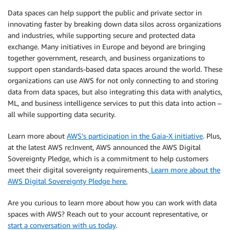
Data spaces can help support the public and private sector in
innovating faster by breaking down data silos across organizations
and industries, while supporting secure and protected data
exchange. Many initiatives in Europe and beyond are bringing
together government, research, and business organizations to
support open standards-based data spaces around the world. These
organizations can use AWS for not only connecting to and storing
data from data spaces, but also integrating this data with analytics,
ML, and business intelligence services to put this data into action –
all while supporting data security.
Learn more about
AWS’s participation in the Gaia-X initiative
. Plus,
at the latest AWS re:Invent, AWS announced the AWS Digital
Sovereignty Pledge, which is a commitment to help customers
meet their digital sovereignty requirements.
Learn more about the
AWS Digital Sovereignty Pledge here.
Are you curious to learn more about how you can work with data
spaces with AWS? Reach out to your account representative, or
start a conversation with us today
.