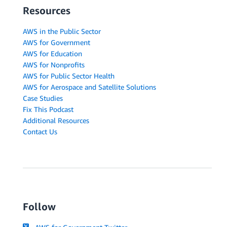
Resources
AWS in the Public Sector
AWS for Government
AWS for Education
AWS for Nonprofits
AWS for Public Sector Health
AWS for Aerospace and Satellite Solutions
Case Studies
Fix This Podcast
Additional Resources
Contact Us
Follow