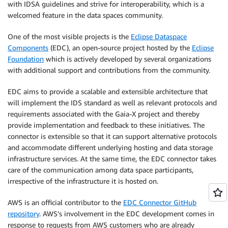
with IDSA guidelines and strive for interoperability, which is a
welcomed feature in the data spaces community.
One of the most visible projects is the
Eclipse Dataspace
Components
(EDC), an open-source project hosted by the
Eclipse
Foundation
which is actively developed by several organizations
with additional support and contributions from the community.
EDC aims to provide a scalable and extensible architecture that
will implement the IDS standard as well as relevant protocols and
requirements associated with the Gaia-X project and thereby
provide implementation and feedback to these initiatives. The
connector is extensible so that it can support alternative protocols
and accommodate different underlying hosting and data storage
infrastructure services. At the same time, the EDC connector takes
care of the communication among data space participants,
irrespective of the infrastructure it is hosted on.
AWS is an official contributor to the
EDC Connector GitHub
repository
. AWS’s involvement in the EDC development comes in
response to requests from AWS customers who are already