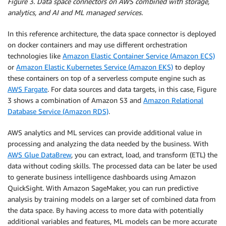
Figure 3. Data space connectors on AWS combined with storage,
analytics, and AI and ML managed services.
In this reference architecture, the data space connector is deployed
on docker containers and may use different orchestration
technologies like
Amazon Elastic Container Service (Amazon ECS)
or
Amazon Elastic Kubernetes Service (Amazon EKS)
to deploy
these containers on top of a serverless compute engine such as
AWS Fargate
. For data sources and data targets, in this case, Figure
3 shows a combination of Amazon S3 and
Amazon Relational
Database Service (Amazon RDS)
.
AWS analytics and ML services can provide additional value in
processing and analyzing the data needed by the business. With
AWS Glue DataBrew
, you can extract, load, and transform (ETL) the
data without coding skills. The processed data can be later be used
to generate business intelligence dashboards using Amazon
QuickSight. With Amazon SageMaker, you can run predictive
analysis by training models on a larger set of combined data from
the data space. By having access to more data with potentially
additional variables and features, ML models can be more accurate