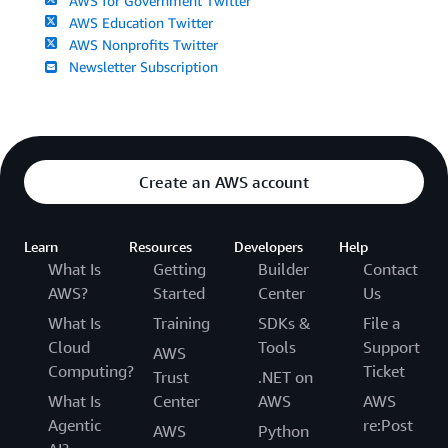
AWS for Government Twitter
AWS Education Twitter
AWS Nonprofits Twitter
Newsletter Subscription
Create an AWS account
Learn
Resources
Developers
Help
What Is
Getting
Builder
Contact
AWS?
Started
Center
Us
What Is
Training
SDKs &
File a
Cloud
Tools
Support
AWS
Computing?
Ticket
Trust
.NET on
What Is
Center
AWS
AWS
Agentic
re:Post
AWS
Python