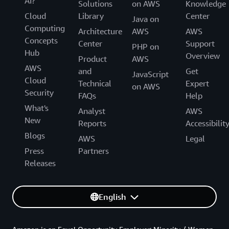
AI?
Solutions
on AWS
Knowledge
Cloud
Library
Center
Java on
Computing
Architecture
AWS
AWS
Concepts
Center
Support
PHP on
Hub
Overview
Product
AWS
AWS
and
Get
JavaScript
Cloud
Technical
Expert
on AWS
Security
FAQs
Help
What's
Analyst
AWS
New
Reports
Accessibilit
Blogs
AWS
Legal
Press
Partners
Releases
English