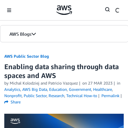
Skip to Main Content
AWS Blogs
AWS Public Sector Blog
Enabling data sharing through data
spaces and AWS
by Michal Kolodziej and Patricio Vazquez
on
27 MAR 2023
in
Analytics
,
AWS Big Data
,
Education
,
Government
,
Healthcare
,
Nonprofit
,
Public Sector
,
Research
,
Technical How-to
Permalink
Share