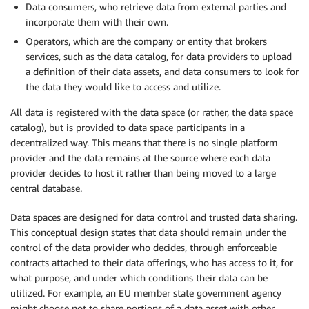
Data consumers, who retrieve data from external parties and
incorporate them with their own.
Operators, which are the company or entity that brokers
services, such as the data catalog, for data providers to upload
a definition of their data assets, and data consumers to look for
the data they would like to access and utilize.
All data is registered with the data space (or rather, the data space
catalog), but is provided to data space participants in a
decentralized way. This means that there is no single platform
provider and the data remains at the source where each data
provider decides to host it rather than being moved to a large
central database.
Data spaces are designed for data control and trusted data sharing.
This conceptual design states that data should remain under the
control of the data provider who decides, through enforceable
contracts attached to their data offerings, who has access to it, for
what purpose, and under which conditions their data can be
utilized. For example, an EU member state government agency
might choose not to share portions of a data asset with other