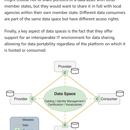
member states, but they would want to share it in full with local
agencies within their own member state. Different data consumers
are part of the same data space but have different access rights.
Finally, a key aspect of data spaces is the fact that they offer
support for an interoperable IT environment for data sharing,
allowing for data portability regardless of the platform on which it
is hosted or consumed.