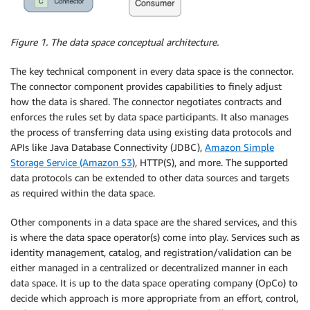
Figure 1. The data space conceptual architecture.
The key technical component in every data space is the connector.
The connector component provides capabilities to finely adjust
how the data is shared. The connector negotiates contracts and
enforces the rules set by data space participants. It also manages
the process of transferring data using existing data protocols and
APIs like Java Database Connectivity (JDBC),
Amazon Simple
Storage Service (Amazon S3
), HTTP(S), and more. The supported
data protocols can be extended to other data sources and targets
as required within the data space.
Other components in a data space are the shared services, and this
is where the data space operator(s) come into play. Services such as
identity management, catalog, and registration/validation can be
either managed in a centralized or decentralized manner in each
data space. It is up to the data space operating company (OpCo) to
decide which approach is more appropriate from an effort, control,