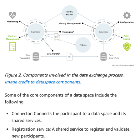
Figure 2. Components involved in the data exchange process.
Image credit to dataspace components.
Some of the core components of a data space include the
following.
Connector: Connects the participant to a data space and its
shared services.
Registration service: A shared service to register and validate
new participants.