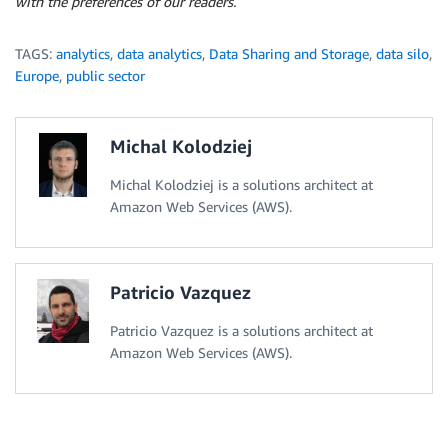
with the preferences of our readers.
TAGS:
analytics
,
data analytics
,
Data Sharing and Storage
,
data silo
,
Europe
,
public sector
Michal Kolodziej
Michal Kolodziej is a solutions architect at
Amazon Web Services (AWS).
Patricio Vazquez
Patricio Vazquez is a solutions architect at
Amazon Web Services (AWS).