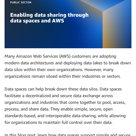
Many Amazon Web Services (AWS) customers are adopting
modern data architectures and deploying data lakes to break down
data silos within their own organizations. However, many
organizations remain siloed within their industries or sectors.
Data spaces can help break down these data silos. Data spaces
facilitate a decentralized and secure data exchange across
organizations and industries that come together to pool, access,
process, and share data. They enable simple, secure, open
standards-based, and interoperable data-sharing, while allowing
for organizations to maintain full control over their data.
In this blog post, learn how data spaces support simple and secure