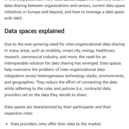
data-sharing between organizations and sectors, current data space
initiatives in Europe and beyond, and how to leverage a data space
with AWS.
Data spaces explained
Due to the ever-growing need for inter-organizational data sharing
in many areas, such as mobility, smart city, energy, healthcare,
research, commercial industry, and more, the need for an
interoperable solution for data sharing has emerged. Data spaces
help overcome the problem of inter-organizational data
integration across heterogeneous technology stacks, environments,
and geographies. They reduce the effort of connecting the data
while adhering to the rules and policies (i.e., contracts) data
providers set on the data they decide to share.
Data spaces are characterized by their participants and their
respective roles:
Data providers, who offer their data to the market.