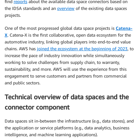
find
reports
about the available data space connectors based on
the IDSA standards and an
overview
of the existing data spaces
projects.
One of the most progressed global data space projects is
Catena-
X
. Catena-X is the first collaborative, open data ecosystem for the
automotive industry, linking global players into end-to-end value
chains. AWS has
joined the ecosystem at the beginning of 2023
, to
increase the pace of industry innovation while simultaneously
working to solve challenges from supply chain, to warranty,
sustainability, and more. AWS will use the experience from this
engagement to serve customers and partners from commercial
and public sectors.
Technical overview of data spaces and the
connector component
Data spaces sit in-between the infrastructure (e.g., data stores), and
the application or service platforms (e.g., data analytics, business
intelligence, and machine learning applications).