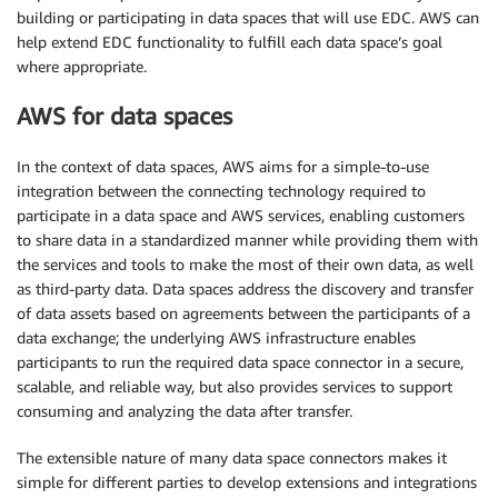
building or participating in data spaces that will use EDC. AWS can
help extend EDC functionality to fulfill each data space’s goal
where appropriate.
AWS for data spaces
In the context of data spaces, AWS aims for a simple-to-use
integration between the connecting technology required to
participate in a data space and AWS services, enabling customers
to share data in a standardized manner while providing them with
the services and tools to make the most of their own data, as well
as third-party data. Data spaces address the discovery and transfer
of data assets based on agreements between the participants of a
data exchange; the underlying AWS infrastructure enables
participants to run the required data space connector in a secure,
scalable, and reliable way, but also provides services to support
consuming and analyzing the data after transfer.
The extensible nature of many data space connectors makes it
simple for different parties to develop extensions and integrations