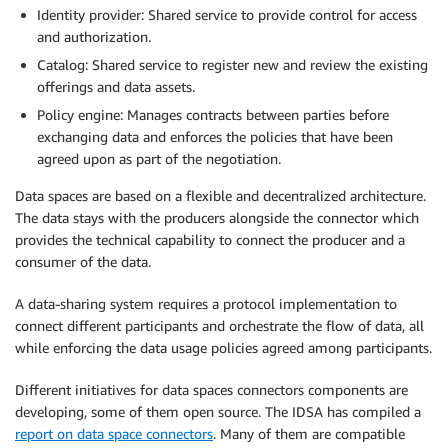
Identity provider: Shared service to provide control for access
and authorization.
Catalog: Shared service to register new and review the existing
offerings and data assets.
Policy engine: Manages contracts between parties before
exchanging data and enforces the policies that have been
agreed upon as part of the negotiation.
Data spaces are based on a flexible and decentralized architecture.
The data stays with the producers alongside the connector which
provides the technical capability to connect the producer and a
consumer of the data.
A data-sharing system requires a protocol implementation to
connect different participants and orchestrate the flow of data, all
while enforcing the data usage policies agreed among participants.
Different initiatives for data spaces connectors components are
developing, some of them open source. The IDSA has compiled a
report on data space connectors
. Many of them are compatible