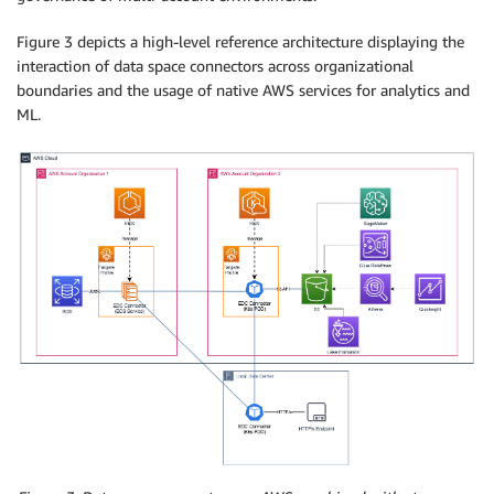
Figure 3 depicts a high-level reference architecture displaying the
interaction of data space connectors across organizational
boundaries and the usage of native AWS services for analytics and
ML.