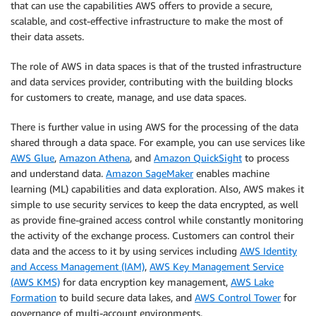
that can use the capabilities AWS offers to provide a secure,
scalable, and cost-effective infrastructure to make the most of
their data assets.
The role of AWS in data spaces is that of the trusted infrastructure
and data services provider, contributing with the building blocks
for customers to create, manage, and use data spaces.
There is further value in using AWS for the processing of the data
shared through a data space. For example, you can use services like
AWS Glue
,
Amazon Athena
, and
Amazon QuickSight
to process
and understand data.
Amazon SageMaker
enables machine
learning (ML) capabilities and data exploration. Also, AWS makes it
simple to use security services to keep the data encrypted, as well
as provide fine-grained access control while constantly monitoring
the activity of the exchange process. Customers can control their
data and the access to it by using services including
AWS Identity
and Access Management (IAM)
,
AWS Key Management Service
(AWS KMS)
for data encryption key management,
AWS Lake
Formation
to build secure data lakes, and
AWS Control Tower
for
governance of multi-account environments.