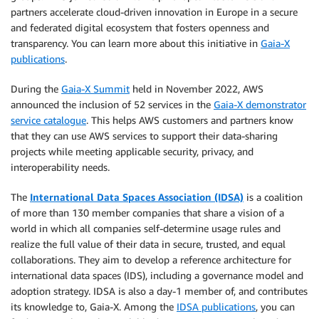
partners accelerate cloud-driven innovation in Europe in a secure
and federated digital ecosystem that fosters openness and
transparency. You can learn more about this initiative in
Gaia-X
publications
.
During the
Gaia-X Summit
held in November 2022, AWS
announced the inclusion of 52 services in the
Gaia-X demonstrator
service catalogue
. This helps AWS customers and partners know
that they can use AWS services to support their data-sharing
projects while meeting applicable security, privacy, and
interoperability needs.
The
International Data Spaces Association (IDSA)
is a coalition
of more than 130 member companies that share a vision of a
world in which all companies self-determine usage rules and
realize the full value of their data in secure, trusted, and equal
collaborations. They aim to develop a reference architecture for
international data spaces (IDS), including a governance model and
adoption strategy. IDSA is also a day-1 member of, and contributes
its knowledge to, Gaia-X. Among the
IDSA publications
, you can