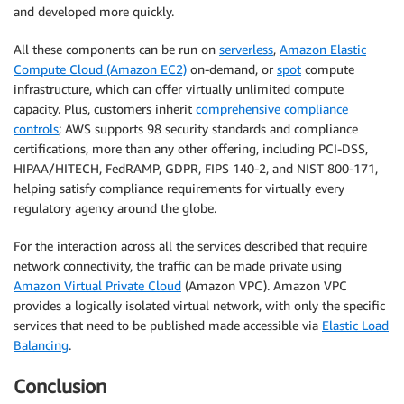
and developed more quickly.
All these components can be run on
serverless
,
Amazon Elastic
Compute Cloud (Amazon EC2)
on-demand, or
spot
compute
infrastructure, which can offer virtually unlimited compute
capacity. Plus, customers inherit
comprehensive compliance
controls
; AWS supports 98 security standards and compliance
certifications, more than any other offering, including PCI-DSS,
HIPAA/HITECH, FedRAMP, GDPR, FIPS 140-2, and NIST 800-171,
helping satisfy compliance requirements for virtually every
regulatory agency around the globe.
For the interaction across all the services described that require
network connectivity, the traffic can be made private using
Amazon Virtual Private Cloud
(Amazon VPC). Amazon VPC
provides a logically isolated virtual network, with only the specific
services that need to be published made accessible via
Elastic Load
Balancing
.
Conclusion