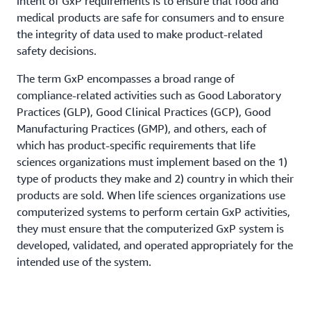
intent of GxP requirements is to ensure that food and
medical products are safe for consumers and to ensure
the integrity of data used to make product-related
safety decisions.
The term GxP encompasses a broad range of
compliance-related activities such as Good Laboratory
Practices (GLP), Good Clinical Practices (GCP), Good
Manufacturing Practices (GMP), and others, each of
which has product-specific requirements that life
sciences organizations must implement based on the 1)
type of products they make and 2) country in which their
products are sold. When life sciences organizations use
computerized systems to perform certain GxP activities,
they must ensure that the computerized GxP system is
developed, validated, and operated appropriately for the
intended use of the system.