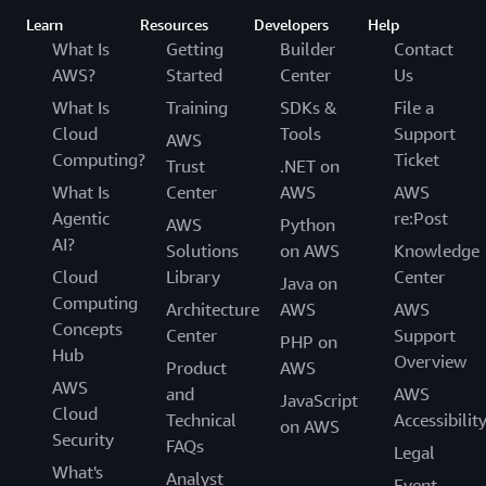
using AWS services to develop and operate their
Learn
Resources
Developers
Help
GxP systems, and to verify their own GxP
What Is
Getting
Builder
Contact
compliance.
AWS?
Started
Center
Us
What Is
Training
SDKs &
File a
Cloud
Tools
Support
AWS
Computing?
Ticket
Trust
.NET on
What Is
Center
AWS
AWS
Agentic
re:Post
AWS
Python
AI?
Solutions
on AWS
Knowledge
Cloud
Library
Center
Java on
Computing
Architecture
AWS
AWS
Concepts
Center
Support
PHP on
Hub
Overview
Product
AWS
AWS
and
AWS
JavaScript
Cloud
Technical
Accessibilit
on AWS
Security
FAQs
Legal
What's
Analyst
Event