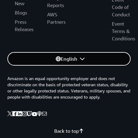
New
Reports
Code of
Blogs
AWS
Conduct
Press
Partners
Event
Releases
Terms &
Conditions
English
Amazon is an equal opportunity employer and does not
discriminate on the basis of protected veteran status, disability
or other legally protected status. Veterans, military spouses, and
people with disabilities are encouraged to apply.
Back to top