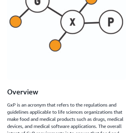
Overview
GxP is an acronym that refers to the regulations and
guidelines applicable to life sciences organizations that
make food and medical products such as drugs, medical
devices, and medical software applications. The overall