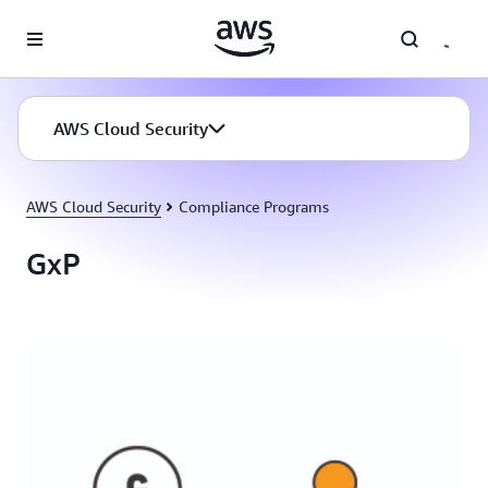
Skip to main content
AWS Cloud Security
AWS Cloud Security
Compliance Programs
GxP