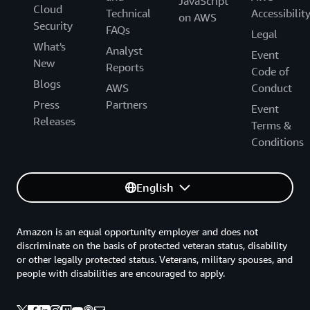
JavaScript
Cloud
Technical
Accessibilit
on AWS
Security
FAQs
Legal
What's
Analyst
Event
New
Reports
Code of
Blogs
AWS
Conduct
Press
Partners
Event
Releases
Terms &
Conditions
English
Amazon is an equal opportunity employer and does not
discriminate on the basis of protected veteran status, disability
or other legally protected status. Veterans, military spouses, and
people with disabilities are encouraged to apply.