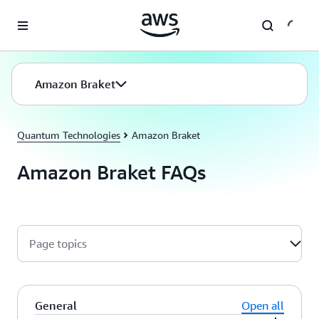
Skip to main content
Amazon Braket
Quantum Technologies
Amazon Braket
Amazon Braket FAQs
Page topics
General
Open all