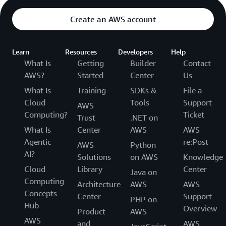
Create an AWS account
Learn
Resources
Developers
Help
What Is
Getting
Builder
Contact
AWS?
Started
Center
Us
What Is
Training
SDKs &
File a
Cloud
Tools
Support
AWS
Computing?
Ticket
Trust
.NET on
What Is
Center
AWS
AWS
Agentic
re:Post
AWS
Python
AI?
Solutions
on AWS
Knowledge
Cloud
Library
Center
Java on
Computing
Architecture
AWS
AWS
Concepts
Center
Support
PHP on
Hub
Overview
Product
AWS
AWS
and
AWS