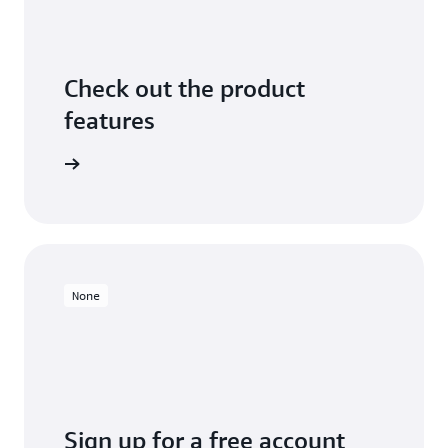
Check out the product
features
arn more
None
Sign up for a free account