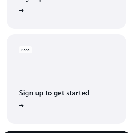
Sign up
None
Sign up to get started
Sign up