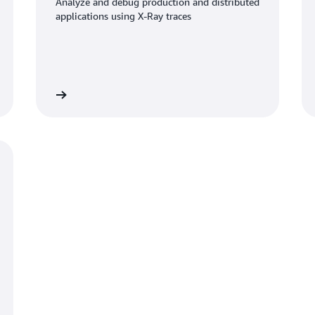
Analyze and debug production and distributed
applications using X-Ray traces
umentation
Read documentati