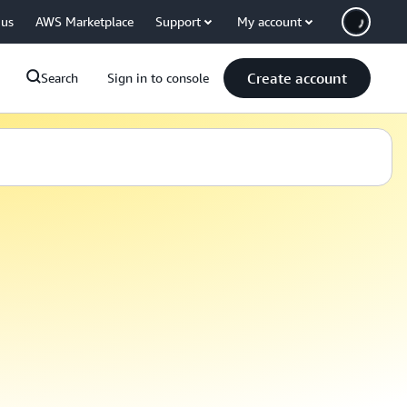
 us
AWS Marketplace
Support
My account
Create account
Search
Sign in to console