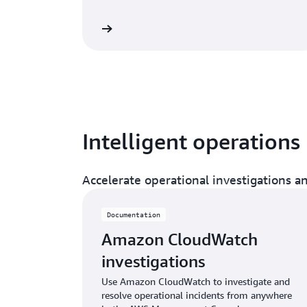
Read documentation
Read doc
Intelligent operations
Accelerate operational investigations 
Documentation
Amazon CloudWatch
investigations
Use Amazon CloudWatch to investigate and
resolve operational incidents from anywhere