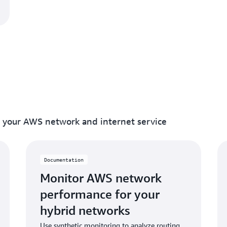
f your AWS network and internet service
Documentation
Monitor AWS network
performance for your
hybrid networks
Use synthetic monitoring to analyze routing