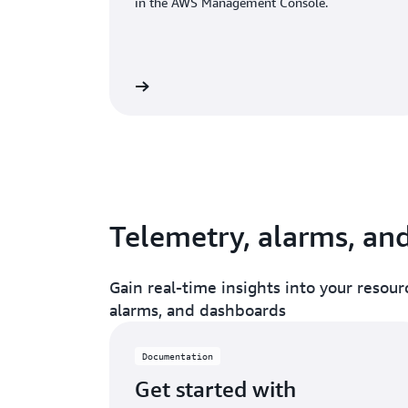
in the AWS Management Console.
Read documentation
Read doc
Telemetry, alarms, an
Gain real-time insights into your resourc
alarms, and dashboards
Documentation
Get started with