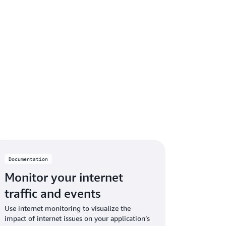
Documentation
Monitor your internet
traffic and events
Use internet monitoring to visualize the
impact of internet issues on your application’s