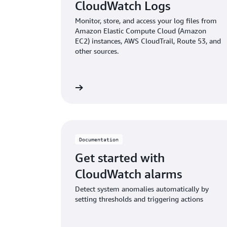
CloudWatch Logs
Monitor, store, and access your log files from
Amazon Elastic Compute Cloud (Amazon
EC2) instances, AWS CloudTrail, Route 53, and
other sources.
Read documentation
Read doc
Documentation
Get started with
CloudWatch alarms
Detect system anomalies automatically by
setting thresholds and triggering actions