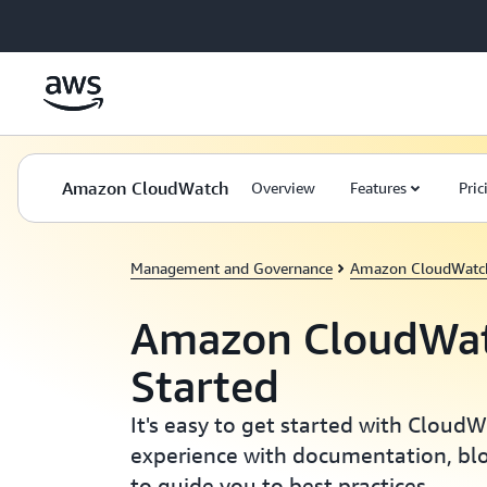
Skip to main content
Amazon CloudWatch
Overview
Features
Pric
Management and Governance
Amazon CloudWatc
Amazon CloudWat
Started
It's easy to get started with Cloud
experience with documentation, blo
to guide you to best practices