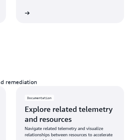
umentation
and remediation
Documentation
Explore related telemetry
and resources
Navigate related telemetry and visualize
relationships between resources to accelerate