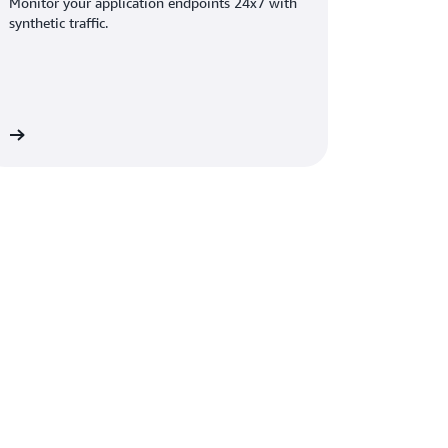
Monitor your application endpoints 24x7 with
synthetic traffic.
on