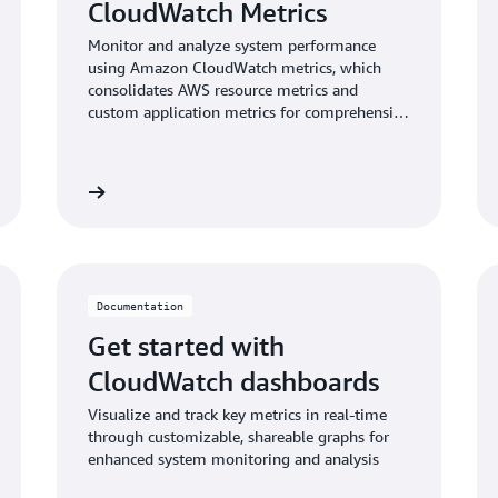
CloudWatch Metrics
Monitor and analyze system performance
using Amazon CloudWatch metrics, which
consolidates AWS resource metrics and
custom application metrics for comprehensive
insights.
umentation
Read documentati
Documentation
Get started with
CloudWatch dashboards
Visualize and track key metrics in real-time
through customizable, shareable graphs for
enhanced system monitoring and analysis