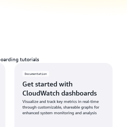
oarding tutorials
Documentation
Get started with
CloudWatch dashboards
Visualize and track key metrics in real-time
through customizable, shareable graphs for
enhanced system monitoring and analysis