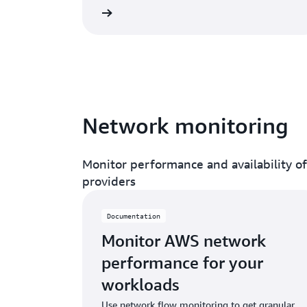
Read documentation
Network monitoring
Monitor performance and availability o
providers
Documentation
Monitor AWS network
performance for your
workloads
Use network flow monitoring to get granular