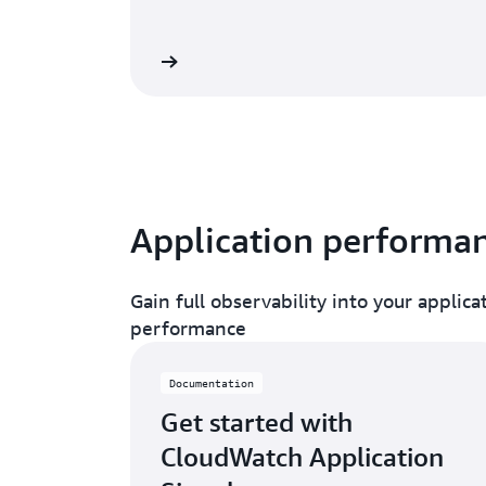
Read blog
Read doc
Application performa
Gain full observability into your applic
performance
Documentation
Get started with
CloudWatch Application