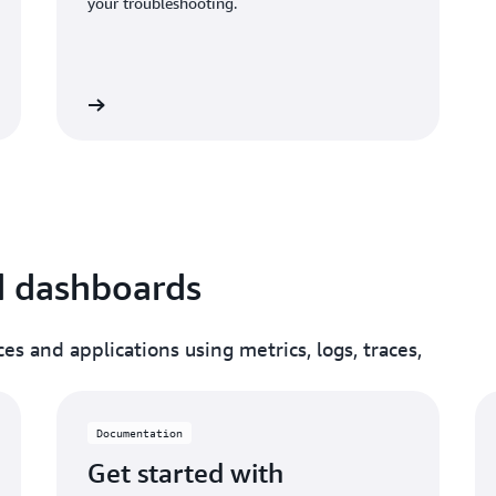
your troubleshooting.
umentation
d dashboards
es and applications using metrics, logs, traces,
Documentation
Get started with