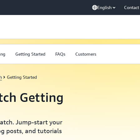
English
Contact
ing
Getting Started
FAQs
Customers
h
Getting Started
ch Getting
Watch. Jump-start your
g posts, and tutorials