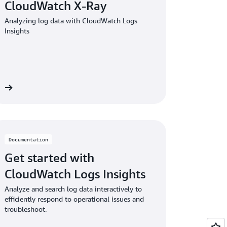
CloudWatch X-Ray
Analyzing log data with CloudWatch Logs
Insights
on
Documentation
Get started with
CloudWatch Logs Insights
Analyze and search log data interactively to
efficiently respond to operational issues and
troubleshoot.