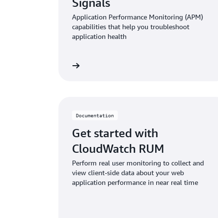
Signals
Application Performance Monitoring (APM)
capabilities that help you troubleshoot
application health
Read documentation
Read doc
Documentation
Get started with
CloudWatch RUM
Perform real user monitoring to collect and
view client-side data about your web
application performance in near real time