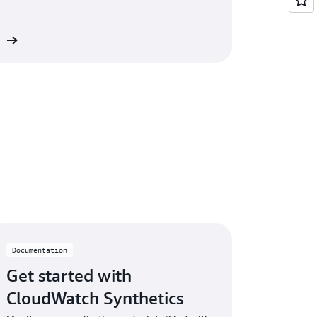
on
Documentation
Get started with
CloudWatch Synthetics