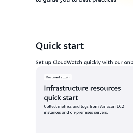
Quick start
Set up CloudWatch quickly with our onb
Documentation
Infrastructure resources
quick start
Collect metrics and logs from Amazon EC2
instances and on-premises servers.