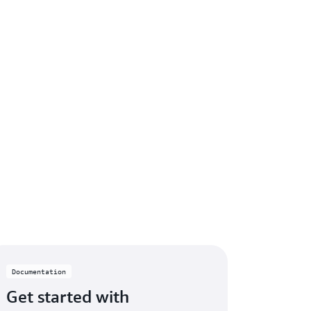
Documentation
Get started with