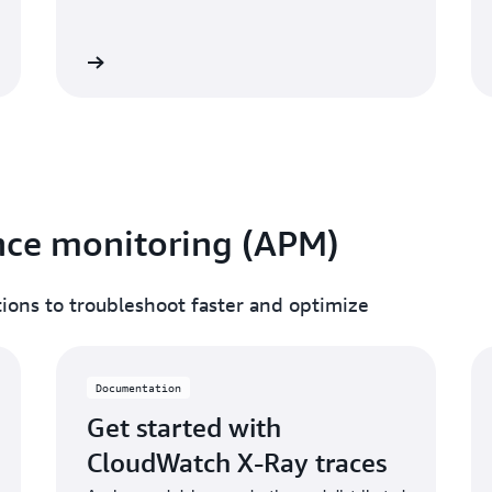
umentation
Read documentati
nce monitoring (APM)
ations to troubleshoot faster and optimize
Documentation
Get started with
CloudWatch X-Ray traces