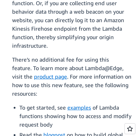
function. Or, if you are collecting end user
behavior data through a web beacon on your
website, you can directly log it to an Amazon
Kinesis Firehose endpoint from the Lambda
function, thereby simplifying your origin
infrastructure.
There’s no additional fee for using this
feature. To learn more about Lambda@Edge,
visit the
product page
. For more information on
how to use this new feature, see the following
resources:
To get started, see
examples
of Lambda
functions showing how to access and modify
request body
Read the
blogpost
on how to build global