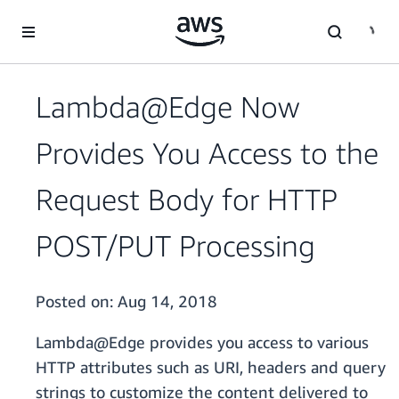
Skip to main content
Lambda@Edge Now
Provides You Access to the
Request Body for HTTP
POST/PUT Processing
Posted on:
Aug 14, 2018
Lambda@Edge provides you access to various
HTTP attributes such as URI, headers and query
strings to customize the content delivered to