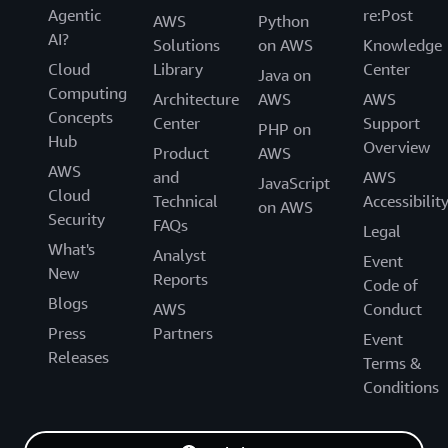
Agentic
re:Post
AWS
Python
AI?
Solutions
on AWS
Knowledge
Cloud
Library
Center
Java on
Computing
Architecture
AWS
AWS
Concepts
Center
Support
PHP on
Hub
Overview
Product
AWS
AWS
and
AWS
JavaScript
Cloud
Technical
Accessibilit
on AWS
Security
FAQs
Legal
What's
Analyst
Event
New
Reports
Code of
Blogs
AWS
Conduct
Press
Partners
Event
Releases
Terms &
Conditions