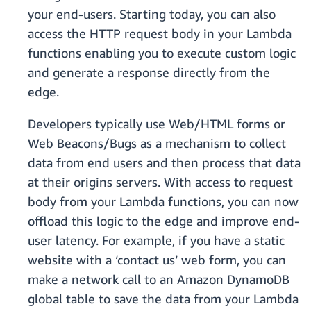
your end-users. Starting today, you can also
access the HTTP request body in your Lambda
functions enabling you to execute custom logic
and generate a response directly from the
edge.
Developers typically use Web/HTML forms or
Web Beacons/Bugs as a mechanism to collect
data from end users and then process that data
at their origins servers. With access to request
body from your Lambda functions, you can now
offload this logic to the edge and improve end-
user latency. For example, if you have a static
website with a ‘contact us’ web form, you can
make a network call to an Amazon DynamoDB
global table to save the data from your Lambda