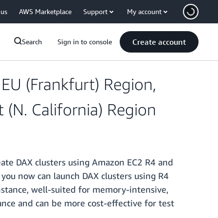
 us
AWS Marketplace
Support
My account
Create account
Search
Sign in to console
U (Frankfurt) Region,
 (N. California) Region
create DAX clusters using Amazon EC2 R4 and
y, you now can launch DAX clusters using R4
stance, well-suited for memory-intensive,
nce and can be more cost-effective for test