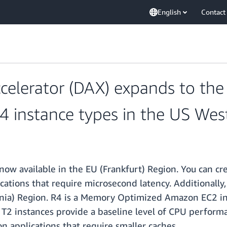
English
Contact
erator (DAX) expands to the E
 instance types in the US West
 now available in the EU (Frankfurt) Region. You can 
ications that require microsecond latency. Additionall
ornia) Region. R4 is a Memory Optimized Amazon EC2 in
 T2 instances provide a baseline level of CPU performa
 applications that require smaller caches.