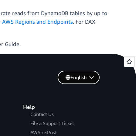
erate reads from DynamoDB tables by up to
e
AWS Regions and Endpoints
. For DAX
r Guide.
English
Help
Contact Us
File a Support Ticket
AWS re:Post