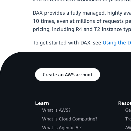
DAX provides a fully managed, highly av
10 times, even at millions of requests pe
pricing, including R4 and T2 instance ty
To get started with DAX, see
Using the D
Create an AWS account
Learn
Reso
What Is AWS?
Ge
What Is Cloud Computing?
Tr
What Is Agentic AI?
AW