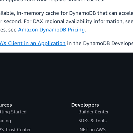
ailable, in-memory cache for DynamoDB that can accel
r second. For DAX regional availability information, se
pes, see
Amazon DynamoDB Pricing
.
AX Client in an Application
in the DynamoDB Develope
urces
Developers
tting Started
Builder Center
aining
SDKs & Tools
S Trust Center
.NET on AWS