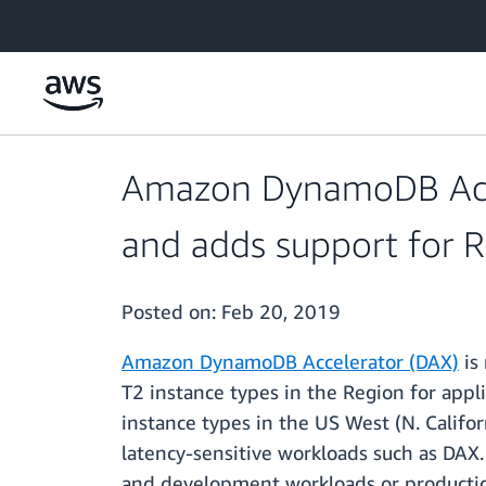
Skip to main content
Amazon DynamoDB Accel
and adds support for R4
Posted on:
Feb 20, 2019
Amazon DynamoDB Accelerator (DAX)
is
T2 instance types in the Region for appl
instance types in the US West (N. Calif
latency-sensitive workloads such as DAX.
and development workloads or production