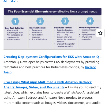
Jamieson
.
Creating Deployment Configurations for EKS with Amazon Q
–
Amazon Q Developer helps create EKS deployments by providing
templates and best practices for Kubernetes configs, by
Ricardo
Tasso
.
Processing WhatsApp Multimedia with Amazon Bedrock
Agents: Images, Video, and Documents
–
I invite you to read my
latest blog, which explains how to create a WhatsApp AI assistant
using Amazon Bedrock and Amazon Nova models to process
multimedia content such as images, videos, documents, and audio.