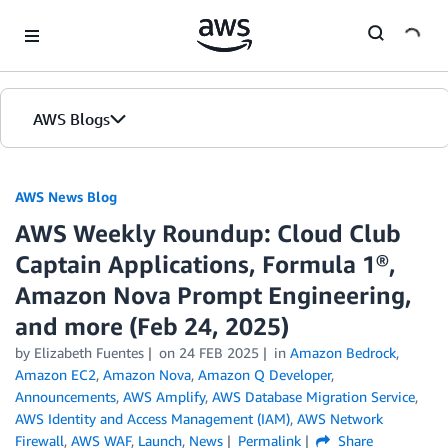
Skip to Main Content
AWS Blogs
AWS News Blog
AWS Weekly Roundup: Cloud Club
Captain Applications, Formula 1®,
Amazon Nova Prompt Engineering,
and more (Feb 24, 2025)
by Elizabeth Fuentes
on
24 FEB 2025
in
Amazon Bedrock
,
Amazon EC2
,
Amazon Nova
,
Amazon Q Developer
,
Announcements
,
AWS Amplify
,
AWS Database Migration Service
,
AWS Identity and Access Management (IAM)
,
AWS Network
Firewall
,
AWS WAF
,
Launch
,
News
Permalink
Share