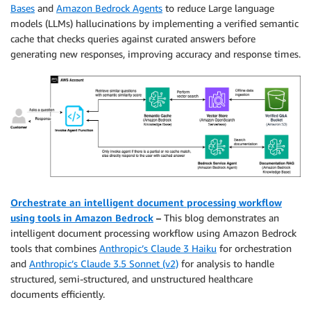
Bases
and
Amazon Bedrock Agents
to reduce Large language
models (LLMs) hallucinations by implementing a verified semantic
cache that checks queries against curated answers before
generating new responses, improving accuracy and response times.
Orchestrate an intelligent document processing workflow
using tools in Amazon Bedrock
–
This blog demonstrates an
intelligent document processing workflow using Amazon Bedrock
tools that combines
Anthropic’s Claude 3 Haiku
for orchestration
and
Anthropic’s Claude 3.5 Sonnet (v2)
for analysis to handle
structured, semi-structured, and unstructured healthcare
documents efficiently.