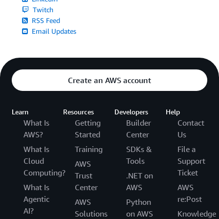
Twitch
RSS Feed
Email Updates
Create an AWS account
Learn
Resources
Developers
Help
What Is
Getting
Builder
Contact
AWS?
Started
Center
Us
What Is
Training
SDKs &
File a
Cloud
Tools
Support
AWS
Computing?
Ticket
Trust
.NET on
What Is
Center
AWS
AWS
Agentic
re:Post
AWS
Python
AI?
Solutions
on AWS
Knowledge