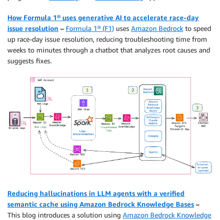
How Formula 1® uses generative AI to accelerate race-day
issue resolution
–
Formula 1® (F1)
uses
Amazon Bedrock
to speed
up race-day issue resolution, reducing troubleshooting time from
weeks to minutes through a chatbot that analyzes root causes and
suggests fixes.
Reducing hallucinations in LLM agents with a verified
semantic cache using Amazon Bedrock Knowledge Bases
–
This blog introduces a solution using
Amazon Bedrock Knowledge