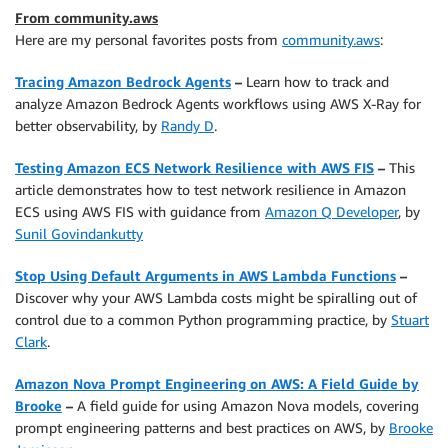
From community.aws
Here are my personal favorites posts from
community.aws
:
Tracing Amazon Bedrock Agents
–
Learn how to track and
analyze Amazon Bedrock Agents workflows using AWS X-Ray for
better observability, by
Randy D
.
Testing Amazon ECS Network Resilience with AWS FIS
–
This
article demonstrates how to test network resilience in Amazon
ECS using AWS FIS with guidance from
Amazon Q Developer
, by
Sunil Govindankutty
Stop Using Default Arguments in AWS Lambda Functions
–
Discover why your AWS Lambda costs might be spiralling out of
control due to a common Python programming practice, by
Stuart
Clark
.
Amazon Nova Prompt Engineering on AWS: A Field Guide by
Brooke
–
A field guide for using Amazon Nova models, covering
prompt engineering patterns and best practices on AWS, by
Brooke