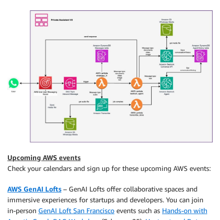
Upcoming AWS events
Check your calendars and sign up for these upcoming AWS events:
AWS GenAI Lofts
– GenAI Lofts offer collaborative spaces and
immersive experiences for startups and developers. You can join
in-person
GenAI Loft San Francisco
events such as
Hands-on with