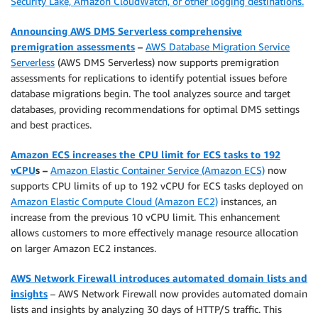
Security Lake, Amazon CloudWatch, or other logging destinations.
Announcing AWS DMS Serverless comprehensive
premigration assessments
–
AWS Database Migration Service
Serverless
(AWS DMS Serverless) now supports premigration
assessments for replications to identify potential issues before
database migrations begin. The tool analyzes source and target
databases, providing recommendations for optimal DMS settings
and best practices.
Amazon ECS increases the CPU limit for ECS tasks to 192
vCPU
s –
Amazon Elastic Container Service (Amazon ECS)
now
supports CPU limits of up to 192 vCPU for ECS tasks deployed on
Amazon Elastic Compute Cloud (Amazon EC2)
instances, an
increase from the previous 10 vCPU limit. This enhancement
allows customers to more effectively manage resource allocation
on larger Amazon EC2 instances.
AWS Network Firewall introduces automated domain lists and
insights
– AWS Network Firewall now provides automated domain
lists and insights by analyzing 30 days of HTTP/S traffic. This