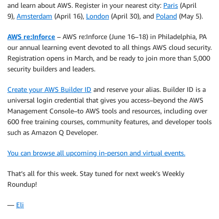
and learn about AWS. Register in your nearest city:
Paris
(April
9),
Amsterdam
(April 16),
London
(April 30), and
Poland
(May 5).
AWS re:Inforce
– AWS re:Inforce (June 16–18) in Philadelphia, PA
our annual learning event devoted to all things AWS cloud security.
Registration opens in March, and be ready to join more than 5,000
security builders and leaders.
Create your AWS Builder ID
and reserve your alias. Builder ID is a
universal login credential that gives you access–beyond the AWS
Management Console–to AWS tools and resources, including over
600 free training courses, community features, and developer tools
such as Amazon Q Developer.
You can browse all upcoming in-person and virtual events.
That’s all for this week. Stay tuned for next week’s Weekly
Roundup!
—
Eli