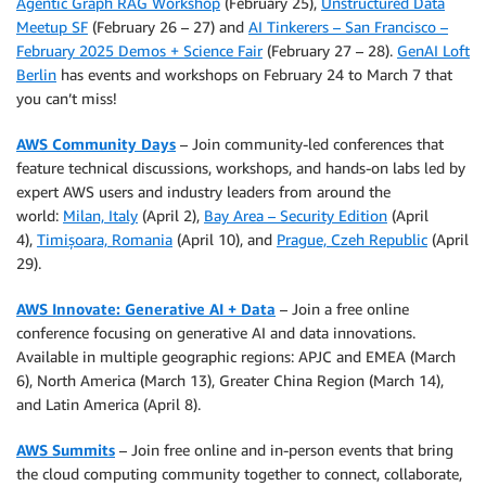
Agentic Graph RAG Workshop
(February 25),
Unstructured Data
Meetup SF
(February 26 – 27) and
AI Tinkerers – San Francisco –
February 2025 Demos + Science Fair
(February 27 – 28).
GenAI Loft
Berlin
has events and workshops on February 24 to March 7 that
you can’t miss!
AWS Community Days
– Join community-led conferences that
feature technical discussions, workshops, and hands-on labs led by
expert AWS users and industry leaders from around the
world:
Milan, Italy
(April 2),
Bay Area – Security Edition
(April
4),
Timișoara, Romania
(April 10), and
Prague, Czeh Republic
(April
29).
AWS Innovate: Generative AI + Data
– Join a free online
conference focusing on generative AI and data innovations.
Available in multiple geographic regions: APJC and EMEA (March
6), North America (March 13), Greater China Region (March 14),
and Latin America (April 8).
AWS Summits
– Join free online and in-person events that bring
the cloud computing community together to connect, collaborate,