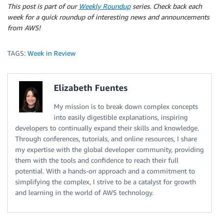
This post is part of our
Weekly Roundup
series. Check back each
week for a quick roundup of interesting news and announcements
from AWS!
TAGS:
Week in Review
Elizabeth Fuentes
My mission is to break down complex concepts
into easily digestible explanations, inspiring
developers to continually expand their skills and knowledge.
Through conferences, tutorials, and online resources, I share
my expertise with the global developer community, providing
them with the tools and confidence to reach their full
potential. With a hands-on approach and a commitment to
simplifying the complex, I strive to be a catalyst for growth
and learning in the world of AWS technology.