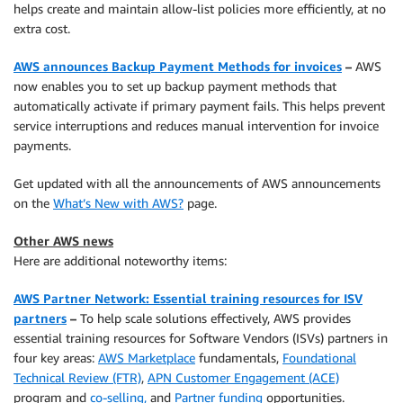
helps create and maintain allow-list policies more efficiently, at no
extra cost.
AWS announces Backup Payment Methods for invoices
–
AWS
now enables you to set up backup payment methods that
automatically activate if primary payment fails. This helps prevent
service interruptions and reduces manual intervention for invoice
payments.
Get updated with all the announcements of AWS announcements
on the
What’s New with AWS?
page.
Other AWS news
Here are additional noteworthy items:
AWS Partner Network: Essential training resources for ISV
partners
–
To help scale solutions effectively, AWS provides
essential training resources for Software Vendors (ISVs) partners in
four key areas:
AWS Marketplace
fundamentals,
Foundational
Technical Review (FTR)
,
APN Customer Engagement (ACE)
program and
co-selling,
and
Partner funding
opportunities.