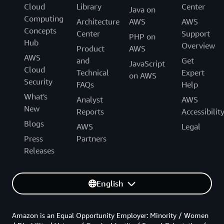
Cloud
Library
Center
Java on
Computing
Architecture
AWS
AWS
Concepts
Center
Support
PHP on
Hub
Overview
Product
AWS
AWS
and
Get
JavaScript
Cloud
Technical
Expert
on AWS
Security
FAQs
Help
What's
Analyst
AWS
New
Reports
Accessibilit
Blogs
AWS
Legal
Press
Partners
Releases
English
Amazon is an Equal Opportunity Employer: Minority / Women