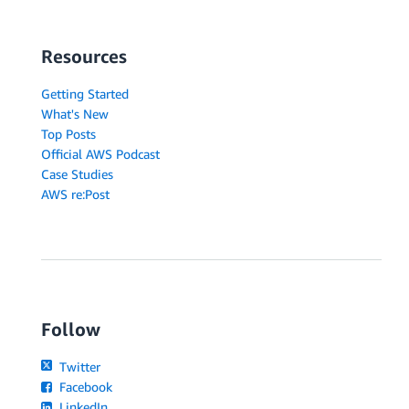
Resources
Getting Started
What's New
Top Posts
Official AWS Podcast
Case Studies
AWS re:Post
Follow
Twitter
Facebook
LinkedIn