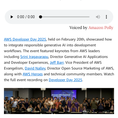
AWS Developer Day 2025
, held on February 20th, showcased how
to integrate responsible generative AI into development
workflows. The event featured keynotes from AWS leaders
including
Srini Iragavarapu
, Director Generative AI Applications
and Developer Experiences,
Jeff Barr,
Vice President of AWS
Evangelism,
David Nalley
, Director Open Source Marketing of AWS,
along with
AWS Heroes
and technical community members. Watch
the full event recording on
Developer Day 2025
.