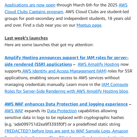
Applications are now open
through March 6th for the 2025
AWS
Cloud Clubs Captains program
. AWS Cloud Clubs are student-led
groups for post-secondary and independent students, 18 years old
and over. Find a club near you on our
Meetup page
.
Last week’s launches
Here are some launches that got my attention:
Amplify Hosting announces support for IAM roles for server-
side rendered (SSR) applications
–
AWS Amplify Hosting
now
supports
AWS Identity and Access Management (IAM)
roles for SSR
applications, enabling secure access to AWS services without
managing credentials manually. Learn more in the
IAM Compute
Roles for Server-Side Rendering with AWS Amplify Hosting blog
.
AWS WAF enhances Data Protection and logging experience
–
AWS WAF
expands its
Data Protection
capabilities allowing
sensitive data in logs to be replaced with cryptographic hashes
(e.g. ‘ade099751d2ea9f3393f0f’) or a predefined static string
(‘REDACTED’) before logs are sent to WAF Sample Logs, Amazon