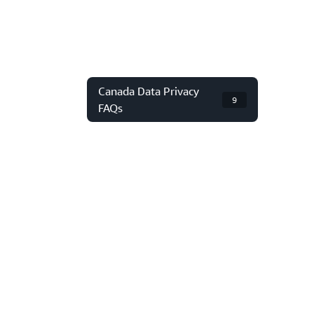
Canada Data Privacy
9
FAQs