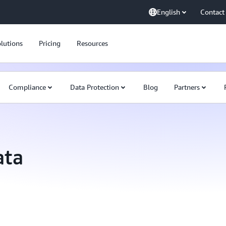
English
Contact
lutions
Pricing
Resources
Compliance
Data Protection
Blog
Partners
ata