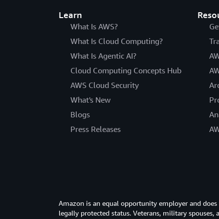
Learn
Reso
What Is AWS?
Ge
What Is Cloud Computing?
Tr
What Is Agentic AI?
AW
Cloud Computing Concepts Hub
AW
AWS Cloud Security
Ar
What's New
Pr
Blogs
An
Press Releases
AW
Amazon is an equal opportunity employer and does not
legally protected status. Veterans, military spouses,