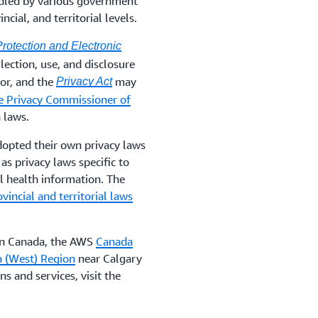
ndled by various government
cial, and territorial levels.
rotection and Electronic
lection, use, and disclosure
tor, and the
may
Privacy Act
he Privacy Commissioner of
 laws.
dopted their own privacy laws
 as privacy laws specific to
al health information. The
ovincial and territorial laws
 in Canada, the AWS
Canada
 (West) Region
near Calgary
s and services, visit the