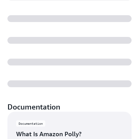
Documentation
Documentation
What Is Amazon Polly?