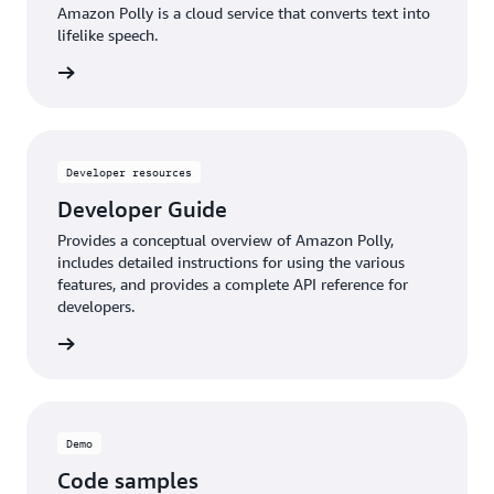
Amazon Polly is a cloud service that converts text into
lifelike speech.
d more
Developer resources
Developer Guide
Provides a conceptual overview of Amazon Polly,
includes detailed instructions for using the various
features, and provides a complete API reference for
developers.
d more
Demo
Code samples