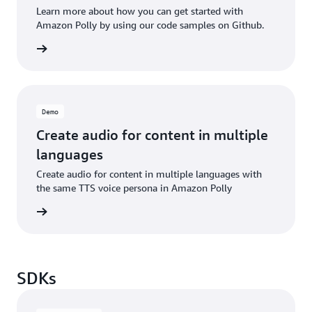
Learn more about how you can get started with
Amazon Polly by using our code samples on Github.
d more
Demo
Create audio for content in multiple
languages
Create audio for content in multiple languages with
the same TTS voice persona in Amazon Polly
he blog
SDKs