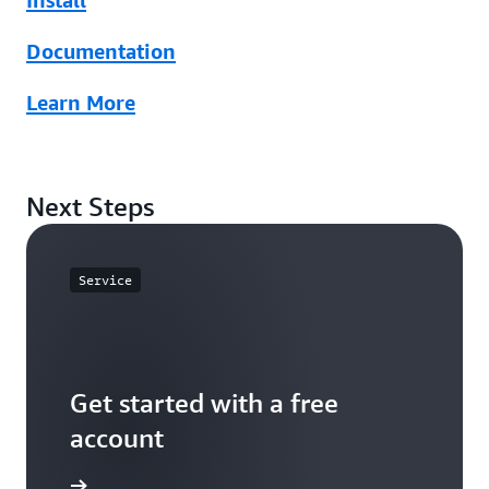
Install
Documentation
Learn More
Next Steps
Service
Get started with a free
account
Sign up