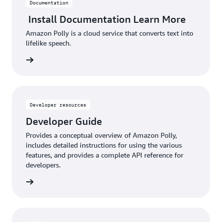
Documentation
Install Documentation Learn More
Amazon Polly is a cloud service that converts text into
lifelike speech.
d more
Developer resources
Developer Guide
Provides a conceptual overview of Amazon Polly,
includes detailed instructions for using the various
features, and provides a complete API reference for
developers.
d more