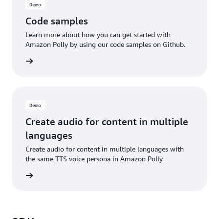
Demo
Code samples
Learn more about how you can get started with
Amazon Polly by using our code samples on Github.
d more
Demo
Create audio for content in multiple
languages
Create audio for content in multiple languages with
the same TTS voice persona in Amazon Polly
he blog