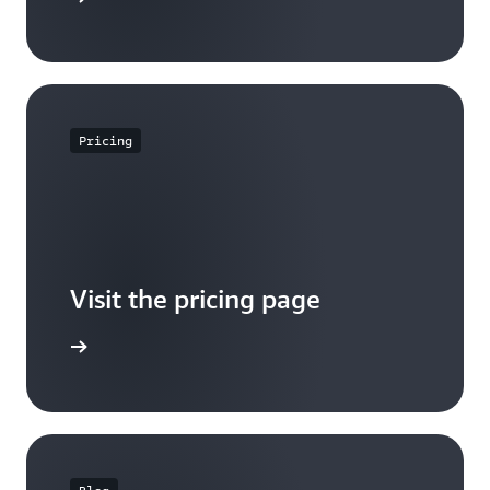
Pricing
Visit the pricing page
it pricing