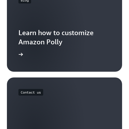
Blog
Learn how to customize
Amazon Polly
the blog
Contact us