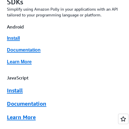
SDKs
Simplify using Amazon Polly in your applications with an API
tailored to your programming language or platform.
Android
Install
Documentation
Learn More
JavaScript
Install
Documentation
Learn More