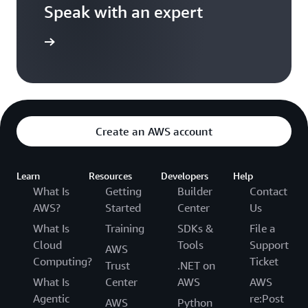
Speak with an expert
ontact us
Create an AWS account
Learn
Resources
Developers
Help
What Is
Getting
Builder
Contact
AWS?
Started
Center
Us
What Is
Training
SDKs &
File a
Cloud
Tools
Support
AWS
Computing?
Ticket
Trust
.NET on
What Is
Center
AWS
AWS
Agentic
re:Post
AWS
Python