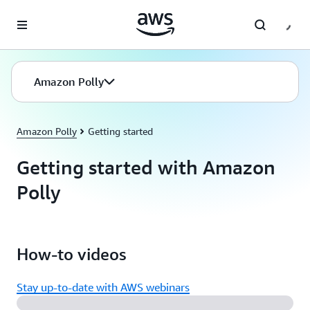
Skip to main content
Amazon Polly
Amazon Polly
Getting started
Getting started with Amazon
Polly
How-to videos
Stay up-to-date with AWS webinars