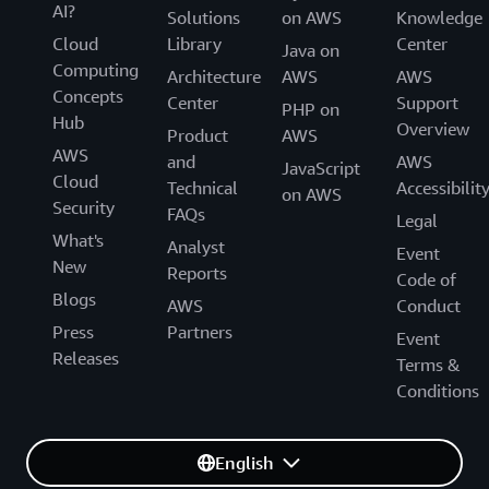
AI?
Solutions
on AWS
Knowledge
Cloud
Library
Center
Java on
Computing
Architecture
AWS
AWS
Concepts
Center
Support
PHP on
Hub
Overview
Product
AWS
AWS
and
AWS
JavaScript
Cloud
Technical
Accessibilit
on AWS
Security
FAQs
Legal
What's
Analyst
Event
New
Reports
Code of
Blogs
AWS
Conduct
Press
Partners
Event
Releases
Terms &
Conditions
English