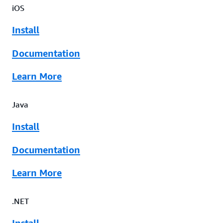
iOS
Install
Documentation
Learn More
Java
Install
Documentation
Learn More
.NET