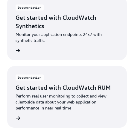
Documentation
Get started with CloudWatch
Synthetics
Monitor your application endpoints 24x7 with
synthetic traffic.
ntation
Documentation
Get started with CloudWatch RUM
Perform real user monitoring to collect and view
client-side data about your web application
performance in near real time
ntation