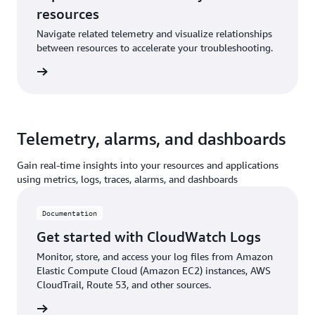
resources
Navigate related telemetry and visualize relationships
between resources to accelerate your troubleshooting.
ntation
Telemetry, alarms, and dashboards
Gain real-time insights into your resources and applications
using metrics, logs, traces, alarms, and dashboards
Documentation
Get started with CloudWatch Logs
Monitor, store, and access your log files from Amazon
Elastic Compute Cloud (Amazon EC2) instances, AWS
CloudTrail, Route 53, and other sources.
ntation