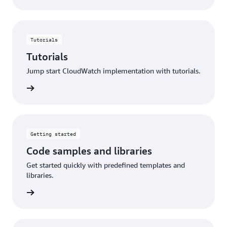
Tutorials
Tutorials
Jump start CloudWatch implementation with tutorials.
utorials
Getting started
Code samples and libraries
Get started quickly with predefined templates and
libraries.
started