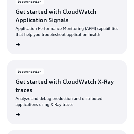
Documentation
Get started with CloudWatch
Application Signals
Application Performance Monitoring (APM) capabilities
that help you troubleshoot application health
ntation
Documentation
Get started with CloudWatch X-Ray
traces
Analyze and debug production and distributed
applications using X-Ray traces
ntation