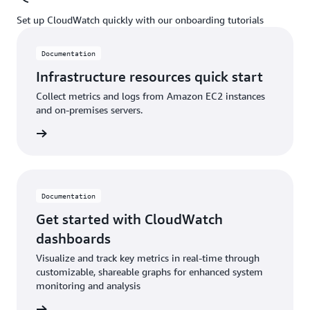
Set up CloudWatch quickly with our onboarding tutorials
Documentation
Infrastructure resources quick start
Collect metrics and logs from Amazon EC2 instances
and on-premises servers.
ntation
Documentation
Get started with CloudWatch
dashboards
Visualize and track key metrics in real-time through
customizable, shareable graphs for enhanced system
monitoring and analysis
ntation