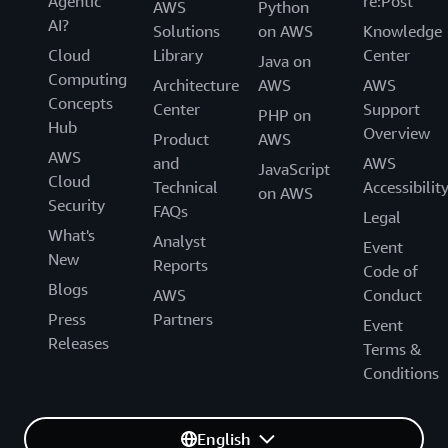
Agentic
re:Post
AWS
Python
AI?
Solutions
on AWS
Knowledge
Cloud
Library
Center
Java on
Computing
Architecture
AWS
AWS
Concepts
Center
Support
PHP on
Hub
Overview
Product
AWS
AWS
and
AWS
JavaScript
Cloud
Technical
Accessibilit
on AWS
Security
FAQs
Legal
What's
Analyst
Event
New
Reports
Code of
Blogs
AWS
Conduct
Press
Partners
Event
Releases
Terms &
Conditions
English