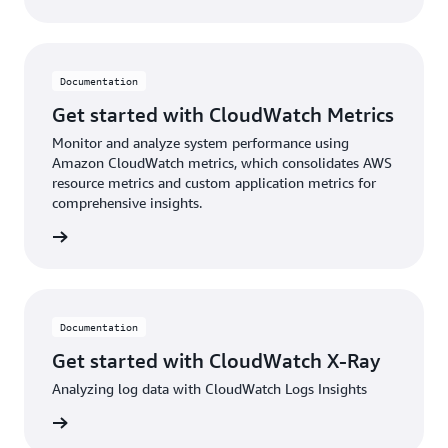
Documentation
Get started with CloudWatch Metrics
Monitor and analyze system performance using
Amazon CloudWatch metrics, which consolidates AWS
resource metrics and custom application metrics for
comprehensive insights.
ntation
Documentation
Get started with CloudWatch X-Ray
Analyzing log data with CloudWatch Logs Insights
ntation