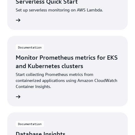
Serverless Quick Start
Set up serverless monitoring on AWS Lambda.
ntation
Documentation
Monitor Prometheus metrics for EKS
and Kubernetes clusters
Start collecting Prometheus metrics from
containerized applications using Amazon CloudWatch
Container Insights.
ntation
Documentation
Database Insights