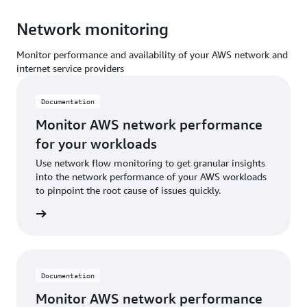
Network monitoring
Monitor performance and availability of your AWS network and
internet service providers
Documentation
Monitor AWS network performance
for your workloads
Use network flow monitoring to get granular insights
into the network performance of your AWS workloads
to pinpoint the root cause of issues quickly.
ntation
Documentation
Monitor AWS network performance