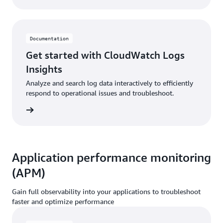
Documentation
Get started with CloudWatch Logs
Insights
Analyze and search log data interactively to efficiently
respond to operational issues and troubleshoot.
ntation
Application performance monitoring
(APM)
Gain full observability into your applications to troubleshoot
faster and optimize performance