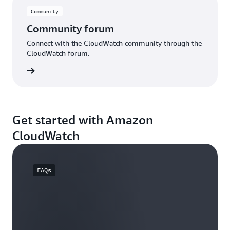
Community
Community forum
Connect with the CloudWatch community through the
CloudWatch forum.
e forum
Get started with Amazon
CloudWatch
FAQs