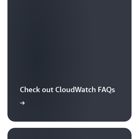
Check out CloudWatch FAQs
arn more