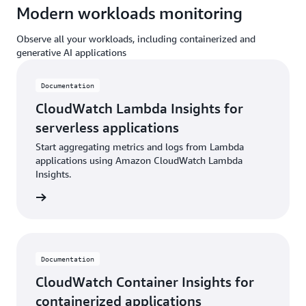
Modern workloads monitoring
Observe all your workloads, including containerized and
generative AI applications
Documentation
CloudWatch Lambda Insights for
serverless applications
Start aggregating metrics and logs from Lambda
applications using Amazon CloudWatch Lambda
Insights.
ntation
Documentation
CloudWatch Container Insights for
containerized applications