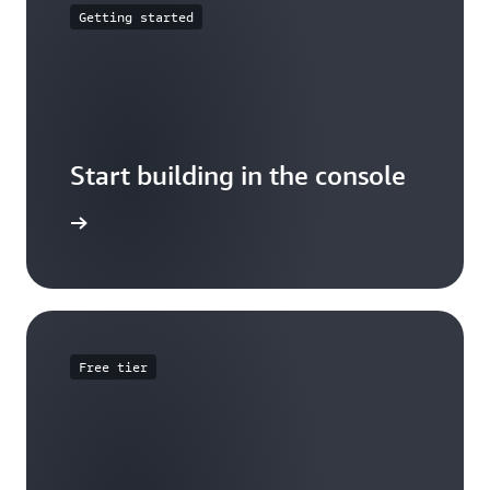
Getting started
Start building in the console
Sign in
Free tier