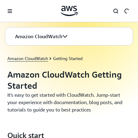
Skip to main content
Amazon CloudWatch
Amazon CloudWatch
Getting Started
Amazon CloudWatch Getting
Started
It's easy to get started with CloudWatch. Jump-start
your experience with documentation, blog posts, and
tutorials to guide you to best practices
Quick start