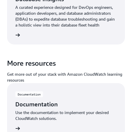
A curated experience designed for DevOps engineers,
application developers, and database administrators
(DBAs) to expedite database troubleshooting and gain
a holistic view into their database fleet health
ntation
More resources
Get more out of your stack with Amazon CloudWatch learning
resources
Documentation
Documentation
Use the documentation to implement your desired
CloudWatch solutions.
ntation