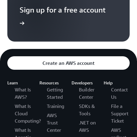
Sign up for a free account
Sign up
Create an AWS account
Learn
Resources
Developers
Help
What Is
Getting
Builder
Contact
AWS?
Started
Center
Us
What Is
Training
SDKs &
File a
Cloud
Tools
Support
AWS
Computing?
Ticket
Trust
.NET on
What Is
Center
AWS
AWS