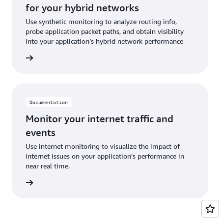
for your hybrid networks
Use synthetic monitoring to analyze routing info,
probe application packet paths, and obtain visibility
into your application’s hybrid network performance
ntation
Documentation
Monitor your internet traffic and
events
Use internet monitoring to visualize the impact of
internet issues on your application’s performance in
near real time.
ntation