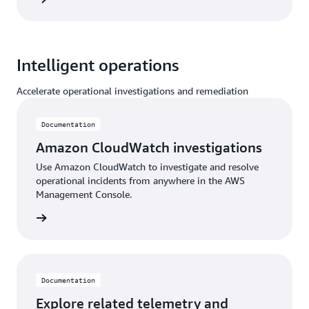
Intelligent operations
Accelerate operational investigations and remediation
Documentation
Amazon CloudWatch investigations
Use Amazon CloudWatch to investigate and resolve
operational incidents from anywhere in the AWS
Management Console.
ntation
Documentation
Explore related telemetry and