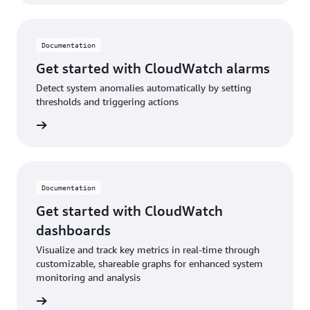
Documentation
Get started with CloudWatch alarms
Detect system anomalies automatically by setting
thresholds and triggering actions
ad blog
Documentation
Get started with CloudWatch
dashboards
Visualize and track key metrics in real-time through
customizable, shareable graphs for enhanced system
monitoring and analysis
ntation