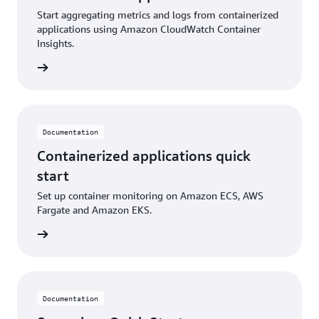
Start aggregating metrics and logs from containerized
applications using Amazon CloudWatch Container
Insights.
ntation
Documentation
Containerized applications quick
start
Set up container monitoring on Amazon ECS, AWS
Fargate and Amazon EKS.
ntation
Documentation